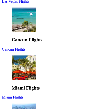
Las Vegas Flights
Cancun Flights
Cancun Flights
Miami Flights
Miami Flights