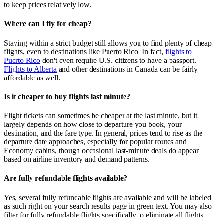
to keep prices relatively low.
Where can I fly for cheap?
Staying within a strict budget still allows you to find plenty of cheap
flights, even to destinations like Puerto Rico. In fact,
flights to
Puerto Rico
don't even require U.S. citizens to have a passport.
Flights to Alberta
and other destinations in Canada can be fairly
affordable as well.
Is it cheaper to buy flights last minute?
Flight tickets can sometimes be cheaper at the last minute, but it
largely depends on how close to departure you book, your
destination, and the fare type. In general, prices tend to rise as the
departure date approaches, especially for popular routes and
Economy cabins, though occasional last‑minute deals do appear
based on airline inventory and demand patterns.
Are fully refundable flights available?
Yes, several fully refundable flights are available and will be labeled
as such right on your search results page in green text. You may also
filter for fully refundable flights specifically to eliminate all flights