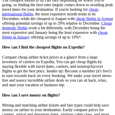
The cheapest month to fly can vary depending on where you're
going, so finding the best rates largely comes down to avoiding peak
travel times for your destination. If you're looking for
cheap
international flights
, the most expensive month tends to be
December, while the cheapest is August with
cheap flights in August
offering potential savings of up to 29% relative to December.
Cheap
domestic flights
work a bit differently, with December being the
most expensive and January being the least expensive with
cheap
flights in January
offering savings of up to 19%*.
How can I find the cheapest flights on Expedia?
Compare cheap airline ticket prices at a glance from a large
inventory of carriers on Expedia. You can get cheap flights by
staying flexible with travel dates, carriers, and nonstop/layover
flights to get the best price. Insider tip: Become a member (it's free!)
to earn rewards back on every booking. We make your travel stress-
free and source incredible airfare deals so you can sit back, relax,
and start your vacation or business trip.
How can I save money on flights?
Mixing and matching airline tickets and fare types could help save
money on airfare to your destination. Easily compare prices for
carriers, arrival and departure dates, airplane cabin class, and more