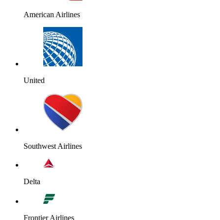
American Airlines
United
Southwest Airlines
Delta
Frontier Airlines