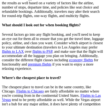
the results as well based on a variety of factors like the airline,
number of stops, departure time, and policies like seat choice and
refundable bookings. Additionally, travelers may alter their search
for round-trip flights, one-way flights, and multicity flights.
What should I look out for when booking flights?
Several factors go into any flight booking, and you'll need to keep
an eye out for them all to ensure that you get the travel time, luggage
policy, airline, and class you want. Consider which airport is closest
to your ultimate destination (travelers to Los Angeles may prefer
flights to LAX
over
flights to PSP
, and make sure that the flight will
accommodate all the luggage you plan on bringing. Additionally,
consider the different flight classes including
economy flights
for
functionality and
premium flights
if you want to enjoy a more
relaxing experience.
Where's the cheapest place to travel?
The cheapest place to travel can be in the same country, like
Chicago.
Flights to Chicago
are fairly affordable no matter where
you're coming from in the continental United States.
Flights to Las
Vegas
tend to be pretty affordable as well. While the Vegas airport
isn't a hub for any major airline, it does have plenty of competition