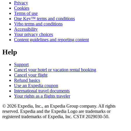
Privacy
Cookies
Terms of use
One Key™ terms and conditions
Vrbo terms and conditions
Accessibility
Your privacy choices
Content guidelines and reporting content
Help
Support
Cancel your hotel or vacation rental booking
Cancel your flight
Refund basics
Use an Expedia coupon
International travel documents
Your rights as a flights traveler
© 2026 Expedia, Inc., an Expedia Group company. All rights
reserved. Expedia and the Expedia Logo are trademarks or
registered trademarks of Expedia, Inc. CST# 2029030-50.