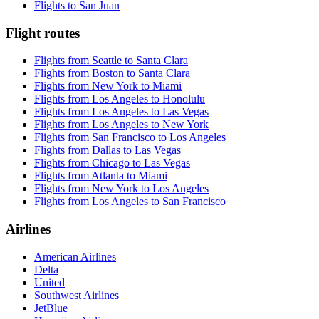
Flights to San Juan
Flight routes
Flights from Seattle to Santa Clara
Flights from Boston to Santa Clara
Flights from New York to Miami
Flights from Los Angeles to Honolulu
Flights from Los Angeles to Las Vegas
Flights from Los Angeles to New York
Flights from San Francisco to Los Angeles
Flights from Dallas to Las Vegas
Flights from Chicago to Las Vegas
Flights from Atlanta to Miami
Flights from New York to Los Angeles
Flights from Los Angeles to San Francisco
Airlines
American Airlines
Delta
United
Southwest Airlines
JetBlue