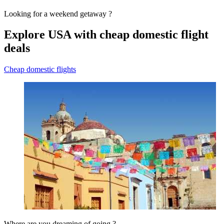
Looking for a weekend getaway ?
Explore USA with cheap domestic flight
deals
Cheap domestic flights
Where are you dreaming of going ?