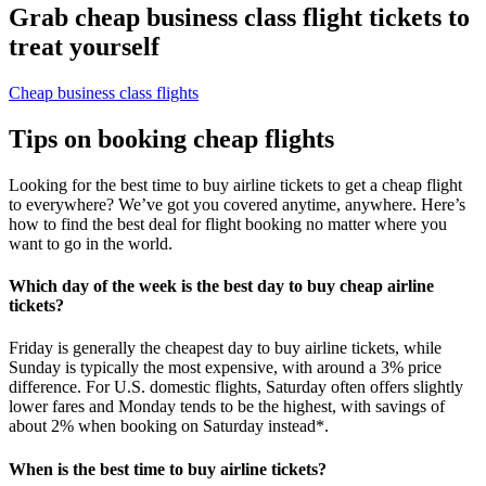
Grab cheap business class flight tickets to
treat yourself
Cheap business class flights
Tips on booking cheap flights
Looking for the best time to buy airline tickets to get a cheap flight
to everywhere? We’ve got you covered anytime, anywhere. Here’s
how to find the best deal for flight booking no matter where you
want to go in the world.
Which day of the week is the best day to buy cheap airline
tickets?
Friday is generally the cheapest day to buy airline tickets, while
Sunday is typically the most expensive, with around a 3% price
difference. For U.S. domestic flights, Saturday often offers slightly
lower fares and Monday tends to be the highest, with savings of
about 2% when booking on Saturday instead*.
When is the best time to buy airline tickets?