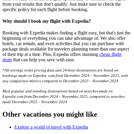
from your results that don't qualify. Just make sure to check the
specific policy for each flight before booking.
Why should I book my flight with Expedia?
Booking with Expedia makes finding a flight easy, but that's just the
beginning of everything you can take advantage of. We also offer
hotels, car rentals, and even activities that you can purchase with
package deals available for travelers planning more than one aspect
of their trip at a time. Plus, Expedia offers stunning
cheap flight
deals
that can help you save with ease.
*All average ticket pricing data and 24-hour destinations are based on
bookings made on Expedia .com from December 2024 – November 2025, with
any comparison metrics compared to December 2023 – November 2024
Most popular and trending destinations based on searches made on
Expedia.com from December 2024 – November 2025, compared to searches
made December 2023 – November 2024
Other vacations you might like
Explore a world of travel with Expedia