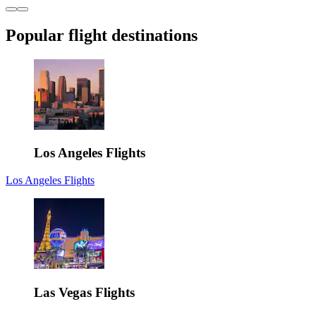
Popular flight destinations
Los Angeles Flights
Los Angeles Flights
Las Vegas Flights