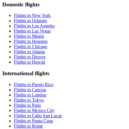
Domestic flights
Flights to New York
Flights to Orlando
Flights to Los Angeles
Flights to Las Vegas
Flights to Miami
Flights to Houston
Flights to Chicago
Flights to Atlanta
Flights to Denver
Flights to Hawaii
International flights
Flights to Puerto Rico
Flights to Cancun
Flights to London
Flights to Tokyo
Flights to Paris
Flights to Mexico City
Flights to Cabo San Lucas
Flights to Punta Cana
Flights to Rome