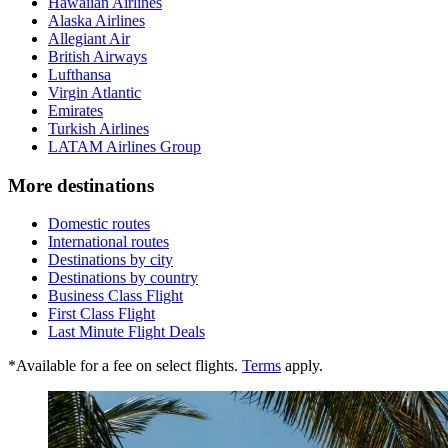
Hawaiian Airlines
Alaska Airlines
Allegiant Air
British Airways
Lufthansa
Virgin Atlantic
Emirates
Turkish Airlines
LATAM Airlines Group
More destinations
Domestic routes
International routes
Destinations by city
Destinations by country
Business Class Flight
First Class Flight
Last Minute Flight Deals
*Available for a fee on select flights.
Terms
apply.