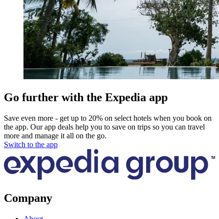
Go further with the Expedia app
Save even more - get up to 20% on select hotels when you book on
the app. Our app deals help you to save on trips so you can travel
more and manage it all on the go.
Switch to the app
Company
About