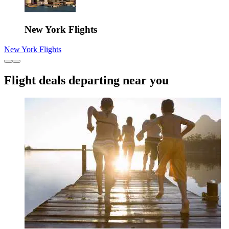
New York Flights
New York Flights
Flight deals departing near you