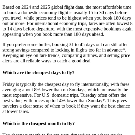
Based on 2024 and 2025 global flight data, the most affordable time
to book a domestic economy flight is usually 15 to 30 days before
you travel, while prices tend to be highest when you book 180 days
out or more. For international economy trips, fares are often lowest 8
to 14 days before departure, with the most expensive bookings again
appearing when you book more than 180 days ahead.
If you prefer some buffer, booking 31 to 45 days out can still offer
strong savings compared to locking in flights too far in advance*.
Keeping an eye on fare trends, comparing airlines, and setting price
alerts are all reliable ways to catch a good deal.
Which are the cheapest days to fly?
Friday is typically the cheapest day to fly internationally, with fares
averaging about 8% lower than on Sundays, which are usually the
most expensive. For U.S. domestic trips, Tuesday often offers the
best value, with prices up to 14% lower than Sunday*. This gives
travelers a clear sense of when to book if they want the best chance
at lower fares.
Which is the cheapest month to fly?