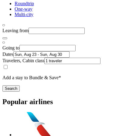
Roundtrip
One-way
Multi-city
Leaving from
Going to
Dates
Travelers, Cabin class
Add a stay to Bundle & Save*
Search
Popular airlines