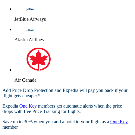
JetBlue Airways
Alaska Airlines
Air Canada
Add Price Drop Protection and Expedia will pay you back if your
flight gets cheaper.*
Expedia
One Key
members get automatic alerts when the price
drops with free Price Tracking for flights.​
Save up to 30% when you add a hotel to your flight as a
One Key
member