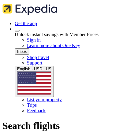
Get the app
Unlock instant savings with Member Prices
Sign in
Learn more about One Key
Inbox
Shop travel
Support
English · USD · US
List your property
Trips
Feedback
Search flights