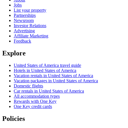
Jobs
List your property
Partnerships
Newsroom
Investor Relations
Advertising
Affiliate Marketing
Feedback
Explore
United States of America travel guide
Hotels in United States of America
Vacation rentals in United States of America
Vacation packages in United States of America
Domestic flights
Car rentals in United States of America
All accommodation types
Rewards with One Key
One Key credit cards
Policies