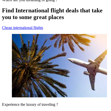
Find International flight deals that take
you to some great places
Cheap international flights
Experience the luxury of traveling ?