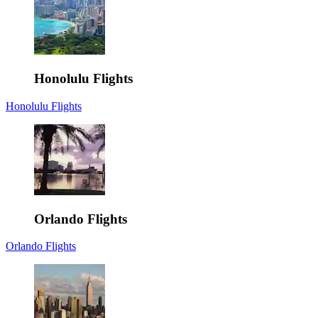
Honolulu Flights
Honolulu Flights
Orlando Flights
Orlando Flights