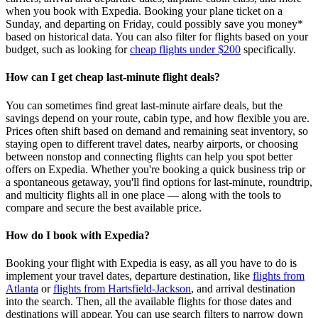
when you book with Expedia. Booking your plane ticket on a
Sunday, and departing on Friday, could possibly save you money*
based on historical data. You can also filter for flights based on your
budget, such as looking for
cheap flights under $200
specifically.
How can I get cheap last-minute flight deals?
You can sometimes find great last‑minute airfare deals, but the
savings depend on your route, cabin type, and how flexible you are.
Prices often shift based on demand and remaining seat inventory, so
staying open to different travel dates, nearby airports, or choosing
between nonstop and connecting flights can help you spot better
offers on Expedia. Whether you're booking a quick business trip or
a spontaneous getaway, you'll find options for last‑minute, roundtrip,
and multicity flights all in one place — along with the tools to
compare and secure the best available price.
How do I book with Expedia?
Booking your flight with Expedia is easy, as all you have to do is
implement your travel dates, departure destination, like
flights from
Atlanta
or
flights from Hartsfield-Jackson
, and arrival destination
into the search. Then, all the available flights for those dates and
destinations will appear. You can use search filters to narrow down