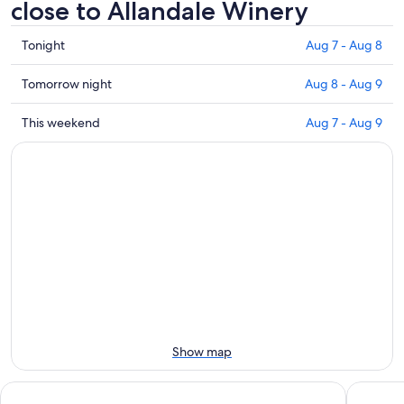
close to Allandale Winery
Check
Tonight
Aug 7 - Aug 8
prices
close
Check
Tomorrow night
Aug 8 - Aug 9
to
prices
Allandale
close
Check
This weekend
Aug 7 - Aug 9
Winery
to
prices
for
Allandale
close
tonight,
Winery
to
Aug
for
Allandale
7
tomorrow
Winery
-
night,
for
Aug
Aug
this
8
8
weekend,
-
Aug
Aug
7
9
-
Aug
Show map
9
Rydges Resort Hunter Valley
Martha's