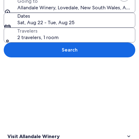
Going to
Allandale Winery, Lovedale, New South Wales, Austral
Dates
Sat, Aug 22 - Tue, Aug 25
Travelers
2 travelers, 1 room
Search
Explore map
Visit Allandale Winery