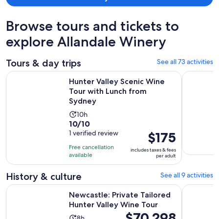
Browse tours and tickets to
explore Allandale Winery
Tours & day trips
See all 73 activities
Open
Hunter Valley Scenic Wine Tour with Lunch from Sydney
Hunter Val
Hunter Valley Scenic Wine
Tour with Lunch from
Sydney
Activity
10h
10.0
10/10
duration
out
1 verified review
Price
$175
is
of
is
10
Free cancellation
includes taxes & fees
10
$175
hours
available
per adult
with
per
1
adult
History & culture
See all 9 activities
review
Opens i
Newcastle: Private Tailored Hunter Valley Wine Tour
Hunter Val
Newcastle: Private Tailored
Hunter Valley Wine Tour
Price
$70,298
Activity
8h