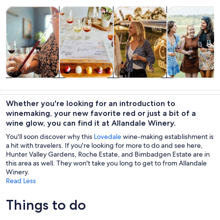
Opens in new tab
Opens in new tab
Opens 
Tours & day trips
Food, drink & nightlife
Private & custom tours
History & cultu
Tours & day
Food, drink &
Private &
History &
trips
nightlife
custom tours
culture
Whether you're looking for an introduction to
winemaking, your new favorite red or just a bit of a
wine glow, you can find it at Allandale Winery.
You'll soon discover why this
Lovedale
wine-making establishment is
a hit with travelers. If you're looking for more to do and see here,
Hunter Valley Gardens, Roche Estate, and Bimbadgen Estate are in
this area as well. They won't take you long to get to from Allandale
Winery.
Read Less
Things to do