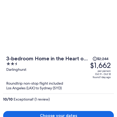
Price
3-bedroom Home in the Heart of
$2,244
was
$1,662
2.5
Darlinghurst
$2,244,
out
Darlinghurst
per person
price
of
Oct 9 - Oct 12
found 1 day ago
is
5
Roundtrip non-stop flight included
now
Los Angeles (LAX) to Sydney (SYD)
$1,662
per
10
/
10
Exceptional! (1 review)
person
Choose your dates