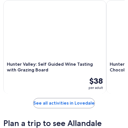
Hunter Valley: Self Guided Wine Tasting with Grazing Board
Hunter Val
Hunter Valley: Self Guided Wine Tasting
Hunter V
with Grazing Board
Chocola
$38
per adult
See all activities in Lovedale
Plan a trip to see Allandale