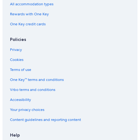
All accommodation types
Cheap Hotels in Hunter Valley
Rewards with One Key
Villas in Pokolbin
One Key credit cards
Cabin Rentals in Hunter Valley
Hotels with a Pool in Hunter Valley
Policies
Luxury Hotels in Hunter Valley
Privacy
Pokolbin Hotels
Cookies
Hotels with smoking rooms in Hunter Valley
Terms of use
Hotels with Connecting Rooms in Hunter Valley
One Key™ terms and conditions
Gay friendly Hotels in Hunter Valley
Vrbo terms and conditions
Hotels with a View in Hunter Valley
Hotels near Brokenwood Wines
Accessibility
Lovedale Hotels
Your privacy choices
Pet-Friendly Hotels in Pokolbin
Content guidelines and reporting content
Winery Hotels in Hunter Valley
Help
Hotels near Tower Estate