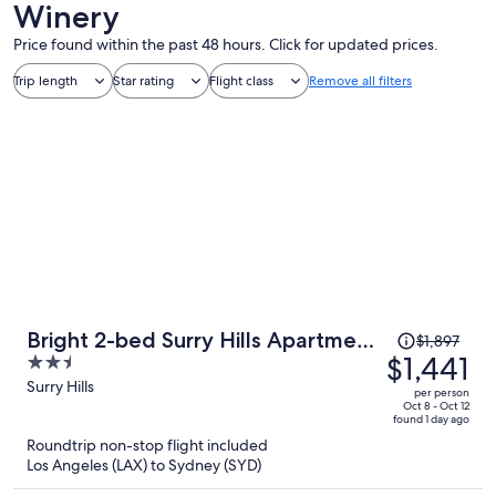
Winery
Price found within the past 48 hours. Click for updated prices.
Trip length
Star rating
Flight class
Remove all filters
Price
Bright 2-bed Surry Hills Apartment
$1,897
was
$1,441
2.5
With Balcony
$1,897,
out
Surry Hills
per person
price
of
Oct 8 - Oct 12
found 1 day ago
is
5
Roundtrip non-stop flight included
now
Los Angeles (LAX) to Sydney (SYD)
$1,441