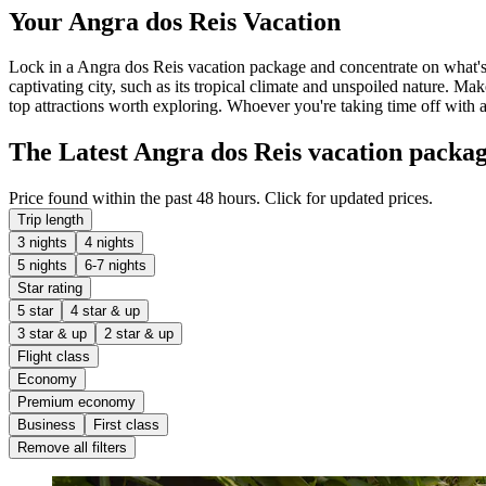
Your Angra dos Reis Vacation
Lock in a Angra dos Reis vacation package and concentrate on what's 
captivating city, such as its tropical climate and unspoiled nature. M
top attractions worth exploring. Whoever you're taking time off with 
The Latest Angra dos Reis vacation packa
Price found within the past 48 hours. Click for updated prices.
Trip length
3 nights
4 nights
5 nights
6-7 nights
Star rating
5 star
4 star & up
3 star & up
2 star & up
Flight class
Economy
Premium economy
Business
First class
Remove all filters