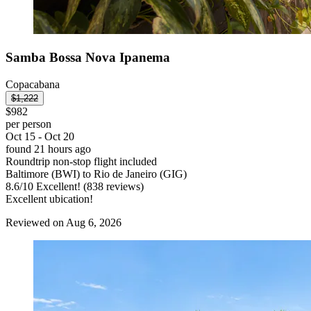
Samba Bossa Nova Ipanema
Copacabana
$1,222
$982
per person
Oct 15 - Oct 20
found 21 hours ago
Roundtrip non-stop flight included
Baltimore (BWI) to Rio de Janeiro (GIG)
8.6
/
10
Excellent! (838 reviews)
Excellent ubication!
Reviewed on Aug 6, 2026