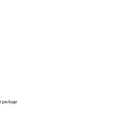
ct package