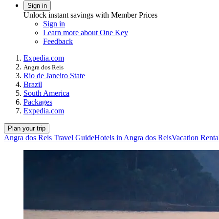
Sign in
Unlock instant savings with Member Prices
Sign in
Learn more about One Key
Feedback
Expedia.com
Angra dos Reis
Rio de Janeiro State
Brazil
South America
Packages
Expedia.com
Plan your trip
Angra dos Reis Travel Guide
Hotels in Angra dos Reis
Vacation Renta