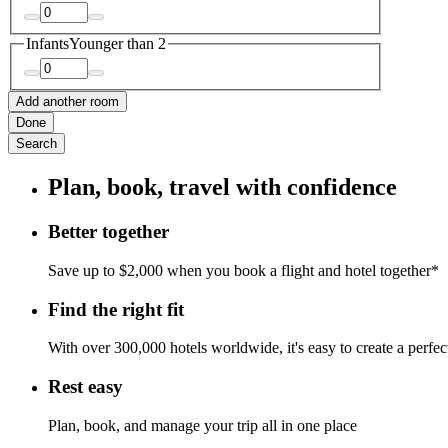
Infants
Younger than 2
Add another room
Done
Search
Plan, book, travel with confidence
Better together
Save up to $2,000 when you book a flight and hotel together*
Find the right fit
With over 300,000 hotels worldwide, it's easy to create a perfe
Rest easy
Plan, book, and manage your trip all in one place