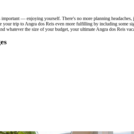
important — enjoying yourself. There's no more planning headaches, jus
ake your trip to Angra dos Reis even more fulfilling by including some s
and whatever the size of your budget, your ultimate Angra dos Reis vaca
ges