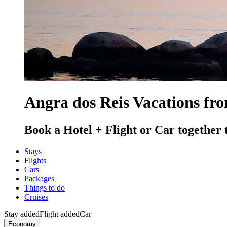
Angra dos Reis Vacations fr
Book a Hotel + Flight or Car together 
Stays
Flights
Cars
Packages
Things to do
Cruises
Stay added
Flight added
Car
Economy