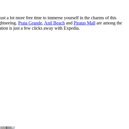
t a lot more free time to immerse yourself in the charms of this
ightseeing.
Praia Grande
,
Anil Beach
and
Piratas Mall
are among the
tion is just a few clicks away with Expedia.