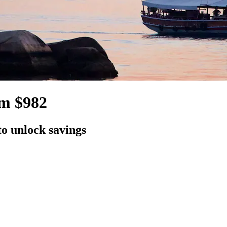
om $982
to unlock savings