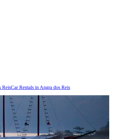
s Reis
Car Rentals in Angra dos Reis