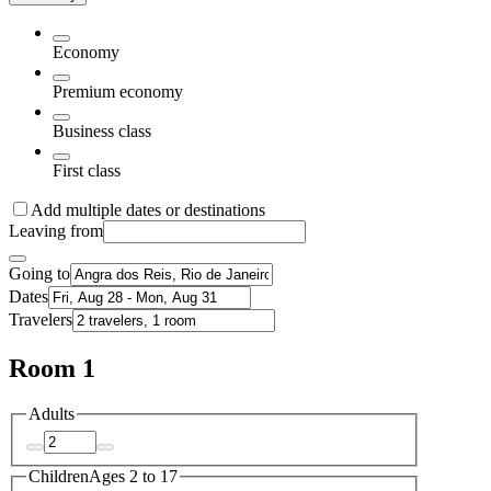
Economy
Premium economy
Business class
First class
Add multiple dates or destinations
Leaving from
Going to
Dates
Travelers
Room 1
Adults
Children
Ages 2 to 17