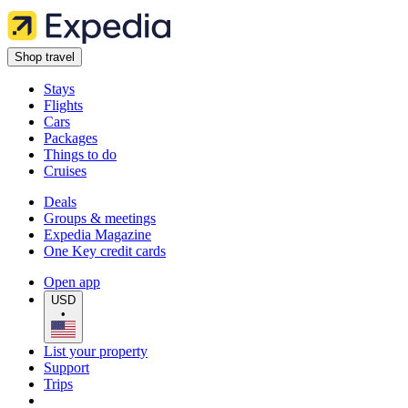
Shop travel
Stays
Flights
Cars
Packages
Things to do
Cruises
Deals
Groups & meetings
Expedia Magazine
One Key credit cards
Open app
USD
•
List your property
Support
Trips