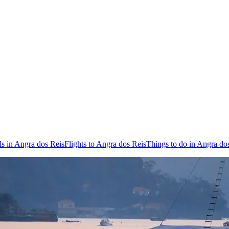
ls in Angra dos Reis
Flights to Angra dos Reis
Things to do in Angra do