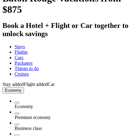
$875
Book a Hotel + Flight or Car together to
unlock savings
Stays
Flights
Cars
Packages
Things to do
Cruises
Stay added
Flight added
Car
Economy
Economy
Premium economy
Business class