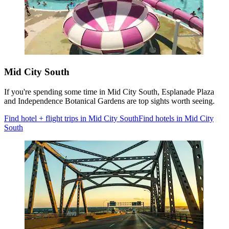
Mid City South
If you're spending some time in Mid City South, Esplanade Plaza
and Independence Botanical Gardens are top sights worth seeing.
Find hotel + flight trips in Mid City South
Find hotels in Mid City
South