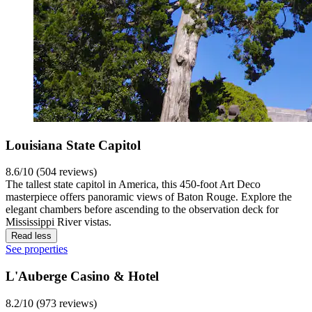
Louisiana State Capitol
8.6/10 (504 reviews)
The tallest state capitol in America, this 450-foot Art Deco
masterpiece offers panoramic views of Baton Rouge. Explore the
elegant chambers before ascending to the observation deck for
Mississippi River vistas.
Read less
See properties
L'Auberge Casino & Hotel
8.2/10 (973 reviews)