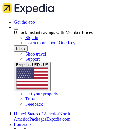
Get the app
Unlock instant savings with Member Prices
Sign in
Learn more about One Key
Inbox
Shop travel
Support
English · USD · US
List your property
Trips
Feedback
United States of America
North
America
Packages
Expedia.com
Louisiana