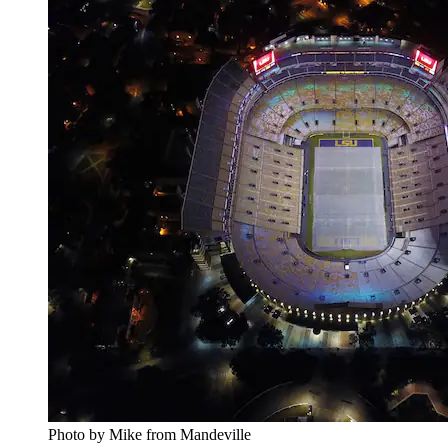
Photo by Mike from Mandeville