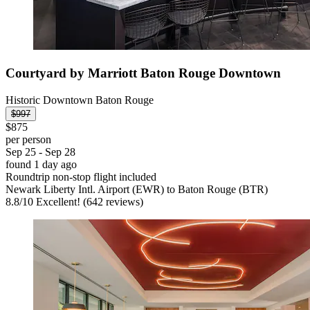
Courtyard by Marriott Baton Rouge Downtown
Historic Downtown Baton Rouge
$997
$875
per person
Sep 25 - Sep 28
found 1 day ago
Roundtrip non-stop flight included
Newark Liberty Intl. Airport (EWR) to Baton Rouge (BTR)
8.8
/
10
Excellent! (642 reviews)