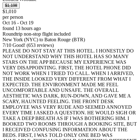
$1,198
$1,010
per person
Oct 16 - Oct 19
found 13 hours ago
Roundtrip non-stop flight included
New York (NYC) to Baton Rouge (BTR)
7
/
10
Good! (653 reviews)
PLEASE DO NOT STAY AT THIS HOTEL. I HONESTLY DO
NOT UNDERSTAND WHY THIS HOTEL HAS SO MANY
STARS ON THE APP BECAUSE MY EXPERIENCE WAS
VERY DISAPPOINTING. FIRST, THE HOTEL PHONE DID
NOT WORK WHEN I TRIED TO CALL. WHEN I ARRIVED,
THE INSIDE LOOKED VERY DIFFERENT FROM WHAT I
EXPECTED. THE ENVIRONMENT MADE ME FEEL
UNCOMFORTABLE AND UNSAFE. THE OVERALL
AESTHETIC WAS DARK, RUN-DOWN, AND GAVE ME A
SCARY, HAUNTED FEELING. THE FRONT DESK
EMPLOYEE WAS VERY RUDE AND SEEMED ANNOYED
EVERY TIME I ASKED A QUESTION. HE WOULD SIGH OR
TAKE A DEEP BREATH AS IF I WAS BOTHERING HIM. I
BOOKED TWO ROOMS THROUGH A BOOKING SITE, BUT
I RECEIVED CONFUSING INFORMATION ABOUT THE
BEDS. FIRST, I WAS TOLD ONLY ONE BED WAS