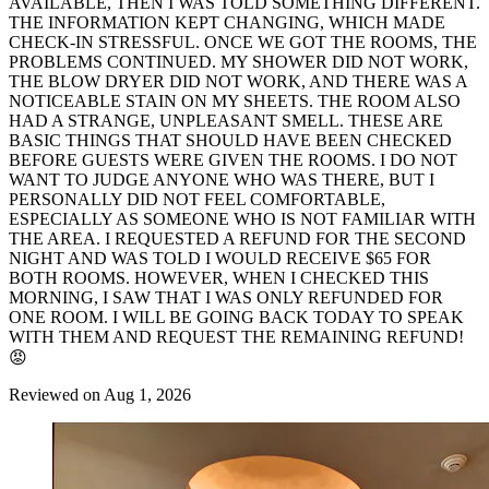
AVAILABLE, THEN I WAS TOLD SOMETHING DIFFERENT.
THE INFORMATION KEPT CHANGING, WHICH MADE
CHECK-IN STRESSFUL. ONCE WE GOT THE ROOMS, THE
PROBLEMS CONTINUED. MY SHOWER DID NOT WORK,
THE BLOW DRYER DID NOT WORK, AND THERE WAS A
NOTICEABLE STAIN ON MY SHEETS. THE ROOM ALSO
HAD A STRANGE, UNPLEASANT SMELL. THESE ARE
BASIC THINGS THAT SHOULD HAVE BEEN CHECKED
BEFORE GUESTS WERE GIVEN THE ROOMS. I DO NOT
WANT TO JUDGE ANYONE WHO WAS THERE, BUT I
PERSONALLY DID NOT FEEL COMFORTABLE,
ESPECIALLY AS SOMEONE WHO IS NOT FAMILIAR WITH
THE AREA. I REQUESTED A REFUND FOR THE SECOND
NIGHT AND WAS TOLD I WOULD RECEIVE $65 FOR
BOTH ROOMS. HOWEVER, WHEN I CHECKED THIS
MORNING, I SAW THAT I WAS ONLY REFUNDED FOR
ONE ROOM. I WILL BE GOING BACK TODAY TO SPEAK
WITH THEM AND REQUEST THE REMAINING REFUND!
😡
Reviewed on Aug 1, 2026