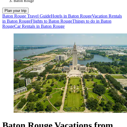
Baton Rouge
Plan your trip
Baton Rouge Travel Guide
Hotels in Baton Rouge
Vacation Rentals
in Baton Rouge
Flights to Baton Rouge
Things to do in Baton
Rouge
Car Rentals in Baton Rouge
Baton Rouge Vacations from