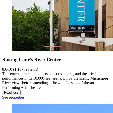
Raising Cane's River Center
8.6/10 (1,167 reviews)
This entertainment hub hosts concerts, sports, and theatrical
performances in its 10,000-seat arena. Enjoy the scenic Mississippi
River views before attending a show in the state-of-the-art
Performing Arts Theatre.
Read less
See properties