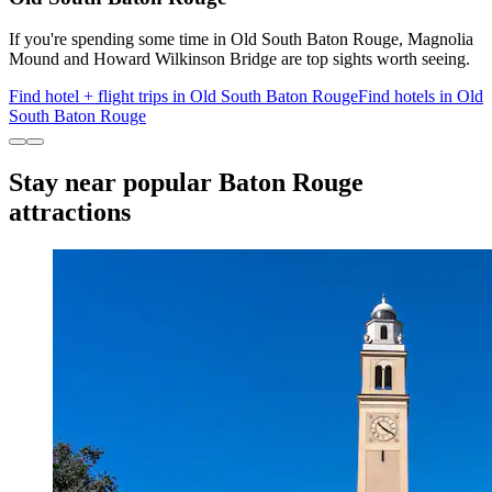
If you're spending some time in Old South Baton Rouge, Magnolia
Mound and Howard Wilkinson Bridge are top sights worth seeing.
Find hotel + flight trips in Old South Baton Rouge
Find hotels in Old
South Baton Rouge
Stay near popular Baton Rouge
attractions