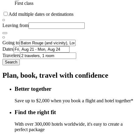
First class
Add multiple dates or destinations
Leaving from
Going to
Dates
Travelers
Search
Plan, book, travel with confidence
Better together
Save up to $2,000 when you book a flight and hotel together*
Find the right fit
With over 300,000 hotels worldwide, it's easy to create a
perfect package