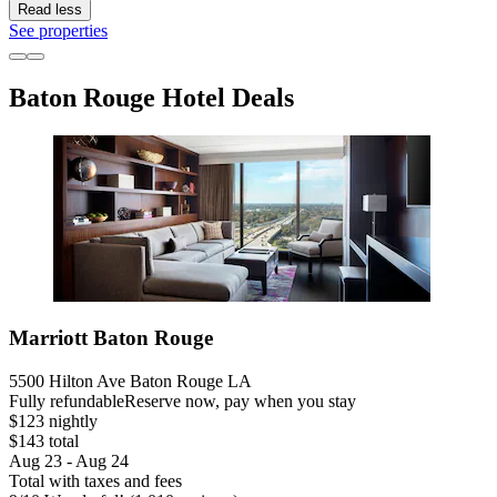
Read less
See properties
Baton Rouge Hotel Deals
Marriott Baton Rouge
5500 Hilton Ave Baton Rouge LA
Fully refundable
Reserve now, pay when you stay
$123 nightly
$143 total
Aug 23 - Aug 24
Total with taxes and fees