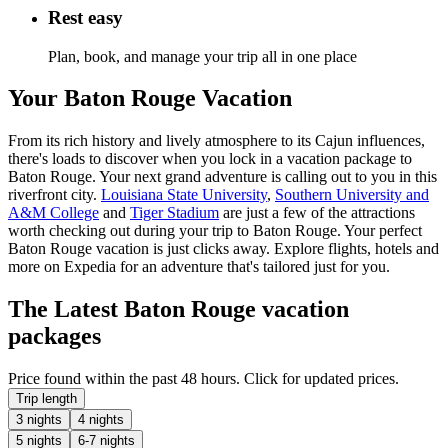
Rest easy
Plan, book, and manage your trip all in one place
Your Baton Rouge Vacation
From its rich history and lively atmosphere to its Cajun influences,
there's loads to discover when you lock in a vacation package to
Baton Rouge. Your next grand adventure is calling out to you in this
riverfront city.
Louisiana State University
,
Southern University and
A&M College
and
Tiger Stadium
are just a few of the attractions
worth checking out during your trip to Baton Rouge. Your perfect
Baton Rouge vacation is just clicks away. Explore flights, hotels and
more on Expedia for an adventure that's tailored just for you.
The Latest Baton Rouge vacation
packages
Price found within the past 48 hours. Click for updated prices.
Trip length
3 nights
4 nights
5 nights
6-7 nights