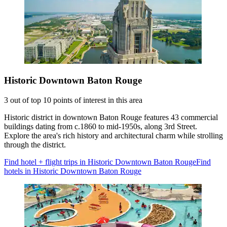
Historic Downtown Baton Rouge
3 out of top 10 points of interest in this area
Historic district in downtown Baton Rouge features 43 commercial
buildings dating from c.1860 to mid-1950s, along 3rd Street.
Explore the area's rich history and architectural charm while strolling
through the district.
Find hotel + flight trips in Historic Downtown Baton Rouge
Find
hotels in Historic Downtown Baton Rouge