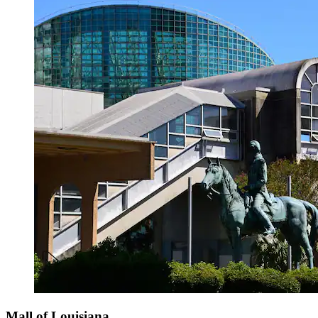
Mall of Louisiana