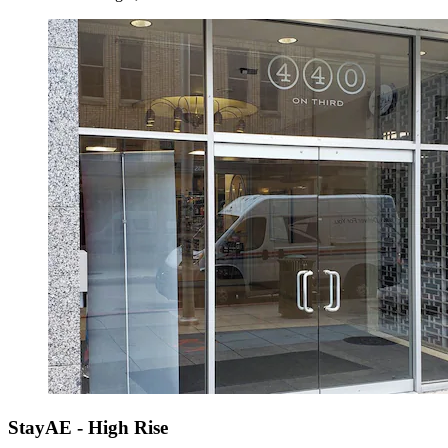
StayAE - High Rise