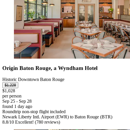
Origin Baton Rouge, a Wyndham Hotel
Historic Downtown Baton Rouge
$1,228
$1,028
per person
Sep 25 - Sep 28
found 1 day ago
Roundtrip non-stop flight included
Newark Liberty Intl. Airport (EWR) to Baton Rouge (BTR)
8.8
/
10
Excellent! (780 reviews)