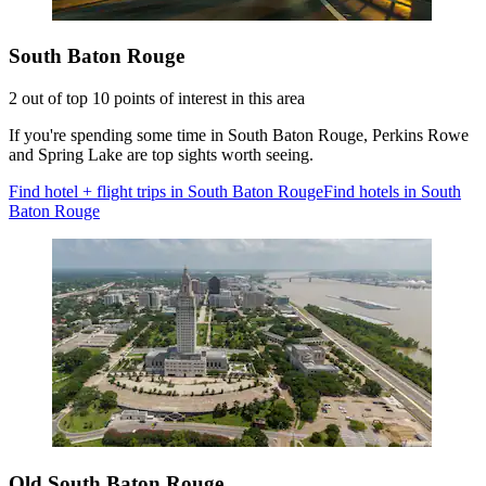
South Baton Rouge
2 out of top 10 points of interest in this area
If you're spending some time in South Baton Rouge, Perkins Rowe
and Spring Lake are top sights worth seeing.
Find hotel + flight trips in South Baton Rouge
Find hotels in South
Baton Rouge
Old South Baton Rouge