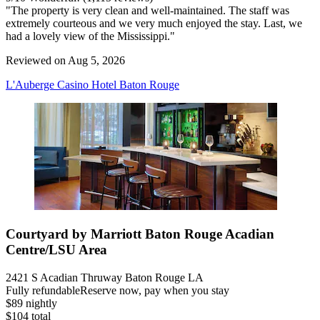
"The property is very clean and well-maintained. The staff was
extremely courteous and we very much enjoyed the stay. Last, we
had a lovely view of the Mississippi."
Reviewed on Aug 5, 2026
L'Auberge Casino Hotel Baton Rouge
Courtyard by Marriott Baton Rouge Acadian
Centre/LSU Area
2421 S Acadian Thruway Baton Rouge LA
Fully refundable
Reserve now, pay when you stay
$89 nightly
$104 total