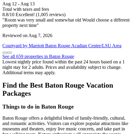
Aug 12 - Aug 13
Total with taxes and fees
8.8
/
10
Excellent! (1,005 reviews)
"Room was very small and somewhat old Would choose a different
property next time"
Reviewed on Aug 7, 2026
Courtyard by Marriott Baton Rouge Acadian Centre/LSU Area
See all 659 properties in Baton Rouge
Lowest nightly price found within the past 24 hours based on a 1
night stay for 2 adults. Prices and availability subject to change.
Additional terms may apply.
Find the Best Baton Rouge Vacation
Packages
Things to do in Baton Rouge
Baton Rouge offers a delightful blend of family-friendly, cultural,
and romantic activities. Visitors can explore popular attractions like
museums and theaters, enjoy live music concerts, and take part in