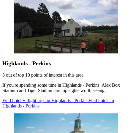
Highlands - Perkins
3 out of top 10 points of interest in this area
If you're spending some time in Highlands - Perkins, Alex Box
Stadium and Tiger Stadium are top sights worth seeing.
Find hotel + flight trips in Highlands - Perkins
Find hotels in
Highlands - Perkins