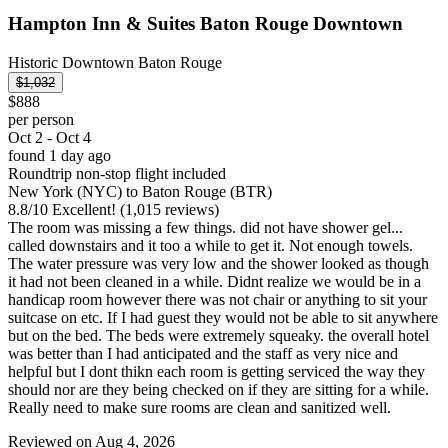
Hampton Inn & Suites Baton Rouge Downtown
Historic Downtown Baton Rouge
$1,032
$888
per person
Oct 2 - Oct 4
found 1 day ago
Roundtrip non-stop flight included
New York (NYC) to Baton Rouge (BTR)
8.8
/
10
Excellent! (1,015 reviews)
The room was missing a few things. did not have shower gel...
called downstairs and it too a while to get it. Not enough towels.
The water pressure was very low and the shower looked as though
it had not been cleaned in a while. Didnt realize we would be in a
handicap room however there was not chair or anything to sit your
suitcase on etc. If I had guest they would not be able to sit anywhere
but on the bed. The beds were extremely squeaky. the overall hotel
was better than I had anticipated and the staff as very nice and
helpful but I dont thikn each room is getting serviced the way they
should nor are they being checked on if they are sitting for a while.
Really need to make sure rooms are clean and sanitized well.
Reviewed on Aug 4, 2026