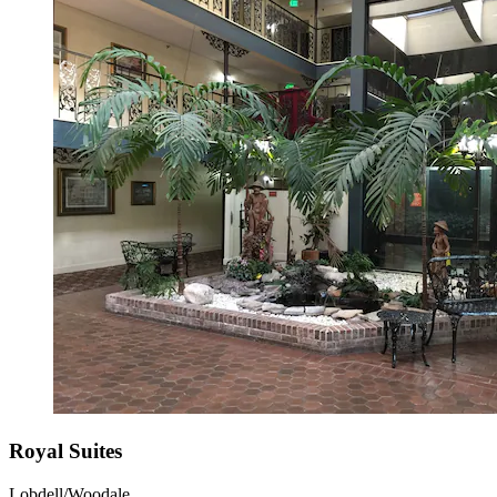
Royal Suites
Lobdell/Woodale