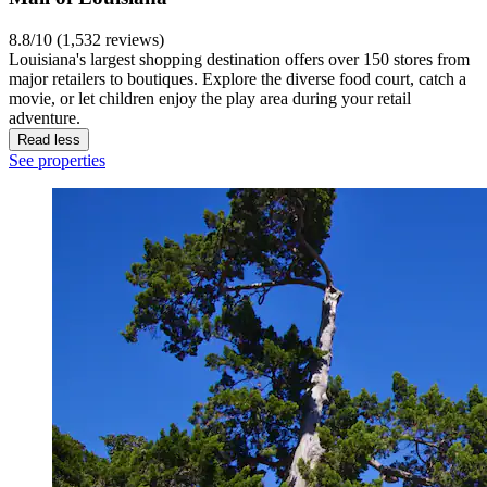
8.8/10 (1,532 reviews)
Louisiana's largest shopping destination offers over 150 stores from
major retailers to boutiques. Explore the diverse food court, catch a
movie, or let children enjoy the play area during your retail
adventure.
Read less
See properties