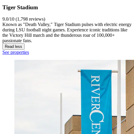
Tiger Stadium
9.0/10 (1,798 reviews)
Known as "Death Valley," Tiger Stadium pulses with electric energy
during LSU football night games. Experience iconic traditions like
the Victory Hill march and the thunderous roar of 100,000+
passionate fans.
Read less
See properties