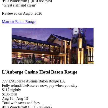
9
/
10
Wonderful! (1,010 reviews)
"Great staff and clean"
Reviewed on Aug 6, 2026
Marriott Baton Rouge
L'Auberge Casino Hotel Baton Rouge
777 L'Auberge Avenue Baton Rouge LA
Fully refundable
Reserve now, pay when you stay
$117 nightly
$136 total
Aug 12 - Aug 13
Total with taxes and fees
9
/
10
Wonderful! (1,115 reviews)