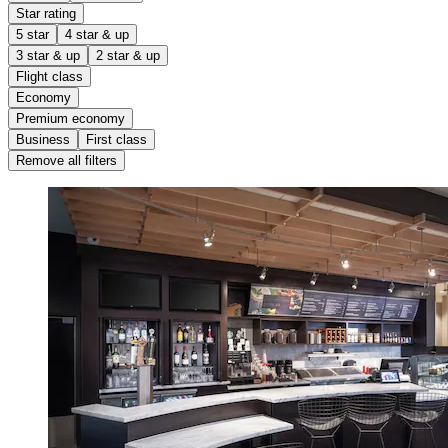
Star rating
5 star
4 star & up
3 star & up
2 star & up
Flight class
Economy
Premium economy
Business
First class
Remove all filters