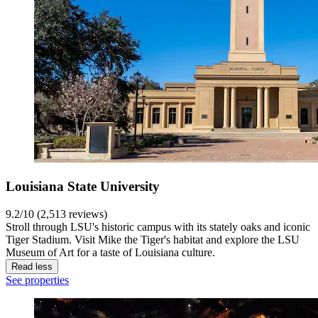
Louisiana State University
9.2/10 (2,513 reviews)
Stroll through LSU's historic campus with its stately oaks and iconic
Tiger Stadium. Visit Mike the Tiger's habitat and explore the LSU
Museum of Art for a taste of Louisiana culture.
Read less
See properties