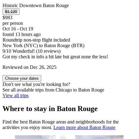
Historic Downtown Baton Rouge
$1,120
$983
per person
Oct 16 - Oct 19
found 13 hours ago
Roundtrip non-stop flight included
New York (NYC) to Baton Rouge (BTR)
9
/
10
Wonderful! (10 reviews)
Got my check in info a bit late but great none the less!
Reviewed on Dec 26, 2025
Choose your dates
Don't see what you're looking for?
See all available trips from Chicago to Baton Rouge
View all trips
Where to stay in Baton Rouge
Find the best Baton Rouge areas and neighborhoods for the
activities you enjoy most.
Learn more about Baton Rouge