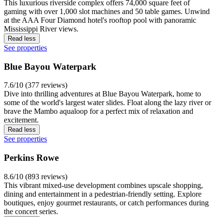
This luxurious riverside complex offers 74,000 square feet of
gaming with over 1,000 slot machines and 50 table games. Unwind
at the AAA Four Diamond hotel's rooftop pool with panoramic
Mississippi River views.
Read less
See properties
Blue Bayou Waterpark
7.6/10 (377 reviews)
Dive into thrilling adventures at Blue Bayou Waterpark, home to
some of the world's largest water slides. Float along the lazy river or
brave the Mambo aqualoop for a perfect mix of relaxation and
excitement.
Read less
See properties
Perkins Rowe
8.6/10 (893 reviews)
This vibrant mixed-use development combines upscale shopping,
dining and entertainment in a pedestrian-friendly setting. Explore
boutiques, enjoy gourmet restaurants, or catch performances during
the concert series.