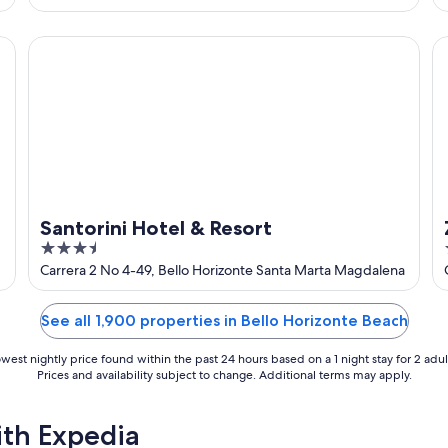
of
5
Santorini Hotel & Resort
Zu
Santorini Hotel & Resort
3.5
out
Carrera 2 No 4-49, Bello Horizonte Santa Marta Magdalena
of
5
See all 1,900 properties in Bello Horizonte Beach
west nightly price found within the past 24 hours based on a 1 night stay for 2 adul
Prices and availability subject to change. Additional terms may apply.
ith Expedia