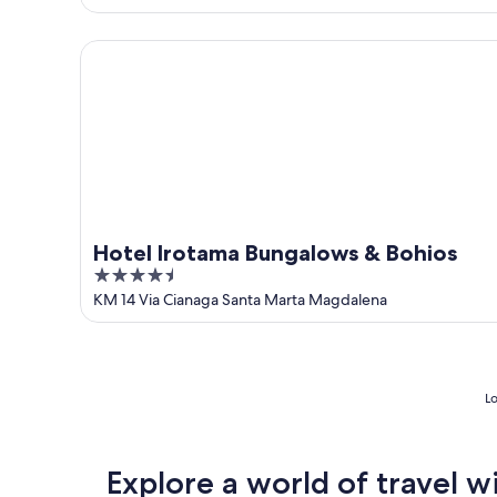
of
5
Hotel Irotama Bungalows & Bohios
Hotel Irotama Bungalows & Bohios
4.5
out
KM 14 Via Cianaga Santa Marta Magdalena
of
5
Lo
Explore a world of travel w