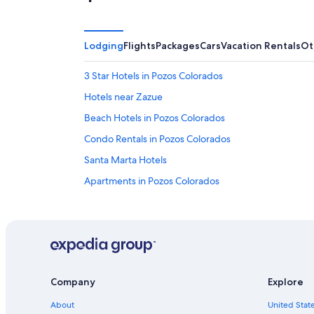
Lodging
Flights
Packages
Cars
Vacation Rentals
Ot
3 Star Hotels in Pozos Colorados
Hotels near Zazue
Beach Hotels in Pozos Colorados
Condo Rentals in Pozos Colorados
Santa Marta Hotels
Apartments in Pozos Colorados
Pozos Colorados Hotels
Hotels near Bello Horizonte Beach
Company
Explore
About
United State