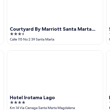
Courtyard By Marriott Santa Marta
3.5
Resort
out
Calle 115 No 2 39 Santa Marta
of
5
Hotel Irotama Lago
Ho
Hotel Irotama Lago
4
out
Km 14 Via Cienaga Santa Marta Magdalena