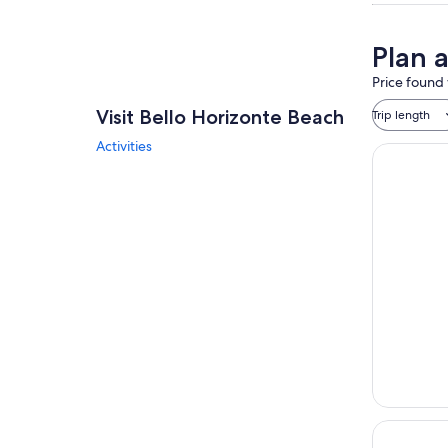
Plan 
Price found 
Visit Bello Horizonte Beach
Trip length
Activities