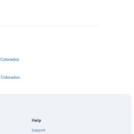
s
s Colorados
s Colorados
Help
Support