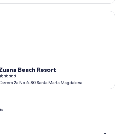
of
5
ana Beach Resort
Zuana Beach Resort
3.5
out
Carrera 2a No.6-80 Santa Marta Magdalena
of
5
ts.