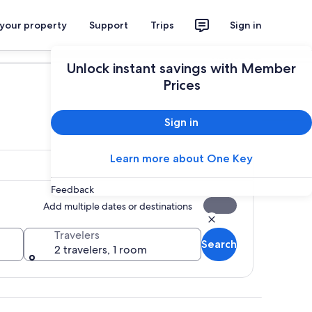
 your property
Support
Trips
Sign in
Plan your trip
Unlock instant savings with Member
Prices
Sign in
Learn more about One Key
Feedback
Add multiple dates or destinations
Travelers
Search
2 travelers, 1 room