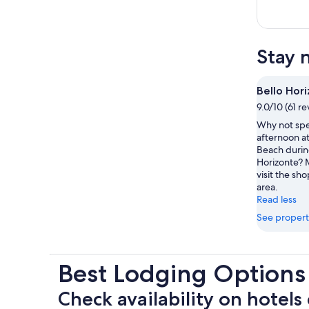
Stay 
Bello Hor
9.0/10 (61 r
Why not spe
afternoon at
Beach during
Horizonte? 
visit the sho
area.
Read less
See propert
Best Lodging Options
Check availability on hotels 