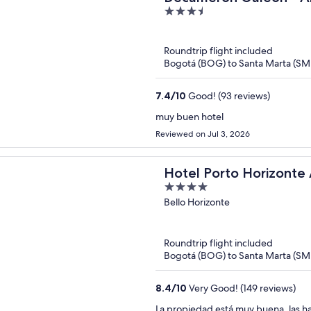
3.5
out
of
Roundtrip flight included
5
Bogotá (BOG) to Santa Marta (SM
7.4
/
10
Good! (93 reviews)
muy buen hotel
Reviewed on Jul 3, 2026
Hotel Porto Horizonte A
4
oxoHotel
out
Bello Horizonte
of
5
Roundtrip flight included
Bogotá (BOG) to Santa Marta (SM
8.4
/
10
Very Good! (149 reviews)
La propiedad está muy buena, las ha