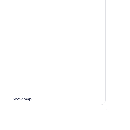
Show map
nta Marta Marriott Resort Playa Dormida