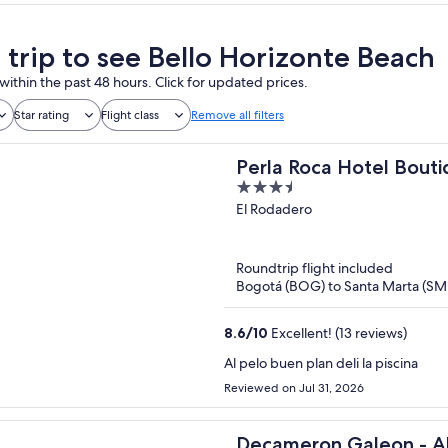
a trip to see Bello Horizonte Beach
within the past 48 hours. Click for updated prices.
Star rating
Flight class
Remove all filters
Perla Roca Hotel Bouti
3.5
out
El Rodadero
of
5
Roundtrip flight included
Bogotá (BOG) to Santa Marta (SM
8.6
/
10
Excellent! (13 reviews)
Al pelo buen plan deli la piscina
Reviewed on Jul 31, 2026
Decameron Galeon - All