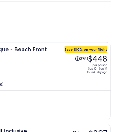
que - Beach Front
Save 100% on your flight
Price
$448
$751
was
per person
$751,
Sep 10 - Sep 14
found 1 day ago
price
is
R)
now
$448
per
person
Price
 Inclusive