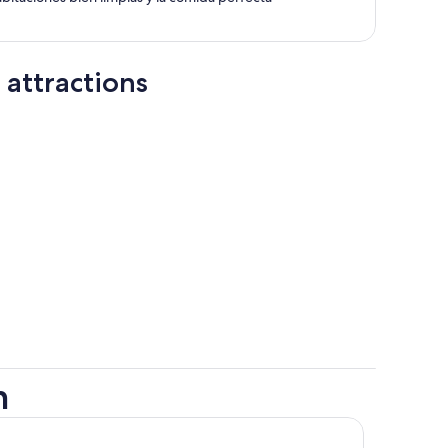
 attractions
h