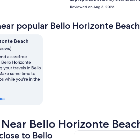
Reviewed on Aug 3, 2026
near popular Bello Horizonte Beach
izonte Beach
eviews)
nd a carefree
 Bello Horizonte
 your travels in Bello
Make some time to
ps while you're in the
ies
 Near Bello Horizonte Beac
close to Bello