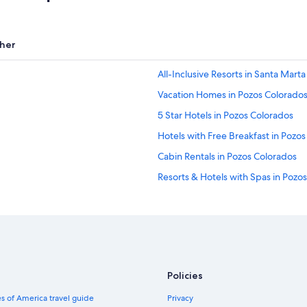
her
All-Inclusive Resorts in Santa Marta
Vacation Homes in Pozos Colorado
5 Star Hotels in Pozos Colorados
Hotels with Free Breakfast in Pozo
Cabin Rentals in Pozos Colorados
Resorts & Hotels with Spas in Pozo
Hotels near Simon Bolivar
Policies
s of America travel guide
Privacy