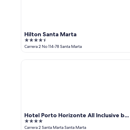
Hilton Santa Marta
4.5
out
Carrera 2 No 114-78 Santa Marta
of
5
Hotel Porto Horizonte All Inclusive by oxoHotel
Hotel Porto Horizonte All Inclusive by
4
oxoHotel
out
Carrera 2 Santa Marta Santa Marta