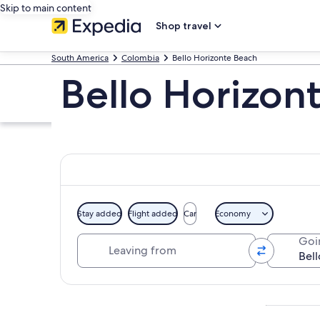
Skip to main content
Shop travel
South America
Colombia
Bello Horizonte Beach
Bello Horizon
Stay added
Flight added
Car
Economy
Leaving from
Goi
Explore map