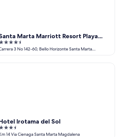
Santa Marta Marriott Resort Playa
4.5
Dormida
out
Carrera 3 No 142-60, Bello Horizonte Santa Marta
Magdalena
of
5
tel Irotama del Sol
Hotel Irotama del Sol
3.5
out
Km 14 Via Cienaga Santa Marta Magdalena