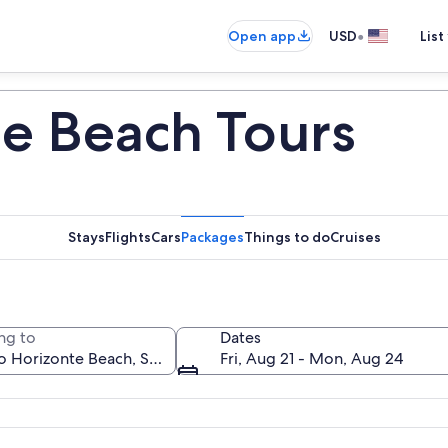
•
Open app
USD
List
te Beach Tours
Stays
Flights
Cars
Packages
Things to do
Cruises
ng to
Dates
Fri, Aug 21 - Mon, Aug 24