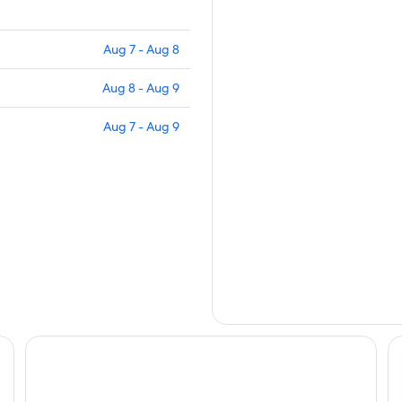
Aug 7 - Aug 8
Aug 8 - Aug 9
Aug 7 - Aug 9
Courtyard By Marriott Santa Marta Resort
Sa