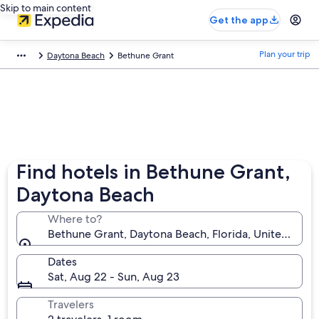
Skip to main content
Get the app
Plan your trip
Daytona Beach
Bethune Grant
Find hotels in Bethune Grant,
Daytona Beach
Where to?
Bethune Grant, Daytona Beach, Florida, United Stat
Dates
Sat, Aug 22 - Sun, Aug 23
Travelers