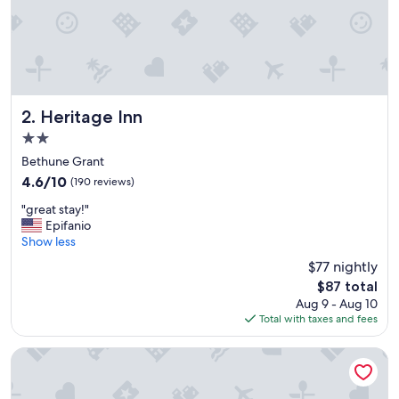
Heritage Inn
2. Heritage Inn
2.0
star
Bethune Grant
property
4.6
4.6/10
(190 reviews)
out
"
"great stay!"
of
g
Epifanio
10,
r
Show less
(190
e
reviews)
$77 nightly
a
The
$87 total
t
price
Aug 9 - Aug 10
s
is
Total with taxes and fees
t
$87
a
y
Sunshine Inn of Daytona Beach
!
"