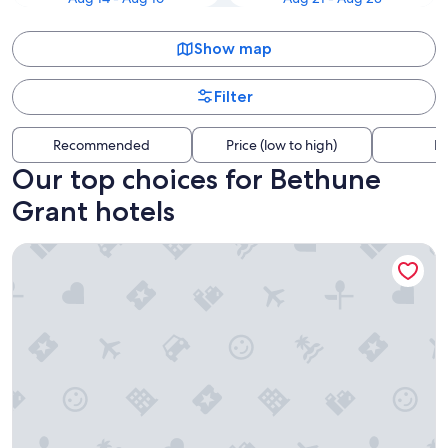
Show map
Filter
Recommended
Price (low to high)
Di
Our top choices for Bethune
Grant hotels
Super 8 by Wyndham Daytona Beach