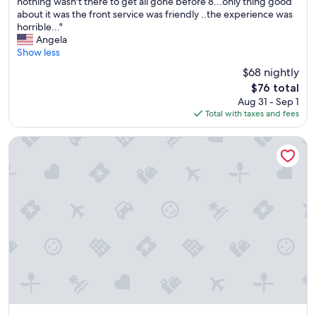
e
nothing wasn't there to get all gone before 8...only thing good
review)
s
about it was the front service was friendly ..the experience was
h
horrible..."
e
Angela
e
Show less
t
$68 nightly
s
The
$76 total
a
price
Aug 31 - Sep 1
n
is
Total with taxes and fees
d
$76
b
l
The Shores Resort & Spa
a
n
k
e
t
s
w
a
s
d
i
r
t