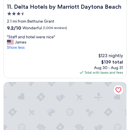
A
r
Y
Delta Hotels by Marriott Daytona Beach
11. Delta Hotels by Marriott Daytona Beach
e
A
3.5
a
G
k
star
A
2.1 mi from Bethune Grant
f
property
I
9.2
9.2/10
Wonderful
(1,004 reviews)
a
N
out
s
"
"
"Staff and hotel were nice"
of
t
S
James
10,
i
t
Show less
Wonderful,
t
a
(1,004
$123 nightly
e
f
reviews)
m
The
$139 total
f
s
price
Aug 30 - Aug 31
a
t
is
Total with taxes and fees
n
o
$139
d
c
h
Quality Inn Daytona Speedway I-95
h
o
o
t
o
e
s
l
e
w
f
e
r
r
o
e
m