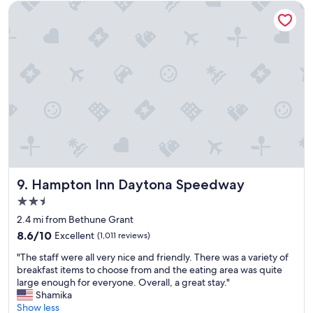
t
d
Hampton Inn Daytona Speedway
"
w
e
l
l
m
a
i
n
t
a
i
n
e
d
Hampton Inn Daytona Speedway
9. Hampton Inn Daytona Speedway
p
2.5
r
star
o
2.4 mi from Bethune Grant
property
p
8.6
8.6/10
Excellent
(1,011 reviews)
e
out
"
r
"The staff were all very nice and friendly. There was a variety of
of
T
t
breakfast items to choose from and the eating area was quite
10,
h
y
large enough for everyone. Overall, a great stay."
Excellent,
e
.
Shamika
(1,011
s
C
Show less
reviews)