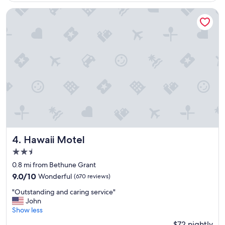
o
m
Hawaii Motel
,
f
r
i
e
n
d
l
y
s
t
a
f
f
Hawaii Motel
4. Hawaii Motel
"
2.5
star
0.8 mi from Bethune Grant
property
9.0
9.0/10
Wonderful
(670 reviews)
out
"
"Outstanding and caring service"
of
O
John
10,
u
Show less
Wonderful,
t
(670
$72 nightly