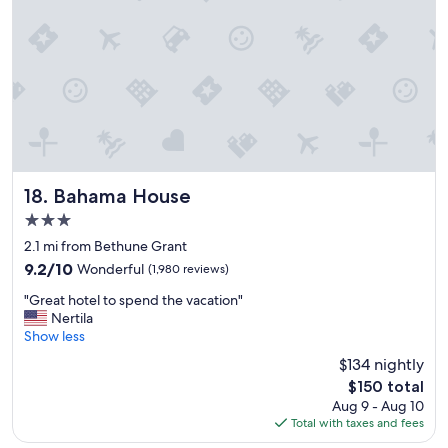
u
g
s
o
t
o
l
d
e
l
f
o
t
c
t
a
h
t
e
i
s
o
Bahama House
18. Bahama House
h
n
3.0
e
t
e
star
h
2.1 mi from Bethune Grant
t
property
e
9.2
9.2/10
Wonderful
(1,980 reviews)
s
a
out
o
"
n
"Great hotel to spend the vacation"
of
n
G
d
Nertila
10,
t
r
t
Show less
Wonderful,
o
e
h
(1,980
$134 nightly
p
a
e
reviews)
o
The
$150 total
t
b
f
price
Aug 9 - Aug 10
h
r
b
is
Total with taxes and fees
o
e
e
$150
t
a