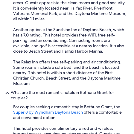
r
areas. Guests appreciate the clean rooms and good security.
i
It is conveniently located near Halifax River, Riverfront
e
Veterans Memorial Park, and the Daytona Maritime Museum,
n
all within 1.1 miles.
c
e
Another option is the Sunshine Inn of Daytona Beach, which
w
has a 7.0 rating. This hotel provides free WiFi, free self-
a
parking, and air conditioning. Connecting rooms are
s
available, and golf is accessible at a nearby location. It is also
h
close to Beach Street and Halifax Harbor Marina.
o
r
The Relax Inn offers free self-parking and air conditioning.
r
Some rooms include a sofa bed, and the beach is located
i
nearby. This hotel is within a short distance of the First
b
Christian Church, Beach Street, and the Daytona Maritime
l
Museum.
e
.
What are the most romantic hotels in Bethune Grant for
.
couples?
.
For couples seeking a romantic stay in Bethune Grant, the
"
Super 8 by Wyndham Daytona Beach
offers a comfortable
and convenient option.
This hotel provides complimentary wired and wireless
internet access, ensuring you stay connected. Guests also