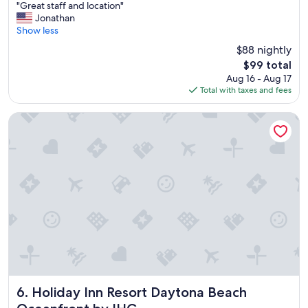
"
"Great staff and location"
of
G
Jonathan
10,
r
Show less
Good,
e
(1,594
$88 nightly
a
reviews)
The
$99 total
t
price
Aug 16 - Aug 17
s
is
Total with taxes and fees
t
$99
a
f
Holiday Inn Resort Daytona Beach Oceanfront by IHG
f
a
n
d
l
o
c
a
t
i
o
n
"
Holiday Inn Resort Daytona Beach Oceanfront by IHG
6. Holiday Inn Resort Daytona Beach