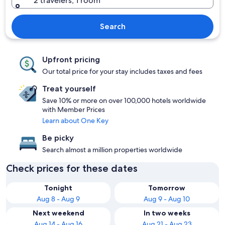
2 travelers, 1 room
Search
Upfront pricing
Our total price for your stay includes taxes and fees
Treat yourself
Save 10% or more on over 100,000 hotels worldwide
with Member Prices
Learn about One Key
Be picky
Search almost a million properties worldwide
Check prices for these dates
Tonight
Tomorrow
Aug 8 - Aug 9
Aug 9 - Aug 10
Next weekend
In two weeks
Aug 14 - Aug 16
Aug 21 - Aug 23