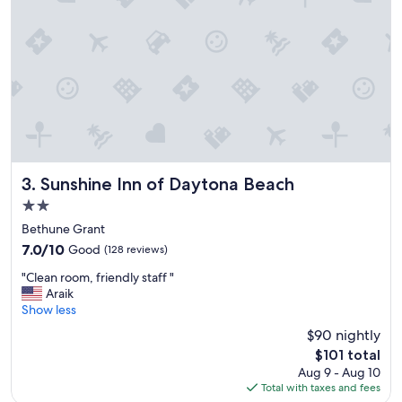
Sunshine Inn of Daytona Beach
3. Sunshine Inn of Daytona Beach
2.0
star
Bethune Grant
property
7.0
7.0/10
Good
(128 reviews)
out
"
"Clean room, friendly staff "
of
C
Araik
10,
l
Show less
Good,
e
(128
$90 nightly
a
reviews)
The
$101 total
n
price
Aug 9 - Aug 10
r
is
Total with taxes and fees
o
$101