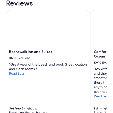
Reviews
1
"
l
night
l
stay
Boardwalk Inn and Suites
Comfort Inn
g
for
o
2
n
adults.
e
Prices
b
and
e
availability
f
subject
o
to
r
Boardwalk Inn and Suites
Comfort In
change.
e
Oceanfron
Additional
8
10/10
Excellent
terms
.
10/10
Excelle
"Great view of the beach and pool. Great location
may
.
and clean rooms."
"My wife had
apply.
.
Read Less
and they ma
o
smoothly fo
n
there the st
l
anything we
y
ever had."
t
Read Less
h
i
n
Jeffrey
3-night trip
Ed
4-night tri
g
Posted less than an hour ago
Posted 2 hour