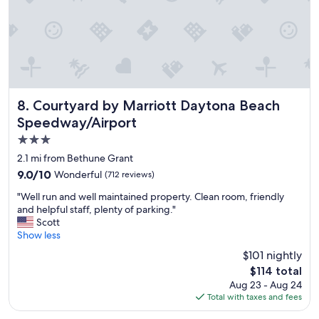
s
e
v
e
r
a
l
t
Courtyard by Marriott Daytona Beach Speedway/Airport
8. Courtyard by Marriott Daytona Beach
i
Speedway/Airport
m
3.0
e
s
star
2.1 mi from Bethune Grant
i
property
9.0
9.0/10
Wonderful
(712 reviews)
t
out
’
"
"Well run and well maintained property. Clean room, friendly
of
s
W
and helpful staff, plenty of parking."
10,
e
e
Scott
Wonderful,
x
l
Show less
(712
c
l
reviews)
$101 nightly
e
r
l
The
$114 total
u
l
price
Aug 23 - Aug 24
n
e
is
Total with taxes and fees
a
n
$114
n