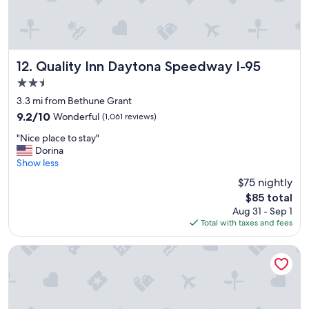
n
a
i
n
c
d
e
t
"
h
Quality Inn Daytona Speedway I-95
12. Quality Inn Daytona Speedway I-95
e
2.5
e
a
star
3.3 mi from Bethune Grant
t
property
9.2
9.2/10
Wonderful
(1,061 reviews)
i
out
n
"
"Nice place to stay"
of
g
N
Dorina
10,
a
i
Show less
Wonderful,
r
c
(1,061
$75 nightly
e
e
reviews)
a
The
$85 total
p
w
price
Aug 31 - Sep 1
l
a
is
Total with taxes and fees
a
s
$85
c
q
e
Perry's Ocean Edge Resort
u
t
i
o
t
s
e
t
l