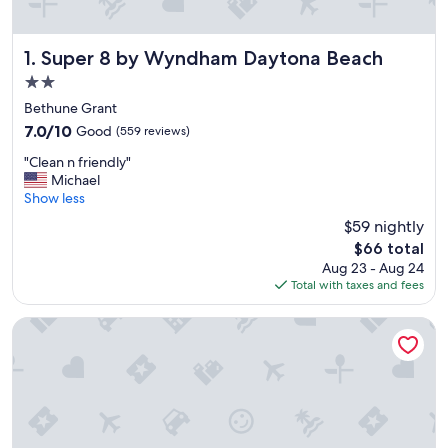
Super 8 by Wyndham Daytona Beach
1. Super 8 by Wyndham Daytona Beach
2.0
star
Bethune Grant
property
7.0
7.0/10
Good
(559 reviews)
out
"
"Clean n friendly"
of
C
Michael
10,
l
Show less
Good,
e
(559
$59 nightly
a
reviews)
The
$66 total
n
price
Aug 23 - Aug 24
n
is
Total with taxes and fees
f
$66
r
i
Heritage Inn
e
n
d
l
y
"