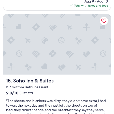
price
Aug 9 - Aug 10
e
is
Total with taxes and fees
w
$81
w
a
Soho Inn & Suites
s
a
w
e
s
o
m
e
.
"
Soho Inn & Suites
15. Soho Inn & Suites
3.7 mi from Bethune Grant
2.0
2.0/10
(1 review)
out
"
"The sheets and blankets was dirty, they didn't have extra,I had
of
T
to wait the next day and they just left the sheets on top of
10,
h
bed,they didn't change,and the breakfast they say they serve,
(1