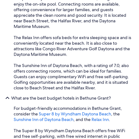
r
enjoy the on-site pool. Connecting rooms are available,
v
offering convenience for larger families, and guests
i
appreciate the clean rooms and good security. It is located
c
near Beach Street, the Halifax River, and the Daytona
e
Maritime Museum.
w
a
The Relax Inn offers sofa beds for extra sleeping space and is
s
conveniently located near the beach. It is also close to
f
attractions like Congo River Adventure Golf Daytona and the
r
Daytona Maritime Museum.
i
e
The Sunshine Inn of Daytona Beach, with a rating of 7.0, also
n
offers connecting rooms, which can be ideal for families.
d
Guests can enjoy complimentary WiFi and free self-parking.
l
Golfing opportunities are available nearby, and it is situated
y
close to Beach Street and the Halifax River.
.
.
What are the best budget hotels in Bethune Grant?
t
h
For budget-friendly accommodations in Bethune Grant,
e
consider the
Super 8 by Wyndham Daytona Beach
, the
e
Sunshine Inn of Daytona Beach
, and the
Relax Inn
.
x
p
The Super 8 by Wyndham Daytona Beach offers free WiFi
e
and free self-parking, with free wired internet in public