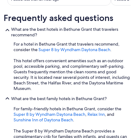
g
o
Frequently asked questions
o
d
a
What are the best hotels in Bethune Grant that travelers
b
recommend?
o
u
For a hotel in Bethune Grant that travelers recommend,
t
consider the
Super 8 by Wyndham Daytona Beach
.
i
t
This hotel offers convenient amenities such as an outdoor
w
pool, accessible parking, and complimentary self-parking.
a
Guests frequently mention the clean rooms and good
s
security. It is located near several points of interest, including
t
Beach Street, the Halifax River, and the Daytona Maritime
h
Museum.
e
What are the best family hotels in Bethune Grant?
f
r
For family-friendly hotels in Bethune Grant, consider the
o
Super 8 by Wyndham Daytona Beach
,
Relax Inn
, and
n
Sunshine Inn of Daytona Beach
.
t
s
The Super 8 by Wyndham Daytona Beach provides a
e
complimentary crib for families with infants, and guests can