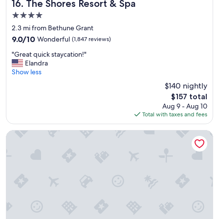
y
The Shores Resort & Spa
16. The Shores Resort & Spa
,
4.0
t
star
h
2.3 mi from Bethune Grant
property
e
9.0
9.0/10
Wonderful
(1,847 reviews)
y
out
"
d
"Great quick staycation!"
of
G
i
Elandra
10,
r
d
Show less
Wonderful,
e
n
(1,847
$140 nightly
a
'
reviews)
The
$157 total
t
t
price
Aug 9 - Aug 10
q
h
is
Total with taxes and fees
u
a
$157
i
v
c
e
Homewood Suites by Hilton Daytona Beach Speedway-Airp
k
e
s
x
t
t
a
r
y
a
c
,
a
I
t
h
i
a