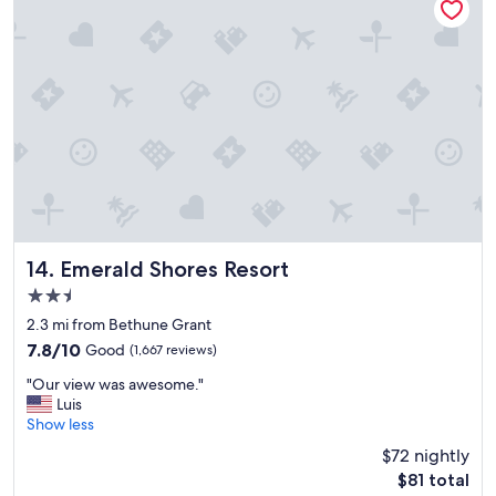
e
t
r
o
a
s
l
t
l
a
,
y
a
.
g
"
r
e
a
t
s
t
Emerald Shores Resort
14. Emerald Shores Resort
a
2.5
y
star
.
2.3 mi from Bethune Grant
"
property
7.8
7.8/10
Good
(1,667 reviews)
out
"
"Our view was awesome."
of
O
Luis
10,
u
Show less
Good,
r
(1,667
$72 nightly
v
reviews)
The
$81 total
i