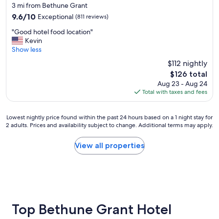
d
star
3 mi from Bethune Grant
,
l
property
n
9.6
9.6/10
Exceptional
(811 reviews)
y
o
out
s
"
"Good hotel food location"
t
of
t
G
Kevin
h
10,
a
o
Show less
i
Exceptional,
f
o
n
(811
$112 nightly
f
d
g
reviews)
w
The
$126 total
h
w
o
price
Aug 23 - Aug 24
o
a
u
is
Total with taxes and fees
t
s
l
$126
e
n
d
l
'
r
Lowest
Lowest nightly price found within the past 24 hours based on a 1 night stay for
f
t
e
2 adults. Prices and availability subject to change. Additional terms may apply.
nightly
o
t
c
price
o
h
o
found
View all properties
d
e
m
within
l
r
m
the
o
e
e
past
c
t
n
24
a
o
d
hours
t
g
👌
based
i
e
"
on
Top Bethune Grant Hotel
o
t
a
n
a