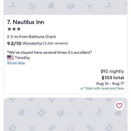
Nautilus Inn
7. Nautilus Inn
3.0
star
2.3 mi from Bethune Grant
property
9.2
9.2/10
Wonderful
(3,262 reviews)
out
"
"We’ve stayed here several times it’s excellent"
of
W
Timothy
10,
e
Show less
Wonderful,
’
(3,262
$92 nightly
v
reviews)
The
$103 total
e
price
Aug 16 - Aug 17
s
is
Total with taxes and fees
t
$103
a
y
Courtyard by Marriott Daytona Beach Speedway/Airport
e
d
h
e
r
e