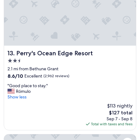
a
a
y
r
"
g
e
e
n
o
u
g
Perry's Ocean Edge Resort
13. Perry's Ocean Edge Resort
h
2.5
f
o
star
2.1 mi from Bethune Grant
r
property
8.6
8.6/10
Excellent
(2,962 reviews)
e
out
v
"
"Good place to stay."
of
e
G
Rómulo
10,
r
o
Show less
Excellent,
y
o
(2,962
$113 nightly
o
d
reviews)
n
The
$127 total
p
e
price
Sep 7 - Sep 8
l
.
is
Total with taxes and fees
a
O
$127
c
v
e
Emerald Shores Resort