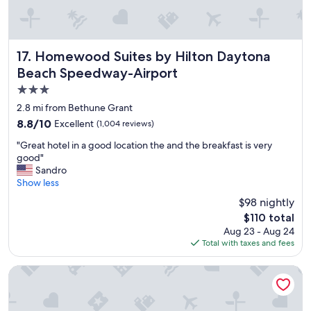
o
d
n
t
!
o
"
w
a
Homewood Suites by Hilton Daytona Beach Speedway-Ai
17. Homewood Suites by Hilton Daytona
i
Beach Speedway-Airport
t
3.0
t
h
star
2.8 mi from Bethune Grant
e
property
8.8
8.8/10
Excellent
(1,004 reviews)
n
out
e
"
"Great hotel in a good location the and the breakfast is very
of
x
G
good"
10,
t
r
Sandro
Excellent,
d
e
Show less
(1,004
a
a
reviews)
$98 nightly
y
t
a
The
$110 total
h
n
price
Aug 23 - Aug 24
o
d
is
Total with taxes and fees
t
t
$110
e
h
l
Bahama House
e
i
y
n
j
a