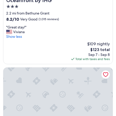
Oceanfront by IHG
3.0
star
2.2 mi from Bethune Grant
property
8.2
8.2/10
Very Good
(1,015 reviews)
out
"
"Great stay!"
of
G
Viviana
10,
r
Show less
Very
e
Good,
$109 nightly
a
(1,015
The
$123 total
t
reviews)
price
Sep 7 - Sep 8
s
is
Total with taxes and fees
t
$123
a
y
Nautilus Inn
!
"