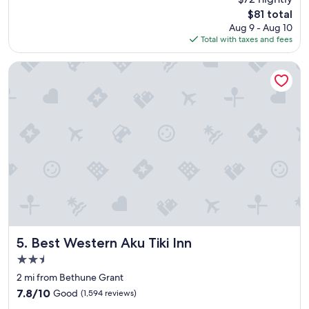
s
reviews)
The
$81 total
t
price
Aug 9 - Aug 10
a
is
Total with taxes and fees
n
$81
d
i
Best Western Aku Tiki Inn
n
g
a
n
d
c
a
r
i
n
g
s
e
r
Best Western Aku Tiki Inn
5. Best Western Aku Tiki Inn
v
2.5
i
star
c
2 mi from Bethune Grant
property
e
7.8
7.8/10
Good
(1,594 reviews)
"
out