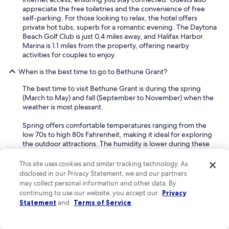
appreciate the free toiletries and the convenience of free
self-parking. For those looking to relax, the hotel offers
private hot tubs, superb for a romantic evening. The Daytona
Beach Golf Club is just 0.4 miles away, and Halifax Harbor
Marina is 1.1 miles from the property, offering nearby
activities for couples to enjoy.
When is the best time to go to Bethune Grant?
The best time to visit Bethune Grant is during the spring
(March to May) and fall (September to November) when the
weather is most pleasant.
Spring offers comfortable temperatures ranging from the
low 70s to high 80s Fahrenheit, making it ideal for exploring
the outdoor attractions. The humidity is lower during these
months, and you'll find plenty of sunshine without the
intense heat of summer. This season is superb for couples
This site uses cookies and similar tracking technology. As
looking to enjoy leisurely walks along the waterfront or
disclosed in our Privacy Statement, we and our partners
explore the area's natural beauty without the larger crowds
may collect personal information and other data. By
of peak season.
continuing to use our website, you accept our
Privacy
Statement
and
Terms of Service
.
Fall also provides excellent weather, with temperatures
similar to spring and less humidity than the summer months.
This period is great for solo travelers or those seeking a more