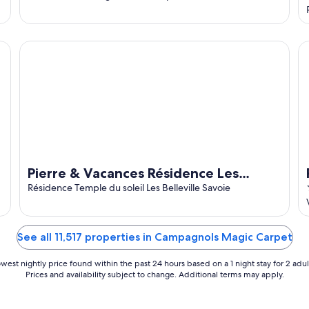
Pierre & Vacances Résidence Les Temples du Soleil
Pi
Pierre & Vacances Résidence Les
Temples du Soleil
Résidence Temple du soleil Les Belleville Savoie
See all 11,517 properties in Campagnols Magic Carpet
west nightly price found within the past 24 hours based on a 1 night stay for 2 adul
Prices and availability subject to change. Additional terms may apply.