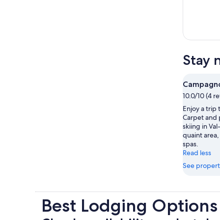
Stay 
Campagno
10.0/10 (4 r
Enjoy a tri
Carpet and p
skiing in Val
quaint area, 
spas.
Read less
See propert
Best Lodging Option