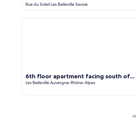
out
Rue du Soleil Les Belleville Savoie
of
5
6th floor apartment facing south of 58m2
6th floor apartment facing south of
58m2
Les Belleville Auvergne-Rhône-Alpes
Lo