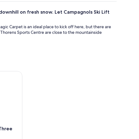
 downhill on fresh snow. Let Campagnols Ski Lift
ic Carpet is an ideal place to kick off here, but there are
Val Thorens Sports Centre are close to the mountainside
ee Valleys
 Three