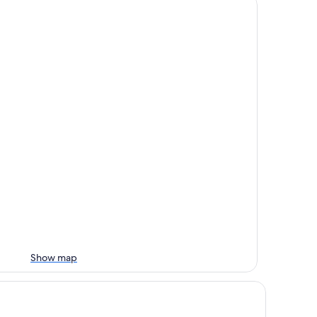
Show map
tel Koh-I Nor by Les Etincelles