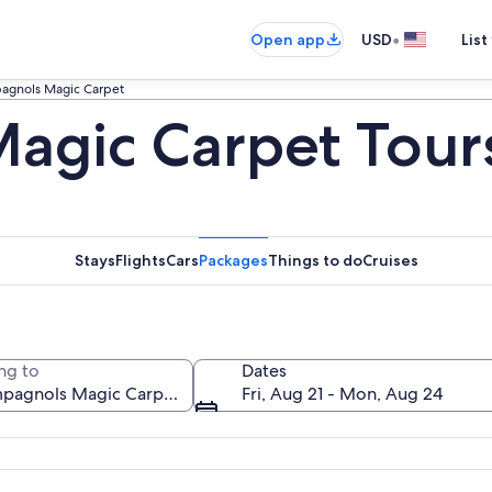
•
Open app
USD
List
agnols Magic Carpet
agic Carpet Tour
Stays
Flights
Cars
Packages
Things to do
Cruises
ng to
Dates
Fri, Aug 21 - Mon, Aug 24