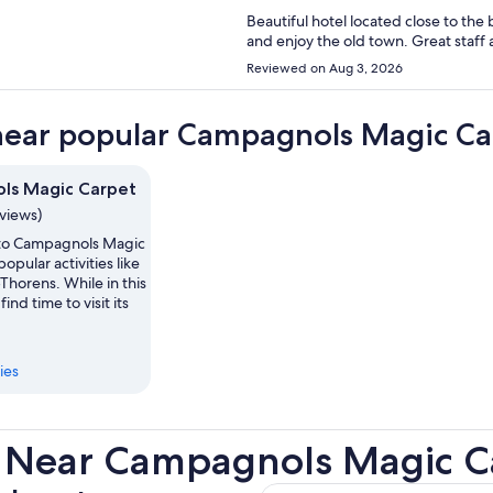
Beautiful hotel located close to the basilique and
Reviewed on Aug 3, 2026
near popular Campagnols Magic Car
ls Magic Carpet
eviews)
p to Campagnols Magic
opular activities like
-Thorens. While in this
find time to visit its
ies
s Near Campagnols Magic C