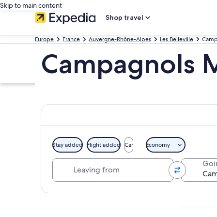
Skip to main content
Shop travel
Europe
France
Auvergne-Rhône-Alpes
Les Belleville
Camp
Campagnols M
Stay added
Flight added
Car
Economy
Leaving from
Goi
Explore map