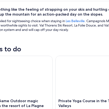
thing like the feeling of strapping on your skis and hurtling
 up the mountain for an action-packed day on the slopes.
oiled for sightseeing choice when staying in
Les Belleville
. Campagnols Mag
r worthwhile sights to visit. Val Thorens Ski Resort, La Folie Douce, and 
on system and and will cap off your day nicely.
s to do
me Outdoor magic theme in the resort of La Plagne
Private Yoga Course in the Thr
Game Outdoor magic
Private Yoga Course in the
 the resort of La Plagne
Valleys