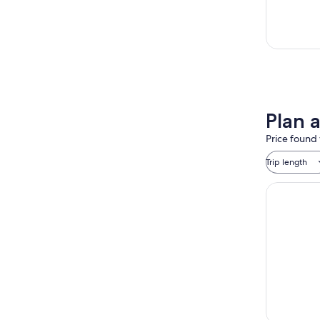
Plan 
Price found 
Trip length