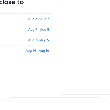
close to
Aug 6 - Aug 7
Aug 7 - Aug 8
Aug 7 - Aug 9
Aug 14 - Aug 16
Hotel Marielle
Hô