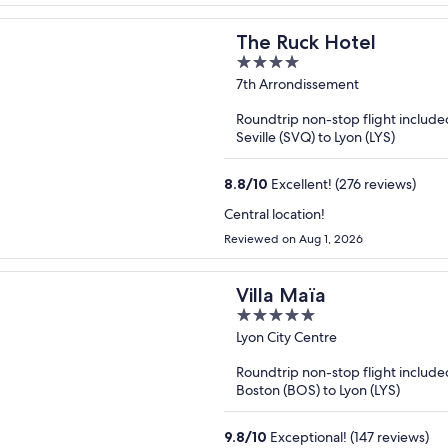
The Ruck Hotel
4
out
7th Arrondissement
of
Roundtrip non-stop flight include
5
Seville (SVQ) to Lyon (LYS)
8.8
/
10
Excellent! (276 reviews)
Central location!
Reviewed on Aug 1, 2026
Villa Maïa
5
out
Lyon City Centre
of
Roundtrip non-stop flight include
5
Boston (BOS) to Lyon (LYS)
9.8
/
10
Exceptional! (147 reviews)