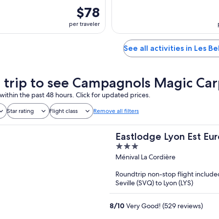
$78
per traveler
See all activities in Les Bel
a trip to see Campagnols Magic Ca
within the past 48 hours. Click for updated prices.
Star rating
Flight class
Remove all filters
Eastlodge Lyon Est Eu
3
out
Ménival La Cordière
of
Roundtrip non-stop flight include
5
Seville (SVQ) to Lyon (LYS)
8
/
10
Very Good! (529 reviews)