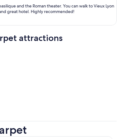
person
 the Roman theater. You can walk to Vieux Lyon
and enjoy the old town. Great staff and great hotel. Highly recommended!
pet attractions
arpet