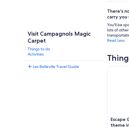
There's no
carry you
You'll be sp
lots of othe
Visit Campagnols Magic
transportati
Carpet
Read Less
Things to do
Activities
Thing
Les Belleville Travel Guide
Escape Ga
Escape 
theme in