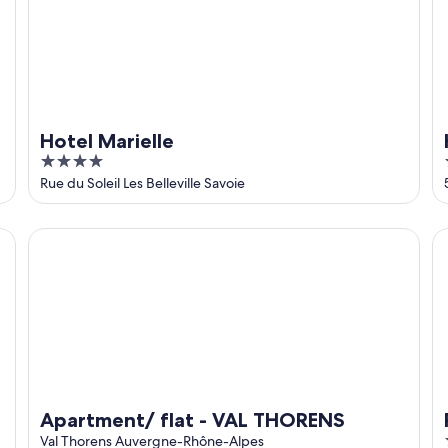
Hotel Marielle
4
out
Rue du Soleil Les Belleville Savoie
of
5
Apartment/ flat - VAL THORENS
Re
Apartment/ flat - VAL THORENS
Val Thorens Auvergne-Rhône-Alpes