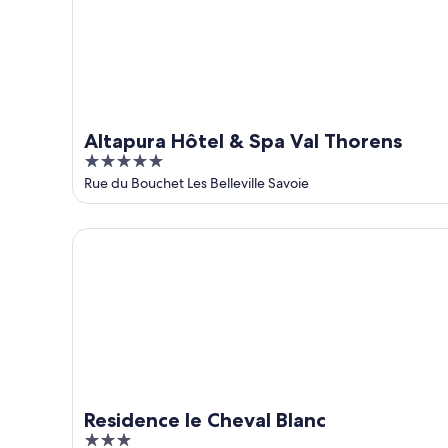
9
-
Aug
16
Altapura Hôtel & Spa Val Thorens
5
out
Rue du Bouchet Les Belleville Savoie
of
5
Residence le Cheval Blanc
Residence le Cheval Blanc
3