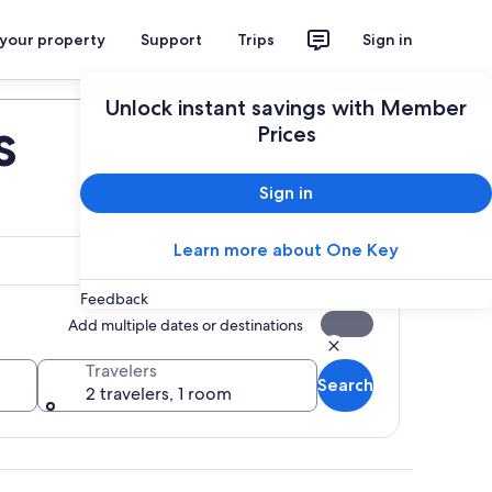
 your property
Support
Trips
Sign in
Plan your trip
Unlock instant savings with Member
s
Prices
Sign in
Learn more about One Key
Feedback
Add multiple dates or destinations
Travelers
Search
2 travelers, 1 room