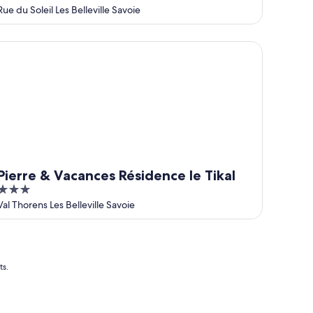
out
Rue du Soleil Les Belleville Savoie
of
5
erre & Vacances Résidence le Tikal
Pierre & Vacances Résidence le Tikal
3
out
Val Thorens Les Belleville Savoie
of
5
ts.