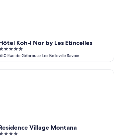
Hôtel Koh-I Nor by Les Etincelles
5
out
550 Rue de Gébroulaz Les Belleville Savoie
of
5
sidence Village Montana
Residence Village Montana
4