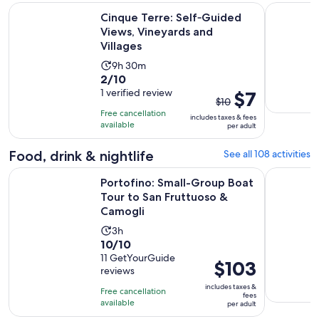
Ope
Cinque Terre: Self‑Guided Views, Vineyards and Villages
Gulf of Po
Cinque Terre: Self‑Guided
Views, Vineyards and
Villages
Activity
9h 30m
2.0
2/10
duration
out
1 verified review
The
$7
is
$10
of
previous
9
Free cancellation
includes taxes & fees
10
price
hours
available
per adult
with
was
and
1
$10
Food, drink & nightlife
See all 108 activities
30
review
and
minutes
Portofino: Small-Group Boat Tour to San Fruttuoso & Camog
Manarola: 
Portofino: Small-Group Boat
current
Tour to San Fruttuoso &
price
Camogli
is
$7
Activity
3h
10.0
per
10/10
duration
out
11 GetYourGuide
adult
is
Price
$103
reviews
of
3
is
10
includes taxes &
hours
Free cancellation
$103
fees
with
available
per adult
per
11