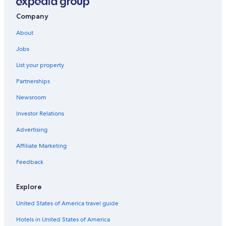
Hostels in Monterosso al Mare
Borgo Antico Hotels
Company
Family Hotels in Monterosso al Mare
About
Hotels with a Gym in Monterosso al Mare
Jobs
Gay friendly Hotels in Monterosso al Mare
List your property
Hotels with Hot Tubs in Monterosso al Mare
Partnerships
Hotels with Childcare in Monterosso al Mare
Newsroom
Oceanfront Hotels in Cinque Terre National Park
Investor Relations
Aparthotels in Monterosso al Mare
Advertising
Hotels with Balconies in Monterosso al Mare
Affiliate Marketing
Castles in Monterosso al Mare
Feedback
Hotels with Free Parking in Monterosso al Mare
Oceanfront Hotels in Monterosso al Mare
Explore
Vernazza Hotels
United States of America travel guide
Hotels with Free Breakfast in Monterosso al Mare
Hotels in United States of America