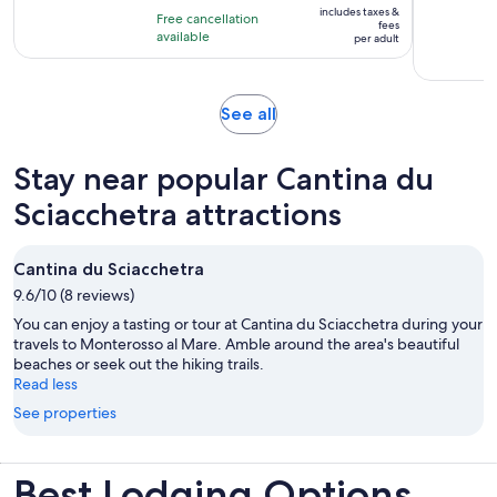
10
includes taxes &
hours
Free cancellation
$143
fees
with
available
per adult
per
101
adult
reviews
Opens
See all
in
new
Stay near popular Cantina du
tab
Sciacchetra attractions
Cantina du Sciacchetra
9.6/10 (8 reviews)
You can enjoy a tasting or tour at Cantina du Sciacchetra during your
travels to Monterosso al Mare. Amble around the area's beautiful
beaches or seek out the hiking trails.
Read less
See properties
Best Lodging Options