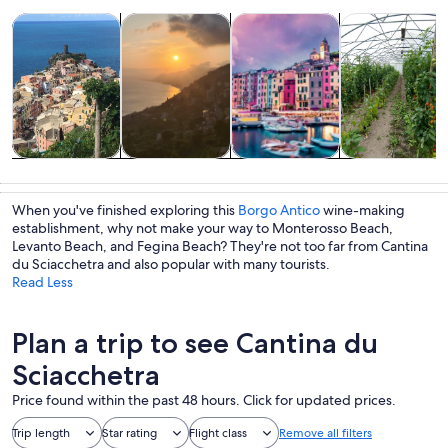
Opens in new tab
Opens in new tab
Opens 
Tours & day trips
History & culture
Private & custom tours
Food, drink & n
Tours & day
History &
Private &
Food, drink &
trips
culture
custom tours
nightlife
When you've finished exploring this
Borgo Antico
wine-making
establishment, why not make your way to Monterosso Beach,
Levanto Beach, and Fegina Beach? They're not too far from Cantina
du Sciacchetra and also popular with many tourists.
Read Less
Plan a trip to see Cantina du
Sciacchetra
Price found within the past 48 hours. Click for updated prices.
Trip length
Star rating
Flight class
Remove all filters