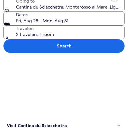
Going to
Cantina du Sciacchetra, Monterosso al Mare, Liguria, I
Dates
Fri, Aug 28 - Mon, Aug 31
Travelers
2 travelers, 1 room
Search
Explore map
Visit Cantina du Sciacchetra