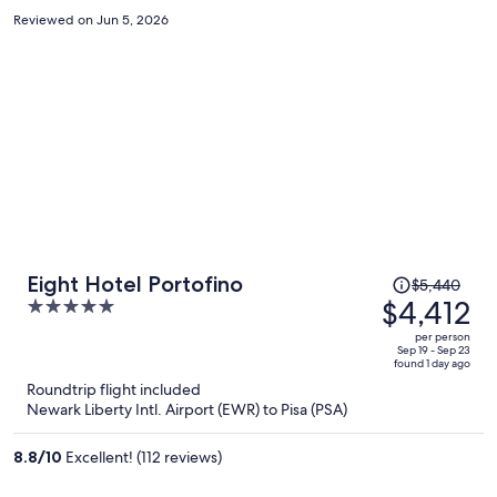
Reviewed on Jun 5, 2026
Price
Eight Hotel Portofino
$5,440
was
$4,412
5
$5,440,
out
per person
price
of
Sep 19 - Sep 23
found 1 day ago
is
5
Roundtrip flight included
now
Newark Liberty Intl. Airport (EWR) to Pisa (PSA)
$4,412
per
8.8
/
10
Excellent! (112 reviews)
person