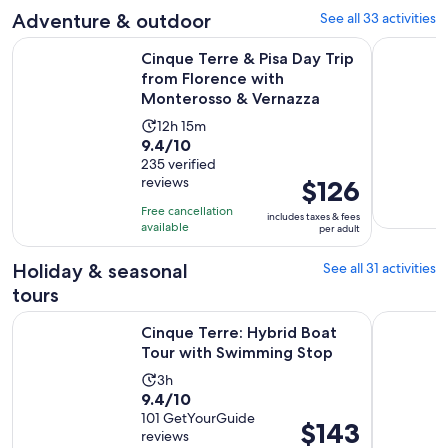
adult
Adventure & outdoor
See all 33 activities
reviews
Cinque Terre & Pisa Day Trip from Florence with Monteross
Cinque Ter
Cinque Terre & Pisa Day Trip
from Florence with
Monterosso & Vernazza
Activity
12h 15m
9.4
9.4/10
duration
out
235 verified
is
reviews
Price
$126
of
12
is
10
hours
Free cancellation
includes taxes & fees
$126
with
available
and
per adult
per
235
15
adult
Holiday & seasonal
See all 31 activities
reviews
minutes
tours
Opens 
Cinque Terre: Hybrid Boat Tour with Swimming Stop
Monterosso
Cinque Terre: Hybrid Boat
Tour with Swimming Stop
Activity
3h
9.4
9.4/10
duration
out
101 GetYourGuide
is
Price
$143
reviews
of
3
is