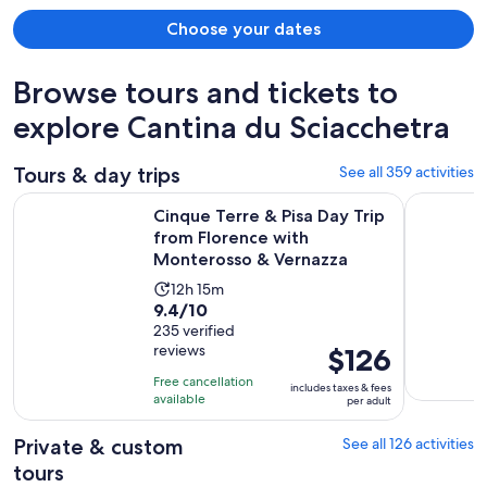
Choose your dates
Browse tours and tickets to
explore Cantina du Sciacchetra
Tours & day trips
See all 359 activities
Cinque Terre & Pisa Day Trip from Florence with Monteross
Cinque Ter
Cinque Terre & Pisa Day Trip
from Florence with
Monterosso & Vernazza
Activity
12h 15m
9.4
9.4/10
duration
out
235 verified
is
reviews
Price
$126
of
12
is
10
hours
Free cancellation
includes taxes & fees
$126
with
available
and
per adult
per
235
15
adult
Private & custom
See all 126 activities
reviews
minutes
tours