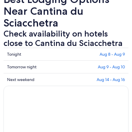
Near Cantina du
Sciacchetra
Check availability on hotels
close to Cantina du Sciacchetra
Check
Tonight
Aug 8 - Aug 9
prices
close
Check
Tomorrow night
Aug 9 - Aug 10
to
prices
Cantina
close
Check
Next weekend
Aug 14 - Aug 16
du
to
prices
Sciacchetra
Cantina
close
for
du
to
tonight,
Sciacchetra
Cantina
Aug
for
du
8
tomorrow
Sciacchetra
-
night,
for
Aug
Aug
next