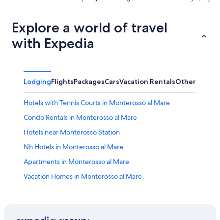
Explore a world of travel
with Expedia
Lodging
Flights
Packages
Cars
Vacation Rentals
Other
Hotels with Tennis Courts in Monterosso al Mare
Condo Rentals in Monterosso al Mare
Hotels near Monterosso Station
Nh Hotels in Monterosso al Mare
Apartments in Monterosso al Mare
Vacation Homes in Monterosso al Mare
Hotels near Sanctuary of Nostra Signora di Soviore
Hotels with Laundry Facilities in Monterosso al Mare