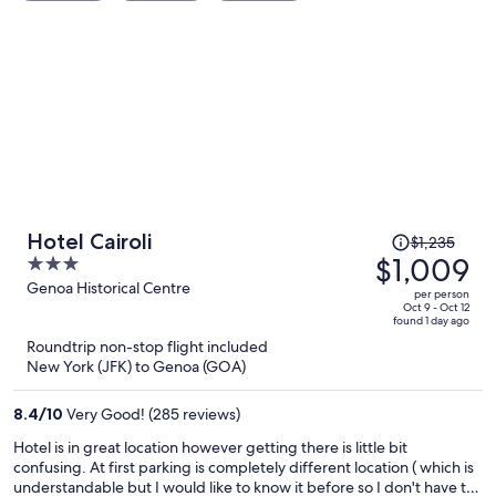
Price
Hotel Cairoli
$1,235
was
$1,009
3
$1,235,
out
Genoa Historical Centre
per person
price
of
Oct 9 - Oct 12
found 1 day ago
is
5
Roundtrip non-stop flight included
now
New York (JFK) to Genoa (GOA)
$1,009
per
8.4
/
10
Very Good! (285 reviews)
person
Hotel is in great location however getting there is little bit
confusing. At first parking is completely different location ( which is
understandable but I would like to know it before so I don't have to