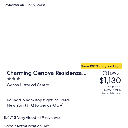
find temporary parking spot which is not easy, then find the hotel,
Reviewed on Jun 29, 2026
then go to 4th floor, then go back to the car, then find the garage,
then back to the hotel) Other than that it's clean and very nice
space. Communication with front desk in English is kinda
challenging.
Save 100% on your flight
Price
Charming Genova Residenza
$1,995
was
$1,130
3
D'Epoca
$1,995,
out
Genoa Historical Centre
per person
price
of
Oct 9 - Oct 12
found 1 day ago
is
5
Roundtrip non-stop flight included
now
New York (JFK) to Genoa (GOA)
$1,130
per
8.4
/
10
Very Good! (89 reviews)
person
Good central location. No