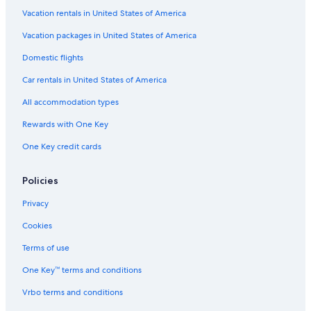
Hotels with Restaurants in Monterosso al Mare
Vacation rentals in United States of America
Resorts & Hotels with Spas in Monterosso al Mare
Vacation packages in United States of America
5 Star Hotels in Monterosso al Mare
Domestic flights
Villas in Monterosso al Mare
Car rentals in United States of America
Beach Hotels in Monterosso al Mare
All accommodation types
Hotels with Free Wifi in Monterosso al Mare
Rewards with One Key
Hotels near Torre Aurora
One Key credit cards
4 Star Hotels in Monterosso al Mare
Pet-Friendly Hotels in Monterosso al Mare
Policies
3 Star Hotels in Monterosso al Mare
Privacy
Hotels with a Pool in Monterosso al Mare
Cookies
Guest Houses in Monterosso al Mare
Terms of use
Hotels with Air Conditioning in Monterosso al Mare
One Key™ terms and conditions
Levanto Hotels
Vrbo terms and conditions
Town Houses in Monterosso al Mare