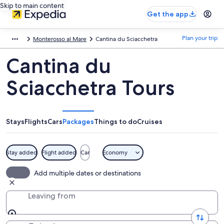
Skip to main content
Get the app
Plan your trip
Monterosso al Mare
Cantina du Sciacchetra
Cantina du
Sciacchetra Tours
Stays
Flights
Cars
Packages
Things to do
Cruises
Stay added
Flight added
Car
Economy
Add multiple dates or destinations
Leaving from