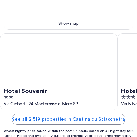
9
9
weekend,
-
Aug
Aug
14
10
-
Show map
Aug
16
Hotel Souvenir
Hotel 5 
Hotel Souvenir
Hotel
2
3
out
out
Via Gioberti, 24 Monterosso al Mare SP
Via Iv 
of
of
5
5
See all 2,519 properties in Cantina du Sciacchetra
Lowest nightly price found within the past 24 hours based on a 1 night stay for 2
adults. Prices and availability subject to change. Additional terms may apply.