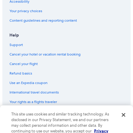
Romantic Hotels in Monterosso al Mare
Accessibility
B&B in Monterosso al Mare
Your privacy choices
Cheap Hotels in Monterosso al Mare
Content guidelines and reporting content
Monterosso al Mare Hotels
Help
Hostels in Cinque Terre National Park
Support
Rv Parks in Monterosso al Mare
Cancel your hotel or vacation rental booking
Hotels near Monterosso Beach
Non-Smoking Hotels in Monterosso al Mare
Cancel your flight
Boutique Hotels in Monterosso al Mare
Refund basics
Luxury Hotels in Monterosso al Mare
Use an Expedia coupon
Historic Hotels in Monterosso al Mare
International travel documents
Hotels with a View in Monterosso al Mare
Your rights as a flights traveler
© 2026 Expedia, Inc., an Expedia Group company. All rights reserved.
This site uses cookies and similar tracking technology. As
Expedia and the Expedia Logo are trademarks or registered trademarks
disclosed in our Privacy Statement, we and our partners
of Expedia, Inc. CST# 2029030-50.
may collect personal information and other data. By
continuing to use our website, you accept our
Privacy