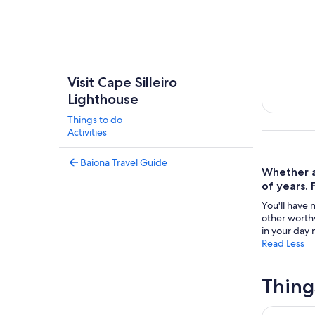
Visit Cape Silleiro
Lighthouse
Things to do
Tours & da
Activities
Baiona Travel Guide
Whether at
of years. 
You'll have 
other worthw
in your day n
Read Less
Thing
Electric bi