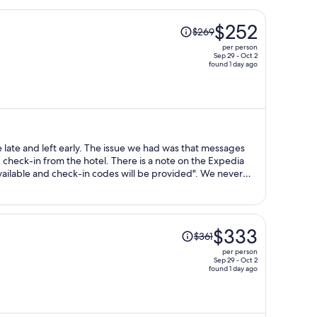
Price
$252
$269
was
per person
$269,
Sep 29 - Oct 2
found 1 day ago
price
is
now
$252
per
person
he issue we had was that messages
check-in from the hotel. There is a note on the Expedia
able and check-in codes will be provided". We never
nicked calls were needed by us to Expedia on the day of
 with anyone here and we were left wondering what might
Price
$333
$361
was
per person
$361,
Sep 29 - Oct 2
found 1 day ago
price
is
now