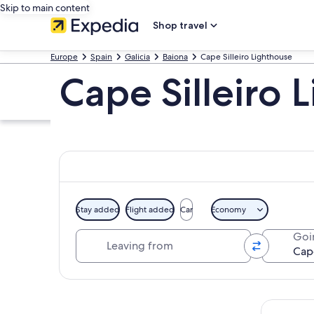
Skip to main content
Shop travel
Europe
Spain
Galicia
Baiona
Cape Silleiro Lighthouse
Cape Silleiro 
Stay added
Flight added
Car
Economy
Leaving from
Goi
Explore map
Tours & da