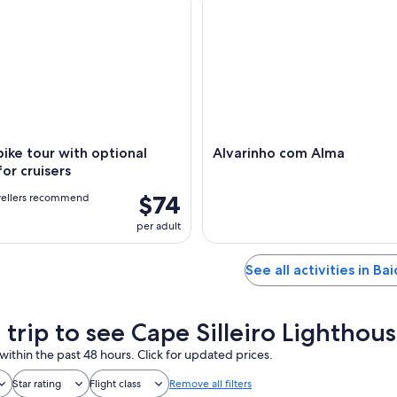
 bike tour with optional
Alvarinho com Alma
for cruisers
$74
vellers recommend
per adult
See all activities in Ba
 trip to see Cape Silleiro Lighthou
within the past 48 hours. Click for updated prices.
Star rating
Flight class
Remove all filters