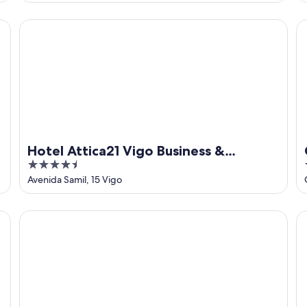
of
5
Hotel Attica21 Vigo Business & Wellness
Ca
Hotel Attica21 Vigo Business &
4.5
Wellness
out
Avenida Samil, 15 Vigo
of
5
Hesperia Vigo
P