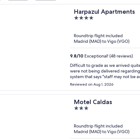
Harpazul Apartments
4
out
of
Roundtrip flight included
5
Madrid (MAD) to Vigo (VGO)
9.8
/
10
Exceptional! (48 reviews)
Difficult to grade as we arrived quite late and left early. T
were not being delivered regarding 
system that says "staff may not be avail
received such codes and as such pa
Reviewed on Aug 1, 2026
arrival. They couldn't get in touch
happen. Finally we spoke to someone who assured us someone would be there to help when we
arrived at around 8pm. From then on it was fine, although the door key didn't work initially. Staff
Motel Caldas
that greeted us were pleasant.
3
out
of
Roundtrip flight included
5
Madrid (MAD) to Vigo (VGO)