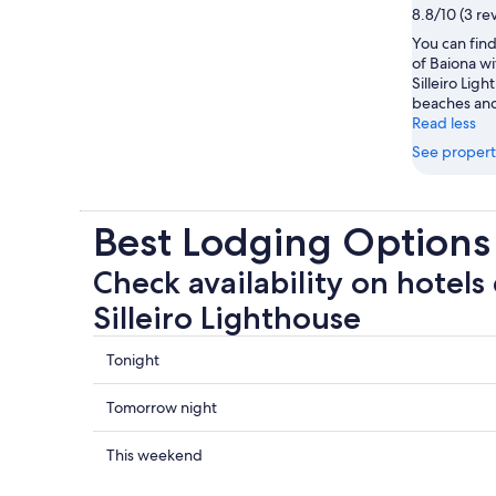
8.8/10 (3 re
You can find
of Baiona wi
Silleiro Lig
beaches and 
Read less
See propert
Best Lodging Options 
Check availability on hotels
Silleiro Lighthouse
Check
Tonight
prices
close
Check
Tomorrow night
to
prices
Cape
close
Check
This weekend
Silleiro
to
prices