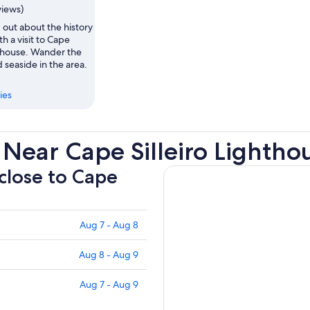
views)
 out about the history
th a visit to Cape
hthouse. Wander the
seaside in the area.
ies
Near Cape Silleiro Lightho
 close to Cape
Aug 7 - Aug 8
Aug 8 - Aug 9
Aug 7 - Aug 9