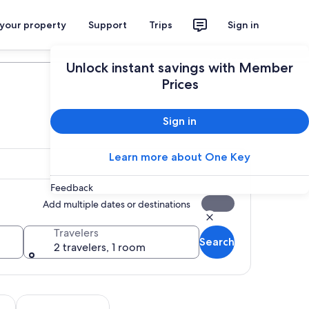
 your property
Support
Trips
Sign in
Plan your trip
Unlock instant savings with Member
Prices
Sign in
Learn more about One Key
Feedback
Add multiple dates or destinations
Travelers
Search
2 travelers, 1 room
tab
Opens in new tab
Opens in new tab
m tours
Adventure & outdoor