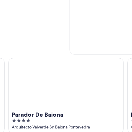
Parador De Baiona
Ho
Parador De Baiona
4
out
Arquitecto Valverde Sn Baiona Pontevedra