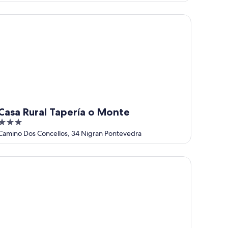
of
5
sa Rural Tapería o Monte
Casa Rural Tapería o Monte
3
out
Camino Dos Concellos, 34 Nigran Pontevedra
of
5
ENSION LUCERNA