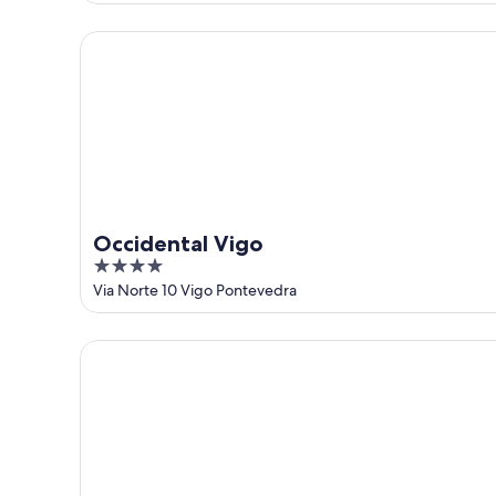
of
5
Occidental Vigo
Occidental Vigo
4
out
Via Norte 10 Vigo Pontevedra
of
5
Ipanema Hotel by gaiarooms