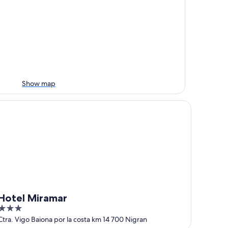
Show map
tel Miramar
Hotel Miramar
3
out
Ctra. Vigo Baiona por la costa km 14 700 Nigran