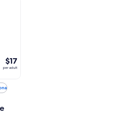
$17
per adult
iona
se