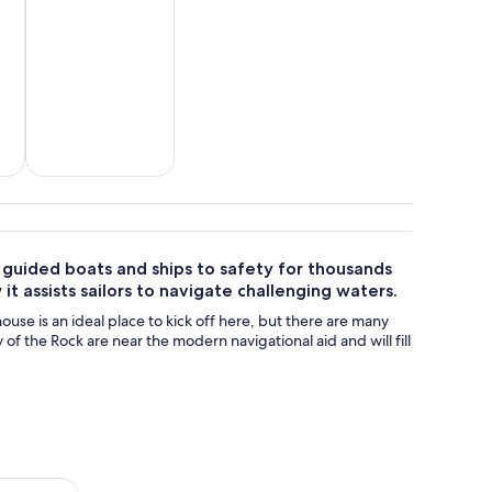
tom
Adventure &
outdoor
e guided boats and ships to safety for thousands
it assists sailors to navigate challenging waters.
house is an ideal place to kick off here, but there are many
f the Rock are near the modern navigational aid and will fill