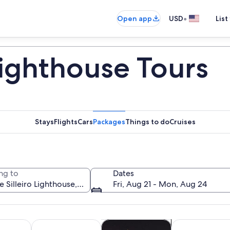
•
Open app
USD
List
Lighthouse Tours
Stays
Flights
Cars
Packages
Things to do
Cruises
ng to
Dates
Fri, Aug 21 - Mon, Aug 24
Opens in new tab
Opens in new tab
Opens in new 
y trips
History & culture
Cruises & boat tours
Private & custo