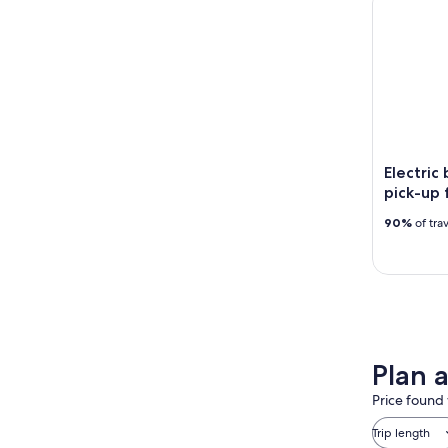
Electric
pick-up 
90%
of tra
Plan a
Price found 
Trip length