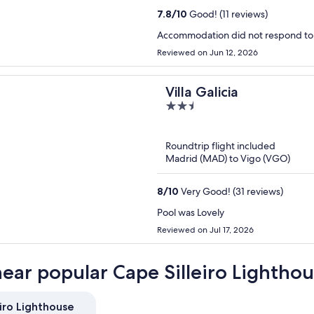
7.8
/
10
Good! (11 reviews)
Accommodation did not respond to
Reviewed on Jun 12, 2026
Villa Galicia
2.5
out
of
Roundtrip flight included
5
Madrid (MAD) to Vigo (VGO)
8
/
10
Very Good! (31 reviews)
Pool was Lovely
Reviewed on Jul 17, 2026
near popular Cape Silleiro Lighthou
iro Lighthouse