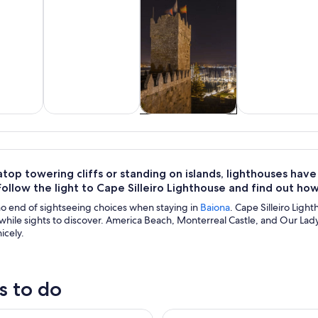
y trips
History & culture
Cruises & boat
Private & cus
tours
tours
op towering cliffs or standing on islands, lighthouses hav
Follow the light to Cape Silleiro Lighthouse and find out how 
no end of sightseeing choices when staying in
Baiona
. Cape Silleiro Light
hile sights to discover. America Beach, Monterreal Castle, and Our Lady o
icely.
s to do
ke tour with optional pick-up for cruisers
Alvarinho com Alma