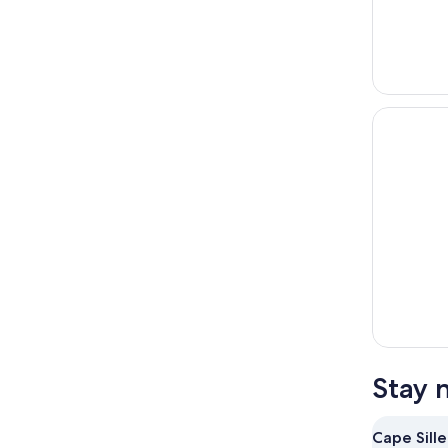
Stay 
Cape Sille