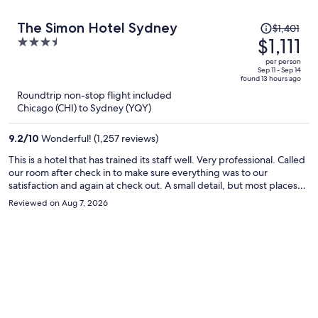
Price
The Simon Hotel Sydney
$1,401
was
$1,111
3.5
$1,401,
out
per person
price
of
Sep 11 - Sep 14
found 13 hours ago
is
5
Roundtrip non-stop flight included
now
Chicago (CHI) to Sydney (YQY)
$1,111
per
9.2
/
10
Wonderful! (1,257 reviews)
person
This is a hotel that has trained its staff well. Very professional. Called
our room after check in to make sure everything was to our
satisfaction and again at check out. A small detail, but most places
don’t even ask. Book this hotel with confidence that your stay will be
Reviewed on Aug 7, 2026
top notch.