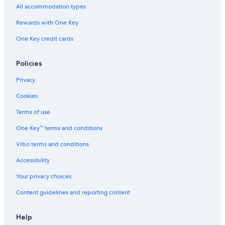
All accommodation types
Cottages in Colindale
Rewards with One Key
One Key credit cards
Policies
Privacy
Cookies
Terms of use
One Key™ terms and conditions
Vrbo terms and conditions
Accessibility
Your privacy choices
Content guidelines and reporting content
Help