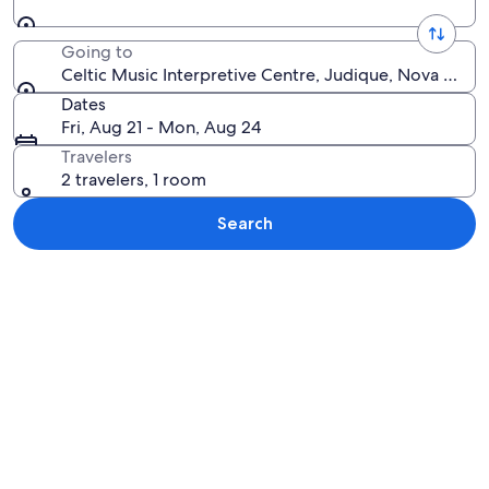
Going to
Celtic Music Interpretive Centre, Judique, Nova Scoti
Dates
Fri, Aug 21 - Mon, Aug 24
Travelers
2 travelers, 1 room
Search
Explore map