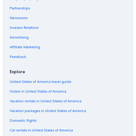
Havre Boucher Hotels
Partnerships
Beach Hotels in Port Hood
Newsroom
Inverness County Hotels
Investor Relations
Port Hastings Hotels
Advertising
Hotels near Port Hawkesbury
Affiliate Marketing
Gay friendly Hotels in Port Hood
Feedback
Motels in Aulds Cove
Apartments in Port Hood
Explore
Aulds Cove Hotels
United States of America travel guide
Cottages in Port Hood
Hotels in United States of America
Troy Hotels
Vacation rentals in United States of America
B&B in Creignish
Vacation packages in United States of America
Cottages in Craigmore
Domestic flights
Long Point Hotels
Car rentals in United States of America
Cottages in Long Point