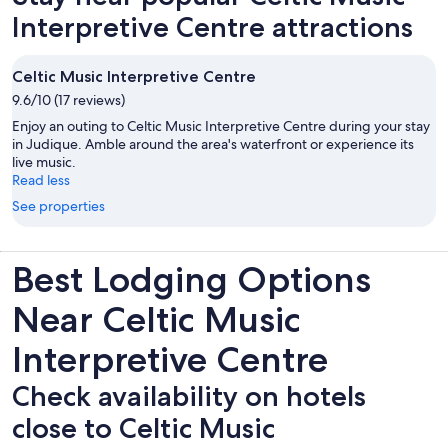
Interpretive Centre attractions
Celtic Music Interpretive Centre
9.6/10 (17 reviews)
Enjoy an outing to Celtic Music Interpretive Centre during your stay
in Judique. Amble around the area's waterfront or experience its
live music.
Read less
See properties
Best Lodging Options
Near Celtic Music
Interpretive Centre
Check availability on hotels
close to Celtic Music