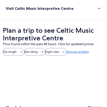
Visit Celtic Music Interpretive Centre
Plan a trip to see Celtic Music
Interpretive Centre
Price found within the past 48 hours. Click for updated prices.
Trip length
Star rating
Flight class
Remove all filters