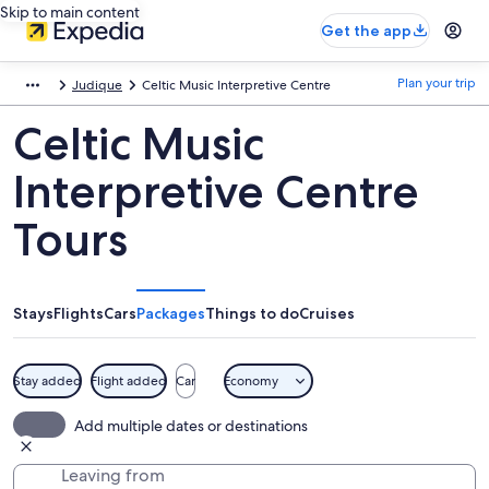
Skip to main content
Get the app
Plan your trip
Judique
Celtic Music Interpretive Centre
Celtic Music
Interpretive Centre
Tours
Stays
Flights
Cars
Packages
Things to do
Cruises
Stay added
Flight added
Car
Economy
Add multiple dates or destinations
Leaving from