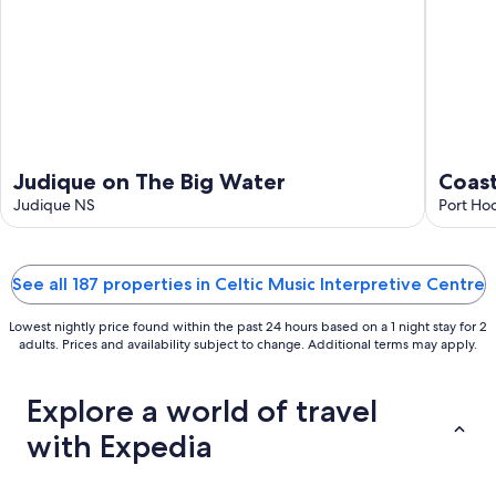
9
Judique on The Big Water
Coast
Judique NS
Port Ho
See all 187 properties in Celtic Music Interpretive Centre
Lowest nightly price found within the past 24 hours based on a 1 night stay for 2
adults. Prices and availability subject to change. Additional terms may apply.
Explore a world of travel
with Expedia