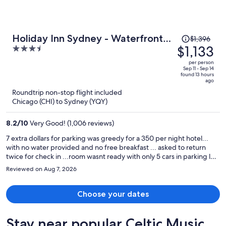
Price
Holiday Inn Sydney - Waterfront
$1,396
was
$1,133
3.5
by IHG
$1,396,
out
per person
price
of
Sep 11 - Sep 14
found 13 hours
is
5
ago
now
Roundtrip non-stop flight included
$1,133
Chicago (CHI) to Sydney (YQY)
per
person
8.2
/
10
Very Good! (1,006 reviews)
7 extra dollars for parking was greedy for a 350 per night hotel...
with no water provided and no free breakfast ... asked to return
twice for check in ...room wasnt ready with only 5 cars in parking lot
... overall bad experience given the high cost per night
Reviewed on Aug 7, 2026
Choose your dates
Stay near popular Celtic Music