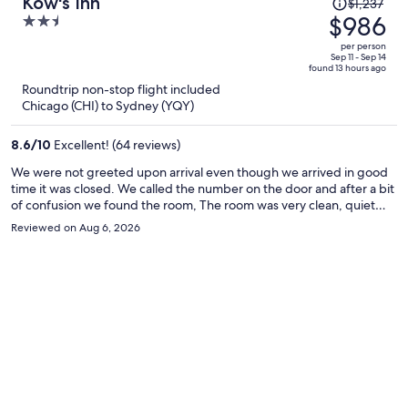
Price
Kow's Inn
$1,237
was
$986
2.5
$1,237,
out
per person
price
of
Sep 11 - Sep 14
found 13 hours ago
is
5
Roundtrip non-stop flight included
now
Chicago (CHI) to Sydney (YQY)
$986
per
8.6
/
10
Excellent! (64 reviews)
person
We were not greeted upon arrival even though we arrived in good
time it was closed. We called the number on the door and after a bit
of confusion we found the room, The room was very clean, quiet
and in a great location for boarding the ferry next day. We would
Reviewed on Aug 6, 2026
stay here again.