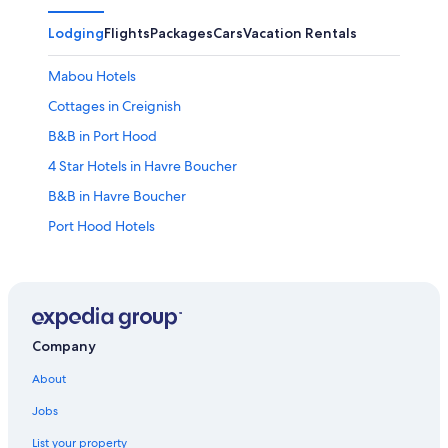
Lodging
Flights
Packages
Cars
Vacation Rentals
Mabou Hotels
Cottages in Creignish
B&B in Port Hood
4 Star Hotels in Havre Boucher
B&B in Havre Boucher
Port Hood Hotels
Motels in Craigmore
2 Star Hotels in Port Hood
Creignish Hotels
Cottages in Mabou
Company
Judique Hotels
About
Hotels near Inverness Beach Boardwalk
Jobs
Beach Hotels in Troy
List your property