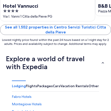
Hotel Vannucci
B&B L
4
Piazza M
out
Via I. Vanni 1 Citta della Pieve PG
of
5
See all 1,552 properties in Centro Servizi Turistici Citta
della Pieve
Lowest nightly price found within the past 24 hours based on a 1 night stay for 2
adults. Prices and availability subject to change. Additional terms may apply.
Explore a world of travel
with Expedia
Lodging
Flights
Packages
Cars
Vacation Rentals
Other
Fabro Hotels
Montegiove Hotels