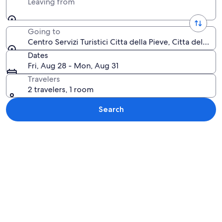
Leaving from
Going to
Centro Servizi Turistici Citta della Pieve, Citta della Pi
Dates
Fri, Aug 28 - Mon, Aug 31
Travelers
2 travelers, 1 room
Search
Explore map