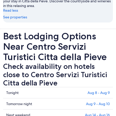
your stay in Citta della Pieve. Discover the countryside and wineries
in this relaxing area.
Read less
See properties
Best Lodging Options
Near Centro Servizi
Turistici Citta della Pieve
Check availability on hotels
close to Centro Servizi Turistici
Citta della Pieve
Check
Tonight
Aug 8 - Aug 9
prices
close
Check
Tomorrow night
Aug 9 - Aug 10
to
prices
Centro
close
Check
Next weekend
Aug 14 - Aug 16