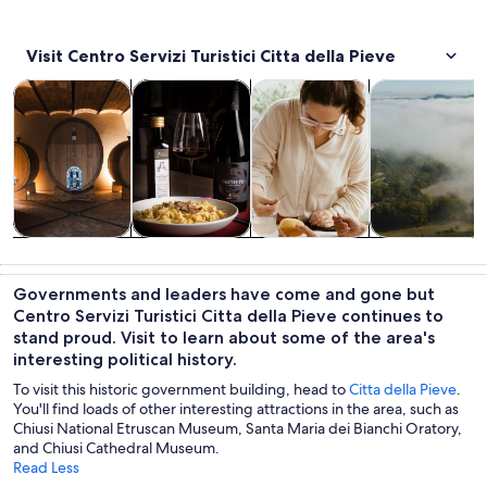
Visit Centro Servizi Turistici Citta della Pieve
Opens in new tab
Opens in new tab
Opens in
Tours & day trips
Food, drink & nightlife
Classes & workshops
Private & cust
Tours & day
Food, drink &
Classes &
Private &
trips
nightlife
workshops
custom tours
Governments and leaders have come and gone but
Centro Servizi Turistici Citta della Pieve continues to
stand proud. Visit to learn about some of the area's
interesting political history.
To visit this historic government building, head to
Citta della Pieve
.
You'll find loads of other interesting attractions in the area, such as
Chiusi National Etruscan Museum, Santa Maria dei Bianchi Oratory,
and Chiusi Cathedral Museum.
Read Less