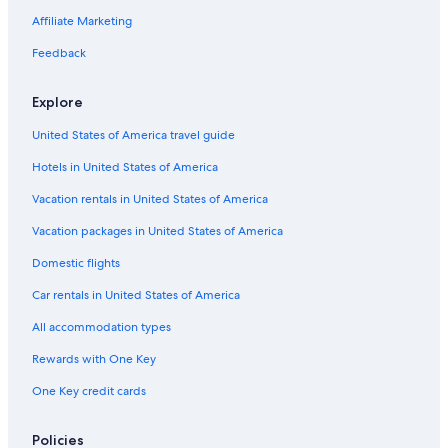
Villas in Panicale
Affiliate Marketing
Monteleone d'Orvieto Hotels
Feedback
Citta della Pieve Hotels
Explore
United States of America travel guide
Hotels in United States of America
Vacation rentals in United States of America
Vacation packages in United States of America
Domestic flights
Car rentals in United States of America
All accommodation types
Rewards with One Key
One Key credit cards
Policies