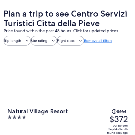
Plan a trip to see Centro Servizi
Turistici Citta della Pieve
Price found within the past 48 hours. Click for updated prices.
Trip length
Star rating
Flight class
Remove all filters
Price
Natural Village Resort
$464
was
$372
4
$464,
out
per person
price
of
Sep 14 - Sep 16
found 1 day ago