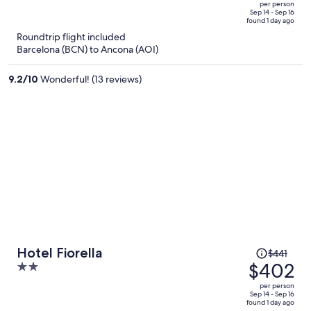
out
also have the option to go off resort to shop or eat as long as you
per person
price
have a vehicle.
of
Sep 14 - Sep 16
found 1 day ago
is
5
Roundtrip flight included
now
Barcelona (BCN) to Ancona (AOI)
$382
per
9.2
/
10
Wonderful! (13 reviews)
person
Price
Hotel Fiorella
$441
was
$402
2
$441,
out
per person
price
of
Sep 14 - Sep 16
found 1 day ago
is