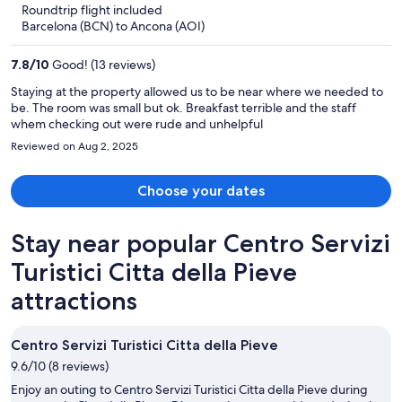
5
Roundtrip flight included
now
Barcelona (BCN) to Ancona (AOI)
$402
per
7.8
/
10
Good! (13 reviews)
person
Staying at the property allowed us to be near where we needed to
be. The room was small but ok. Breakfast terrible and the staff
whem checking out were rude and unhelpful
Reviewed on Aug 2, 2025
Choose your dates
Stay near popular Centro Servizi
Turistici Citta della Pieve
attractions
Centro Servizi Turistici Citta della Pieve
9.6/10 (8 reviews)
Enjoy an outing to Centro Servizi Turistici Citta della Pieve during