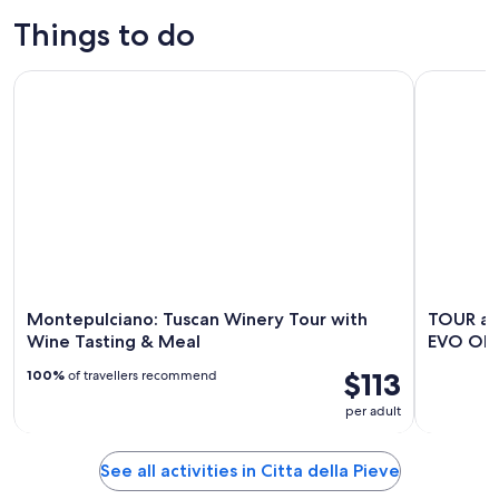
Things to do
Montepulciano: Tuscan Winery Tour with Wine Tasting & Me
TOUR and 
Montepulciano: Tuscan Winery Tour with
TOUR an
Wine Tasting & Meal
EVO OIL
$113
100%
of travellers recommend
per adult
See all activities in Citta della Pieve