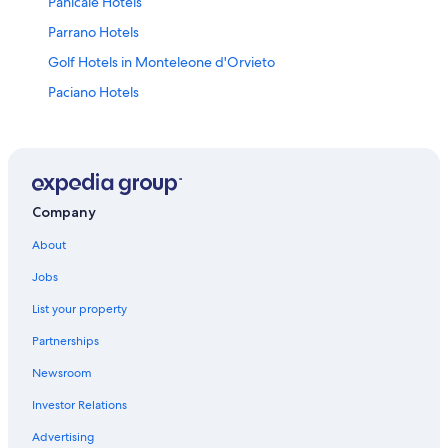
Panicale Hotels
Parrano Hotels
Golf Hotels in Monteleone d'Orvieto
Paciano Hotels
Hotels near La Scarzuola
5 Star Hotels in Paciano
Resorts & Hotels with Spas in Ficulle
Golf Hotels in Citta della Pieve
Company
Luxury Hotels in Panicale
About
Hotels near Tavernelle Aquatic Park
Jobs
Hotels near Fabro-Ficulle Station
List your property
Winery Hotels in Citta della Pieve
Partnerships
Farmstay in I Poggi
Newsroom
Resorts & Hotels with Spas in Monteleone d'Orvieto
Investor Relations
Piegaro Hotels
Advertising