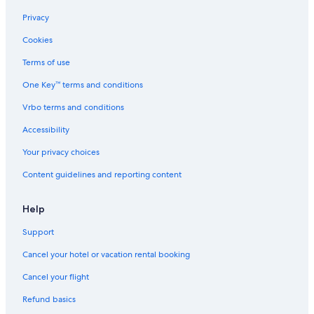
Privacy
Cookies
Terms of use
One Key™ terms and conditions
Vrbo terms and conditions
Accessibility
Your privacy choices
Content guidelines and reporting content
Help
Support
Cancel your hotel or vacation rental booking
Cancel your flight
Refund basics