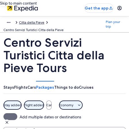
Skip to main content
Get the app
Plan your
Citta della Pieve
trip
Centro Servizi Turistici Citta della Pieve
Centro Servizi
Turistici Citta della
Pieve Tours
Stays
Flights
Cars
Packages
Things to do
Cruises
Stay added
Flight added
Car
Economy
Add multiple dates or destinations