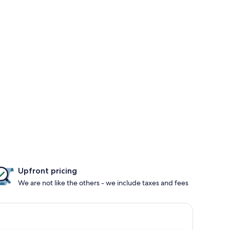
Upfront pricing
We are not like the others - we include taxes and fees