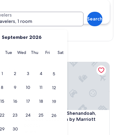
velers
Search
ravelers, 1 room
Show map
September 2026
y
Monday
Tuesday
Wednesday
Thursday
Friday
Saturday
Tue
Wed
Thu
Fri
Sat
op Ranch
Postcard Cabins Shenandoah, Outdoor Collection 
1
2
3
4
5
8
9
10
11
12
15
16
17
18
19
op Ranch
Postcard Cabins Shenandoah, Outdoor Collection 
intop
4. Postcard Cabins Shenandoah,
22
23
24
25
26
Outdoor Collection by Marriott
Bonvoy
29
30
2.5