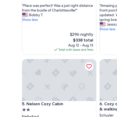
out
out
"
"
"Place was perfect! Was a just right distance
"Amazing p
of
of
P
A
from the bustle of Charlottesville!"
front porch
10,
10,
l
m
Bobby T.
updated. W
Exceptional,
Exceptio
a
a
Show less
spring bre
(88
(45
c
z
Jessic
reviews)
reviews)
e
i
Show less
w
n
$296 nightly
a
g
The
$338 total
s
p
price
Aug 12 - Aug 13
p
r
is
Total with taxes and fees
e
o
$338
r
p
Nelson Cozy Cabin
Cozy cabi
f
e
e
r
c
t
t
y
!
!
W
B
a
e
s
a
a
u
Nelson Cozy Cabin
Cozy cabi
5. Nelson Cozy Cabin
6. Cozy 
j
t
u
i
& walking
2.0
s
f
star
Schuyler
Nellysford