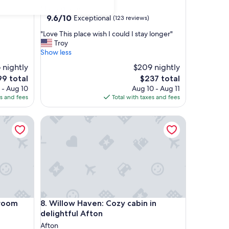
star
Stanardsville
property
9.6
9.6/10
Exceptional
(123 reviews)
out
"
"Love This place wish I could I stay longer"
of
L
Troy
10,
o
Show less
Exceptional,
v
(123
 nightly
$209 nightly
e
reviews)
The
9 total
$237 total
T
ce
price
 - Aug 10
h
Aug 10 - Aug 11
is
es and fees
i
Total with taxes and fees
9
$237
s
p
om
Willow Haven: Cozy cabin in delightful Afton
l
a
c
e
w
i
s
h
I
om
Willow Haven: Cozy cabin in delightful Afton
droom
8. Willow Haven: Cozy cabin in
c
delightful Afton
o
Afton
u