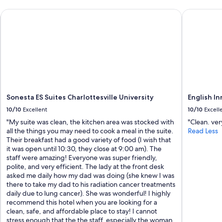
i
e
-UVA, VA
Sonesta ES Suites Charlottesville University
English Inn
w
s
.
L
o
v
e
d
t
Sonesta ES Suites Charlottesville University
English In
h
10/10
Excellent
10/10
Excell
e
f
"My suite was clean, the kitchen area was stocked with
"Clean. ver
a
all the things you may need to cook a meal in the suite.
Read Less
r
Their breakfast had a good variety of food (I wish that
m
it was open until 10:30, they close at 9:00 am). The
s
staff were amazing! Everyone was super friendly,
e
polite, and very efficient. The lady at the front desk
t
asked me daily how my dad was doing (she knew I was
t
there to take my dad to his radiation cancer treatments
i
daily due to lung cancer). She was wonderful! I highly
n
recommend this hotel when you are looking for a
g
clean, safe, and affordable place to stay! I cannot
!
stress enough that the the staff, especially the woman