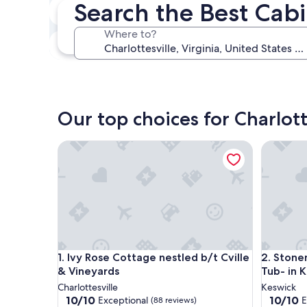
Search the Best Cabi
In two weeks
Aug 21 - Aug 23
Where to?
In three months
Oct 30 - Nov 1
Our top choices for Charlott
Ivy Rose Cottage nestled b/t Cville & Vineyards
Stonemon
Ivy Rose Cottage nestled b/t Cville & Vineyards
Stonemon
1. Ivy Rose Cottage nestled b/t Cville
2. Stone
& Vineyards
Tub- in 
Charlottesville
Keswick
10.0
10.0
10/10
10/10
Exceptional
E
(88 reviews)