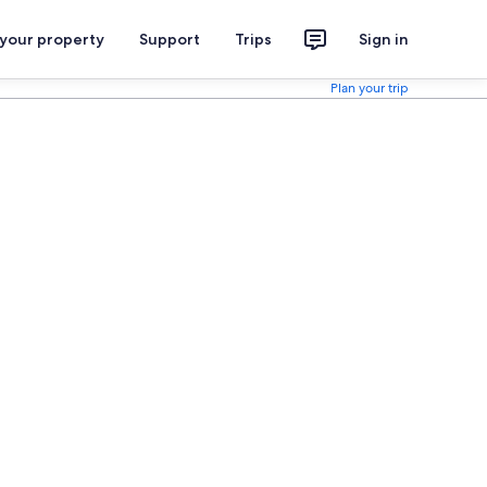
 your property
Support
Trips
Sign in
Plan your trip