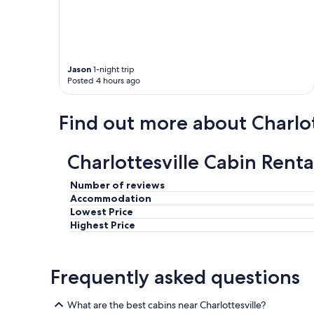
f
o
r
o
u
Jason
1-night trip
r
Posted 4 hours ago
s
p
r
Find out more about Charlot
i
n
g
Charlottesville Cabin Renta
b
r
e
Number of reviews
a
Accommodation
k
Lowest Price
g
Highest Price
e
t
a
Frequently asked questions
w
a
y
What are the best cabins near Charlottesville?
.