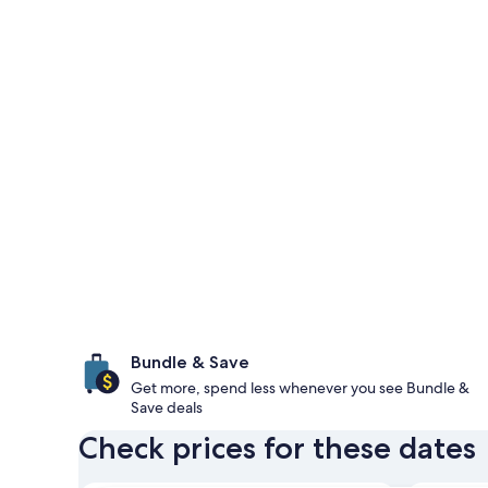
Bundle & Save
Get more, spend less whenever you see Bundle &
Save deals
Check prices for these dates