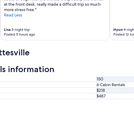
"
at the front desk, really made a difficult trip so much
more stress free."
Read Less
Lisa
3-night trip
Hyun
4-night
Posted 5 hours ago
Posted 12 ho
tesville
ls information
150
6 Cabin Rentals
$218
$487