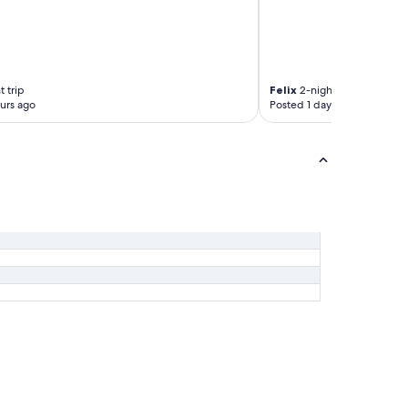
 trip
Felix
2-night trip
urs ago
Posted 1 day ago