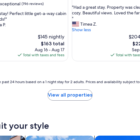
out
xceptional
(196 reviews)
"
"Had a great stay. Property was cl
of
H
cozy. Beautiful views. Loved the fa
stay! Perfect little get-a-way cabin
10,
a
"
ds!"
Exceptional,
d
Timea Z.
 P.
(11
nal,
a
Show less
reviews)
g
$145 nightly
$204
r
The
The
$163 total
$22
e
price
pri
Aug 16 - Aug 17
Sep 
a
is
is
Total with taxes and fees
Total with tax
t
$163
$22
s
t
a
y
 past 24 hours based on a 1 night stay for 2 adults. Prices and availability subject 
.
P
View all properties
r
o
p
e
r
it your style
t
y
w
vacation homes
search for cottages
search for condos