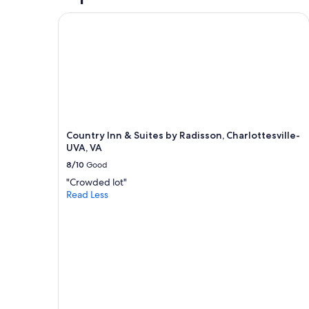
y
o
Country Inn & Suites by Radisson, Charlottesville
u
o
p
d
d
s
a
!
t
"
e
d
.
W
e
Country Inn & Suites by Radisson, Charlottesville-
h
UVA, VA
a
8/10
Good
d
a
"Crowded lot"
l
Read Less
l
w
e
n
e
e
d
e
d