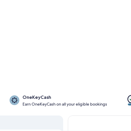
OneKeyCash
Earn OneKeyCash on all your eligible bookings