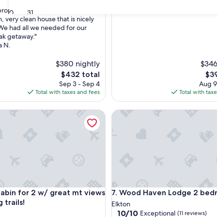
roperty! Beautiful views from the
30
31
, very clean house that is nicely
e had all we needed for our
nal,
ak getaway."
a N.
$380 nightly
$346
The
The
$432 total
$39
price
pri
Sep 3 - Sep 4
Aug 9
is
is
Total with taxes and fees
Total with tax
$432
$39
n for 2 w/ great mt views & walking trails!
Wood Haven Lodge 2 bedro
n for 2 w/ great mt views & walking trails!
Wood Haven Lodge 2 bedro
cabin for 2 w/ great mt views
7. Wood Haven Lodge 2 be
 trails!
Elkton
10.0
10/10
Exceptional
(11 reviews)