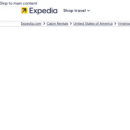
Skip to main content
Shop travel
Expedia.com
Cabin Rentals
United States of America
Virginia