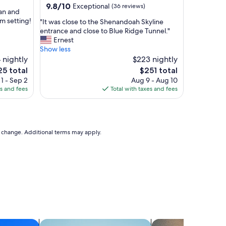
9.8
9.8/10
Exceptional
(36 reviews)
l
ean and
out
d
rm setting!
"
"It was close to the Shenandoah Skyline
of
I
I
entrance and close to Blue Ridge Tunnel."
10,
s
t
Ernest
Exceptional,
t
w
Show less
(36
a
a
 nightly
$223 nightly
reviews)
y
s
The
5 total
$251 total
l
c
ce
price
o
1 - Sep 2
Aug 9 - Aug 10
l
is
n
es and fees
Total with taxes and fees
o
5
$251
g
s
e
e
r
t
"
o
to change. Additional terms may apply.
t
h
e
S
h
e
n
a
n
d
search for apartments
search for apart-hot