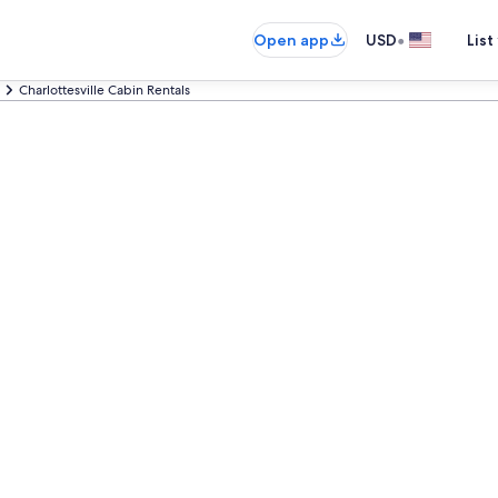
•
Open app
USD
List
Charlottesville Cabin Rentals