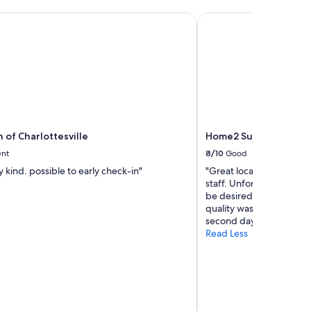
e
 of Charlottesville
Home2 Suites by Hilto
t
o
B
l
u
e
R
i
d
g
n of Charlottesville
Home2 Suites by Hilto
e
ent
8/10
Good
T
u
y kind. possible to early check-in"
"Great location, clean a
n
staff. Unfortunately, the
n
be desired. The selectio
e
quality was disappointi
l
second day."
.
Read Less
"