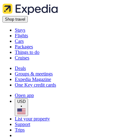
Shop travel
Stays
Flights
Cars
Packages
Things to do
Cruises
Deals
Groups & meetings
Expedia Magazine
One Key credit cards
Open app
USD
•
List your property
Support
Trips