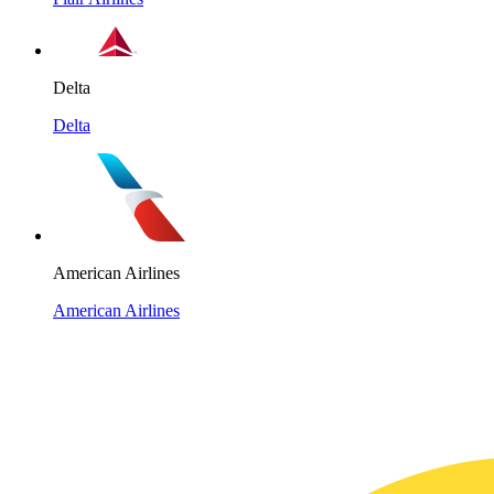
Delta
Delta
American Airlines
American Airlines