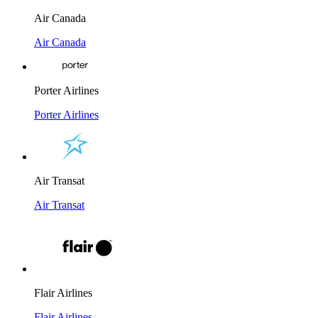
Air Canada
Air Canada
Porter Airlines
Porter Airlines
Air Transat
Air Transat
Flair Airlines
Flair Airlines