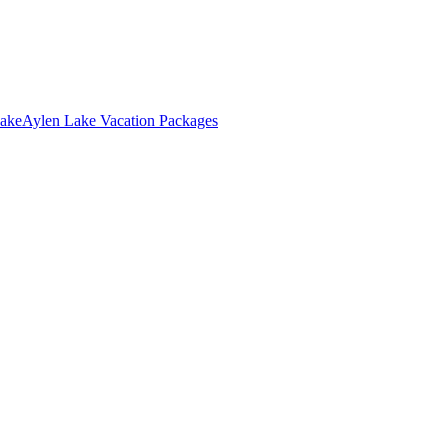
Lake
Aylen Lake Vacation Packages