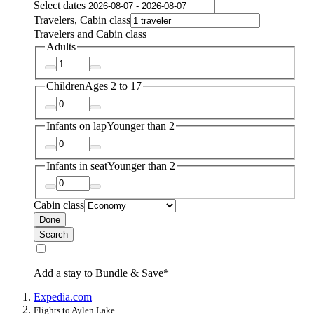
Select dates
Travelers, Cabin class
Travelers and Cabin class
Adults
Children
Ages 2 to 17
Infants on lap
Younger than 2
Infants in seat
Younger than 2
Cabin class
Done
Search
Add a stay to Bundle & Save*
Expedia.com
Flights to Aylen Lake