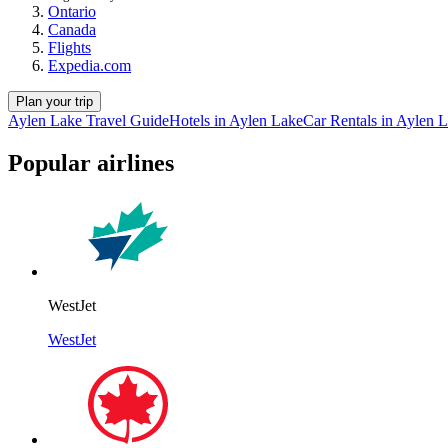
Ontario
Canada
Flights
Expedia.com
Plan your trip
Aylen Lake Travel Guide
Hotels in Aylen Lake
Car Rentals in Aylen 
Popular airlines
WestJet
WestJet