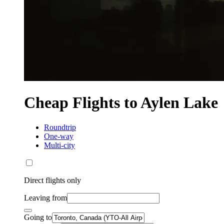
Cheap Flights to Aylen Lake
Roundtrip
One-way
Multi-city
Direct flights only
Leaving from
Going to