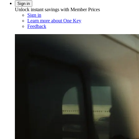
Sign in
Unlock instant savings with Member Prices
Sign in
Learn more about One Key
Feedback