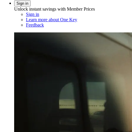
Sign in
Unlock instant savings with Member Prices
Sign in
Learn more about One Key
Feedback