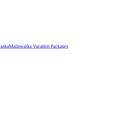
waska
Madawaska Vacation Packages