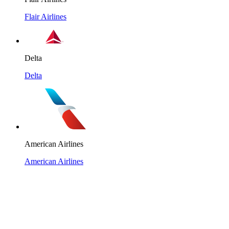
Flair Airlines
Delta
Delta
American Airlines
American Airlines