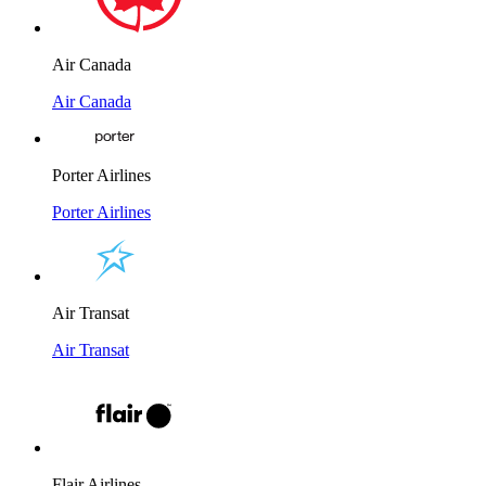
Air Canada
Air Canada
Porter Airlines
Porter Airlines
Air Transat
Air Transat
Flair Airlines