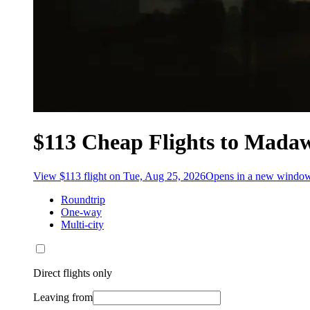
$113 Cheap Flights to Mada
View $113 flight on Tue, Aug 25, 2026
Opens in a new windo
Roundtrip
One-way
Multi-city
Direct flights only
Leaving from