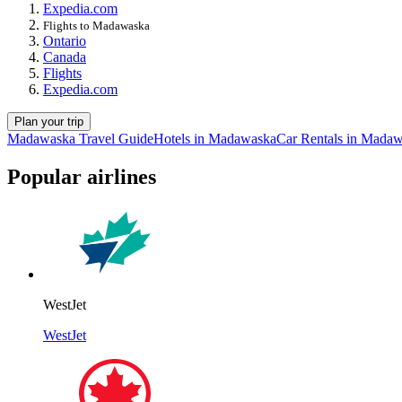
Expedia.com
Flights to Madawaska
Ontario
Canada
Flights
Expedia.com
Plan your trip
Madawaska Travel Guide
Hotels in Madawaska
Car Rentals in Mada
Popular airlines
WestJet
WestJet