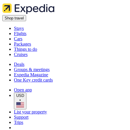
Shop travel
Stays
Flights
Cars
Packages
Things to do
Cruises
Deals
Groups & meetings
Expedia Magazine
One Key credit cards
Open app
USD
•
List your property
Support
Trips