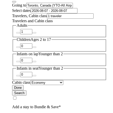
Going to
Select dates
Travelers, Cabin class
Travelers and Cabin class
Adults
Children
Ages 2 to 17
Infants on lap
Younger than 2
Infants in seat
Younger than 2
Cabin class
Done
Search
Add a stay to Bundle & Save*