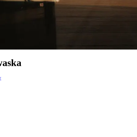
waska
w