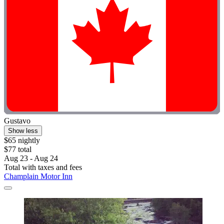
Gustavo
Show less
$65 nightly
$77 total
Aug 23 - Aug 24
Total with taxes and fees
Champlain Motor Inn