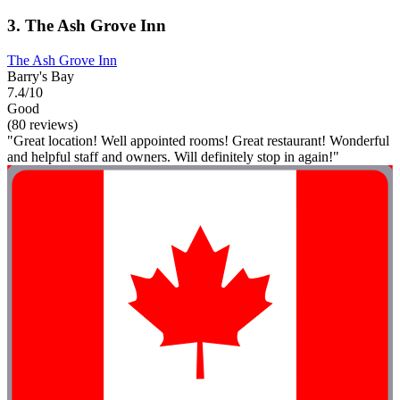
3. The Ash Grove Inn
The Ash Grove Inn
Barry's Bay
7.4/10
Good
(80 reviews)
"Great location! Well appointed rooms! Great restaurant! Wonderful
and helpful staff and owners. Will definitely stop in again!"