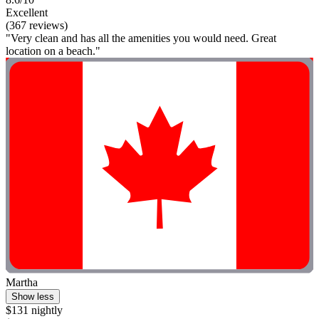
Excellent
(367 reviews)
"Very clean and has all the amenities you would need. Great
location on a beach."
Martha
Show less
$131 nightly