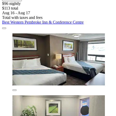
$96 nightly
$113 total
Aug 16 - Aug 17
Total with taxes and fees
Best Western Pembroke Inn & Conference Centre