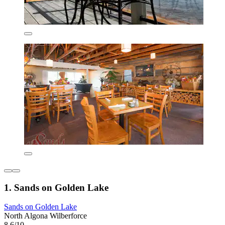
1. Sands on Golden Lake
Sands on Golden Lake
North Algona Wilberforce
8.6/10