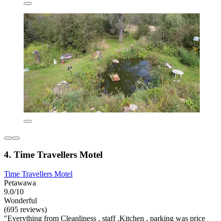
4. Time Travellers Motel
Time Travellers Motel
Petawawa
9.0/10
Wonderful
(695 reviews)
"Everything from Cleanliness , staff ,Kitchen , parking was price