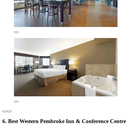
6. Best Western Pembroke Inn & Conference Centre