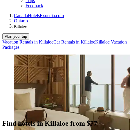
Trips
Feedback
Canada
Hotels
Expedia.com
Ontario
Killaloe
Plan your trip
Vacation Rentals in Killaloe
Car Rentals in Killaloe
Killaloe Vacation
Packages
Find hotels in Killaloe from $77