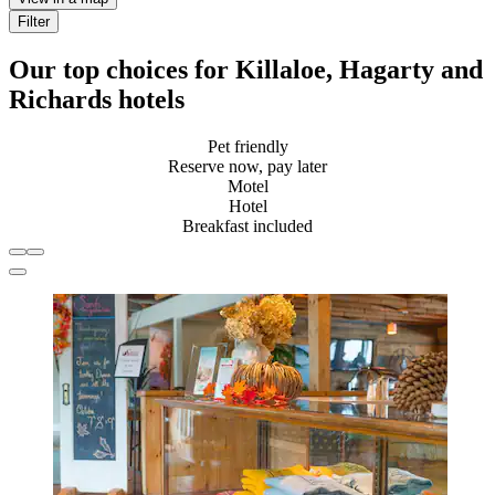
Filter
Our top choices for Killaloe, Hagarty and
Richards hotels
Pet friendly
Reserve now, pay later
Motel
Hotel
Breakfast included