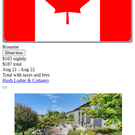
Rosanne
Show less
$165 nightly
$187 total
Aug 21 - Aug 22
Total with taxes and fees
Hush Lodge & Cottages