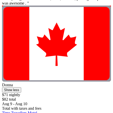
was awesome . "
Donna
Show less
$71 nightly
$82 total
Aug 9 - Aug 10
Total with taxes and fees
Time Travellers Motel