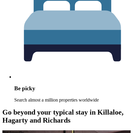
Be picky
Search almost a million properties worldwide
Go beyond your typical stay in Killaloe,
Hagarty and Richards
Pet friendly