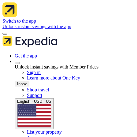
Switch to the app
Unlock instant savings with the app
Get the app
Unlock instant savings with Member Prices
Sign in
Learn more about One Key
Inbox
Shop travel
Support
English · USD · US
List your property