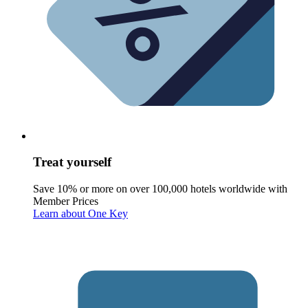
Treat yourself
Save 10% or more on over 100,000 hotels worldwide with
Member Prices
Learn about One Key