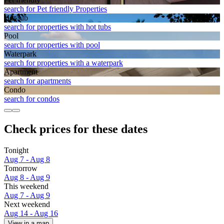
search for Pet friendly Properties
Hot tub
search for properties with hot tubs
Pool
search for properties with pool
Waterpark
search for properties with a waterpark
Apart­ment
search for apartments
Condo
search for condos
Check prices for these dates
Tonight
Aug 7 - Aug 8
Tomorrow
Aug 8 - Aug 9
This weekend
Aug 7 - Aug 9
Next weekend
Aug 14 - Aug 16
View in a map