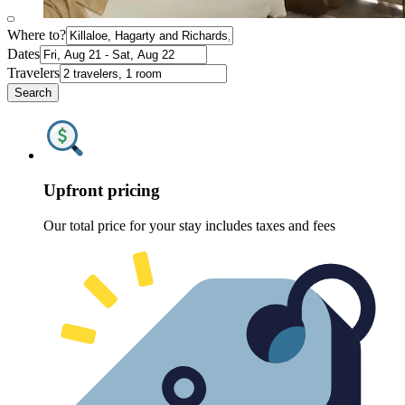
Where to?
Dates
Travelers
Search
Upfront pricing
Our total price for your stay includes taxes and fees