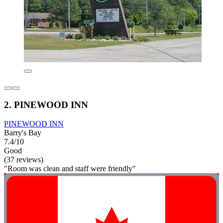
2. PINEWOOD INN
PINEWOOD INN
Barry's Bay
7.4/10
Good
(37 reviews)
"Room was clean and staff were friendly"