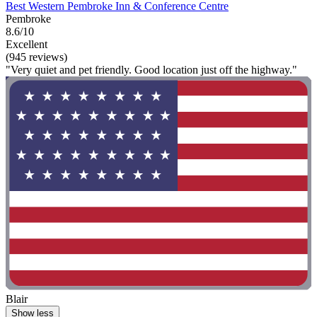
Best Western Pembroke Inn & Conference Centre
Pembroke
8.6/10
Excellent
(945 reviews)
"Very quiet and pet friendly. Good location just off the highway."
Blair
Show less