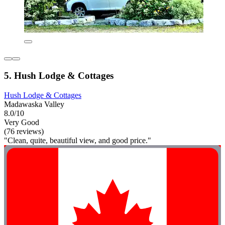
5. Hush Lodge & Cottages
Hush Lodge & Cottages
Madawaska Valley
8.0/10
Very Good
(76 reviews)
"Clean, quite, beautiful view, and good price."