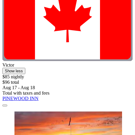
Victor
Show less
$85 nightly
$96 total
Aug 17 - Aug 18
Total with taxes and fees
PINEWOOD INN