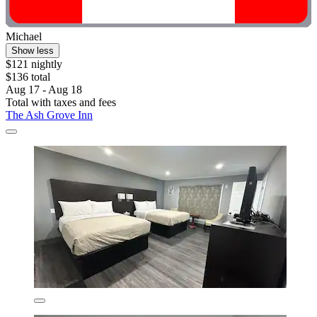
Michael
Show less
$121 nightly
$136 total
Aug 17 - Aug 18
Total with taxes and fees
The Ash Grove Inn