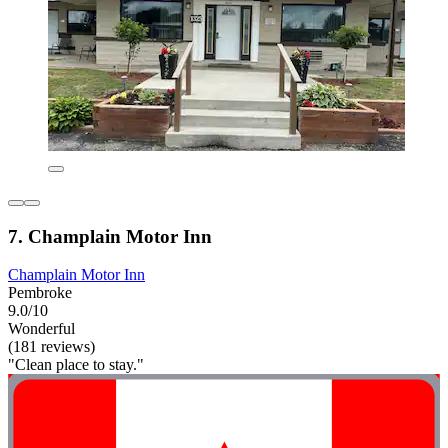
7. Champlain Motor Inn
Champlain Motor Inn
Pembroke
9.0/10
Wonderful
(181 reviews)
"Clean place to stay."