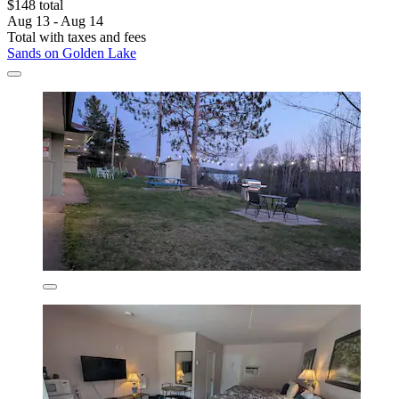
$148 total
Aug 13 - Aug 14
Total with taxes and fees
Sands on Golden Lake