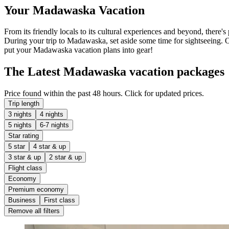
Your Madawaska Vacation
From its friendly locals to its cultural experiences and beyond, ther
During your trip to Madawaska, set aside some time for sightseeing. O
put your Madawaska vacation plans into gear!
The Latest Madawaska vacation packages
Price found within the past 48 hours. Click for updated prices.
Trip length
3 nights
4 nights
5 nights
6-7 nights
Star rating
5 star
4 star & up
3 star & up
2 star & up
Flight class
Economy
Premium economy
Business
First class
Remove all filters