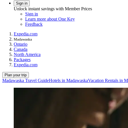
Sign in
Unlock instant savings with Member Prices
Sign in
Learn more about One Key
Feedback
Expedia.com
Madawaska
Ontario
Canada
North America
Packages
Expedia.com
Plan your trip
Madawaska Travel Guide
Hotels in Madawaska
Vacation Rentals in 