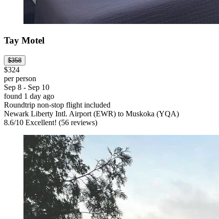
Tay Motel
$358
$324
per person
Sep 8 - Sep 10
found 1 day ago
Roundtrip non-stop flight included
Newark Liberty Intl. Airport (EWR) to Muskoka (YQA)
8.6
/
10
Excellent! (56 reviews)