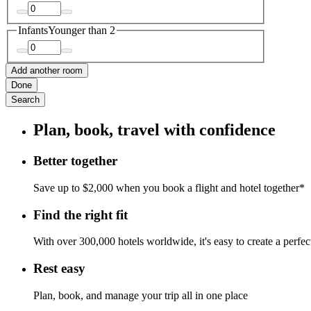
Infants
Younger than 2
Add another room
Done
Search
Plan, book, travel with confidence
Better together
Save up to $2,000 when you book a flight and hotel together*
Find the right fit
With over 300,000 hotels worldwide, it's easy to create a perfe
Rest easy
Plan, book, and manage your trip all in one place