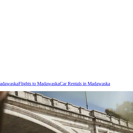
Madawaska
Flights to Madawaska
Car Rentals in Madawaska