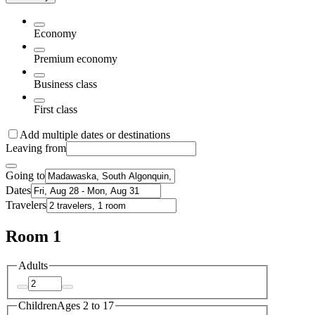
Economy
Premium economy
Business class
First class
Add multiple dates or destinations
Leaving from
Going to
Dates
Travelers
Room 1
Adults
Children
Ages 2 to 17