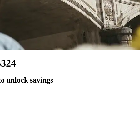
$324
to unlock savings