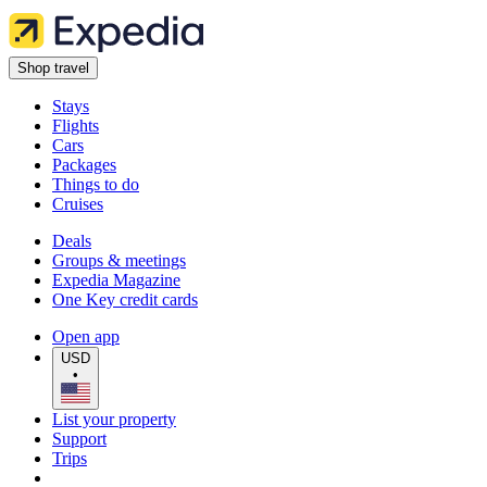
Shop travel
Stays
Flights
Cars
Packages
Things to do
Cruises
Deals
Groups & meetings
Expedia Magazine
One Key credit cards
Open app
USD
•
List your property
Support
Trips