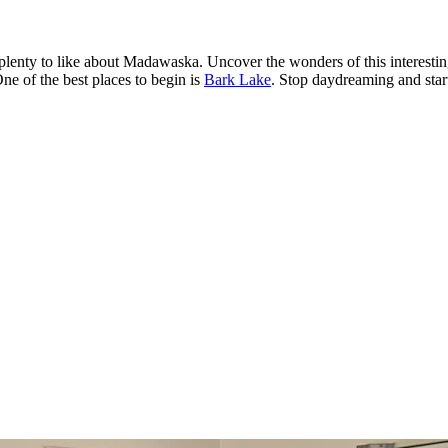
e's plenty to like about Madawaska. Uncover the wonders of this interes
ne of the best places to begin is
Bark Lake
. Stop daydreaming and star