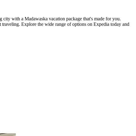
ting city with a Madawaska vacation package that's made for you.
t traveling. Explore the wide range of options on Expedia today and