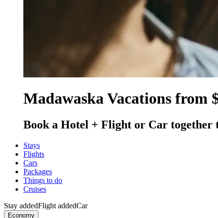
Madawaska Vacations from 
Book a Hotel + Flight or Car together 
Stays
Flights
Cars
Packages
Things to do
Cruises
Stay added
Flight added
Car
Economy