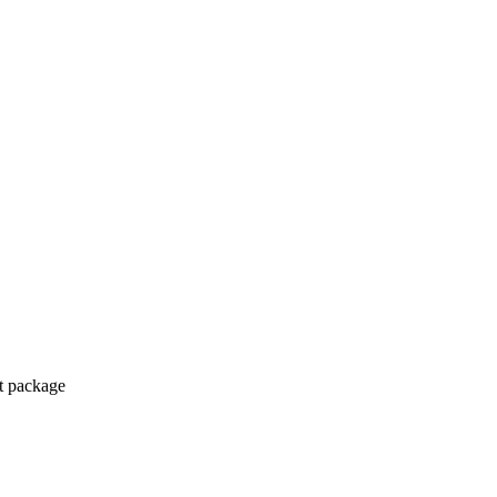
ct package