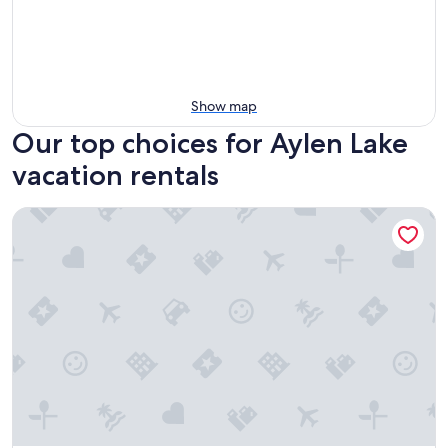
Show map
Our top choices for Aylen Lake
vacation rentals
Cottage in Madawaska