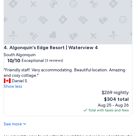
t
m
t
m
i
o
n
d
g
a
.
t
W
i
o
o
u
n
Algonquin's Edge Resort | Waterview 4
4. Algonquin's Edge Resort | Waterview 4
l
s
South Algonquin
d
.
10.0
10/10
Exceptional
b
(3 reviews)
M
out
e
a
"
"Friendly staff. Very accommodating. Beautiful location. Amazing
of
g
n
F
and cozy cottage."
10,
r
a
r
Daniel S.
Exceptional,
e
g
i
Show less
(3
a
e
e
$269 nightly
reviews)
t
m
n
The
f
$304 total
e
d
price
o
Aug 25 - Aug 26
n
l
is
r
Total with taxes and fees
t
y
$304
s
w
s
m
a
See more
t
a
s
a
l
p
f