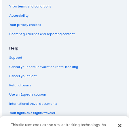
Vrbo terms and conditions
Accessibility
Your privacy choices
Content guidelines and reporting content
Help
Support
Cancel your hotel or vacation rental booking
Cancel your flight
Refund basics
Use an Expedia coupon
International travel documents
Your rights as a flights traveler
This site uses cookies and similar tracking technology. As
© 2026 Expedia, Inc., an Expedia Group company. All rights reserved.