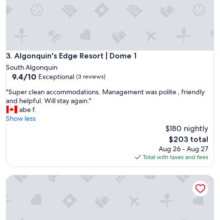
a
n
u
n
b
e
l
Algonquin's Edge Resort | Dome 1
3. Algonquin's Edge Resort | Dome 1
i
South Algonquin
e
9.4
9.4/10
Exceptional
(3 reviews)
v
out
a
"
"Super clean accommodations. Management was polite , friendly
of
b
S
and helpful. Will stay again."
10,
l
u
abe f.
Exceptional,
y
p
Show less
(3
b
e
$180 nightly
reviews)
e
r
The
$203 total
a
c
price
Aug 26 - Aug 27
u
l
is
Total with taxes and fees
t
e
$203
i
a
f
Algonquin's Edge Resort | Waterview 4
n
u
a
l
c
s
c
e
o