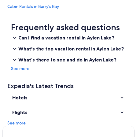
Cabin Rentals in Barry's Bay
Hotels near Bell Bay Provincial Park
Pikwakanagan Hotels
Frequently asked questions
Whitney Hotels
Can I find a vacation rental in Aylen Lake?
B&B in Barry's Bay
What's the top vacation rental in Aylen Lake?
Petawawa Hotels
What’s there to see and do in Aylen Lake?
B&B in Maynooth
See more
Cabin Rentals in Golden Lake
Pet-Friendly Hotels in Whitney
Expedia's Latest Trends
Cabin Rentals in Algonquin Park
Hotels
Carlow/Mayo Hotels
Resorts & Hotels with Spas in Barry's Bay
Flights
Cabin Rentals in Whitney
See more
Bancroft Hotels
Madawaska Hotels