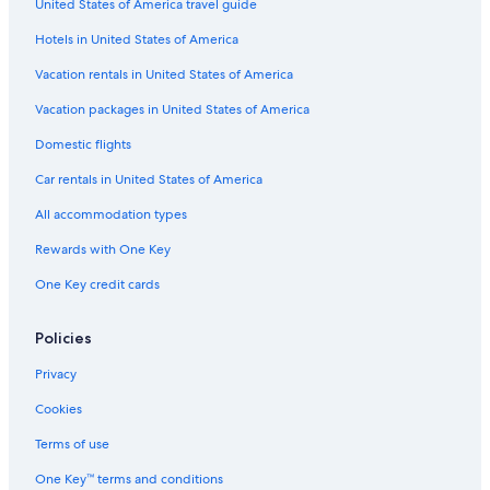
United States of America travel guide
Hotels in United States of America
Vacation rentals in United States of America
Vacation packages in United States of America
Domestic flights
Car rentals in United States of America
All accommodation types
Rewards with One Key
One Key credit cards
Policies
Privacy
Cookies
Terms of use
One Key™ terms and conditions