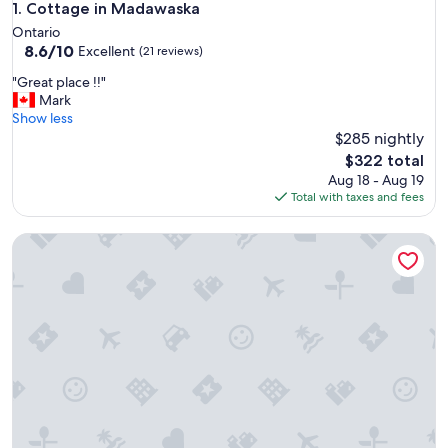
Cottage in Madawaska
1. Cottage in Madawaska
Ontario
8.6
8.6/10
Excellent
(21 reviews)
out
"
"Great place !!"
of
G
Mark
10,
r
Show less
Excellent,
e
$285 nightly
(21
a
reviews)
The
$322 total
t
price
Aug 18 - Aug 19
p
is
Total with taxes and fees
l
$322
a
Algonquin's Edge Resort | Dome 7
c
e
!
!
"