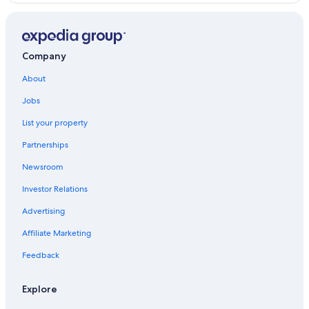
Luxury Hotels in Whitney
Cottages in Combermere
Company
Cottages in Barry's Bay
About
Jobs
List your property
Partnerships
Newsroom
Investor Relations
Advertising
Affiliate Marketing
Feedback
Explore