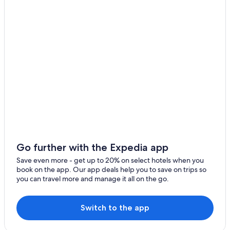
Cottages in Whitney
B&B in Wilno
Cabin Rentals in Madawaska
Barry's Bay Hotels
Hotels near Algonquin Provincial Park
Cabin Rentals in Hardwood Lake
South Algonquin Hotels
Hotels near Opeongo River Provincial Park
Cottages in Killaloe
Go further with the Expedia app
Wilno Hotels
Save even more - get up to 20% on select hotels when you
Golden Lake Hotels
book on the app. Our app deals help you to save on trips so
you can travel more and manage it all on the go.
Hotels near Upper Madawaska River Provincial Park
Cottages in Hardwood Lake
Switch to the app
B&B in Madawaska
Combermere Hotels