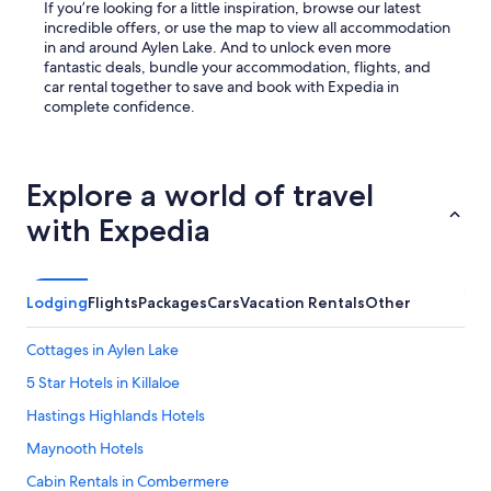
If you’re looking for a little inspiration, browse our latest
incredible offers, or use the map to view all accommodation
in and around Aylen Lake. And to unlock even more
fantastic deals, bundle your accommodation, flights, and
car rental together to save and book with Expedia in
complete confidence.
Explore a world of travel
with Expedia
Lodging
Flights
Packages
Cars
Vacation Rentals
Other
Cottages in Aylen Lake
5 Star Hotels in Killaloe
Hastings Highlands Hotels
Maynooth Hotels
Cabin Rentals in Combermere