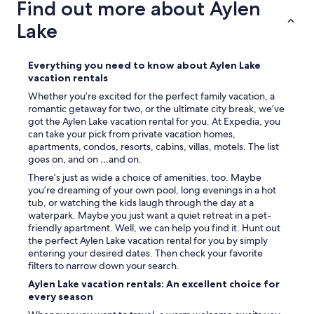
Find out more about Aylen
p
l
Lake
e
w
h
Everything you need to know about Aylen Lake
o
vacation rentals
w
i
Whether you’re excited for the perfect family vacation, a
l
romantic getaway for two, or the ultimate city break, we’ve
l
got the Aylen Lake vacation rental for you. At Expedia, you
t
can take your pick from private vacation homes,
a
apartments, condos, resorts, cabins, villas, motels. The list
k
goes on, and on …and on.
e
There’s just as wide a choice of amenities, too. Maybe
c
you’re dreaming of your own pool, long evenings in a hot
a
tub, or watching the kids laugh through the day at a
r
waterpark. Maybe you just want a quiet retreat in a pet-
e
friendly apartment. Well, we can help you find it. Hunt out
o
the perfect Aylen Lake vacation rental for you by simply
f
entering your desired dates. Then check your favorite
a
filters to narrow down your search.
n
Aylen Lake vacation rentals: An excellent choice for
y
every season
t
h