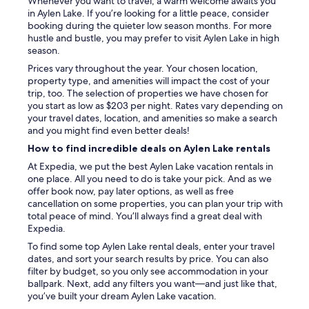
Whenever you want to travel, a warm welcome awaits you
i
in Aylen Lake. If you’re looking for a little peace, consider
n
booking during the quieter low season months. For more
g
hustle and bustle, you may prefer to visit Aylen Lake in high
y
season.
o
Prices vary throughout the year. Your chosen location,
u
property type, and amenities will impact the cost of your
n
trip, too. The selection of properties we have chosen for
e
you start as low as $203 per night. Rates vary depending on
e
your travel dates, location, and amenities so make a search
d
and you might find even better deals!
.
"
How to find incredible deals on Aylen Lake rentals
At Expedia, we put the best Aylen Lake vacation rentals in
one place. All you need to do is take your pick. And as we
offer book now, pay later options, as well as free
cancellation on some properties, you can plan your trip with
total peace of mind. You’ll always find a great deal with
Expedia.
To find some top Aylen Lake rental deals, enter your travel
dates, and sort your search results by price. You can also
filter by budget, so you only see accommodation in your
ballpark. Next, add any filters you want—and just like that,
you’ve built your dream Aylen Lake vacation.