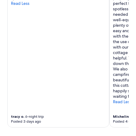
o
t
Read Less
perfect for
z
a
spotless up
y
f
needed for a
c
f
well-equippe
o
e
plenty of am
t
d
easy and en
t
b
with the zip
a
y
the use of 
g
a
with our hos
e
g
cottage wer
.
r
helpful. The
"
e
down the ro
a
We also app
t
campfires!If
g
beautiful sc
r
this cottage
o
happily stay
u
waiting for
p
Read Less
s
o
tracy o.
6-night trip
Micheline P.
f
Posted 3 days ago
Posted 4 days
p
e
o