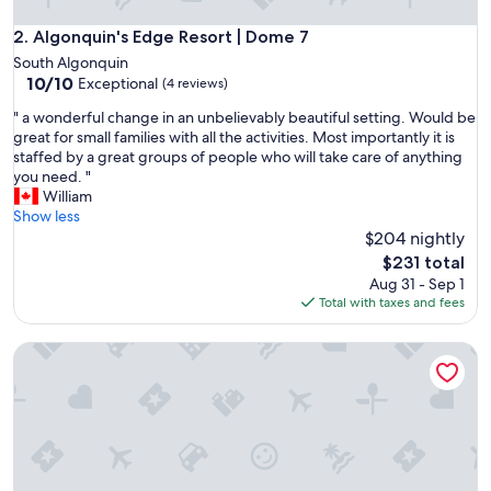
Algonquin's Edge Resort | Dome 7
2. Algonquin's Edge Resort | Dome 7
South Algonquin
10.0
10/10
Exceptional
(4 reviews)
out
"
" a wonderful change in an unbelievably beautiful setting. Would be
of
a
great for small families with all the activities. Most importantly it is
10,
w
staffed by a great groups of people who will take care of anything
Exceptional,
o
you need. "
(4
n
William
reviews)
d
Show less
e
$204 nightly
r
The
$231 total
f
price
Aug 31 - Sep 1
u
is
Total with taxes and fees
l
$231
c
Algonquin's Edge Resort | Dome 1
h
a
n
g
e
i
n