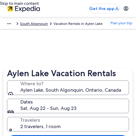
Skip to main content
Get the app
Plan your trip
South Algonquin
Vacation Rentals in Aylen Lake
Aylen Lake Vacation Rentals
Where to?
Aylen Lake, South Algonquin, Ontario, Canada
Dates
Sat, Aug 22 - Sun, Aug 23
Travelers
2 travelers, 1 room