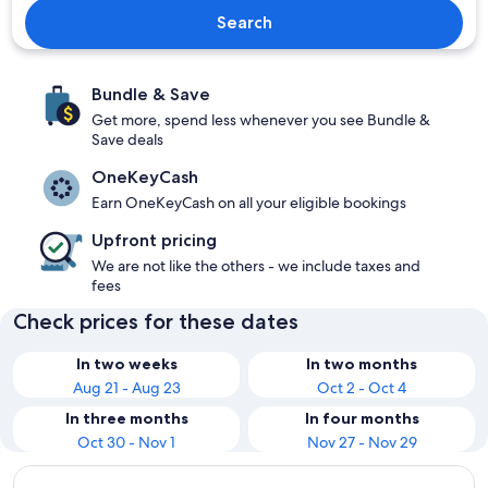
Search
Bundle & Save
Get more, spend less whenever you see Bundle &
Save deals
OneKeyCash
Earn OneKeyCash on all your eligible bookings
Upfront pricing
We are not like the others - we include taxes and
fees
Check prices for these dates
In two weeks
In two months
Aug 21 - Aug 23
Oct 2 - Oct 4
In three months
In four months
Oct 30 - Nov 1
Nov 27 - Nov 29