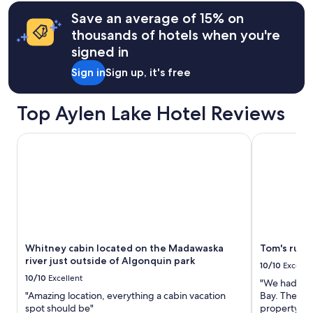
terms
t
W
i
may
Save an average of 15% on
i
i
f
apply.
e
thousands of hotels when you're
l
u
s
l
l
signed in
.
s
l
M
t
Sign in
Sign up, it's free
o
o
a
c
s
y
a
t
Top Aylen Lake Hotel Reviews
a
t
i
g
i
m
a
o
Whitney cabin located on the Madawaska river just outsid
Tom's rustic
p
i
n
o
n
.
r
.
A
t
"
m
a
a
n
z
t
i
l
n
y
Whitney cabin located on the Madawaska
Tom's rusti
g
i
river just outside of Algonquin park
a
10/10
Excelle
t
n
10/10
Excellent
i
"We had a wo
d
s
"Amazing location, everything a cabin vacation
Bay. The vi
c
s
spot should be"
property wa