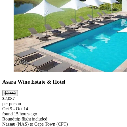
Asara Wine Estate & Hotel
$2,442
$2,087
per person
Oct 9 - Oct 14
found 15 hours ago
Roundtrip flight included
Nassau (NAS) to Cape Town (CPT)