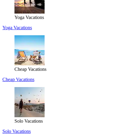
Yoga Vacations
Yoga Vacations
Cheap Vacations
Cheap Vacations
Solo Vacations
Solo Vacations