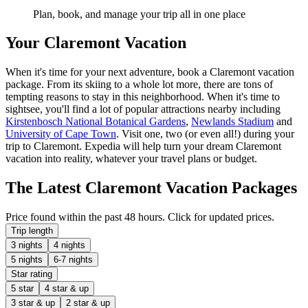
Plan, book, and manage your trip all in one place
Your Claremont Vacation
When it's time for your next adventure, book a Claremont vacation
package. From its skiing to a whole lot more, there are tons of
tempting reasons to stay in this neighborhood. When it's time to
sightsee, you'll find a lot of popular attractions nearby including
Kirstenbosch National Botanical Gardens
,
Newlands Stadium
and
University of Cape Town
. Visit one, two (or even all!) during your
trip to Claremont. Expedia will help turn your dream Claremont
vacation into reality, whatever your travel plans or budget.
The Latest Claremont Vacation Packages
Price found within the past 48 hours. Click for updated prices.
Trip length
3 nights
4 nights
5 nights
6-7 nights
Star rating
5 star
4 star & up
3 star & up
2 star & up