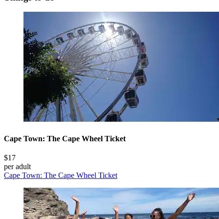
Cape Town: The Cape Wheel Ticket
$17
per adult
Cape Town: The Cape Wheel Ticket