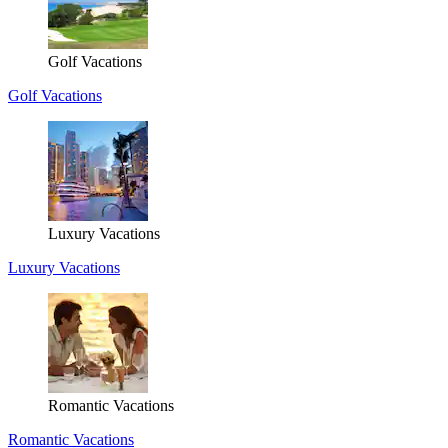
Golf Vacations
Golf Vacations
Luxury Vacations
Luxury Vacations
Romantic Vacations
Romantic Vacations