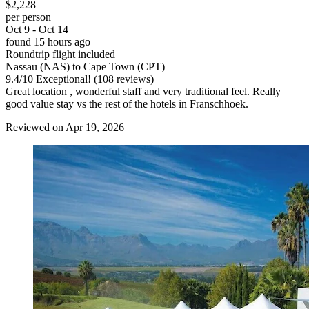
$2,228
per person
Oct 9 - Oct 14
found 15 hours ago
Roundtrip flight included
Nassau (NAS) to Cape Town (CPT)
9.4
/
10
Exceptional! (108 reviews)
Great location , wonderful staff and very traditional feel. Really
good value stay vs the rest of the hotels in Franschhoek.
Reviewed on Apr 19, 2026