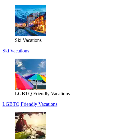
Ski Vacations
Ski Vacations
LGBTQ Friendly Vacations
LGBTQ Friendly Vacations