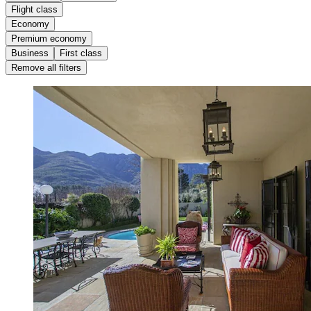
Flight class
Economy
Premium economy
Business
First class
Remove all filters