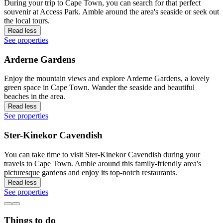
During your trip to Cape Town, you can search for that perfect
souvenir at Access Park. Amble around the area's seaside or seek out
the local tours.
Read less
See properties
Arderne Gardens
Enjoy the mountain views and explore Arderne Gardens, a lovely
green space in Cape Town. Wander the seaside and beautiful
beaches in the area.
Read less
See properties
Ster-Kinekor Cavendish
You can take time to visit Ster-Kinekor Cavendish during your
travels to Cape Town. Amble around this family-friendly area's
picturesque gardens and enjoy its top-notch restaurants.
Read less
See properties
Things to do