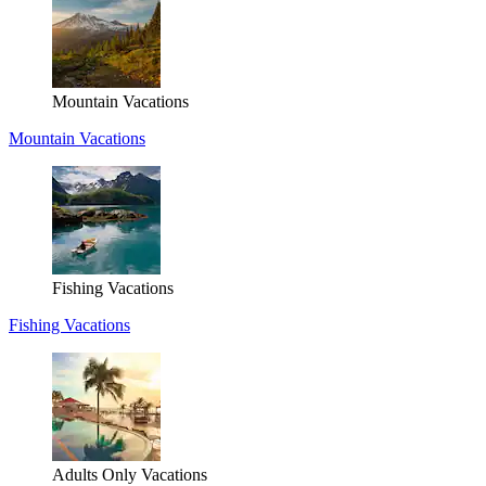
Mountain Vacations
Mountain Vacations
Fishing Vacations
Fishing Vacations
Adults Only Vacations