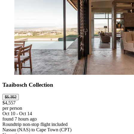
Taaibosch Collection
$5,352
$4,557
per person
Oct 10 - Oct 14
found 7 hours ago
Roundtrip non-stop flight included
Nassau (NAS) to Cape Town (CPT)