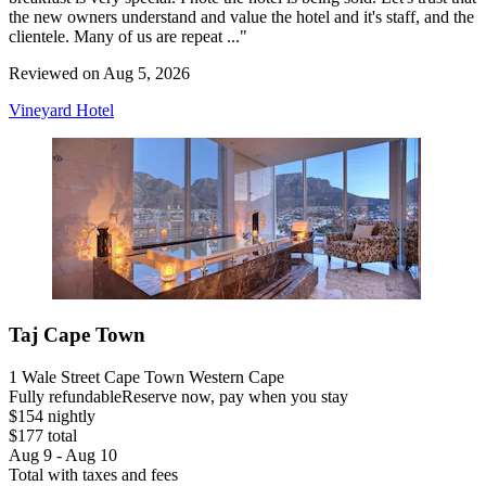
the new owners understand and value the hotel and it's staff, and the
clientele. Many of us are repeat ..."
Reviewed on Aug 5, 2026
Vineyard Hotel
Taj Cape Town
1 Wale Street Cape Town Western Cape
Fully refundable
Reserve now, pay when you stay
$154 nightly
$177 total
Aug 9 - Aug 10
Total with taxes and fees