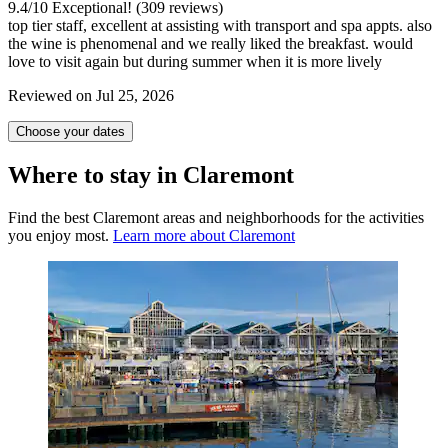
9.4
/
10
Exceptional! (309 reviews)
top tier staff, excellent at assisting with transport and spa appts. also
the wine is phenomenal and we really liked the breakfast. would
love to visit again but during summer when it is more lively
Reviewed on Jul 25, 2026
Choose your dates
Where to stay in Claremont
Find the best Claremont areas and neighborhoods for the activities
you enjoy most.
Learn more about Claremont