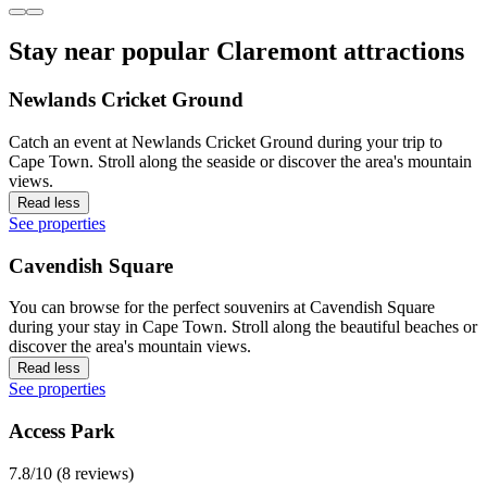
Stay near popular Claremont attractions
Newlands Cricket Ground
Catch an event at Newlands Cricket Ground during your trip to
Cape Town. Stroll along the seaside or discover the area's mountain
views.
Read less
See properties
Cavendish Square
You can browse for the perfect souvenirs at Cavendish Square
during your stay in Cape Town. Stroll along the beautiful beaches or
discover the area's mountain views.
Read less
See properties
Access Park
7.8/10 (8 reviews)