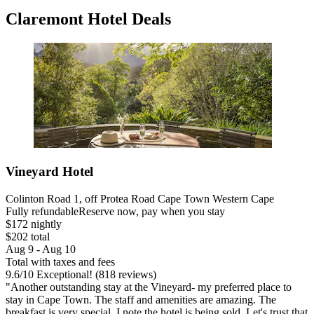
Claremont Hotel Deals
Vineyard Hotel
Colinton Road 1, off Protea Road Cape Town Western Cape
Fully refundable
Reserve now, pay when you stay
$172 nightly
$202 total
Aug 9 - Aug 10
Total with taxes and fees
9.6
/
10
Exceptional! (818 reviews)
"Another outstanding stay at the Vineyard- my preferred place to
stay in Cape Town. The staff and amenities are amazing. The
breakfast is very special. I note the hotel is being sold. Let's trust that