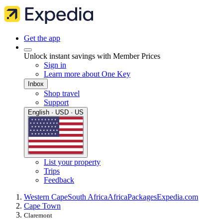
Get the app
Unlock instant savings with Member Prices
Sign in
Learn more about One Key
Inbox
Shop travel
Support
English · USD · US
List your property
Trips
Feedback
Western Cape
South Africa
Africa
Packages
Expedia.com
Cape Town
Claremont