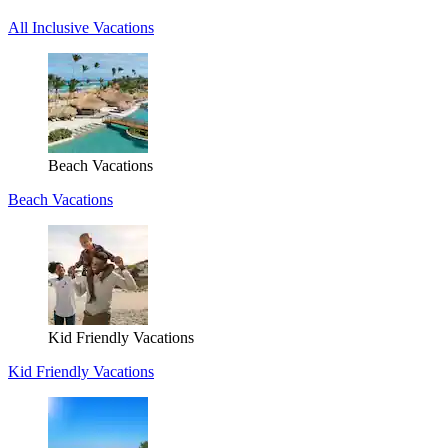
All Inclusive Vacations
Beach Vacations
Beach Vacations
Kid Friendly Vacations
Kid Friendly Vacations