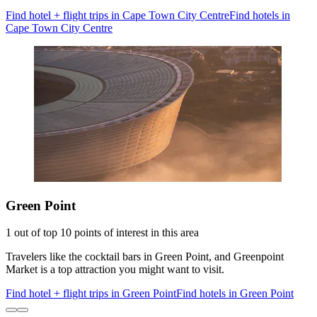
Find hotel + flight trips in Cape Town City Centre
Find hotels in
Cape Town City Centre
Green Point
1 out of top 10 points of interest in this area
Travelers like the cocktail bars in Green Point, and Greenpoint
Market is a top attraction you might want to visit.
Find hotel + flight trips in Green Point
Find hotels in Green Point