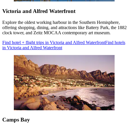
Victoria and Alfred Waterfront
Explore the oldest working harbour in the Southern Hemisphere,
offering shopping, dining, and attractions like Battery Park, the 1882
clock tower, and Zeitz MOCAA contemporary art museum.
Find hotel + flight trips in Victoria and Alfred Waterfront
Find hotels
in Victoria and Alfred Waterfront
Camps Bay