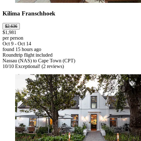
Kilima Franschhoek
$2,636
$1,981
per person
Oct 9 - Oct 14
found 15 hours ago
Roundtrip flight included
Nassau (NAS) to Cape Town (CPT)
10
/
10
Exceptional! (2 reviews)