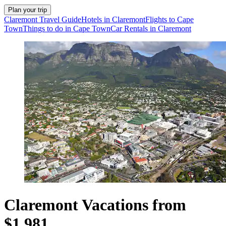
Plan your trip
Claremont Travel Guide
Hotels in Claremont
Flights to Cape
Town
Things to do in Cape Town
Car Rentals in Claremont
Claremont Vacations from
$1,981