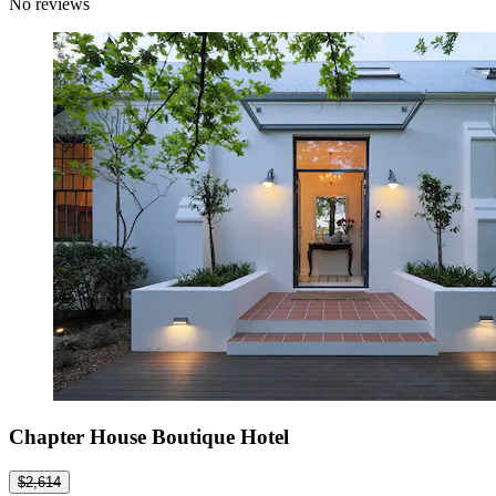
No reviews
Chapter House Boutique Hotel
$2,614