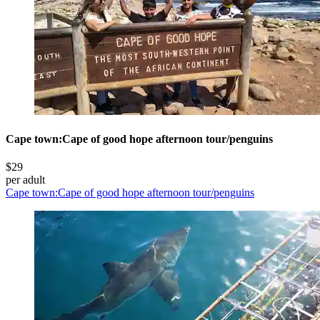
Cape town:Cape of good hope afternoon tour/penguins
$29
per adult
Cape town:Cape of good hope afternoon tour/penguins