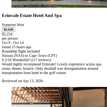
Erinvale Estate Hotel And Spa
Somerset West
$2,638
$2,224
per person
Oct 9 - Oct 14
found 15 hours ago
Roundtrip flight included
Nassau (NAS) to Cape Town (CPT)
9.2
/
10
Wonderful! (117 reviews)
Would highly recommend Erinvale! Lovely experience across spa,
room, dinner, brunch. Only shortfall was disorganisation around
transportation from hotel to the golf course.
Reviewed on Apr 13, 2026