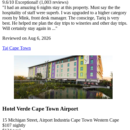
9.6
/
10
Exceptional! (1,003 reviews)
"I had an amazing 6 nights stay at this property. Must say the the
hospitality of staff were superb. I was upgraded to a higher category
room by Mink, front desk manager. The conscirge, Tariq is very
best. He helped me plan the day trips to wineries and other day trips.
Will certainly stay again in ..."
Reviewed on Aug 6, 2026
Taj Cape Town
Hotel Verde Cape Town Airport
15 Michigan Street, Airport Industria Cape Town Western Cape
$107 nightly