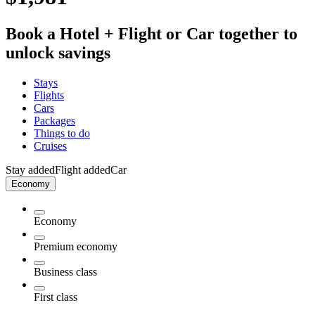
Book a Hotel + Flight or Car together to
unlock savings
Stays
Flights
Cars
Packages
Things to do
Cruises
Stay added
Flight added
Car
Economy
Economy
Premium economy
Business class
First class