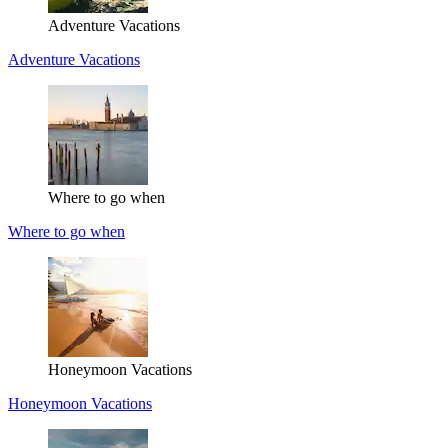
Adventure Vacations
Adventure Vacations
Where to go when
Where to go when
Honeymoon Vacations
Honeymoon Vacations