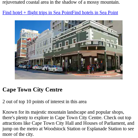
rejuvenated coastal area in the shadow of a mossy mountain.
Find hotel + flight trips in Sea Point
Find hotels in Sea Point
Cape Town City Centre
2 out of top 10 points of interest in this area
Known for its majestic mountain landscape and popular shops,
there's plenty to explore in Cape Town City Centre. Check out top
attractions like Cape Town City Hall and Houses of Parliament, and
jump on the metro at Woodstock Station or Esplanade Station to see
more of the city.