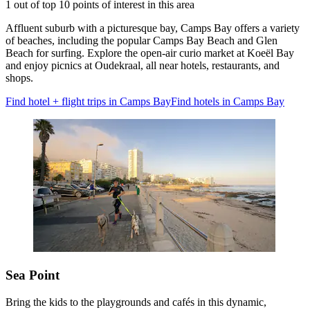
1 out of top 10 points of interest in this area
Affluent suburb with a picturesque bay, Camps Bay offers a variety
of beaches, including the popular Camps Bay Beach and Glen
Beach for surfing. Explore the open-air curio market at Koeël Bay
and enjoy picnics at Oudekraal, all near hotels, restaurants, and
shops.
Find hotel + flight trips in Camps Bay
Find hotels in Camps Bay
Sea Point
Bring the kids to the playgrounds and cafés in this dynamic,