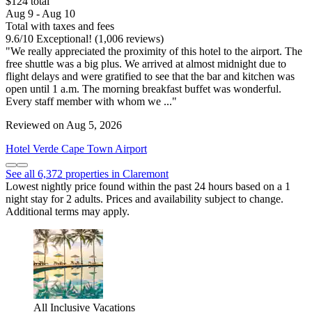
$124 total
Aug 9 - Aug 10
Total with taxes and fees
9.6
/
10
Exceptional! (1,006 reviews)
"We really appreciated the proximity of this hotel to the airport. The
free shuttle was a big plus. We arrived at almost midnight due to
flight delays and were gratified to see that the bar and kitchen was
open until 1 a.m. The morning breakfast buffet was wonderful.
Every staff member with whom we ..."
Reviewed on Aug 5, 2026
Hotel Verde Cape Town Airport
See all 6,372 properties in Claremont
Lowest nightly price found within the past 24 hours based on a 1
night stay for 2 adults. Prices and availability subject to change.
Additional terms may apply.
All Inclusive Vacations