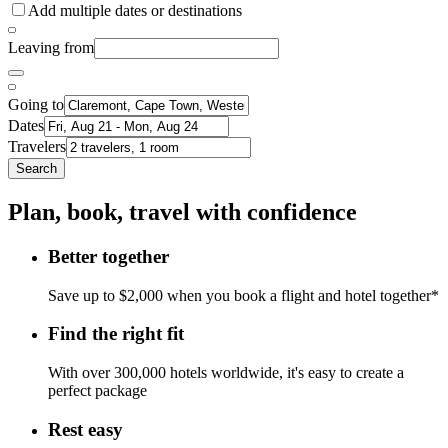
Add multiple dates or destinations
Leaving from
Going to
Dates
Travelers
Search
Plan, book, travel with confidence
Better together
Save up to $2,000 when you book a flight and hotel together*
Find the right fit
With over 300,000 hotels worldwide, it's easy to create a
perfect package
Rest easy