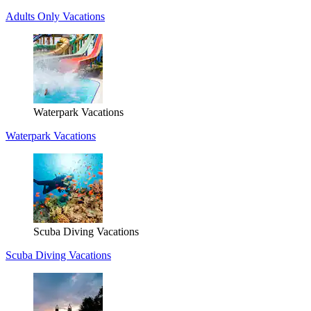
Adults Only Vacations
Waterpark Vacations
Waterpark Vacations
Scuba Diving Vacations
Scuba Diving Vacations