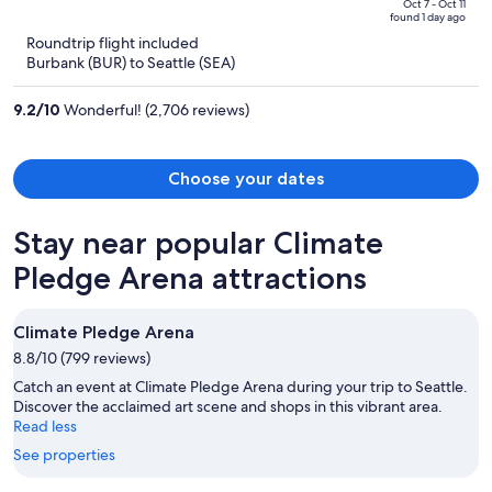
price
of
Oct 7 - Oct 11
found 1 day ago
is
5
Roundtrip flight included
now
Burbank (BUR) to Seattle (SEA)
$685
per
9.2
/
10
Wonderful! (2,706 reviews)
person
Choose your dates
Stay near popular Climate
Pledge Arena attractions
Climate Pledge Arena
8.8/10 (799 reviews)
Catch an event at Climate Pledge Arena during your trip to Seattle.
Discover the acclaimed art scene and shops in this vibrant area.
Read less
See properties