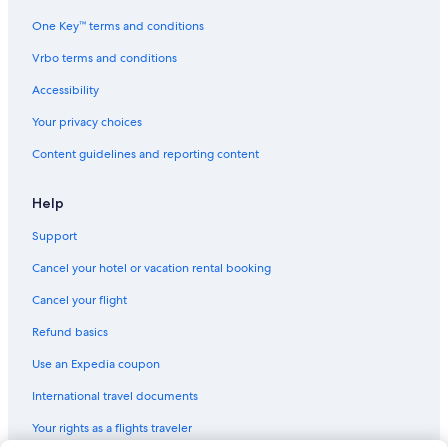
Seattle Art Museum
One Key™ terms and conditions
Woodland Park Zoo
Vrbo terms and conditions
Seattle Children's Museum
Pike Place Market
Accessibility
Regal Thornton Place
Your privacy choices
Seattle Central Business District
Content guidelines and reporting content
Virginia Mason Medical Center
Help
Grand Central Arcade
Support
Museum of Flight
Cancel your hotel or vacation rental booking
Olympic Sculpture Park
Paramount Theatre
Cancel your flight
Madison Park Beach
Refund basics
Bell Street Cruise Terminal at Pier 66
Use an Expedia coupon
Seattle Children's Theatre
International travel documents
Cinerama
Your rights as a flights traveler