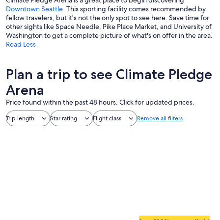
Climate Pledge Arena is a great place to begin discovering
Downtown Seattle
. This sporting facility comes recommended by
fellow travelers, but it's not the only spot to see here. Save time for
other sights like Space Needle, Pike Place Market, and University of
Washington to get a complete picture of what's on offer in the area.
Read Less
Plan a trip to see Climate Pledge
Arena
Price found within the past 48 hours. Click for updated prices.
Trip length
Star rating
Flight class
Remove all filters