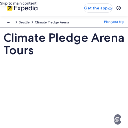
Skip to main content
Get the app
Plan your trip
Seattle
Climate Pledge Arena
Climate Pledge Arena
Tours
Pictures
of
Climate
1
Pledge