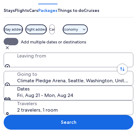
Arena
Stays
Flights
Cars
Packages
Things to do
Cruises
Stay added
Flight added
Car
Economy
A city skyline at dusk with prominent
Add multiple dates or destinations
Leaving from
Going to
Climate Pledge Arena, Seattle, Washington, United St
Dates
Fri, Aug 21 - Mon, Aug 24
Travelers
2 travelers, 1 room
Search
Explore map