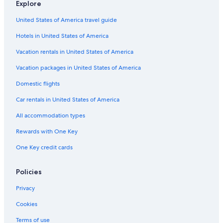
Explore
Seattle Tower
United States of America travel guide
Husky Stadium
Hotels in United States of America
Washington Park Arboretum
Vacation rentals in United States of America
Harborview Medical Center
Vacation packages in United States of America
Turret House
Domestic flights
Seattle Great Wheel
Car rentals in United States of America
Post Alley
All accommodation types
Seacrest Park
Rewards with One Key
Original Starbucks
One Key credit cards
Seattle Glassblowing Studio
Sky View Observatory
Policies
Paccar IMAX Theater
Privacy
Pioneer Building
Cookies
Chihuly Garden and Glass
Terms of use