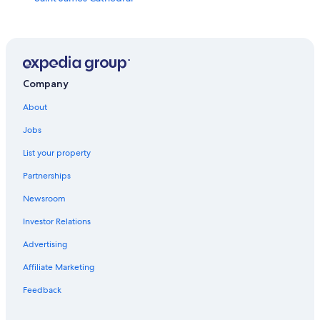
Neumos
Alki Beach Park
Pioneer Square
Cal Anderson Park
Company
International Fountain
About
Nordstrom
Jobs
Wamu Theater
List your property
Benaroya Hall
Partnerships
Seattle Center
Newsroom
Jimi Hendrix Statue
Investor Relations
Seattle Cruise Ship Terminal 91
Advertising
The Gum Wall
Affiliate Marketing
The Center for Wooden Boats
Feedback
Neptune Theater
Expedia Group