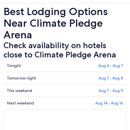
Best Lodging Options
Near Climate Pledge
Arena
Check availability on hotels
close to Climate Pledge Arena
Check
Tonight
Aug 6 - Aug 7
prices
close
Check
Tomorrow night
Aug 7 - Aug 8
to
prices
Climate
close
Check
This weekend
Aug 7 - Aug 9
Pledge
to
prices
Arena
Climate
close
Check
Next weekend
Aug 14 - Aug 16
for
Pledge
to
prices
tonight,
Arena
Climate
close
Aug
for
Pledge
to
6
tomorrow
Arena
Climate