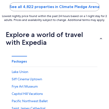
5
5
See all 4,822 properties in Climate Pledge Arena
Lowest nightly price found within the past 24 hours based on a 1 night stay for 2
adults. Prices and availability subject to change. Additional terms may apply.
Explore a world of travel
with Expedia
Packages
Lake Union
Siff Cinema Uptown
Frye Art Museum
Capitol Hill Vacations
Pacific Northwest Ballet
Saint James Cathedral