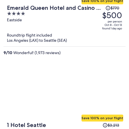
Save 100% on your flight
Price
Emerald Queen Hotel and Casino -
$770
was
$500
4
Tacoma
$770,
out
Eastside
per person
price
of
Oct 8 - Oct 13
found 1 day ago
is
5
Roundtrip flight included
now
Los Angeles (LAX) to Seattle (SEA)
$500
per
9
/
10
Wonderful! (1,973 reviews)
person
Save 100% on your flight
Price
1 Hotel Seattle
$3,213