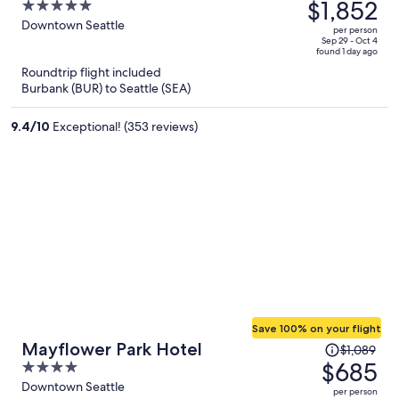
was
$1,852
5
$3,213,
out
Downtown Seattle
per person
price
of
Sep 29 - Oct 4
found 1 day ago
is
5
Roundtrip flight included
now
Burbank (BUR) to Seattle (SEA)
$1,852
per
9.4
/
10
Exceptional! (353 reviews)
person
Save 100% on your flight
Price
Mayflower Park Hotel
$1,089
was
$685
4
$1,089,
out
Downtown Seattle
per person