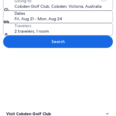
Going to
Cobden Golf Club, Cobden, Victoria, Australia
Dates
Fri, Aug 21 - Mon, Aug 24
Travelers
2 travelers, 1 room
Search
Explore map
Visit Cobden Golf Club