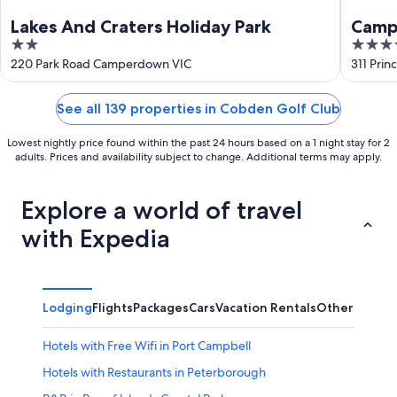
Lakes And Craters Holiday Park
Camp
2
3.5
out
out
220 Park Road Camperdown VIC
311 Pri
of
of
5
5
See all 139 properties in Cobden Golf Club
Lowest nightly price found within the past 24 hours based on a 1 night stay for 2
adults. Prices and availability subject to change. Additional terms may apply.
Explore a world of travel
with Expedia
Lodging
Flights
Packages
Cars
Vacation Rentals
Other
Hotels with Free Wifi in Port Campbell
Hotels with Restaurants in Peterborough