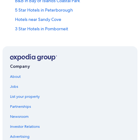
B&B in Bay of Islands Coastal Park
5 Star Hotels in Peterborough
Hotels near Sandy Cove
3 Star Hotels in Pomborneit
Terang Hotels
Allansford Hotels
B&B in Port Campbell
Holiday Park Resorts in Bay of Islands Coastal Park
Company
Simpson Hotels
About
Cottages in Bay of Islands Coastal Park
Jobs
Cabin Rentals in Terang
List your property
Garvoc Hotels
Partnerships
Cabin Rentals in Princetown
Newsroom
Derrinallum Hotels
Investor Relations
Kariah Hotels
Advertising