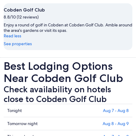
Cobden Golf Club
8.8/10 (12 reviews)
Enjoy a round of golf in Cobden at Cobden Golf Club. Amble around
the area's gardens or visit its spas.
Read less
See properties
Best Lodging Options
Near Cobden Golf Club
Check availability on hotels
close to Cobden Golf Club
Check
Tonight
Aug 7 - Aug 8
prices
close
Check
Tomorrow night
Aug 8 - Aug 9
to
prices