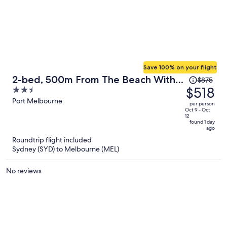
Save 100% on your flight
Price
2-bed, 500m From The Beach With
$875
was
$518
2.5
Pool, Gym & Sauna
$875,
out
Port Melbourne
per person
price
of
Oct 9 - Oct
12
is
5
found 1 day
ago
now
Roundtrip flight included
$518
Sydney (SYD) to Melbourne (MEL)
per
person
No reviews