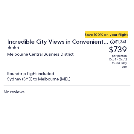
Save 100% on your flight
Price
Incredible City Views in Convenient
$1,341
was
$739
2.5
CBD Apartment
$1,341,
out
Melbourne Central Business District
per person
price
of
Oct 9 - Oct 12
found 1 day
is
5
ago
now
Roundtrip flight included
$739
Sydney (SYD) to Melbourne (MEL)
per
person
No reviews