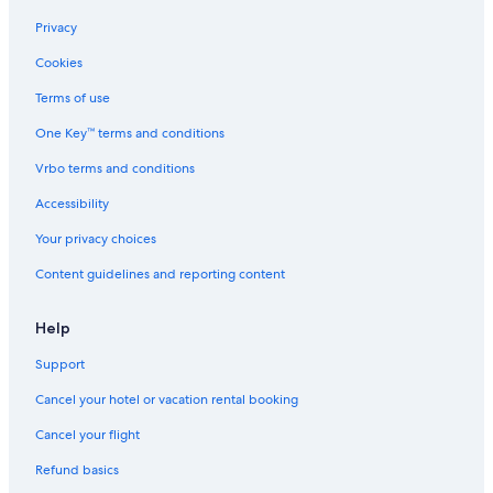
Privacy
Cookies
Terms of use
One Key™ terms and conditions
Vrbo terms and conditions
Accessibility
Your privacy choices
Content guidelines and reporting content
Help
Support
Cancel your hotel or vacation rental booking
Cancel your flight
Refund basics