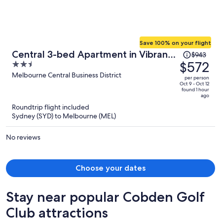
Save 100% on your flight
Price
Central 3-bed Apartment in Vibrant
$943
was
$572
2.5
Melbourne
$943,
out
Melbourne Central Business District
per person
price
of
Oct 9 - Oct 12
found 1 hour
is
5
ago
now
Roundtrip flight included
$572
Sydney (SYD) to Melbourne (MEL)
per
person
No reviews
Choose your dates
Stay near popular Cobden Golf
Club attractions