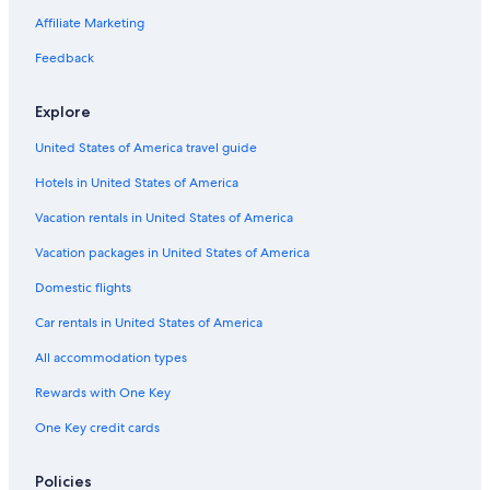
Weerite Hotels
Affiliate Marketing
Safari Tentalow in Southwest Victoria
Feedback
Port Campbell Hotels
Pirron Yallock Hotels
Explore
Princetown Hotels
United States of America travel guide
Hotels near Childers Cove
Hotels in United States of America
Hotels with Hot Tubs in Port Campbell
Vacation rentals in United States of America
Motels in Camperdown
Vacation packages in United States of America
Extended Stay Hotels in Camperdown
Domestic flights
Hotels near The Twelve Apostles
Car rentals in United States of America
Cobden Hotels
All accommodation types
B&B in Princetown
Rewards with One Key
Luxury Hotels in Port Campbell
One Key credit cards
Policies