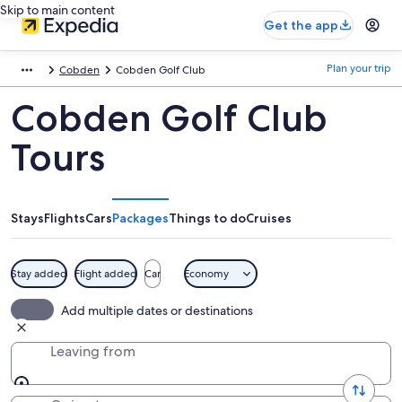
Skip to main content
Get the app
Plan your trip
Cobden
Cobden Golf Club
Cobden Golf Club
Tours
Stays
Flights
Cars
Packages
Things to do
Cruises
Stay added
Flight added
Car
Economy
Add multiple dates or destinations
Leaving from