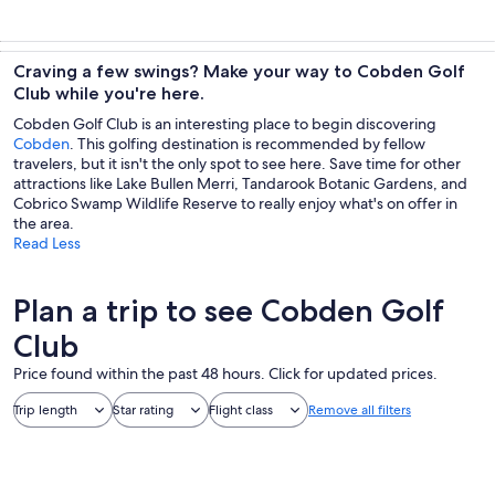
Craving a few swings? Make your way to Cobden Golf
Club while you're here.
Cobden Golf Club is an interesting place to begin discovering
Cobden
. This golfing destination is recommended by fellow
travelers, but it isn't the only spot to see here. Save time for other
attractions like Lake Bullen Merri, Tandarook Botanic Gardens, and
Cobrico Swamp Wildlife Reserve to really enjoy what's on offer in
the area.
Read Less
Plan a trip to see Cobden Golf
Club
Price found within the past 48 hours. Click for updated prices.
Trip length
Star rating
Flight class
Remove all filters