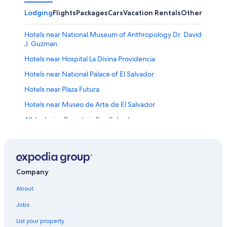
Lodging
Flights
Packages
Cars
Vacation Rentals
Other
Hotels near National Museum of Anthropology Dr. David
J. Guzman
Hotels near Hospital La Divina Providencia
Hotels near National Palace of El Salvador
Hotels near Plaza Futura
Hotels near Museo de Arte de El Salvador
All-Inclusive Resorts in San Salvador
Hotels near Tin Marin Children's Museum
3 Star Hotels in Zona Rosa
Gay friendly Hotels in San Salvador Historical Center
Company
Rainforest & Jungle Hotels in San Salvador
About
Pet-Friendly Hotels in San Salvador
Jobs
Hotels near Monumento al Salvador del Mundo
List your property
Hotels near National Library of El Salvador