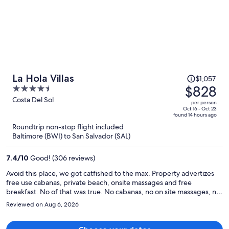
Price
La Hola Villas
$1,057
was
$828
4.5
$1,057,
out
Costa Del Sol
per person
price
of
Oct 16 - Oct 23
found 14 hours ago
is
5
Roundtrip non-stop flight included
now
Baltimore (BWI) to San Salvador (SAL)
$828
per
7.4
/
10
Good! (306 reviews)
person
Avoid this place, we got catfished to the max. Property advertizes
free use cabanas, private beach, onsite massages and free
breakfast. No of that was true. No cabanas, no on site massages, no
private beach. Lots of none hotel guest on the beach and restaurant
Reviewed on Aug 6, 2026
are with all their different load radios blaring. In the room no
running water and lost power for a while. We tried to notify the
onsite people but no one answered any of the phone numbers