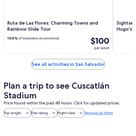
Ruta de Las Flores: Charming Towns and
Sightsee
Rainbow Slide Tour
Hugo's C
$100
100%
of travellers recommend
per adult
See all activities in San Salvador
Plan a trip to see Cuscatlán
Stadium
Price found within the past 48 hours. Click for updated prices.
Trip length
Star rating
Flight class
Remove all filters