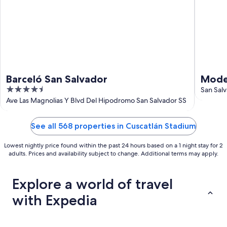
Barceló San Salvador
Mode
4.5
of th
San Sal
out
Ave Las Magnolias Y Blvd Del Hipodromo San Salvador SS
of
5
See all 568 properties in Cuscatlán Stadium
Lowest nightly price found within the past 24 hours based on a 1 night stay for 2
adults. Prices and availability subject to change. Additional terms may apply.
Explore a world of travel
with Expedia