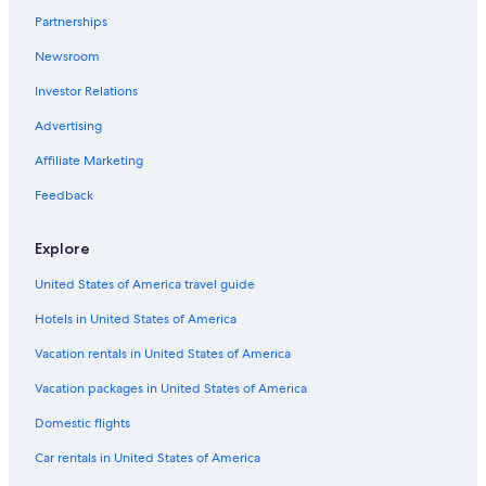
Partnerships
Hotels with a Gym in San Salvador
Newsroom
Hotel Wedding Venues Hotels in San Salvador
Investor Relations
3 Star Hotels in Colonia Flor Blanca
Advertising
Family Hotels in San Salvador
Hostels in San Salvador
Affiliate Marketing
Hotels near Bambu City Center
Feedback
San Benito Hotels
Explore
Hotels near Cuscatlán Stadium
United States of America travel guide
Hotels near Estadio Magico Gonzales
Hotels in United States of America
Luxury Hotels in San Salvador
Vacation rentals in United States of America
San Salvador Hotels
Hotels with Free Breakfast in San Salvador
Vacation packages in United States of America
4 Star Hotels in San Salvador Historical Center
Domestic flights
Hotels with Early Check-in in San Salvador
Car rentals in United States of America