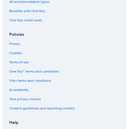
Zona Rosa Hotels
All accommodation types
Gay friendly Hotels in San Salvador
Rewards with One Key
5 Star Hotels in Zona Rosa
One Key credit cards
Hotels with Free Airport Shuttle in San Salvador
Policies
San Salvador Historical Center Hotels
Cheap Hotels in San Salvador
Privacy
Casino Hotels in San Salvador
Cookies
Hotels with a Pool in San Salvador
Terms of use
Hilton Hotels in San Salvador
One Key™ terms and conditions
Hotels near National Library
Vrbo terms and conditions
Marriott Hotels & Resorts in San Salvador
Accessibility
Hotels near Embassy of Spain
Your privacy choices
Hotels near President Theater
Content guidelines and reporting content
Apartments in San Salvador
Hotels near Mercado Central
Help