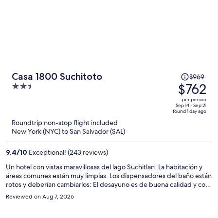
Price
Casa 1800 Suchitoto
$969
was
$762
2.5
$969,
out
per person
price
of
Sep 14 - Sep 21
found 1 day ago
is
5
Roundtrip non-stop flight included
now
New York (NYC) to San Salvador (SAL)
$762
per
9.4
/
10
Exceptional! (243 reviews)
person
Un hotel con vistas maravillosas del lago Suchitlan. La habitación y
áreas comunes están muy limpias. Los dispensadores del baño están
rotos y deberían cambiarlos: El desayuno es de buena calidad y con
variedad de platos aunque algunos tienen un suplemento de
Reviewed on Aug 7, 2026
precio. Lo mejor son los trabajadores que son simpáticos y
dispuestos a ayudar en todo momento. No hay muchas áreas