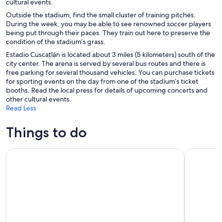
cultural events.
Outside the stadium, find the small cluster of training pitches.
During the week, you may be able to see renowned soccer players
being put through their paces. They train out here to preserve the
condition of the stadium’s grass.
Estadio Cuscatlán is located about 3 miles (5 kilometers) south of the
city center. The arena is served by several bus routes and there is
free parking for several thousand vehicles. You can purchase tickets
for sporting events on the day from one of the stadium’s ticket
booths. Read the local press for details of upcoming concerts and
other cultural events.
Read Less
Things to do
Ruta de Las Flores: Charming Towns and Rainbow Slide Tour
Sightseein