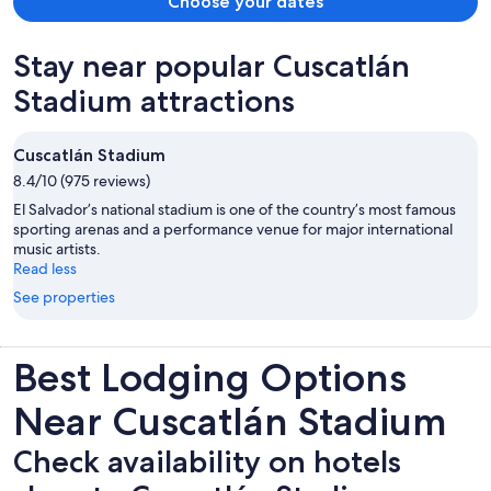
Choose your dates
listed or replied back to the messages sent. Check out the next
morning and they will not respond to hotels.com so we can get.
Stay near popular Cuscatlán
Refund. AVOID THIS PLACE
Stadium attractions
Cuscatlán Stadium
8.4/10 (975 reviews)
El Salvador’s national stadium is one of the country’s most famous
sporting arenas and a performance venue for major international
music artists.
Read less
See properties
Best Lodging Options
Near Cuscatlán Stadium
Check availability on hotels