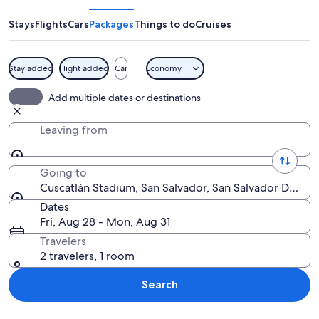
Stays
Flights
Cars
Packages
Things to do
Cruises
Stay added
Flight added
Car
Economy
A stadium with blue and yellow seating
Add multiple dates or destinations
Leaving from
Going to
Cuscatlán Stadium, San Salvador, San Salvador Depart
Dates
Fri, Aug 28 - Mon, Aug 31
Travelers
2 travelers, 1 room
Search
Explore map