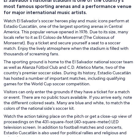
El Salvador’s national stadium is one of the country’s
most famous sporting arenas and a performance venue
for major international music artists.
Watch El Salvador’s soccer heroes play and music icons perform at
Estadio Cuscatlán, one of the largest sporting arenas in Central
America. This popular venue opened in 1976. Due to its size, many
locals refer to it as El Coloso de Monserrat (The Colossus of
Monserrat). Buy a ticket and secure yourself a seat to a soccer
match. Enjoy the lively atmosphere when the stadium is filled with
thousands of screaming fans.
The sporting ground is home to the El Salvador national soccer team
as well as Alianza Fútbol Club and C.D. Atletico Marte, two of the
country’s premier soccer sides. During its history, Estadio Cuscatlán
has hosted a number of important matches, including qualifying
games for the World Cup soccer competition.
Visitors can only enter the grounds if they have a ticket for a match
or event. There are no public tours available. If you arrive early, note
the different colored seats. Many are blue and white, to match the
colors of the national side’s soccer kit.
Watch the action taking place on the pitch or get a close-up view of
proceedings on the 431-square-foot (40-square-meter) LED
television screen. In addition to football matches and concerts,
Estadio Cuscatlán is also used for political rallies and religious and