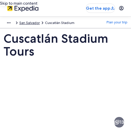
Skip to main content
Get the app
Plan your trip
San Salvador
Cuscatlán Stadium
Cuscatlán Stadium
Tours
Pictures
of
Cuscatlán
13
Stadium