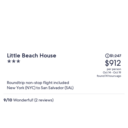
comunes o para el descanso si no quieres estar en la habitación pero
por lo demás, una experiencia excepcional.
Price
Little Beach House
$1,247
was
$912
3
$1,247,
out
per person
price
of
Oct 14 - Oct 19
found 14 hours ago
is
5
Roundtrip non-stop flight included
now
New York (NYC) to San Salvador (SAL)
$912
per
9
/
10
Wonderful! (2 reviews)
person