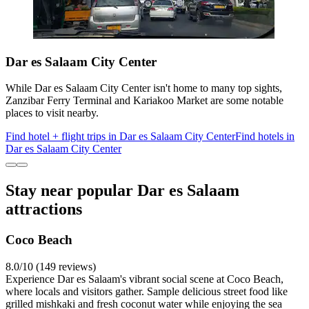
Dar es Salaam City Center
While Dar es Salaam City Center isn't home to many top sights,
Zanzibar Ferry Terminal and Kariakoo Market are some notable
places to visit nearby.
Find hotel + flight trips in Dar es Salaam City Center
Find hotels in
Dar es Salaam City Center
Stay near popular Dar es Salaam
attractions
Coco Beach
8.0/10 (149 reviews)
Experience Dar es Salaam's vibrant social scene at Coco Beach,
where locals and visitors gather. Sample delicious street food like
grilled mishkaki and fresh coconut water while enjoying the sea