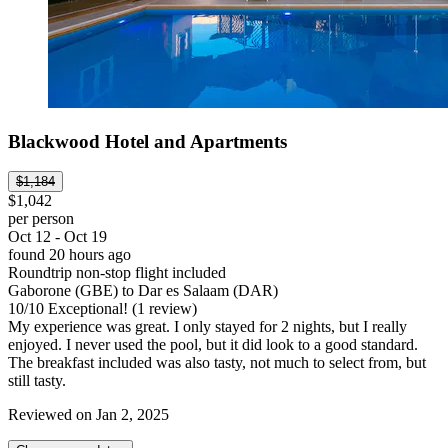
Blackwood Hotel and Apartments
$1,184
$1,042
per person
Oct 12 - Oct 19
found 20 hours ago
Roundtrip non-stop flight included
Gaborone (GBE) to Dar es Salaam (DAR)
10
/
10
Exceptional! (1 review)
My experience was great. I only stayed for 2 nights, but I really
enjoyed. I never used the pool, but it did look to a good standard.
The breakfast included was also tasty, not much to select from, but
still tasty.
Reviewed on Jan 2, 2025