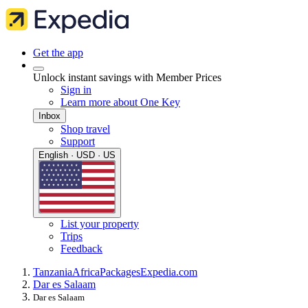
Get the app
Unlock instant savings with Member Prices
Sign in
Learn more about One Key
Inbox
Shop travel
Support
English · USD · US
List your property
Trips
Feedback
Tanzania
Africa
Packages
Expedia.com
Dar es Salaam
Dar es Salaam