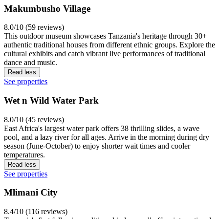
Makumbusho Village
8.0/10 (59 reviews)
This outdoor museum showcases Tanzania's heritage through 30+
authentic traditional houses from different ethnic groups. Explore the
cultural exhibits and catch vibrant live performances of traditional
dance and music.
Read less
See properties
Wet n Wild Water Park
8.0/10 (45 reviews)
East Africa's largest water park offers 38 thrilling slides, a wave
pool, and a lazy river for all ages. Arrive in the morning during dry
season (June-October) to enjoy shorter wait times and cooler
temperatures.
Read less
See properties
Mlimani City
8.4/10 (116 reviews)