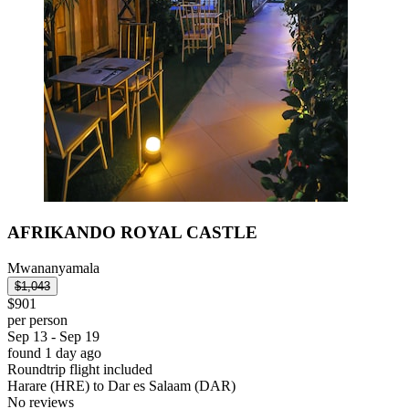
AFRIKANDO ROYAL CASTLE
Mwananyamala
$1,043
$901
per person
Sep 13 - Sep 19
found 1 day ago
Roundtrip flight included
Harare (HRE) to Dar es Salaam (DAR)
No reviews