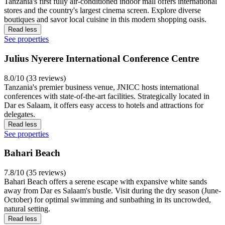
Tanzania's first fully air-conditioned indoor mall offers international
stores and the country's largest cinema screen. Explore diverse
boutiques and savor local cuisine in this modern shopping oasis.
Read less
See properties
Julius Nyerere International Conference Centre
8.0/10 (33 reviews)
Tanzania's premier business venue, JNICC hosts international
conferences with state-of-the-art facilities. Strategically located in
Dar es Salaam, it offers easy access to hotels and attractions for
delegates.
Read less
See properties
Bahari Beach
7.8/10 (35 reviews)
Bahari Beach offers a serene escape with expansive white sands
away from Dar es Salaam's bustle. Visit during the dry season (June-
October) for optimal swimming and sunbathing in its uncrowded,
natural setting.
Read less