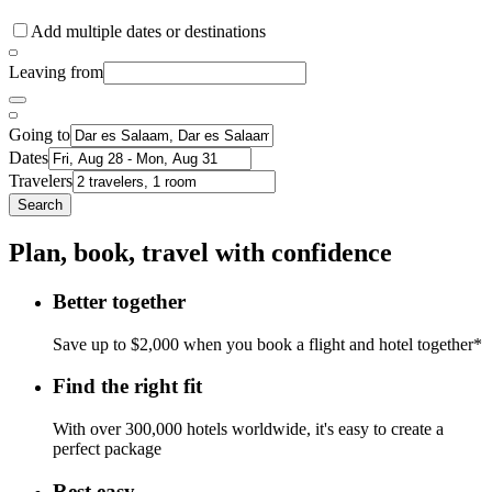
Add multiple dates or destinations
Leaving from
Going to
Dates
Travelers
Search
Plan, book, travel with confidence
Better together
Save up to $2,000 when you book a flight and hotel together*
Find the right fit
With over 300,000 hotels worldwide, it's easy to create a
perfect package
Rest easy