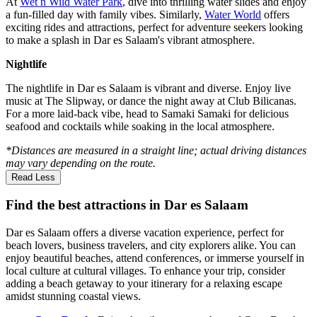
At
Wet n Wild Water Park
, dive into thrilling water slides and enjoy
a fun-filled day with family vibes. Similarly,
Water World
offers
exciting rides and attractions, perfect for adventure seekers looking
to make a splash in Dar es Salaam's vibrant atmosphere.
Nightlife
The nightlife in Dar es Salaam is vibrant and diverse. Enjoy live
music at The Slipway, or dance the night away at Club Bilicanas.
For a more laid-back vibe, head to Samaki Samaki for delicious
seafood and cocktails while soaking in the local atmosphere.
*Distances are measured in a straight line; actual driving distances
may vary depending on the route.
Read Less
Find the best attractions in Dar es Salaam
Dar es Salaam offers a diverse vacation experience, perfect for
beach lovers, business travelers, and city explorers alike. You can
enjoy beautiful beaches, attend conferences, or immerse yourself in
local culture at cultural villages. To enhance your trip, consider
adding a beach getaway to your itinerary for a relaxing escape
amidst stunning coastal views.