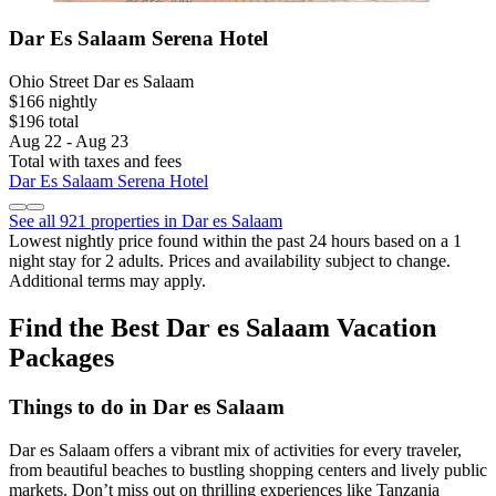
Dar Es Salaam Serena Hotel
Ohio Street Dar es Salaam
$166 nightly
$196 total
Aug 22 - Aug 23
Total with taxes and fees
Dar Es Salaam Serena Hotel
See all 921 properties in Dar es Salaam
Lowest nightly price found within the past 24 hours based on a 1
night stay for 2 adults. Prices and availability subject to change.
Additional terms may apply.
Find the Best Dar es Salaam Vacation
Packages
Things to do in Dar es Salaam
Dar es Salaam offers a vibrant mix of activities for every traveler,
from beautiful beaches to bustling shopping centers and lively public
markets. Don’t miss out on thrilling experiences like Tanzania