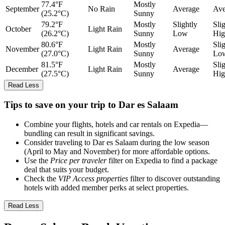
77.4°F
Mostly
September
No Rain
Average
Ave
(25.2°C)
Sunny
79.2°F
Mostly
Slightly
Sli
October
Light Rain
(26.2°C)
Sunny
Low
Hig
80.6°F
Mostly
Sli
November
Light Rain
Average
(27.0°C)
Sunny
Lo
81.5°F
Mostly
Sli
December
Light Rain
Average
(27.5°C)
Sunny
Hig
Read Less
Tips to save on your trip to Dar es Salaam
Combine your flights, hotels and car rentals on Expedia—
bundling can result in significant savings.
Consider traveling to Dar es Salaam during the low season
(April to May and November) for more affordable options.
Use the
Price per traveler
filter on Expedia to find a package
deal that suits your budget.
Check the
VIP Access properties
filter to discover outstanding
hotels with added member perks at select properties.
Read Less