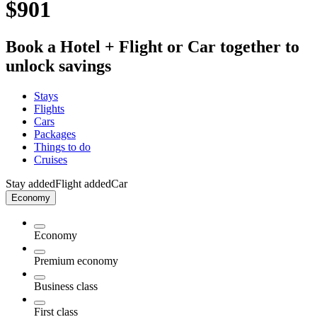
$901
Book a Hotel + Flight or Car together to
unlock savings
Stays
Flights
Cars
Packages
Things to do
Cruises
Stay added
Flight added
Car
Economy
Economy
Premium economy
Business class
First class