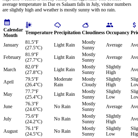
average temperature in Dar es Salaam falls in July, visitor numbers
are slightly high and weather is mostly sunny with no rain.
Calendar
Temperature
Precipitation
Cloudiness
Occupancy
Pri
Month
81.5°F
Mostly
January
Light Rain
Average
Ave
(27.5°C)
Sunny
81.9°F
Mostly
February
Light Rain
Average
Ave
(27.7°C)
Sunny
82.0°F
Mostly
Slightly
March
Light Rain
Ave
(27.8°C)
Sunny
High
79.5°F
Moderate
Mostly
Slightly
Sli
April
(26.4°C)
Rain
Cloudy
High
Lo
77.7°F
Mostly
Slightly
Sli
May
Light Rain
(25.4°C)
Sunny
Low
Lo
76.3°F
Mostly
June
No Rain
Average
Ave
(24.6°C)
Sunny
75.6°F
Mostly
Slightly
July
No Rain
Ave
(24.2°C)
Sunny
High
76.1°F
Mostly
Slightly
Sli
August
No Rain
(24.5°C)
Sunny
Low
Hig