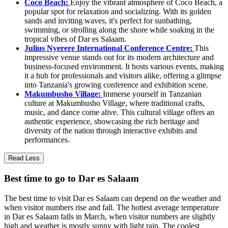
Coco Beach:
Enjoy the vibrant atmosphere of Coco Beach, a
popular spot for relaxation and socializing. With its golden
sands and inviting waves, it's perfect for sunbathing,
swimming, or strolling along the shore while soaking in the
tropical vibes of Dar es Salaam.
Julius Nyerere International Conference Centre:
This
impressive venue stands out for its modern architecture and
business-focused environment. It hosts various events, making
it a hub for professionals and visitors alike, offering a glimpse
into Tanzania's growing conference and exhibition scene.
Makumbusho Village:
Immerse yourself in Tanzanian
culture at Makumbusho Village, where traditional crafts,
music, and dance come alive. This cultural village offers an
authentic experience, showcasing the rich heritage and
diversity of the nation through interactive exhibits and
performances.
Read Less
Best time to go to Dar es Salaam
The best time to visit Dar es Salaam can depend on the weather and
when visitor numbers rise and fall. The hottest average temperature
in Dar es Salaam falls in March, when visitor numbers are slightly
high and weather is mostly sunny with light rain. The coolest