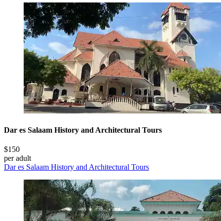
Dar es Salaam History and Architectural Tours
$150
per adult
Dar es Salaam History and Architectural Tours