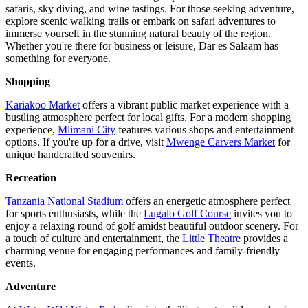
safaris, sky diving, and wine tastings. For those seeking adventure,
explore scenic walking trails or embark on safari adventures to
immerse yourself in the stunning natural beauty of the region.
Whether you're there for business or leisure, Dar es Salaam has
something for everyone.
Shopping
Kariakoo Market
offers a vibrant public market experience with a
bustling atmosphere perfect for local gifts. For a modern shopping
experience,
Mlimani City
features various shops and entertainment
options. If you're up for a drive, visit
Mwenge Carvers Market
for
unique handcrafted souvenirs.
Recreation
Tanzania National Stadium
offers an energetic atmosphere perfect
for sports enthusiasts, while the
Lugalo Golf Course
invites you to
enjoy a relaxing round of golf amidst beautiful outdoor scenery. For
a touch of culture and entertainment, the
Little Theatre
provides a
charming venue for engaging performances and family-friendly
events.
Adventure