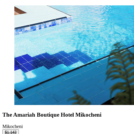
The Amariah Boutique Hotel Mikocheni
Mikocheni
$1,143