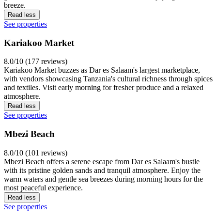
breeze.
Read less
See properties
Kariakoo Market
8.0/10 (177 reviews)
Kariakoo Market buzzes as Dar es Salaam's largest marketplace,
with vendors showcasing Tanzania's cultural richness through spices
and textiles. Visit early morning for fresher produce and a relaxed
atmosphere.
Read less
See properties
Mbezi Beach
8.0/10 (101 reviews)
Mbezi Beach offers a serene escape from Dar es Salaam's bustle
with its pristine golden sands and tranquil atmosphere. Enjoy the
warm waters and gentle sea breezes during morning hours for the
most peaceful experience.
Read less
See properties