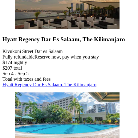
Hyatt Regency Dar Es Salaam, The Kilimanjaro
Kivukoni Street Dar es Salaam
Fully refundable
Reserve now, pay when you stay
$174 nightly
$207 total
Sep 4 - Sep 5
Total with taxes and fees
Hyatt Regency Dar Es Salaam, The Kilimanjaro