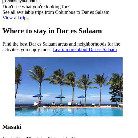
Choose your dates
Don't see what you're looking for?
See all available trips from Columbus to Dar es Salaam
View all trips
Where to stay in Dar es Salaam
Find the best Dar es Salaam areas and neighborhoods for the
activities you enjoy most.
Learn more about Dar es Salaam
Masaki