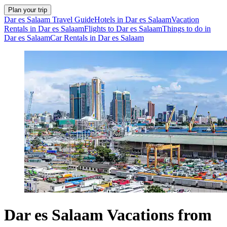
Plan your trip
Dar es Salaam Travel Guide
Hotels in Dar es Salaam
Vacation
Rentals in Dar es Salaam
Flights to Dar es Salaam
Things to do in
Dar es Salaam
Car Rentals in Dar es Salaam
Dar es Salaam Vacations from