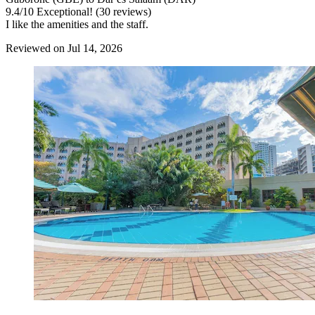
9.4
/
10
Exceptional! (30 reviews)
I like the amenities and the staff.
Reviewed on Jul 14, 2026