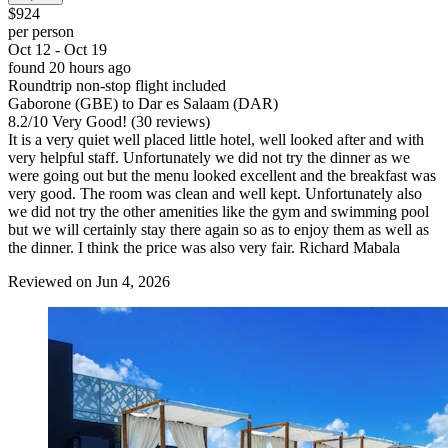
$924
per person
Oct 12 - Oct 19
found 20 hours ago
Roundtrip non-stop flight included
Gaborone (GBE) to Dar es Salaam (DAR)
8.2
/
10
Very Good! (30 reviews)
It is a very quiet well placed little hotel, well looked after and with
very helpful staff. Unfortunately we did not try the dinner as we
were going out but the menu looked excellent and the breakfast was
very good. The room was clean and well kept. Unfortunately also
we did not try the other amenities like the gym and swimming pool
but we will certainly stay there again so as to enjoy them as well as
the dinner. I think the price was also very fair. Richard Mabala
Reviewed on Jun 4, 2026