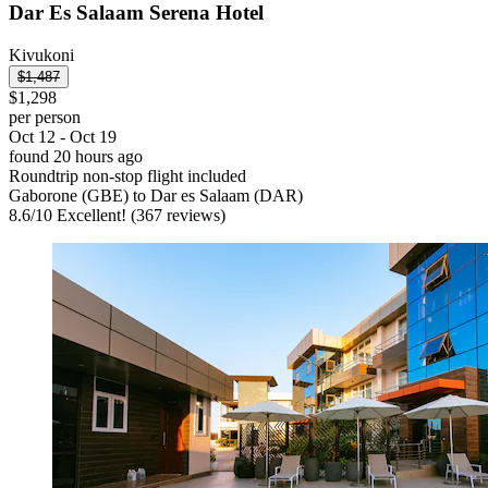
Dar Es Salaam Serena Hotel
Kivukoni
$1,487
$1,298
per person
Oct 12 - Oct 19
found 20 hours ago
Roundtrip non-stop flight included
Gaborone (GBE) to Dar es Salaam (DAR)
8.6
/
10
Excellent! (367 reviews)