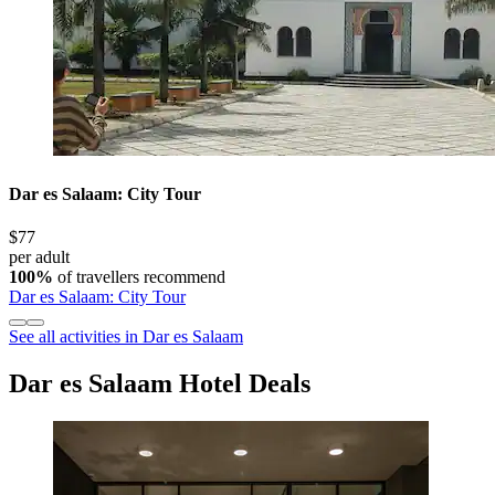
Dar es Salaam: City Tour
$77
per adult
100%
of travellers recommend
Dar es Salaam: City Tour
See all activities in Dar es Salaam
Dar es Salaam Hotel Deals