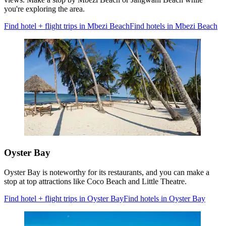
you're exploring the area.
Find hotel + flight trips in Mbezi Beach
Find hotels in Mbezi Beach
Oyster Bay
Oyster Bay is noteworthy for its restaurants, and you can make a
stop at top attractions like Coco Beach and Little Theatre.
Find hotel + flight trips in Oyster Bay
Find hotels in Oyster Bay