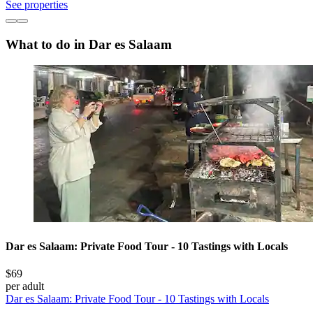
See properties
What to do in Dar es Salaam
Dar es Salaam: Private Food Tour - 10 Tastings with Locals
$69
per adult
Dar es Salaam: Private Food Tour - 10 Tastings with Locals