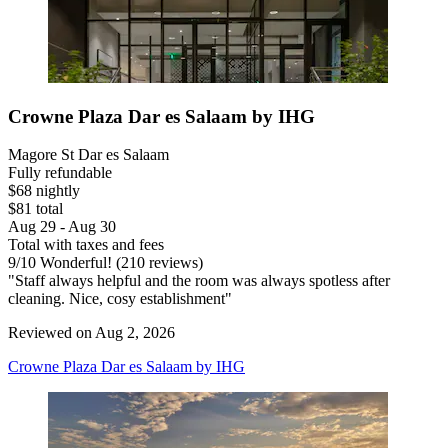
Crowne Plaza Dar es Salaam by IHG
Magore St Dar es Salaam
Fully refundable
$68 nightly
$81 total
Aug 29 - Aug 30
Total with taxes and fees
9
/
10
Wonderful! (210 reviews)
"Staff always helpful and the room was always spotless after
cleaning. Nice, cosy establishment"
Reviewed on Aug 2, 2026
Crowne Plaza Dar es Salaam by IHG