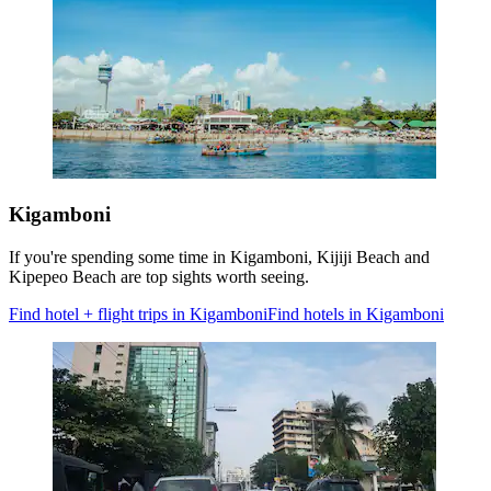
Kigamboni
If you're spending some time in Kigamboni, Kijiji Beach and
Kipepeo Beach are top sights worth seeing.
Find hotel + flight trips in Kigamboni
Find hotels in Kigamboni