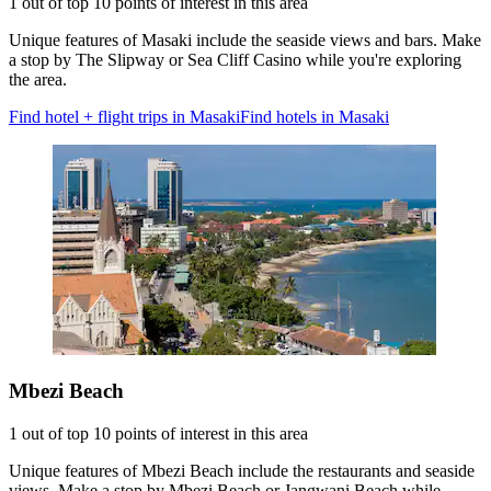
1 out of top 10 points of interest in this area
Unique features of Masaki include the seaside views and bars. Make
a stop by The Slipway or Sea Cliff Casino while you're exploring
the area.
Find hotel + flight trips in Masaki
Find hotels in Masaki
Mbezi Beach
1 out of top 10 points of interest in this area
Unique features of Mbezi Beach include the restaurants and seaside
views. Make a stop by Mbezi Beach or Jangwani Beach while