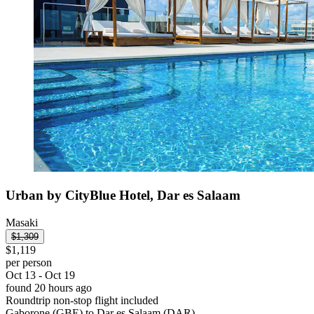
Urban by CityBlue Hotel, Dar es Salaam
Masaki
$1,309
$1,119
per person
Oct 13 - Oct 19
found 20 hours ago
Roundtrip non-stop flight included
Gaborone (GBE) to Dar es Salaam (DAR)