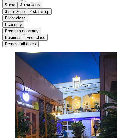
5 star
4 star & up
3 star & up
2 star & up
Flight class
Economy
Premium economy
Business
First class
Remove all filters