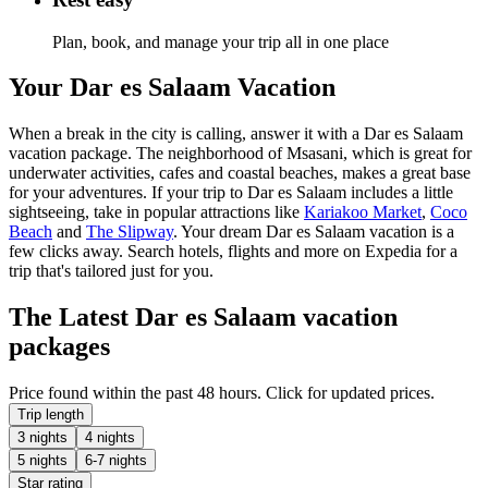
Plan, book, and manage your trip all in one place
Your Dar es Salaam Vacation
When a break in the city is calling, answer it with a Dar es Salaam
vacation package. The neighborhood of Msasani, which is great for
underwater activities, cafes and coastal beaches, makes a great base
for your adventures. If your trip to Dar es Salaam includes a little
sightseeing, take in popular attractions like
Kariakoo Market
,
Coco
Beach
and
The Slipway
. Your dream Dar es Salaam vacation is a
few clicks away. Search hotels, flights and more on Expedia for a
trip that's tailored just for you.
The Latest Dar es Salaam vacation
packages
Price found within the past 48 hours. Click for updated prices.
Trip length
3 nights
4 nights
5 nights
6-7 nights
Star rating