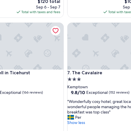
The
Th
$120 total
$1
o
price
pri
Sep 6 - Sep 7
Sep 
o
is
is
Total with taxes and fees
Total with tax
m
$120
$10
,
in Ticehurst
The Cavalaire
p
l
e
a
s
a
n
t
"
in Ticehurst
The Cavalaire
ll in Ticehurst
7. The Cavalaire
3.0
star
Kemptown
property
9.8
9.8/10
Exceptional
Exceptional
(166 reviews)
(152 reviews)
out
"
"Wonderfully cosy hotel, great loca
of
W
wonderful people managing the ho
10,
o
breakfast was top class"
nal,
Exceptional,
n
Per
(152
d
Show less
reviews)
e