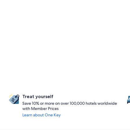
Treat yourself
Save 10% or more on over 100,000 hotels worldwide
with Member Prices
Learn about One Key