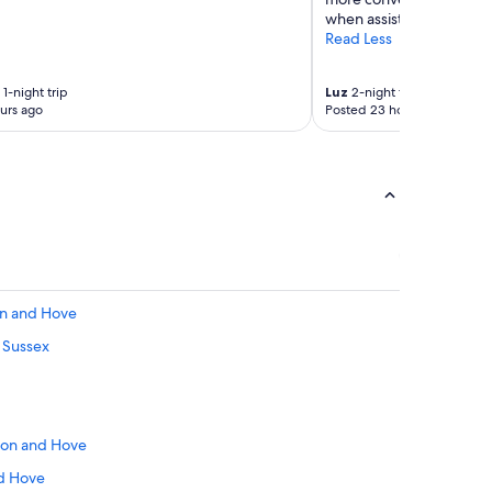
o
when assistance is need
z
Read Less
y
b
e
1-night trip
Luz
2-night trip
d
urs ago
Posted 23 hours ago
r
o
o
m
-
l
i
k
e
r
on and Hove
o
t Sussex
o
m
;
r
e
hton and Hove
m
i
nd Hove
n