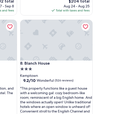
e
The
02 total
$204 total
c
ce
price
7 - Sep 8
Aug 24 - Aug 25
h
is
es and fees
Total with taxes and fees
a
2
$204
r
Blanch House
m
i
n
g
h
o
t
e
l
Blanch House
8. Blanch House
i
n
3.0
t
star
Kemptown
h
property
9.2
9.2/10
Wonderful
(526 reviews)
e
out
b
"
tion, and
"This property functions like a guest house
of
e
T
tel. The
with a welcoming gal: cozy bedroom-like
10,
s
h
room; reminiscent of a big English home. And
Wonderful,
t
i
the windows actually open! Unlike traditional
(526
l
s
hotels where an open window is unheard of!
reviews)
o
p
Convenient stroll to the English Channel and
c