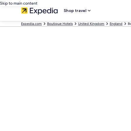
Skip to main content
Shop travel
Expedia.com
Boutique Hotels
United Kingdom
England
Bo