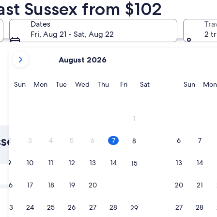
ast Sussex from $102
Rye
Hastings
Dates
Tra
Fri, Aug 21 - Sat, Aug 22
2 t
your
August 2026
current
months
are
Sunday
Monday
Tuesday
Wednesday
Thursday
Friday
Saturday
Sunda
Sun
Mon
Tue
Wed
Thu
Fri
Sat
Sun
Mon
August,
2026
and
Rye
Hasting
1
September,
2026.
ussex Boutique
2
3
4
5
6
7
6
7
8
9
10
11
12
13
14
13
14
15
Tomorrow
Aug 8 - Aug 9
16
17
18
19
20
21
20
21
22
Next weekend
Aug 14 - Aug 16
23
24
25
26
27
28
27
28
29