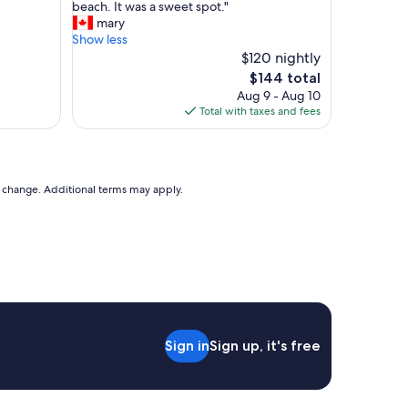
r
beach. It was a sweet spot."
a
o
mary
t
p
Show less
i
e
$120 nightly
o
r
The
$144 total
n
t
price
Aug 9 - Aug 10
"
y
is
Total with taxes and fees
f
$144
u
n
c
t
to change. Additional terms may apply.
i
o
n
s
l
i
k
e
a
Sign in
Sign up, it's free
g
u
e
s