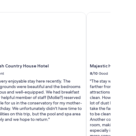
t
h
o
sh Country House Hotel
Majestic Hotel Eastbou
u
s
e
w
i
t
h
a
w
Ash Country House Hotel
Majestic Hotel Eastbou
e
l
ent
8/10
Good
c
ery enjoyable stay here recently. The
"The stay was okay, altho
o
grounds were beautiful and the bedrooms
farther from the train st
m
ous and well-equipped. We had breakfast
attractions than I expec
i
y helpful member of staff (Mollie?) reserved
clean. However, when I s
n
ble for us in the conservatory for my mother-
lot of dust blew out beca
g
rthday. We unfortunately didn't have time to
take the fan downstairs t
g
lities on this trip, but the pool and spa area
to be cleaned. Also, unde
a
ly and we hope to return."
Another concern was tha
l
room, making it difficult
:
especially in case of a
c
more convenient to have 