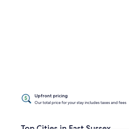
Upfront pricing
Our total price for your stay includes taxes and fees
Top Cities in East Sussex