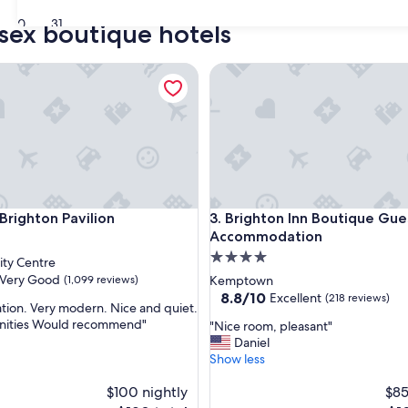
30
31
ssex boutique hotels
ghton Pavilion
Brighton Inn Boutique Gues
ghton Pavilion
Brighton Inn Boutique Gues
Brighton Pavilion
3. Brighton Inn Boutique Gue
Accommodation
4.0
ity Centre
star
Very Good
(1,099 reviews)
Kemptown
property
8.8
8.8/10
Excellent
(218 reviews)
ation. Very modern. Nice and quiet.
out
nities Would recommend"
"
"Nice room, pleasant"
of
N
Daniel
10,
i
Show less
Excellent,
c
(218
$100 nightly
e
$85
reviews)
r