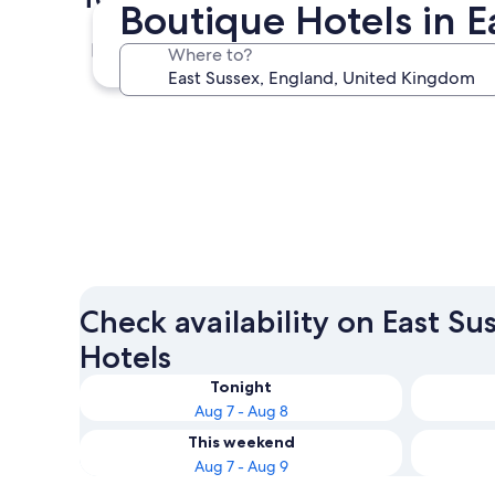
Boutique Hotels in E
Eastbourne
Where to?
Eastbourne
Check availability on East S
Hotels
Tonight
Aug 7 - Aug 8
This weekend
Aug 7 - Aug 9