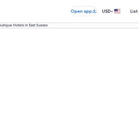
•
Open app
USD
List
utique Hotels in East Sussex