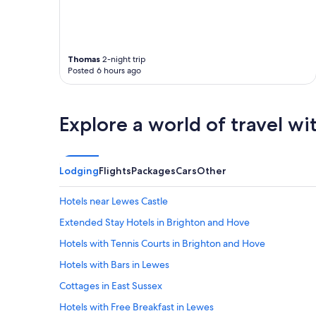
s
t
s
e
r
Thomas
2-night trip
v
Posted 6 hours ago
i
c
e
w
Explore a world of travel wi
a
s
g
r
Lodging
Flights
Packages
Cars
Other
e
a
Hotels near Lewes Castle
t
.
Extended Stay Hotels in Brighton and Hove
"
Hotels with Tennis Courts in Brighton and Hove
Hotels with Bars in Lewes
Cottages in East Sussex
Hotels with Free Breakfast in Lewes