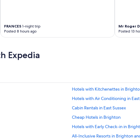
n
a
g
i
n
FRANCES
1-night trip
Mr Roger D
g
Posted 8 hours ago
Posted 13 ho
t
h
e
th Expedia
h
o
t
e
l
.
T
Hotels with Kitchenettes in Bright
h
Hotels with Air Conditioning in Eas
e
b
Cabin Rentals in East Sussex
r
e
Cheap Hotels in Brighton
a
Hotels with Early Check-in in Brig
k
f
All-Inclusive Resorts in Brighton a
a