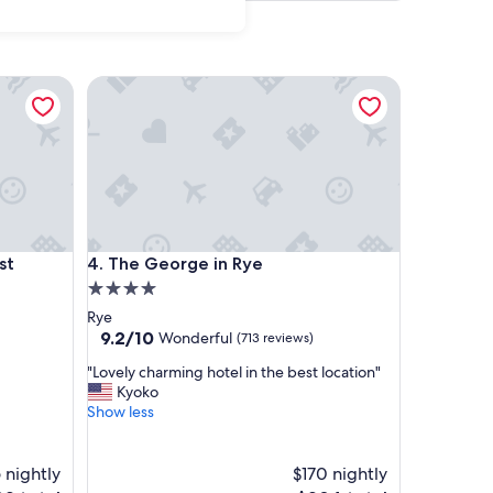
t Accommodation
The George in Rye
t Accommodation
The George in Rye
st
4. The George in Rye
4.0
star
Rye
property
9.2
9.2/10
Wonderful
(713 reviews)
out
"
"Lovely charming hotel in the best location"
of
L
Kyoko
10,
o
Show less
Wonderful,
v
(713
e
reviews)
l
 nightly
$170 nightly
y