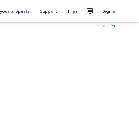
 your property
Support
Trips
Sign in
Plan your trip