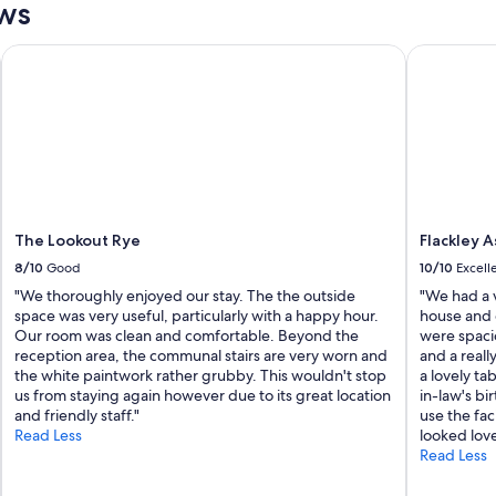
ews
t
i
o
The Lookout Rye
Flackley A
n
,
a
n
d
w
o
n
d
The Lookout Rye
Flackley 
e
r
8/10
Good
10/10
Excell
f
"We thoroughly enjoyed our stay. The the outside
"We had a v
u
space was very useful, particularly with a happy hour.
house and 
l
Our room was clean and comfortable. Beyond the
were spaci
p
reception area, the communal stairs are very worn and
and a reall
e
the white paintwork rather grubby. This wouldn't stop
a lovely ta
o
us from staying again however due to its great location
in-law's bi
p
and friendly staff."
use the faci
l
Read Less
looked love
e
Read Less
m
a