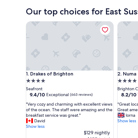
Our top choices for East Su
Drakes of Brighton
Numa Bri
Drakes of Brighton
Numa Bri
1. Drakes of Brighton
2. Numa 
4.0
4.0
star
star
Seafront
Brighton C
property
property
9.4
8.2
9.4/10
8.2/10
Exceptional
(663 reviews)
out
out
"
"
"Very cozy and charming with excellent views
"Great loc
of
of
V
G
of the ocean. The staff were amazing and the
Great ame
10,
10,
e
r
breakfast service was great."
lorna
Exceptional,
Very
r
e
David
Show less
(663
Good,
y
a
Show less
reviews)
(1,099
c
t
$129 nightly
reviews)
o
l