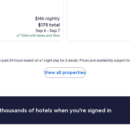
r
f
u
l
$146 nightly
l
The
$175 total
y
price
Sep 6 - Sep 7
c
is
Total with taxes and fees
o
$175
s
y
h
o
 past 24 hours based on a 1 night stay for 2 adults. Prices and availability subject 
t
e
View all properties
l
,
g
r
e
a
t
thousands of hotels when you're signed in
l
o
c
a