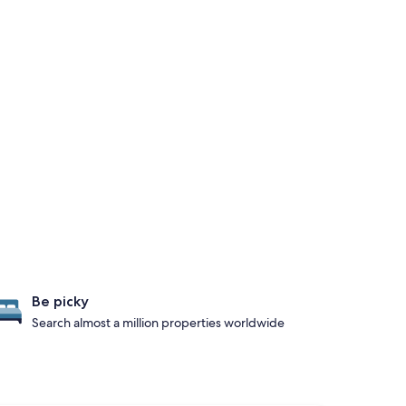
Be picky
Search almost a million properties worldwide