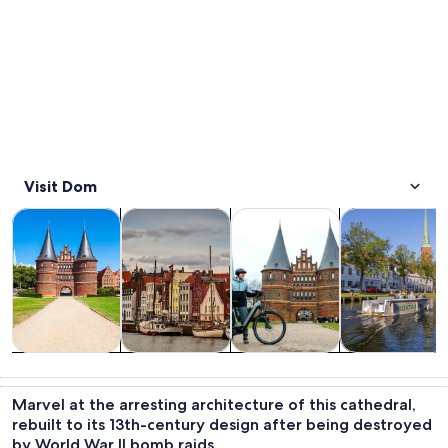
Visit Dom
Opens in new tab
Opens in new tab
Opens 
Tours & day trips
History & culture
Private & custom tours
Cruises & boat
Tours & day
History &
Private &
Cruises & boat
trips
culture
custom tours
tours
Marvel at the arresting architecture of this cathedral,
rebuilt to its 13th-century design after being destroyed
by World War II bomb raids.