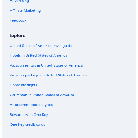
Advertising
Cabin Rentals in Lübeck
Affiliate Marketing
Extended Stay Hotels in Lübeck
Feedback
Beach Hotels in Lübeck
Family Hotels in Lübeck
Explore
Farmstay in Lübeck
United States of America travel guide
Hotels with smoking rooms in Lübeck
Hotels in United States of America
Hotels with Kitchenettes in Lübeck
Vacation rentals in United States of America
Accor Hotels in Lübeck
Vacation packages in United States of America
Resorts & Hotels with Spas in Lübeck Old Town
Domestic flights
Golf Hotels in Lübeck
Car rentals in United States of America
Condo Rentals in Lübeck
All accommodation types
Hotels near Lübeck Central Station
Rewards with One Key
Hotels near Lübeck Cathedral
One Key credit cards
Chalets in Lübeck
Hotels near Lübeck St Jürgen Station