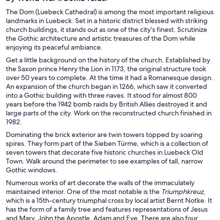
The Dom (Luebeck Cathedral) is among the most important religious
landmarks in Luebeck. Set in a historic district blessed with striking
church buildings, it stands out as one of the city’s finest. Scrutinize
the Gothic architecture and artistic treasures of the Dom while
enjoying its peaceful ambiance.
Get a little background on the history of the church. Established by
the Saxon prince Henry the Lion in 1173, the original structure took
over 50 years to complete. At the time it had a Romanesque design.
An expansion of the church began in 1266, which saw it converted
into a Gothic building with three naves. It stood for almost 800
years before the 1942 bomb raids by British Allies destroyed it and
large parts of the city. Work on the reconstructed church finished in
1982.
Dominating the brick exterior are twin towers topped by soaring
spires. They form part of the Sieben Türme, which is a collection of
seven towers that decorate five historic churches in Luebeck Old
Town. Walk around the perimeter to see examples of tall, narrow
Gothic windows.
Numerous works of art decorate the walls of the immaculately
maintained interior. One of the most notable is the
Triumphkreuz
,
which is a 15th-century triumphal cross by local artist Bernt Notke. It
has the form of a family tree and features representations of Jesus
and Mary, John the Apostle, Adam and Eve. There are also four