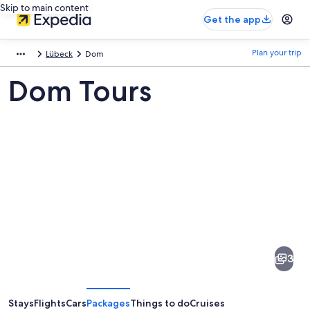
Skip to main content
Get the app
Plan your trip
Lübeck
Dom
Dom Tours
Pictures
of
Dom
3
Stays
Flights
Cars
Packages
Things to do
Cruises