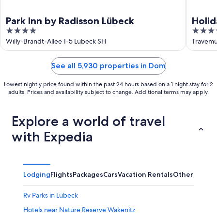
Park Inn by Radisson Lübeck
Holid
4
4.5
out
out
Willy-Brandt-Allee 1-5 Lübeck SH
Travemu
of
of
5
5
See all 5,930 properties in Dom
Lowest nightly price found within the past 24 hours based on a 1 night stay for 2
adults. Prices and availability subject to change. Additional terms may apply.
Explore a world of travel
with Expedia
Lodging
Flights
Packages
Cars
Vacation Rentals
Other
Rv Parks in Lübeck
Hotels near Nature Reserve Wakenitz