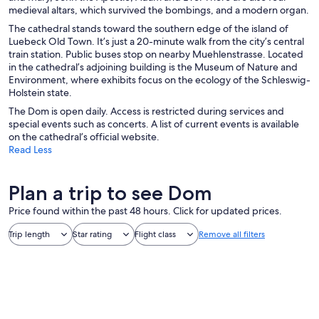
medieval altars, which survived the bombings, and a modern organ.
The cathedral stands toward the southern edge of the island of
Luebeck Old Town. It’s just a 20-minute walk from the city’s central
train station. Public buses stop on nearby Muehlenstrasse. Located
in the cathedral’s adjoining building is the Museum of Nature and
Environment, where exhibits focus on the ecology of the Schleswig-
Holstein state.
The Dom is open daily. Access is restricted during services and
special events such as concerts. A list of current events is available
on the cathedral’s official website.
Read Less
Plan a trip to see Dom
Price found within the past 48 hours. Click for updated prices.
Trip length
Star rating
Flight class
Remove all filters