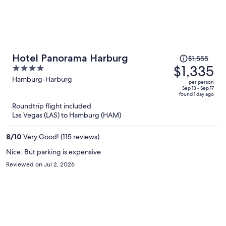
Price
Hotel Panorama Harburg
$1,555
was
$1,335
4
$1,555,
out
Hamburg-Harburg
per person
price
of
Sep 13 - Sep 17
found 1 day ago
is
5
Roundtrip flight included
now
Las Vegas (LAS) to Hamburg (HAM)
$1,335
per
8
/
10
Very Good! (115 reviews)
person
Nice. But parking is expensive
Reviewed on Jul 2, 2026