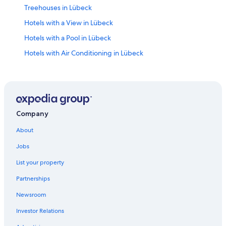
Treehouses in Lübeck
Hotels with a View in Lübeck
Hotels with a Pool in Lübeck
Hotels with Air Conditioning in Lübeck
Hotels with Free Breakfast in Lübeck
Waterpark Hotels in Lübeck
Hotels on the River in Lübeck
Hotels with Restaurants in Lübeck
Company
Cheap Hotels in Lübeck
About
Hotels with Free Parking in Lübeck
Jobs
Lübeck Hotels
List your property
Hotel Wedding Venues Hotels in Lübeck
Partnerships
Marriott Hotels & Resorts in Lübeck
Newsroom
Hotels & Resorts for Couples in Lübeck
Investor Relations
Hotels with Connecting Rooms in Lübeck