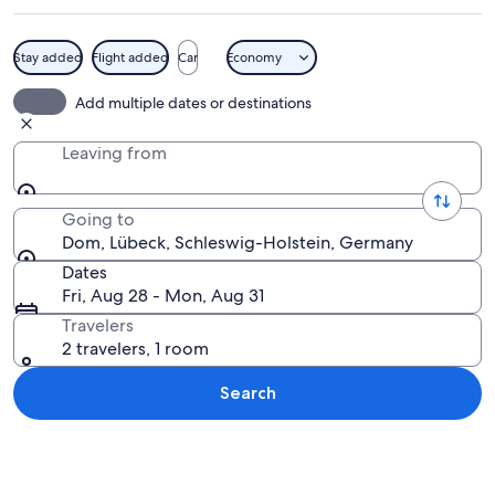
Stay added
Flight added
Car
Economy
A calm lake with lily pads, a church wi
Add multiple dates or destinations
Leaving from
Going to
Dom, Lübeck, Schleswig-Holstein, Germany
Dates
Fri, Aug 28 - Mon, Aug 31
Travelers
2 travelers, 1 room
Search
Explore map