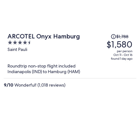
Price
ARCOTEL Onyx Hamburg
$1,788
was
$1,580
4.5
$1,788,
out
Saint Pauli
per person
price
of
Oct 11 - Oct 16
found 1 day ago
is
5
Roundtrip non-stop flight included
now
Indianapolis (IND) to Hamburg (HAM)
$1,580
per
9
/
10
Wonderful! (1,018 reviews)
person