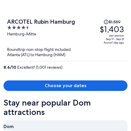
Price
ARCOTEL Rubin Hamburg
$1,559
was
$1,403
4.5
$1,559,
out
Hamburg-Mitte
per person
price
of
Sep 17 - Sep 21
found 1 day ago
is
5
Roundtrip non-stop flight included
now
Atlanta (ATL) to Hamburg (HAM)
$1,403
per
8.6
/
10
Excellent! (1,001 reviews)
person
Choose your dates
Stay near popular Dom
attractions
Dom