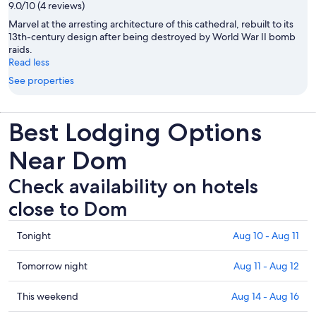
9.0/10 (4 reviews)
Marvel at the arresting architecture of this cathedral, rebuilt to its
13th-century design after being destroyed by World War II bomb
raids.
Read less
See properties
Best Lodging Options
Near Dom
Check availability on hotels
close to Dom
Check
Tonight
Aug 10 - Aug 11
prices
close
Check
Tomorrow night
Aug 11 - Aug 12
to
prices
Dom
close
Check
This weekend
Aug 14 - Aug 16
for
to
prices