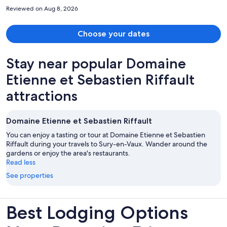
good amount of space without feeling overcrowded. Highly
Reviewed on Aug 8, 2026
recommend this hotel.
Choose your dates
Stay near popular Domaine
Etienne et Sebastien Riffault
attractions
Domaine Etienne et Sebastien Riffault
You can enjoy a tasting or tour at Domaine Etienne et Sebastien
Riffault during your travels to Sury-en-Vaux. Wander around the
gardens or enjoy the area's restaurants.
Read less
See properties
Best Lodging Options