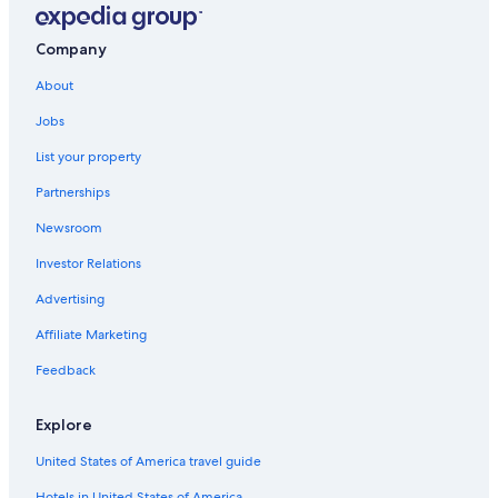
Hotels near Museum of Witchcraft
4 Star Hotels in Sancerre
Company
B&B in Aubigny-sur-Nere
About
Apartments in Aubigny-sur-Nere
Jobs
5 Star Hotels in Sainte-Solange
List your property
Hotels near Domaine Vacheron
Partnerships
Thou Hotels
Newsroom
Golf Hotels in Briare
Investor Relations
Précy Hotels
Advertising
Ivoy le Pre Hotels
Affiliate Marketing
Bue Hotels
Feedback
Jars Hotels
Hotels with Restaurants in Sancerre
Explore
United States of America travel guide
Hotels in United States of America