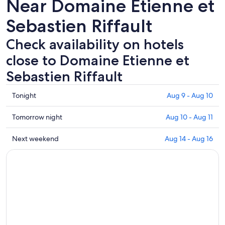
Near Domaine Etienne et
Sebastien Riffault
Check availability on hotels
close to Domaine Etienne et
Sebastien Riffault
Check
Tonight
Aug 9 - Aug 10
prices
close
Check
Tomorrow night
Aug 10 - Aug 11
to
prices
Domaine
close
Check
Next weekend
Aug 14 - Aug 16
Etienne
to
prices
et
Domaine
close
Sebastien
Etienne
to
Riffault
et
Domaine
for
Sebastien
Etienne
tonight,
Riffault
et
Aug
for
Sebastien
9
tomorrow
Riffault