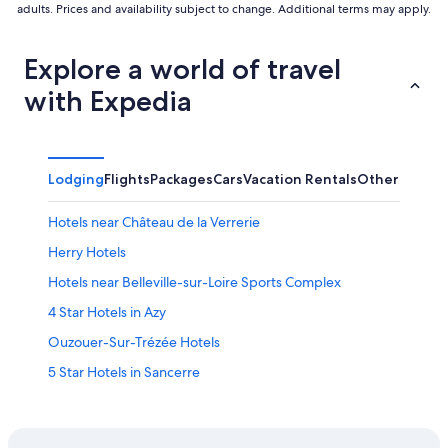
adults. Prices and availability subject to change. Additional terms may apply.
Explore a world of travel
with Expedia
Lodging
Flights
Packages
Cars
Vacation Rentals
Other
Hotels near Château de la Verrerie
Herry Hotels
Hotels near Belleville-sur-Loire Sports Complex
4 Star Hotels in Azy
Ouzouer-Sur-Trézée Hotels
5 Star Hotels in Sancerre
Azy Hotels
Sancerre Hotels