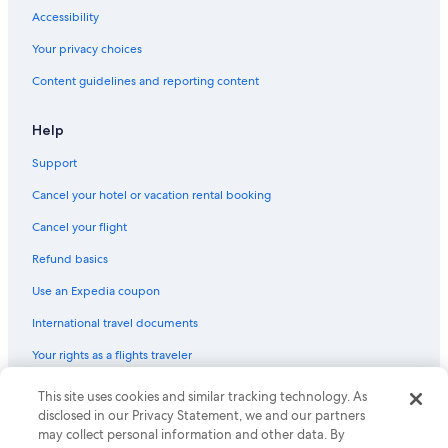
Accessibility
Your privacy choices
Content guidelines and reporting content
Help
Support
Cancel your hotel or vacation rental booking
Cancel your flight
Refund basics
Use an Expedia coupon
International travel documents
Your rights as a flights traveler
© 2026 Expedia, Inc., an Expedia Group company. All rights reserved.
This site uses cookies and similar tracking technology. As
Expedia and the Expedia Logo are trademarks or registered trademarks
disclosed in our Privacy Statement, we and our partners
of Expedia, Inc. CST# 2029030-50.
may collect personal information and other data. By