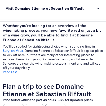
Visit Domaine Etienne et Sebastien Riffault
Whether you're looking for an overview of the
winemaking process, your new favorite red or just a bit
of a wine glow, you'll be able to find it at Domaine
Etienne et Sebastien Riffault.
You'll be spoiled for sightseeing choice when spending time in
Sury-en-Vaux
. Domaine Etienne et Sebastien Riffault is a great place
to kick off here, but there are many other interesting places to
explore. Henri Bourgeois, Domaine Vacheron, and Maison de
Sancerre are near the wine-making establishment and and will cap
off your day nicely.
Read Less
Plan a trip to see Domaine
Etienne et Sebastien Riffault
Price found within the past 48 hours. Click for updated prices.