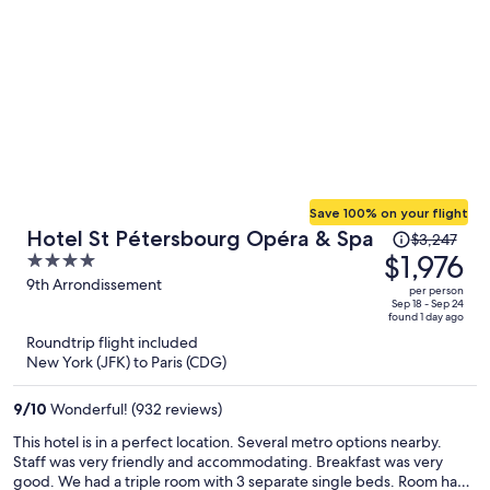
Save 100% on your flight
Price
Hotel St Pétersbourg Opéra & Spa
$3,247
was
$1,976
4
$3,247,
out
9th Arrondissement
per person
price
of
Sep 18 - Sep 24
found 1 day ago
is
5
Roundtrip flight included
now
New York (JFK) to Paris (CDG)
$1,976
per
9
/
10
Wonderful! (932 reviews)
person
This hotel is in a perfect location. Several metro options nearby.
Staff was very friendly and accommodating. Breakfast was very
good. We had a triple room with 3 separate single beds. Room had