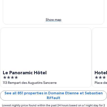
-
night,
for
Aug
Aug
next
10
10
weekend,
-
Aug
Show map
Aug
14
11
-
Le Panoramic Hôtel
Hotel Re
Aug
16
Le Panoramic Hôtel
Hotel
4
3
out
out
113 Rempart des Augustins Sancerre
Place d
of
of
5
5
See all 851 properties in Domaine Etienne et Sebastien
Riffault
Lowest nightly price found within the past 24 hours based on a 1 night stay for 2