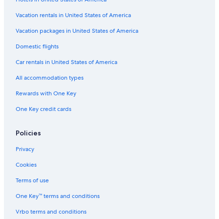
Vacation rentals in United States of America
Vacation packages in United States of America
Domestic flights
Car rentals in United States of America
All accommodation types
Rewards with One Key
One Key credit cards
Policies
Privacy
Cookies
Terms of use
One Key™ terms and conditions
Vrbo terms and conditions