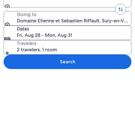
Going to
Domaine Etienne et Sebastien Riffault, Sury-en-Vaux, 
Dates
Fri, Aug 28 - Mon, Aug 31
Travelers
2 travelers, 1 room
Search
Explore map