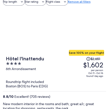
Trip length
Star rating
Flight class
Remove all filters
Save 100% on your flight
Price
Hôtel l'Inattendu
$2,651
was
$1,602
4
$2,651,
out
6th Arrondissement
per person
price
of
Oct 11 - Oct 16
found 1 day ago
is
5
Roundtrip flight included
now
Boston (BOS) to Paris (CDG)
$1,602
per
8.8
/
10
Excellent! (705 reviews)
person
New modern interior in the rooms and bath; great a/c; great
location for shopping, restaurants, the park.