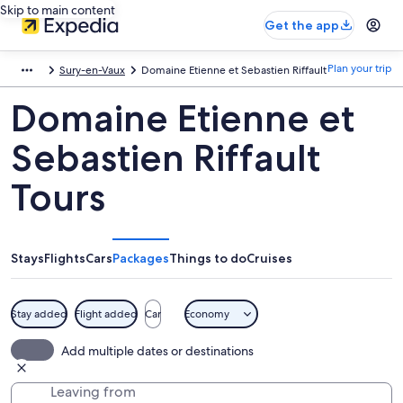
Skip to main content
Get the app
Plan your trip
Sury-en-Vaux
Domaine Etienne et Sebastien Riffault
Domaine Etienne et
Sebastien Riffault
Tours
Stays
Flights
Cars
Packages
Things to do
Cruises
Stay added
Flight added
Car
Economy
Add multiple dates or destinations
Leaving from