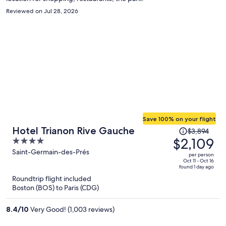
Reviewed on Jul 28, 2026
Save 100% on your flight
Price
Hotel Trianon Rive Gauche
$3,894
was
$2,109
4
$3,894,
out
Saint-Germain-des-Prés
per person
price
of
Oct 11 - Oct 16
found 1 day ago
is
5
Roundtrip flight included
now
Boston (BOS) to Paris (CDG)
$2,109
per
8.4
/
10
Very Good! (1,003 reviews)
person