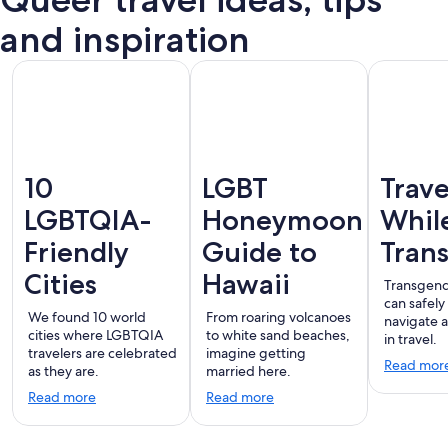
Puerto
terdam
London
Montreal
Ba
Vallarta
and inspiration
10
LGBT
Trave
LGBTQIA-
Honeymoon
Whil
Friendly
Guide to
Tran
Cities
Hawaii
Transgend
can safely
We found 10 world
From roaring volcanoes
navigate 
cities where LGBTQIA
to white sand beaches,
in travel.
travelers are celebrated
imagine getting
Read mor
as they are.
married here.
Read more
Read more