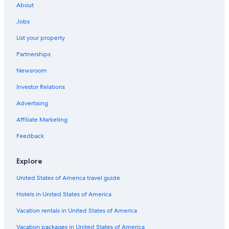
About
Hotels with Fireplaces in Franklin
Jobs
All-Inclusive Resorts in Nashville
List your property
Family Hotels in Brentwood
Partnerships
Hotels with Bars in Brentwood
Newsroom
Pet-Friendly Hotels in Downtown Nashville
Investor Relations
Hotels with Free Wifi in Bellevue
Hotels with an Indoor Pool in Columbia
Advertising
Gay friendly Hotels in Franklin
Affiliate Marketing
Hotels with a Pool in Bellevue
Feedback
Hotels with Free Breakfast in Columbia
Explore
Hotels with a View in Brentwood
United States of America travel guide
Family Hotels in Historic Downtown Franklin
Hotels in United States of America
Hotels with Balconies in Franklin
Luxury Hotels in Columbia
Vacation rentals in United States of America
Hotels with Free Parking in Franklin
Vacation packages in United States of America