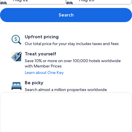
Search
Upfront pricing
Our total price for your stay includes taxes and fees
Treat yourself
Save 10% or more on over 100,000 hotels worldwide
with Member Prices
Learn about One Key
Be picky
Search almost a million properties worldwide