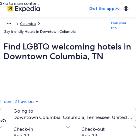
Skip to main content
Get the app
Plan your
Columbia
trip
Gay friendly Hotels in Downtown Columbia
Find LGBTQ welcoming hotels in
Downtown Columbia, TN
1 room, 2 travelers
Going to
Downtown Columbia, Columbia, Tennessee, United Sta
Going to
Check-in
Check-out
Aug 22
Aug 23