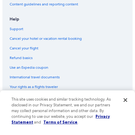
Content guidelines and reporting content
Hotels with Suites in Brentwood
Golf Hotels in Franklin
Help
All-Inclusive Resorts in Tennessee
Support
Quiet Resorts & in Franklin
Cancel your hotel or vacation rental booking
Boutique Hotels in Brentwood
Cancel your flight
Hotels with Connecting Rooms in Brentwood
Refund basics
Honeymoon Resorts & in Tennessee
Use an Expedia coupon
Cheap Hotels in Columbia
International travel documents
Hotels with Bars in Franklin
Your rights as a flights traveler
Quiet Resorts & in Brentwood
Hotels with Kitchenettes in Brentwood
© 2026 Expedia, Inc., an Expedia Group company. All rights reserved.
This site uses cookies and similar tracking technology. As
Expedia and the Expedia Logo are trademarks or registered trademarks
disclosed in our Privacy Statement, we and our partners
Hotels with a View in Downtown Nashville
of Expedia, Inc. CST# 2029030-50.
may collect personal information and other data. By
Non-Smoking Hotels in Historic Downtown Franklin
continuing to use our website, you accept our
Privacy
Statement
and
Terms of Service
.
Historic Hotels in Columbia
Hotels with Early Check-in in Brentwood