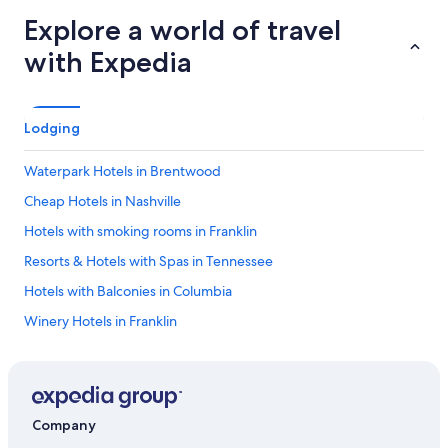
Explore a world of travel
with Expedia
Lodging
Waterpark Hotels in Brentwood
Cheap Hotels in Nashville
Hotels with smoking rooms in Franklin
Resorts & Hotels with Spas in Tennessee
Hotels with Balconies in Columbia
Winery Hotels in Franklin
Hotels with Restaurants in Columbia
Hotels with a Pool in Franklin
Hotels with smoking rooms in Downtown Columbia
Company
Hotels with Bars in Columbia