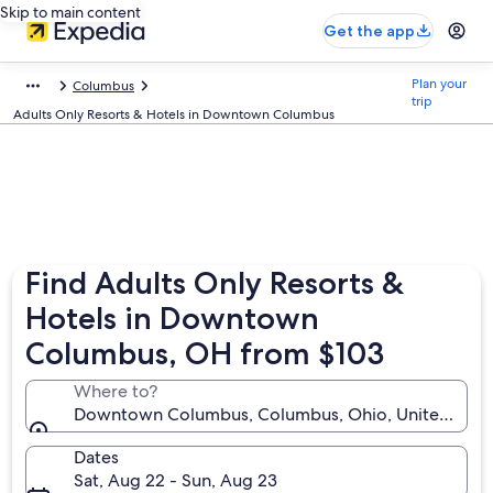
Skip to main content
Get the app
Plan your
Columbus
trip
Adults Only Resorts & Hotels in Downtown Columbus
Find Adults Only Resorts &
Hotels in Downtown
Columbus, OH from $103
Where to?
Downtown Columbus, Columbus, Ohio, United State
Dates
Sat, Aug 22 - Sun, Aug 23