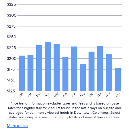
e
i
and
$325
n
n
availability
t
i
subject
$300
l
t
to
o
e
change.
$275
c
l
Additional
a
y
terms
$250
t
s
may
i
t
apply.
$225
o
a
n
y
s
$200
h
"
e
r
$175
e
a
$150
g
a
$125
May
Aug
Nov
Mar
Dec
Feb
Apr
Jun
Sep
Oct
Jan
Jul
i
n
Price trend information excludes taxes and fees and is based on base
!
rates for a nightly stay for 2 adults found in the last 7 days on our site and
"
averaged for commonly viewed hotels in Downtown Columbus. Select
dates and complete search for nightly totals inclusive of taxes and fees.
More
More details