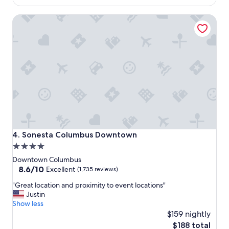
s
b
$193
h
a
Sonesta Columbus Downtown
o
r
t
.
e
"
l
,
v
e
r
y
f
r
i
e
Sonesta Columbus Downtown
4. Sonesta Columbus Downtown
n
4.0
d
star
l
Downtown Columbus
y
property
8.6
8.6/10
Excellent
(1,735 reviews)
,
out
"
s
"Great location and proximity to event locations"
of
G
m
Justin
10,
r
i
Show less
Excellent,
e
l
$159 nightly
(1,735
a
i
reviews)
The
$188 total