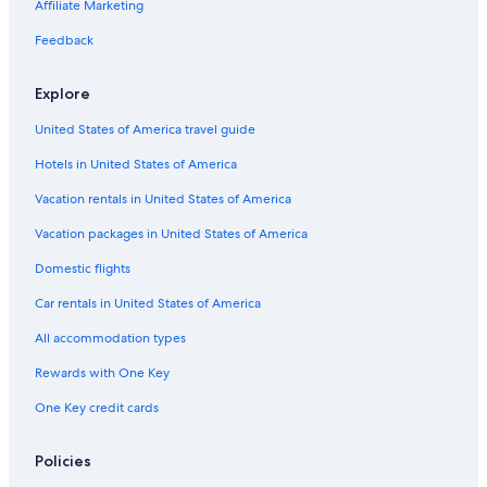
Honeymoon Resorts & in Ohio
Affiliate Marketing
Resorts & Hotels with Spas in Ohio
Feedback
Family Hotels in Ohio
Explore
Hotels on the River in Downtown Columbus
United States of America travel guide
Casino Hotels in Ohio
Hotels in United States of America
Hotels with Early Check-in in Columbus
Hotels with a View in Downtown Columbus
Vacation rentals in United States of America
Hotels with Hot Tubs in Columbus
Vacation packages in United States of America
Boutique Hotels in Columbus
Domestic flights
Hotels with Connecting Rooms in Downtown Columbus
Car rentals in United States of America
Extended Stay Hotels in Columbus
All accommodation types
Hotels with a Lazy River in Columbus
Rewards with One Key
Hotels with a Pool in Downtown Columbus
One Key credit cards
Hotels & Resorts for Couples in Ohio
Luxury Hotels in Downtown Columbus
Policies