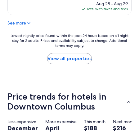
t
n
price
Aug 28 - Aug 29
l
g
is
Total with taxes and fees
o
a
$188
c
n
See more
a
d
t
h
i
e
Lowest
Lowest nightly price found within the past 24 hours based on a 1 night
o
l
stay for 2 adults. Prices and availability subject to change. Additional
nightly
n
p
terms may apply.
price
a
f
found
n
u
within
View all properties
d
l
the
p
s
past
r
t
24
o
a
hours
x
f
based
i
f
on
Price trends for hotels in
m
!
a
i
W
1
Downtown Columbus
t
i
night
y
l
stay
t
l
for
Less expensive
More expensive
This month
Next month
o
d
2
December
April
$188
$216
e
e
adults.
v
f
Prices