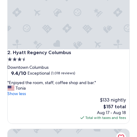
o
n
,
c
l
e
a
n
,
a
Hyatt Regency Columbus
2. Hyatt Regency Columbus
l
3.5
l
star
t
Downtown Columbus
h
property
9.4
9.4/10
Exceptional
(1,018 reviews)
e
out
"
a
"Enjoyed the room, staff, coffee shop and bar."
of
E
c
Tonia
10,
n
c
Show less
Exceptional,
j
o
$133 nightly
(1,018
o
m
reviews)
The
$157 total
y
m
price
Aug 17 - Aug 18
e
o
is
Total with taxes and fees
d
d
$157
t
a
Hilton Columbus Downtown
h
t