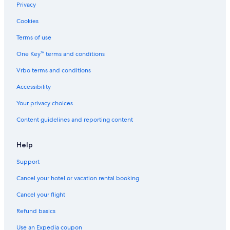
Hotels with Free Parking in Downtown Columbus
Privacy
Hotels with an Indoor Pool in Columbus
Cookies
Hotels with an Outdoor Pool in Columbus
Terms of use
Hotels with a Pool in Columbus
One Key™ terms and conditions
Gay friendly Hotels in Columbus
Vrbo terms and conditions
Hotels on the Lake in Ohio
Accessibility
All-Inclusive Resorts in Ohio
Your privacy choices
Hotels with Restaurants in Downtown Columbus
Content guidelines and reporting content
Hotels with Hot Tubs in Downtown Columbus
Hotels with an Outdoor Pool in Downtown Columbus
Help
Hotels with Waterslides in Ohio
Support
Hotels with Early Check-in in Ohio
Cancel your hotel or vacation rental booking
Hotels with Suites in Downtown Columbus
Cancel your flight
Waterpark Hotels in Columbus
Refund basics
Beach Hotels in Ohio
Use an Expedia coupon