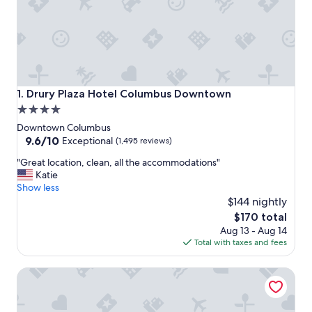
Drury Plaza Hotel Columbus Downtown
1. Drury Plaza Hotel Columbus Downtown
4.0
star
Downtown Columbus
property
9.6
9.6/10
Exceptional
(1,495 reviews)
out
"
"Great location, clean, all the accommodations"
of
G
Katie
10,
r
Show less
Exceptional,
e
$144 nightly
(1,495
a
reviews)
The
$170 total
t
price
Aug 13 - Aug 14
l
is
Total with taxes and fees
o
$170
c
Hyatt Regency Columbus
a
t
i