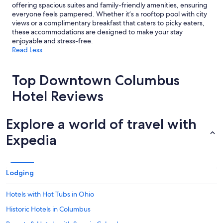
offering spacious suites and family-friendly amenities, ensuring
everyone feels pampered. Whether it’s a rooftop pool with city
views or a complimentary breakfast that caters to picky eaters,
these accommodations are designed to make your stay
enjoyable and stress-free.
Read Less
Top Downtown Columbus
Hotel Reviews
Explore a world of travel with
Expedia
Lodging
Hotels with Hot Tubs in Ohio
Historic Hotels in Columbus