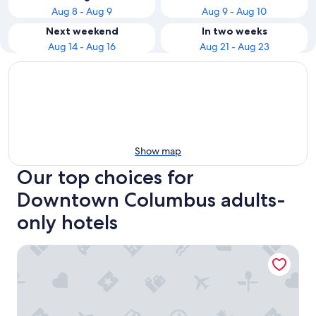
Aug 8 - Aug 9
Aug 9 - Aug 10
Next weekend
In two weeks
Aug 14 - Aug 16
Aug 21 - Aug 23
Show map
Our top choices for
Downtown Columbus adults-
only hotels
Drury Plaza Hotel Columbus Downtown