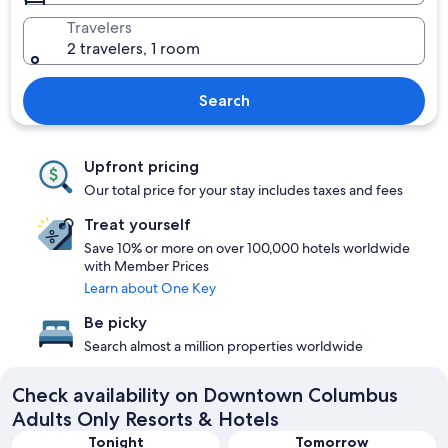
Travelers
2 travelers, 1 room
Search
Upfront pricing
Our total price for your stay includes taxes and fees
Treat yourself
Save 10% or more on over 100,000 hotels worldwide
with Member Prices
Learn about One Key
Be picky
Search almost a million properties worldwide
Check availability on Downtown Columbus
Adults Only Resorts & Hotels
Tonight
Tomorrow