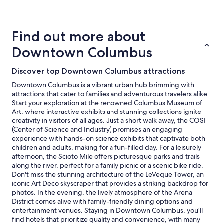
details
about
price
trends
Find out more about
Downtown Columbus
Discover top Downtown Columbus attractions
Downtown Columbus is a vibrant urban hub brimming with
attractions that cater to families and adventurous travelers alike.
Start your exploration at the renowned Columbus Museum of
Art, where interactive exhibits and stunning collections ignite
creativity in visitors of all ages. Just a short walk away, the COSI
(Center of Science and Industry) promises an engaging
experience with hands-on science exhibits that captivate both
children and adults, making for a fun-filled day. For a leisurely
afternoon, the Scioto Mile offers picturesque parks and trails
along the river, perfect for a family picnic or a scenic bike ride.
Don't miss the stunning architecture of the LeVeque Tower, an
iconic Art Deco skyscraper that provides a striking backdrop for
photos. In the evening, the lively atmosphere of the Arena
District comes alive with family-friendly dining options and
entertainment venues. Staying in Downtown Columbus, you’ll
find hotels that prioritize quality and convenience, with many