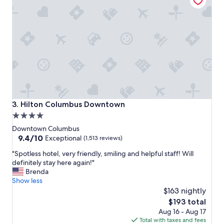
e
i
r
o
o
n
o
s
m
"
,
s
t
a
f
f
,
Hilton Columbus Downtown
3. Hilton Columbus Downtown
c
4.0
o
star
f
Downtown Columbus
f
property
9.4
9.4/10
Exceptional
(1,513 reviews)
e
out
"
e
"Spotless hotel, very friendly, smiling and helpful staff! Will
of
S
s
definitely stay here again!"
10,
p
h
Brenda
Exceptional,
o
o
Show less
(1,513
t
p
$163 nightly
reviews)
l
a
The
$193 total
e
n
price
Aug 16 - Aug 17
s
d
is
Total with taxes and fees