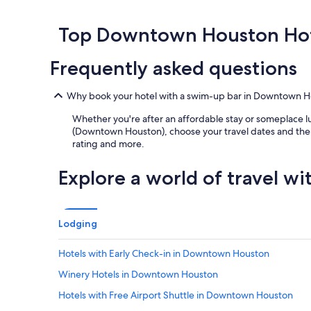
f
past
n
n
r
a
24
g
v
e
m
hours
Top Downtown Houston Hot
a
e
a
i
based
n
n
k
l
on
d
t
Frequently asked questions
f
y
a
t
i
a
a
1
h
o
s
n
night
e
n
Why book your hotel with a swim-up bar in Downtown H
t
d
stay
l
c
.
h
for
Whether you're after an affordable stay or someplace lu
o
e
"
o
2
(Downtown Houston), choose your travel dates and then t
c
n
t
adults.
rating and more.
a
t
e
Prices
t
e
l
and
i
r
Explore a world of travel wi
w
availability
o
.
a
subject
n
"
s
to
w
v
change.
a
Lodging
e
Additional
s
r
terms
v
y
Hotels with Early Check-in in Downtown Houston
may
e
r
apply.
r
Winery Hotels in Downtown Houston
e
y
l
c
Hotels with Free Airport Shuttle in Downtown Houston
a
o