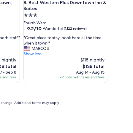
wn, Houston
Best Western Plus Downtown Inn & Suites
town,
8. Best Western Plus Downtown Inn &
l
e
Suites
a
3.0
n
star
Fourth Ward
d
property
9.2
9.2/10
Wonderful
(1,122 reviews)
t
out
h
"
erb staff."
"Great place to stay, book here all the time
of
e
G
when it town."
10,
s
r
MARCOS
Wonderful,
t
e
Show less
(1,122
a
a
 nightly
$118 nightly
reviews)
f
t
e
The
08 total
$138 total
f
p
ce
price
7 - Sep 8
Aug 14 - Aug 15
w
l
is
es and fees
Total with taxes and fees
e
a
8
$138
r
c
e
e
g
t
r
o
to change. Additional terms may apply.
e
s
a
t
t
a
!
y
"
,