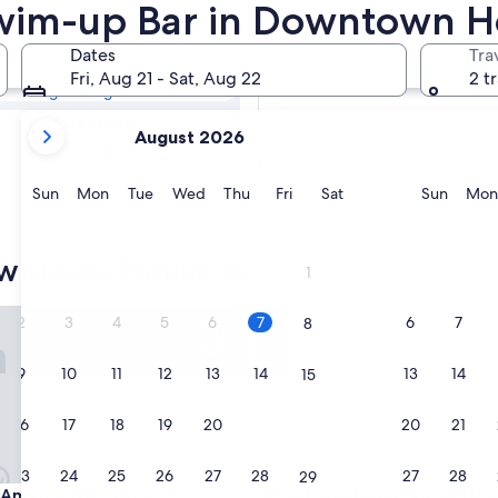
town Houston
Swim-up Bar in Downtown H
Dates
Tra
Tomorrow
Fri, Aug 21 - Sat, Aug 22
2 t
Aug 8 - Aug 9
your
Next weekend
August 2026
current
Aug 14 - Aug 16
months
are
Sunday
Monday
Tuesday
Wednesday
Thursday
Friday
Saturday
Sunda
Sun
Mon
Tue
Wed
Thu
Fri
Sat
Sun
Mon
August,
2026
and
owntown Houston
1
September,
2026.
mericas-Houston
Best Western Premier Houst
2
3
4
5
6
7
6
7
8
9
10
11
12
13
14
13
14
15
16
17
18
19
20
21
20
21
22
23
24
25
26
27
28
27
28
29
mericas-Houston
Best Western Premier Houst
n Americas-Houston
3. Best Western Premier Hou