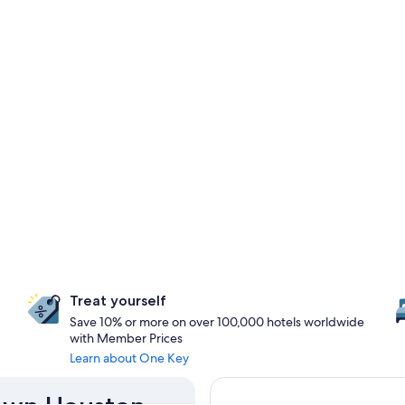
Treat yourself
Save 10% or more on over 100,000 hotels worldwide
with Member Prices
Learn about One Key