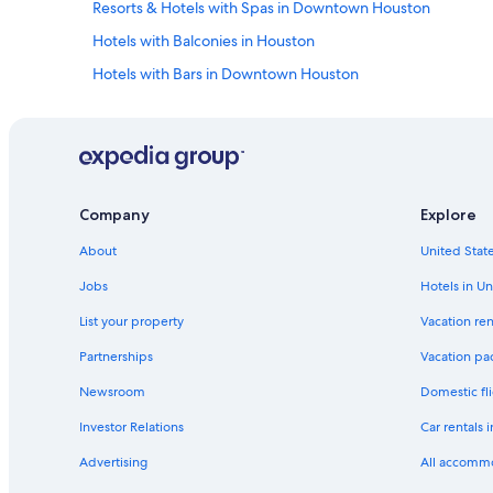
x
Resorts & Hotels with Spas in Downtown Houston
n
i
v
Hotels with Balconies in Houston
n
e
g
n
Hotels with Bars in Downtown Houston
a
i
n
Honeymoon Resorts & in Houston
e
d
n
Hotels with Suites in Houston
e
t
n
!
Hotels with Air Conditioning in Houston
j
"
o
Hotels with Laundry Facilities in Houston
Company
Explore
y
Hotels with Tennis Courts in Houston
a
About
United State
b
Beach Hotels in Houston
l
Jobs
Hotels in Un
e
Extended Stay Hotels in Houston
"
List your property
Vacation ren
Pet-Friendly Hotels in Downtown Houston
Partnerships
Vacation pa
Romantic Hotels in Houston
Newsroom
Domestic fli
Waterpark Hotels in Houston
Investor Relations
Car rentals 
All-Inclusive Resorts in Houston
Advertising
All accomm
Hotels with Fireplaces in Houston