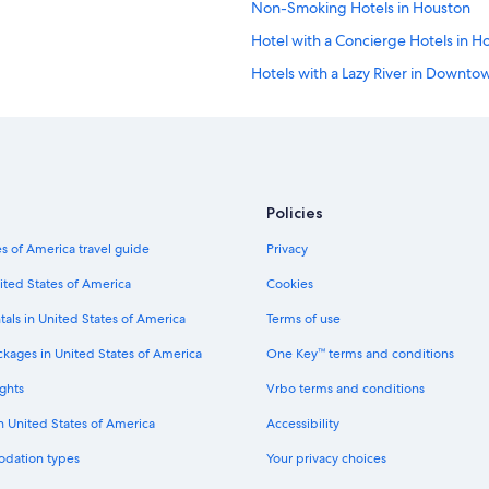
Non-Smoking Hotels in Houston
Hotel with a Concierge Hotels in H
Hotels with a Lazy River in Downt
Hotels with Hot Tubs in Houston
Hotels with Balconies in Downtow
Cheap Hotels in Downtown Houst
Gay friendly Hotels in Houston
Policies
Luxury Hotels in Houston
s of America travel guide
Privacy
Hotels with Room Service in Dow
ited States of America
Cookies
Pet-Friendly Hotels in Houston
tals in United States of America
Terms of use
Winery Hotels in Houston
ckages in United States of America
One Key™ terms and conditions
Hotels with an Outdoor Pool in Ho
ghts
Vrbo terms and conditions
Hotels with smoking rooms in Do
in United States of America
Accessibility
Hotels with Free Parking in Housto
odation types
Your privacy choices
Green Hotels in Downtown Housto