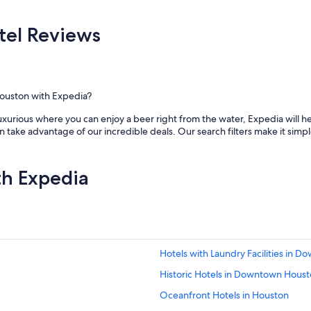
a
t
i
el Reviews
o
n
s
a
n
ouston with Expedia?
d
s
xurious where you can enjoy a beer right from the water, Expedia will he
u
ake advantage of our incredible deals. Our search filters make it simple
p
e
r
th Expedia
b
s
t
a
f
f
.
Hotels with Laundry Facilities in 
"
Historic Hotels in Downtown Hous
Oceanfront Hotels in Houston