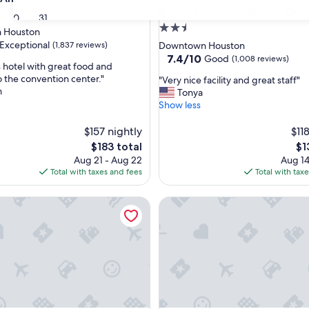
Downtown/Convention Cent
30
31
2.5
 Houston
star
Exceptional
(1,837 reviews)
Downtown Houston
property
7.4
7.4/10
Good
(1,008 reviews)
hotel with great food and
out
o the convention center."
"
"Very nice facility and great staff"
of
m
V
Tonya
nal,
10,
e
Show less
Good,
r
(1,008
y
$157 nightly
$11
reviews)
n
The
Th
$183 total
$1
i
price
pri
Aug 21 - Aug 22
Aug 14
c
is
is
Total with taxes and fees
Total with tax
e
$183
$1
f
Hotel Houston, A Tribute Portfolio Hotel
Club Quarters Hotel Downto
a
c
i
l
i
t
y
a
n