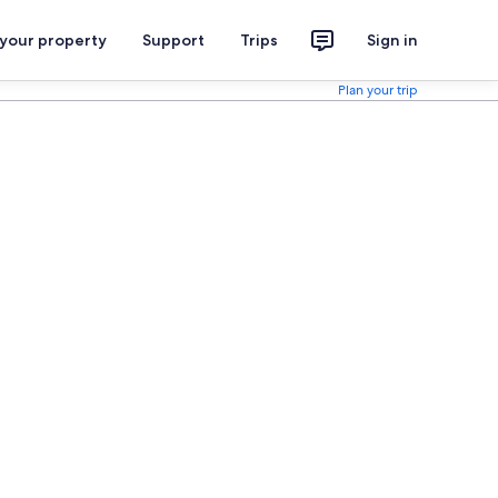
 your property
Support
Trips
Sign in
Plan your trip