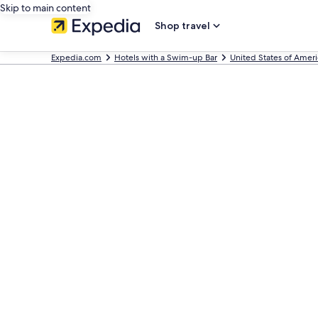
Skip to main content
Shop travel
Expedia.com
Hotels with a Swim-up Bar
United States of Ameri