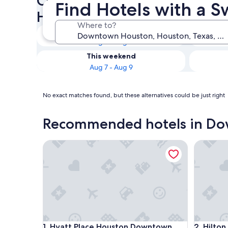
Check availability on Down
Find Hotels with a 
Hotels with a Swim-up Bar
Where to?
Tonight
Aug 7 - Aug 8
This weekend
Aug 7 - Aug 9
No exact matches found, but these alternatives could be just right
Recommended hotels in D
Hyatt Place Houston Downtown
Hilton A
Hyatt Place Houston Downtown
Hilton A
1. Hyatt Place Houston Downtown
2. Hilto