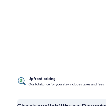
Upfront pricing
Our total price for your stay includes taxes and fees