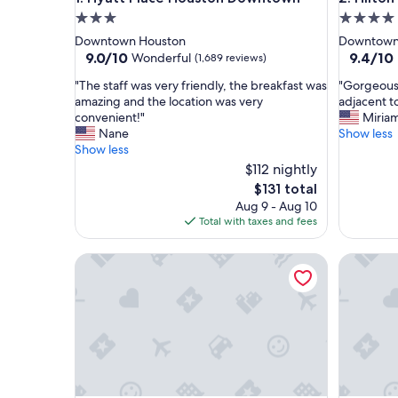
3.0
4.0
star
star
Downtown Houston
Downtown
property
property
9.0
9.4
9.0/10
9.4/10
Wonderful
(1,689 reviews)
out
out
"
"
"The staff was very friendly, the breakfast was
"Gorgeous 
of
of
T
G
amazing and the location was very
adjacent t
10,
10,
h
o
convenient!"
Miria
Wonderful,
Exceptio
e
r
Nane
Show less
(1,689
(1,837
s
g
Show less
reviews)
reviews)
t
e
$112 nightly
a
o
The
$131 total
f
u
price
Aug 9 - Aug 10
f
s
is
Total with taxes and fees
w
h
$131
a
o
s
Hyatt Regency Houston Downtown
t
Magnolia 
v
e
e
l
r
w
y
i
f
t
r
h
i
g
e
r