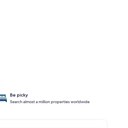
Be picky
Search almost a million properties worldwide