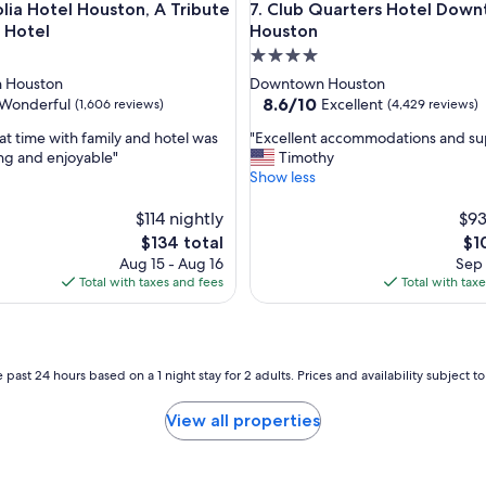
Hotel Houston, A Tribute Portfolio Hotel
Club Quarters Hotel Downto
lia Hotel Houston, A Tribute
7. Club Quarters Hotel Down
d
g
o Hotel
Houston
r
4.0
e
star
 Houston
Downtown Houston
a
property
8.6
8.6/10
Wonderful
Excellent
(1,606 reviews)
(4,429 reviews)
t
out
s
"
at time with family and hotel was
"Excellent accommodations and sup
of
t
E
ing and enjoyable"
Timothy
10,
a
x
Show less
ul,
Excellent,
f
c
(4,429
f
e
$114 nightly
$93
reviews)
"
l
The
Th
$134 total
$1
l
price
pri
Aug 15 - Aug 16
Sep 
e
is
is
Total with taxes and fees
Total with tax
n
$134
$10
t
a
c
c
 past 24 hours based on a 1 night stay for 2 adults. Prices and availability subject 
o
m
View all properties
m
o
d