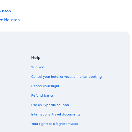
o
w
ouston
n
.
own Houston
"
n Houston
on
Help
Support
ntown Houston
Cancel your hotel or vacation rental booking
Cancel your flight
Refund basics
uston
Use an Expedia coupon
wntown Houston
International travel documents
n
Your rights as a flights traveler
n