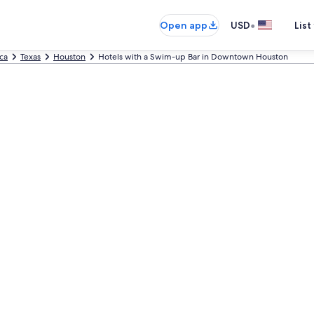
•
Open app
USD
List
ca
Texas
Houston
Hotels with a Swim-up Bar in Downtown Houston