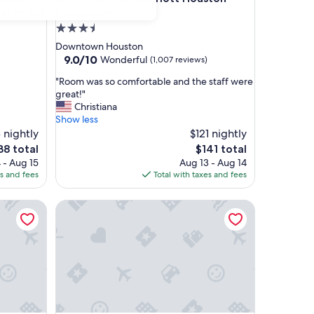
er Hotel
Downtown
3.5
star
Downtown Houston
property
9.0
9.0/10
Wonderful
(1,007 reviews)
out
"
"Room was so comfortable and the staff were
of
R
great!"
10,
o
Christiana
Wonderful,
o
Show less
(1,007
m
8 nightly
$121 nightly
reviews)
w
e
The
38 total
$141 total
a
ce
price
 - Aug 15
Aug 13 - Aug 14
s
is
es and fees
Total with taxes and fees
s
38
$141
o
wn, Houston
Best Western Plus Downtown Inn & Suites
c
o
m
f
o
r
t
a
b