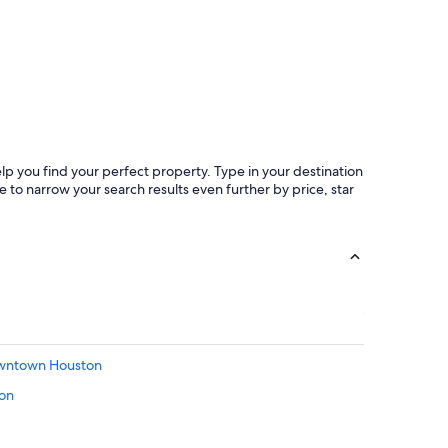
b
o
o
k
h
e
r
e
a
l
lp you find your perfect property. Type in your destination
l
 to narrow your search results even further by price, star
t
h
e
t
i
m
e
w
h
e
Downtown Houston
n
ton
i
t
t