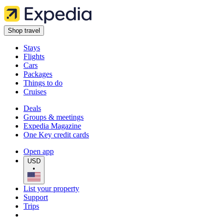
Shop travel
Stays
Flights
Cars
Packages
Things to do
Cruises
Deals
Groups & meetings
Expedia Magazine
One Key credit cards
Open app
USD
•
List your property
Support
Trips