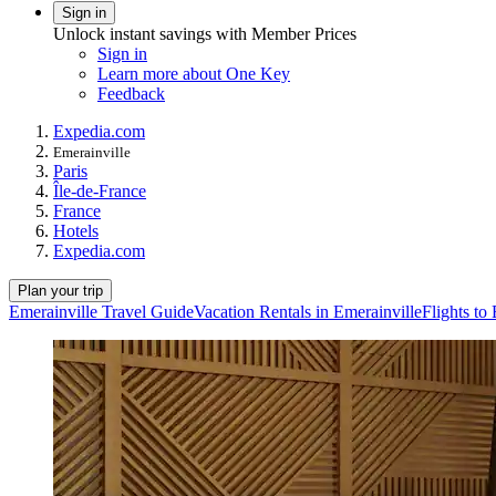
Sign in
Unlock instant savings with Member Prices
Sign in
Learn more about One Key
Feedback
Expedia.com
Emerainville
Paris
Île-de-France
France
Hotels
Expedia.com
Plan your trip
Emerainville Travel Guide
Vacation Rentals in Emerainville
Flights to