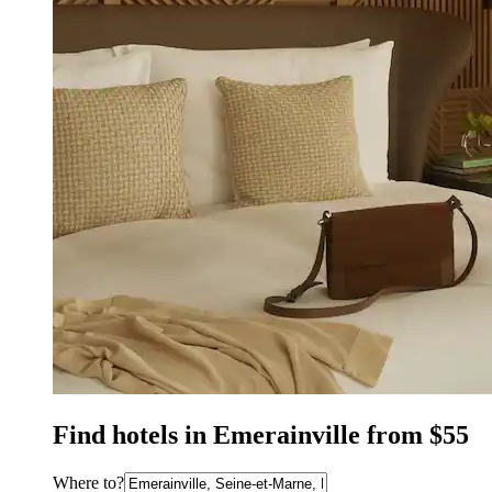
Find hotels in Emerainville from $55
Where to?