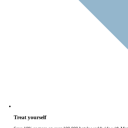
Treat yourself