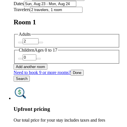
Dates
Travelers
Room 1
Adults
Children
Ages 0 to 17
Add another room
Need to book 9 or more rooms?
Done
Search
Upfront pricing
Our total price for your stay includes taxes and fees