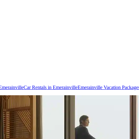
 Emerainville
Car Rentals in Emerainville
Emerainville Vacation Package