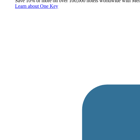
Save 10% or more on over 100,000 hotels worldwide with Me
Learn about One Key