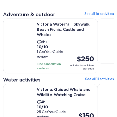
47
adult
reviews
Adventure & outdoor
See all 16 activities
Victoria Waterfall, Skywalk, Beach Picnic, Castle and Whales
Victoria C
Victoria Waterfall, Skywalk,
Beach Picnic, Castle and
Whales
Activity
6h+
10.0
10/10
duration
out
1 GetYourGuide
is
review
Price
$250
of
6
is
10
hours
Free cancellation
includes taxes & fees
$250
with
available
per adult
per
1
adult
Water activities
See all 11 activities
review
Opens 
Victoria: Guided Whale and Wildlife-Watching Cruise
Victoria 
Victoria: Guided Whale and
Wildlife-Watching Cruise
Activity
4h
10.0
10/10
duration
out
25 GetYourGuide
is
Price
$150
reviews