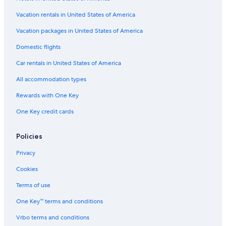
Hotels near Vancouver Intl.
Vacation rentals in United States of America
Pet-Friendly Hotels in Victoria
Vacation packages in United States of America
Family Hotels in Victoria
Domestic flights
Resorts & Hotels with Spas in Victoria
Car rentals in United States of America
All accommodation types
Rewards with One Key
One Key credit cards
Policies
Privacy
Cookies
Terms of use
One Key™ terms and conditions
Vrbo terms and conditions