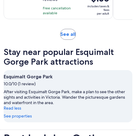
of
4
is
10
includes taxes &
hours
Free cancellation
$150
fees
with
available
per adult
per
25
adult
reviews
Opens
See all
in
new
Stay near popular Esquimalt
tab
Gorge Park attractions
Esquimalt Gorge Park
10.0/10 (1 review)
After visiting Esquimalt Gorge Park, make a plan to see the other
sights and activities in Victoria. Wander the picturesque gardens
and waterfront in the area.
Read less
See properties