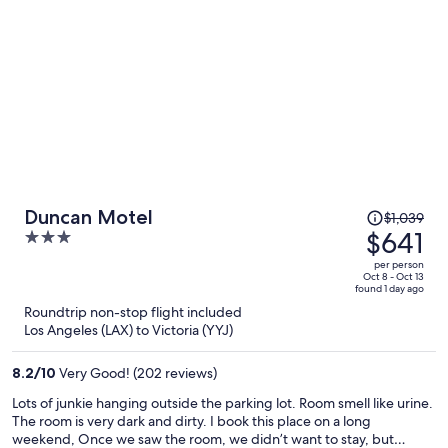
Price
Duncan Motel
$1,039
was
$641
3
$1,039,
out
per person
price
of
Oct 8 - Oct 13
found 1 day ago
is
5
Roundtrip non-stop flight included
now
Los Angeles (LAX) to Victoria (YYJ)
$641
per
8.2
/
10
Very Good! (202 reviews)
person
Lots of junkie hanging outside the parking lot. Room smell like urine.
The room is very dark and dirty. I book this place on a long
weekend, Once we saw the room, we didn’t want to stay, but