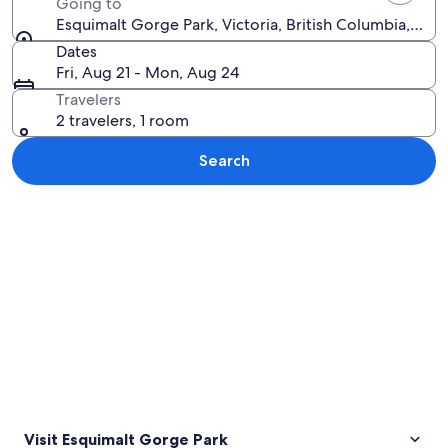
Going to
Esquimalt Gorge Park, Victoria, British Columbia, Can
Dates
Fri, Aug 21 - Mon, Aug 24
Travelers
2 travelers, 1 room
Search
Explore map
Visit Esquimalt Gorge Park