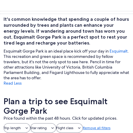
It's common knowledge that spending a couple of hours
surrounded by trees and plants can enhance your
energy levels. If wandering around town has worn you
out, Esquimalt Gorge Park is a perfect spot to rest your
tired legs and recharge your batteries.
Esquimalt Gorge Park is an ideal place kick off your day in
Esquimalt
.
This recreation and green space is recommended by fellow
travelers, but it's not the only spot to see here. Pencil in time for
other attractions like University of Victoria, British Columbia
Parliament Building, and Fisgard Lighthouse to fully appreciate what
the area has to offer.
Read Less
Plan a trip to see Esquimalt
Gorge Park
Price found within the past 48 hours. Click for updated prices.
Trip length
Star rating
Flight class
Remove all filters