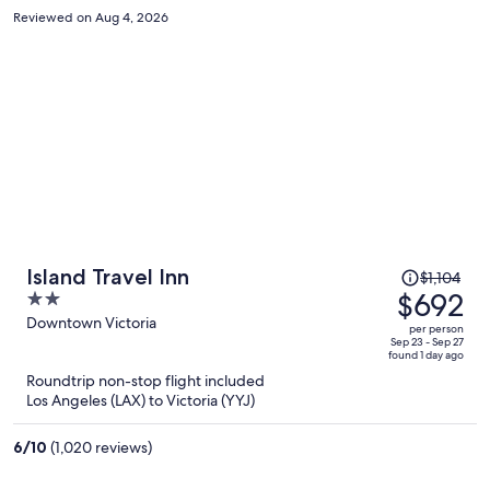
everything else is full. I will never come back.
Reviewed on Aug 4, 2026
Price
Island Travel Inn
$1,104
was
$692
2
$1,104,
out
Downtown Victoria
per person
price
of
Sep 23 - Sep 27
found 1 day ago
is
5
Roundtrip non-stop flight included
now
Los Angeles (LAX) to Victoria (YYJ)
$692
per
6
/
10
(1,020 reviews)
person