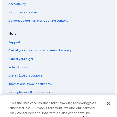
Accessibility
Your privacy choices
Content guidelines and reporting content
Help
Support
Cancel your hotel or vacation rental booking
Cancel your flight
Refund basics
Use an Expedia coupon
International travel documents
Your rights as a flights traveler
© 2026 Expedia, Inc., an Expedia Group company. All rights reserved.
This site uses cookies and similar tracking technology. As
Expedia and the Expedia Logo are trademarks or registered trademarks
disclosed in our Privacy Statement, we and our partners
of Expedia, Inc. CST# 2029030-50.
may collect personal information and other data. By