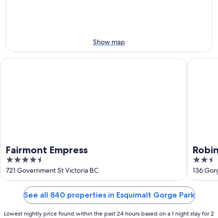
this
8
8
weekend,
-
Aug
Aug
7
9
-
Show map
Aug
9
Fairmont Empress
Robin Ho
Fairmont Empress
Robin
4.5
2.5
out
out
721 Government St Victoria BC
136 Gorg
of
of
5
5
See all 840 properties in Esquimalt Gorge Park
Lowest nightly price found within the past 24 hours based on a 1 night stay for 2