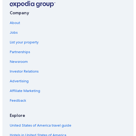
Extended Stay Hotels in Downtown Victoria
Cabin Rentals in British Columbia
Company
Inner Harbour Hotels
About
Casino Hotels in Victoria
Jobs
Hotels near Victoria Clipper Ferry Terminal
List your property
Hotels near Butchart Gardens
Partnerships
Saanich Hotels
Newsroom
Downtown Victoria Hotels
Investor Relations
British Columbia Hotels
Advertising
B&B in Victoria
Affiliate Marketing
All-Inclusive Resorts in British Columbia
Feedback
Cabin Rentals in Victoria
Oceanfront Hotels in Victoria
Explore
Hotels with an Outdoor Pool in Victoria
United States of America travel guide
Victoria Hotels
Hotels in United States of America