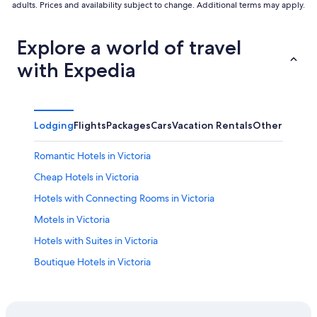
adults. Prices and availability subject to change. Additional terms may apply.
Explore a world of travel
with Expedia
Lodging
Flights
Packages
Cars
Vacation Rentals
Other
Romantic Hotels in Victoria
Cheap Hotels in Victoria
Hotels with Connecting Rooms in Victoria
Motels in Victoria
Hotels with Suites in Victoria
Boutique Hotels in Victoria
Hotels with Free Airport Shuttle in Victoria
Esquimalt Hotels