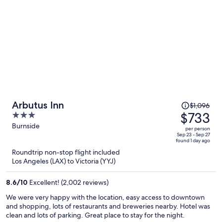
Price
Arbutus Inn
$1,096
was
$733
3
$1,096,
out
Burnside
per person
price
of
Sep 23 - Sep 27
found 1 day ago
is
5
Roundtrip non-stop flight included
now
Los Angeles (LAX) to Victoria (YYJ)
$733
per
8.6
/
10
Excellent! (2,002 reviews)
person
We were very happy with the location, easy access to downtown
and shopping, lots of restaurants and breweries nearby. Hotel was
clean and lots of parking. Great place to stay for the night.