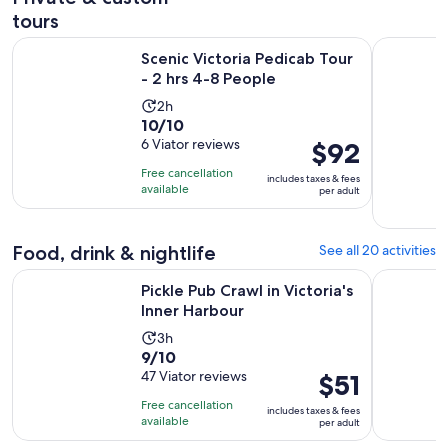
tours
Opens in new
Scenic Victoria Pedicab Tour - 2 hrs 4-8 People
The Iconic
Scenic Victoria Pedicab Tour
- 2 hrs 4-8 People
Activity
2h
10.0
10/10
duration
out
6 Viator reviews
Price
$92
is
of
is
2
Free cancellation
includes taxes & fees
10
$92
hours
available
per adult
with
per
6
adult
reviews
Food, drink & nightlife
See all 20 activities
Opens in new ta
Pickle Pub Crawl in Victoria's Inner Harbour
Victoria G
Pickle Pub Crawl in Victoria's
Inner Harbour
Activity
3h
9.0
9/10
duration
out
47 Viator reviews
Price
$51
is
of
is
3
Free cancellation
includes taxes & fees
10
$51
hours
available
per adult
with
per