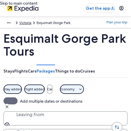
Skip to main content
Get the app
Plan your trip
Victoria
Esquimalt Gorge Park
Esquimalt Gorge Park
Tours
Stays
Flights
Cars
Packages
Things to do
Cruises
Stay added
Flight added
Car
Economy
Add multiple dates or destinations
Leaving from