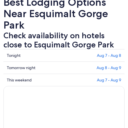
Best Lodging Options
Near Esquimalt Gorge
Park
Check availability on hotels
close to Esquimalt Gorge Park
Check
Tonight
Aug 7 - Aug 8
prices
close
Check
Tomorrow night
Aug 8 - Aug 9
to
prices
Esquimalt
close
Check
This weekend
Aug 7 - Aug 9
Gorge
to
prices
Park
Esquimalt
close
for
Gorge
to
tonight,
Park
Esquimalt
Aug
for
Gorge
7
tomorrow
Park
-
night,
for
Aug
Aug