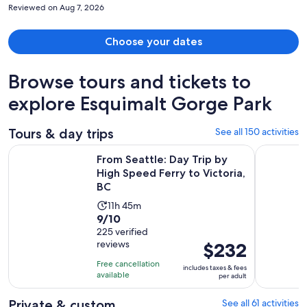
Reviewed on Aug 7, 2026
Choose your dates
Browse tours and tickets to
explore Esquimalt Gorge Park
Tours & day trips
See all 150 activities
Op
From Seattle: Day Trip by High Speed Ferry to Victoria, BC
Day Trip f
From Seattle: Day Trip by
High Speed Ferry to Victoria,
BC
Activity
11h 45m
9.0
9/10
duration
out
225 verified
is
reviews
Price
$232
of
11
is
10
hours
Free cancellation
includes taxes & fees
$232
with
available
and
per adult
per
225
45
adult
Private & custom
See all 61 activities
reviews
minutes