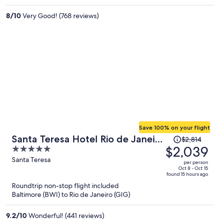
per
8
/
10
Very Good! (768 reviews)
person
Save 100% on your flight
Price
Santa Teresa Hotel Rio de Janeiro
$2,814
was
$2,039
5
- MGallery Collection
$2,814,
out
Santa Teresa
per person
price
of
Oct 8 - Oct 15
found 15 hours ago
is
5
Roundtrip non-stop flight included
now
Baltimore (BWI) to Rio de Janeiro (GIG)
$2,039
per
9.2
/
10
Wonderful! (441 reviews)