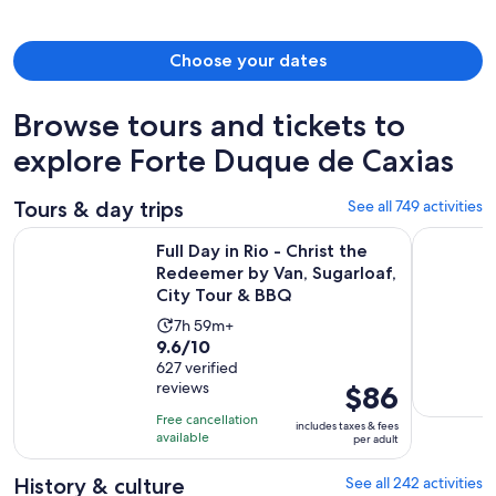
person
Choose your dates
Browse tours and tickets to
explore Forte Duque de Caxias
Tours & day trips
See all 749 activities
Full Day in Rio - Christ the Redeemer by Van, Sugarloaf, Cit
Angra dos 
Full Day in Rio - Christ the
Redeemer by Van, Sugarloaf,
City Tour & BBQ
Activity
7h 59m+
9.6
9.6/10
duration
out
627 verified
is
reviews
Price
$86
of
7
is
10
hours
Free cancellation
includes taxes & fees
$86
with
available
and
per adult
per
627
59
adult
History & culture
See all 242 activities
reviews
minutes