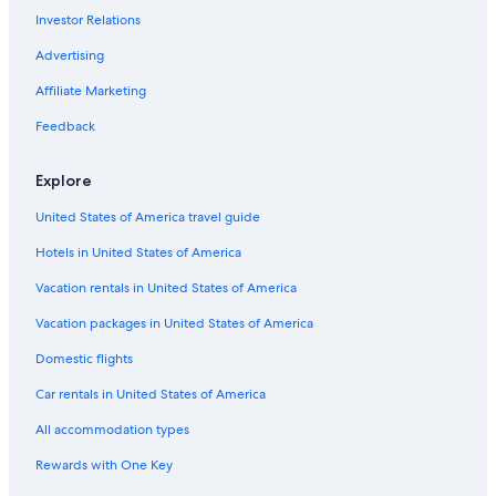
Rio de Janeiro Hotels
Investor Relations
Hotels near Christ the Redeemer
Advertising
Affiliate Marketing
Feedback
Explore
United States of America travel guide
Hotels in United States of America
Vacation rentals in United States of America
Vacation packages in United States of America
Domestic flights
Car rentals in United States of America
All accommodation types
Rewards with One Key