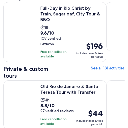
Ope
Full-Day in Rio Christ by Train, Sugarloaf, City Tour & BBQ
Old Rio de
Full-Day in Rio Christ by
Train, Sugarloaf, City Tour &
BBQ
Activity
8h
9.6
9.6/10
duration
out
109 verified
is
reviews
Price
$196
of
8
is
10
hours
Free cancellation
includes taxes & fees
$196
with
available
per adult
per
109
adult
Private & custom
See all 181 activities
reviews
tours
Opens i
Old Rio de Janeiro & Santa Teresa Tour with Transfer
Private He
Old Rio de Janeiro & Santa
Teresa Tour with Transfer
Activity
4h
8.8
8.8/10
duration
out
27 verified reviews
Price
$44
is
of
is
4
Free cancellation
includes taxes & fees
10
$44
hours
available
per adult