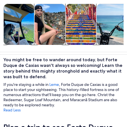
Opens in new tab
Opens in new tab
Opens 
Tours & day trips
History & culture
Private & custom tours
Adventure & o
Tours & day
History &
Private &
Adventure &
trips
culture
custom tours
outdoor
You might be free to wander around today, but Forte
Duque de Caxias wasn't always so welcoming! Learn the
story behind this mighty stronghold and exactly what it
was built to defend.
If you're staying a while in
Leme
, Forte Duque de Caxias is a good
place to start your sightseeing. This history-filled fortress is one of
numerous attractions that'll keep you on the go here. Christ the
Redeemer, Sugar Loaf Mountain, and Maracanã Stadium are also
ready to be explored nearby.
Read Less