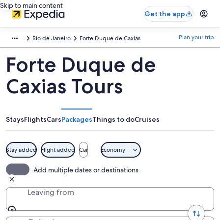
Skip to main content
Get the app
Plan your trip
Rio de Janeiro
Forte Duque de Caxias
Forte Duque de
Caxias Tours
Stays
Flights
Cars
Packages
Things to do
Cruises
Stay added
Flight added
Car
Economy
Add multiple dates or destinations
Leaving from