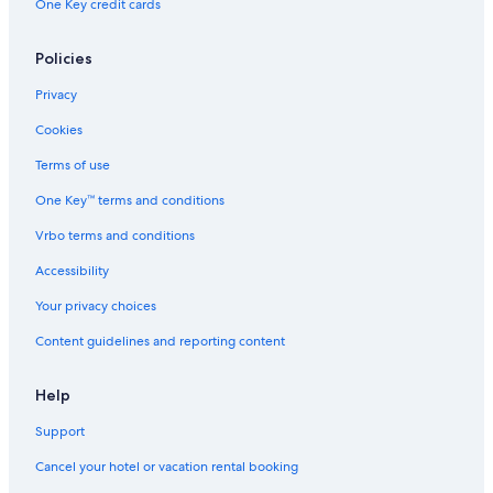
One Key credit cards
Policies
Privacy
Cookies
Terms of use
One Key™ terms and conditions
Vrbo terms and conditions
Accessibility
Your privacy choices
Content guidelines and reporting content
Help
Support
Cancel your hotel or vacation rental booking