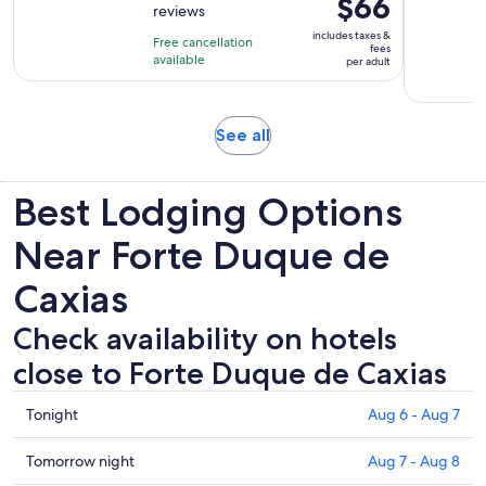
Price
$66
reviews
of
3
is
10
includes taxes &
hours
Free cancellation
$66
fees
with
available
per adult
per
277
adult
reviews
Opens
See all
in
new
Best Lodging Options
tab
Near Forte Duque de
Caxias
Check availability on hotels
close to Forte Duque de Caxias
Check
Tonight
Aug 6 - Aug 7
prices
close
Check
Tomorrow night
Aug 7 - Aug 8
to
prices