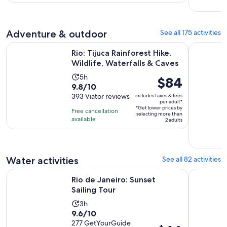
with
per
27
adult
reviews
Adventure & outdoor
See all 175 activities
Opens
Rio: Tijuca Rainforest Hike, Wildlife, Waterfalls & Caves
From Rio d
Rio: Tijuca Rainforest Hike,
Wildlife, Waterfalls & Caves
Activity
5h
Price
$84
9.8
9.8/10
duration
is
out
393 Viator reviews
includes taxes & fees
is
$84
per adult*
of
5
*Get lower prices by
per
Free cancellation
selecting more than
10
hours
available
adult*
2 adults
with
393
reviews
Water activities
See all 82 activities
Opens in new tab
Rio de Janeiro: Sunset Sailing Tour
From Rio d
Rio de Janeiro: Sunset
Sailing Tour
Activity
3h
9.6
9.6/10
duration
out
277 GetYourGuide
is