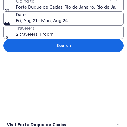
Going to
Forte Duque de Caxias, Rio de Janeiro, Rio de Janeiro S
Dates
Fri, Aug 21 - Mon, Aug 24
Travelers
2 travelers, 1 room
Search
Explore map
Visit Forte Duque de Caxias