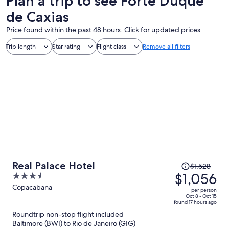
Plan a trip to see Forte Duque
de Caxias
Price found within the past 48 hours. Click for updated prices.
Trip length
Star rating
Flight class
Remove all filters
Price
Real Palace Hotel
$1,528
was
$1,056
3.5
$1,528,
out
Copacabana
per person
price
of
Oct 8 - Oct 15
found 17 hours ago
is
5
Roundtrip non-stop flight included
now
Baltimore (BWI) to Rio de Janeiro (GIG)
$1,056