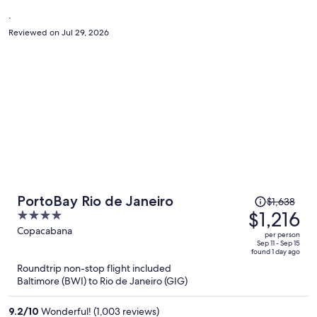
person
.
Reviewed on Jul 29, 2026
Price
PortoBay Rio de Janeiro
$1,638
was
$1,216
4
$1,638,
out
Copacabana
per person
price
of
Sep 11 - Sep 15
found 1 day ago
is
5
Roundtrip non-stop flight included
now
Baltimore (BWI) to Rio de Janeiro (GIG)
$1,216
per
9.2
/
10
Wonderful! (1,003 reviews)