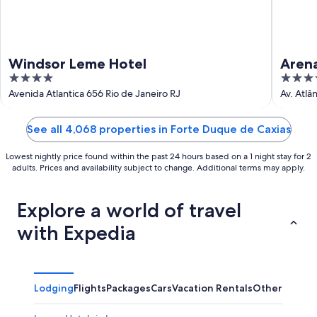
Windsor Leme Hotel
Aren
4
4
out
out
Avenida Atlantica 656 Rio de Janeiro RJ
Av. Atlâ
of
of
5
5
See all 4,068 properties in Forte Duque de Caxias
Lowest nightly price found within the past 24 hours based on a 1 night stay for 2
adults. Prices and availability subject to change. Additional terms may apply.
Explore a world of travel
with Expedia
Lodging
Flights
Packages
Cars
Vacation Rentals
Other