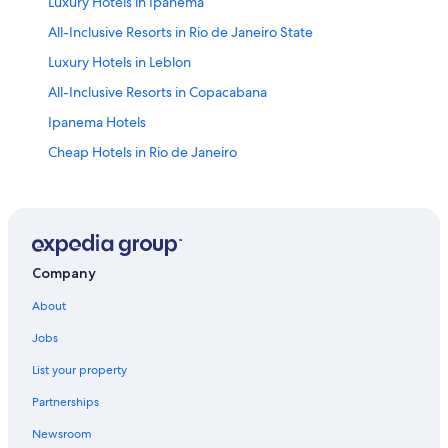
Luxury Hotels in Ipanema
All-Inclusive Resorts in Rio de Janeiro State
Luxury Hotels in Leblon
All-Inclusive Resorts in Copacabana
Ipanema Hotels
Cheap Hotels in Rio de Janeiro
Oceanfront Hotels in Copacabana
Copacabana Hotels
Hostels in Rio de Janeiro
Villas in Rio de Janeiro
Company
5 Star Hotels in Rio de Janeiro
About
Oceanfront Hotels in Rio de Janeiro
Jobs
Cheap Hotels in Copacabana
List your property
Luxury Hotels in Copacabana
Partnerships
Adults Only Resorts & in Rio de Janeiro
Newsroom