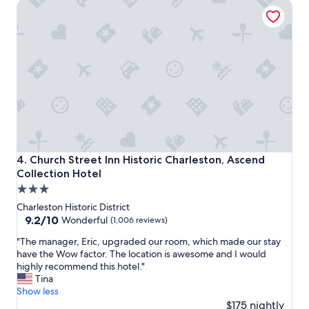
Church Street Inn Historic Charleston, Ascend Collection 
a
n
k
w
f
i
a
t
s
h
t
t
g
h
o
e
o
f
d
r
l
i
o
e
c
n
Church Street Inn Historic Charleston, Ascend Collection 
4. Church Street Inn Historic Charleston, Ascend
a
d
Collection Hotel
t
l
3.0
i
i
o
e
star
Charleston Historic District
n
s
property
9.2
9.2/10
Wonderful
(1,006 reviews)
"
t
out
s
"
"The manager, Eric, upgraded our room, which made our stay
of
t
T
have the Wow factor. The location is awesome and I would
10,
a
h
highly recommend this hotel."
Wonderful,
f
e
Tina
(1,006
f
m
Show less
reviews)
.
a
$175 nightly