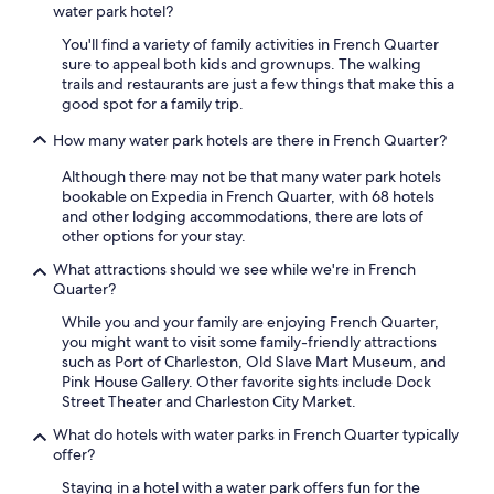
water park hotel?
m
Prices
,
and
You'll find a variety of family activities in French Quarter
w
availability
sure to appeal both kids and grownups. The walking
h
subject
trails and restaurants are just a few things that make this a
i
to
good spot for a family trip.
c
change.
h
Additional
How many water park hotels are there in French Quarter?
m
terms
a
may
Although there may not be that many water park hotels
d
apply.
bookable on Expedia in French Quarter, with 68 hotels
e
and other lodging accommodations, there are lots of
o
other options for your stay.
u
What attractions should we see while we're in French
r
Quarter?
s
t
While you and your family are enjoying French Quarter,
a
you might want to visit some family-friendly attractions
y
such as Port of Charleston, Old Slave Mart Museum, and
h
Pink House Gallery. Other favorite sights include Dock
a
Street Theater and Charleston City Market.
v
e
What do hotels with water parks in French Quarter typically
t
offer?
h
Staying in a hotel with a water park offers fun for the
e