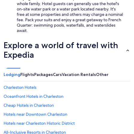
whole family. Hotel guests can generally use the hotel's
W
on-site water park or a water park located nearby. It's
o
free at some properties and others may charge a nominal
w
fee. Pack your suits and enjoy a great getaway to French
f
Quarter: swimming pools, waterfalls, and waterslides
a
await.
c
t
o
Explore a world of travel with
r
Expedia
.
T
h
e
l
Lodging
Flights
Packages
Cars
Vacation Rentals
Other
o
c
Charleston Hotels
a
t
Oceanfront Hotels in Charleston
i
Cheap Hotels in Charleston
o
n
Hotels near Downtown Charleston
i
s
Hotels near Charleston Historic District
a
All-Inclusive Resorts in Charleston
w