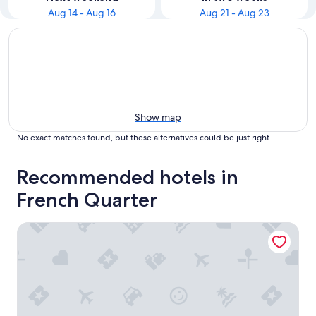
Aug 14 - Aug 16
Aug 21 - Aug 23
Show map
No exact matches found, but these alternatives could be just right
Recommended hotels in
French Quarter
The Vendue