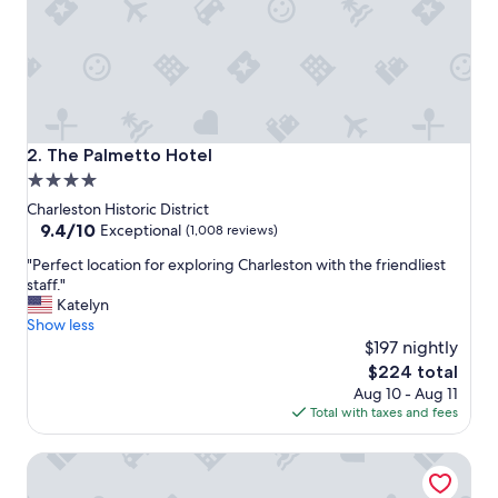
y
.
G
r
e
a
t
r
The Palmetto Hotel
2. The Palmetto Hotel
o
4.0
o
star
f
Charleston Historic District
t
property
9.4
9.4/10
Exceptional
(1,008 reviews)
o
out
"
p
"Perfect location for exploring Charleston with the friendliest
of
P
b
staff."
10,
e
a
Katelyn
Exceptional,
r
r
Show less
(1,008
f
a
$197 nightly
reviews)
e
n
The
$224 total
c
d
price
Aug 10 - Aug 11
t
l
is
Total with taxes and fees
l
o
$224
o
c
HarbourView Inn
c
a
a
t