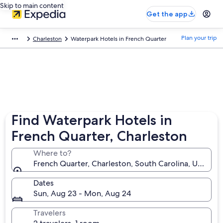
Skip to main content
Get the app
Plan your trip
Charleston
Waterpark Hotels in French Quarter
Find Waterpark Hotels in
French Quarter, Charleston
Where to?
French Quarter, Charleston, South Carolina, United 
Dates
Sun, Aug 23 - Mon, Aug 24
Travelers