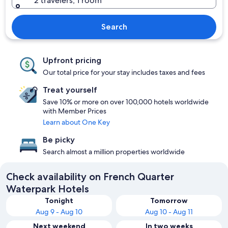
2 travelers, 1 room
Search
Upfront pricing
Our total price for your stay includes taxes and fees
Treat yourself
Save 10% or more on over 100,000 hotels worldwide
with Member Prices
Learn about One Key
Be picky
Search almost a million properties worldwide
Check availability on French Quarter
Waterpark Hotels
Tonight
Tomorrow
Aug 9 - Aug 10
Aug 10 - Aug 11
Next weekend
In two weeks