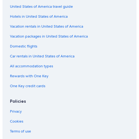
m
United States of America travel guide
Hotels with Kitchenettes in Charleston
e
n
Hotels in United States of America
Historic Hotels in Charleston
d
Golf Hotels in Charleston
Vacation rentals in United States of America
t
h
Hotels on the River in Charleston
Vacation packages in United States of America
i
s
Pet-Friendly Hotels in Charleston Historic District
Domestic flights
h
Waterpark Hotels in Charleston
o
Car rentals in United States of America
t
Hotels with Early Check-in in Charleston
All accommodation types
e
l
Hotels with Connecting Rooms in Charleston
Rewards with One Key
.
Hotels with Hot Tubs in Charleston
"
One Key credit cards
Family Hotels in Charleston
Hotels with Free Parking in Charleston Historic District
Policies
Hotels with Balconies in Charleston
Privacy
Hotels with smoking rooms in Charleston
Cookies
Family Hotels in Charleston Historic District
Terms of use
Luxury Hotels in Charleston