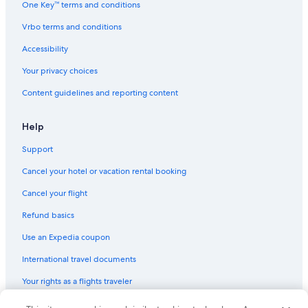
One Key™ terms and conditions
Non-Smoking Hotels in Charleston
Vrbo terms and conditions
Hotels with Free Parking in Charleston
Accessibility
Hotels with Bars in Charleston
Your privacy choices
Hotels with an Outdoor Pool in Charleston
Content guidelines and reporting content
Gay friendly Hotels in Charleston
Fishing Resorts & in Charleston
Help
Hotels with Free Breakfast in Charleston Historic District
Support
B&B in Charleston
Cancel your hotel or vacation rental booking
Hotel Wedding Venues Hotels in Charleston
Cancel your flight
Hotels with Childcare in Charleston
Refund basics
Hotels with a Pool in Charleston
Use an Expedia coupon
Hotels with Laundry Facilities in Charleston
International travel documents
Hotels with Tennis Courts in Charleston
Your rights as a flights traveler
Hotels with a View in Charleston