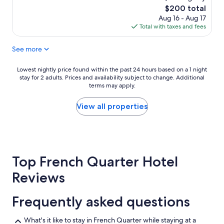
"
n
The
$200 total
a
price
Aug 16 - Aug 17
g
is
Total with taxes and fees
e
$200
r
See more
,
E
r
Lowest
Lowest nightly price found within the past 24 hours based on a 1 night
i
stay for 2 adults. Prices and availability subject to change. Additional
nightly
c
terms may apply.
price
,
found
u
within
View all properties
p
the
g
past
r
24
a
hours
d
based
e
Top French Quarter Hotel
on
d
a
Reviews
o
1
u
night
r
stay
Frequently asked questions
r
for
o
2
What's it like to stay in French Quarter while staying at a
o
adults.