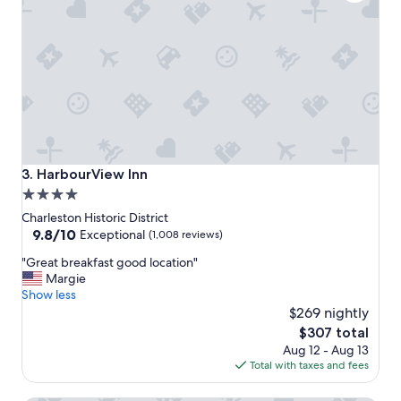
t
i
i
o
o
n
n
!
f
"
o
r
e
x
p
l
HarbourView Inn
3. HarbourView Inn
o
4.0
r
star
i
Charleston Historic District
n
property
9.8
9.8/10
Exceptional
(1,008 reviews)
g
out
"
C
"Great breakfast good location"
of
G
h
Margie
10,
r
a
Show less
Exceptional,
e
r
$269 nightly
(1,008
a
l
reviews)
The
$307 total
t
e
price
Aug 12 - Aug 13
b
s
is
Total with taxes and fees
r
t
$307
e
o