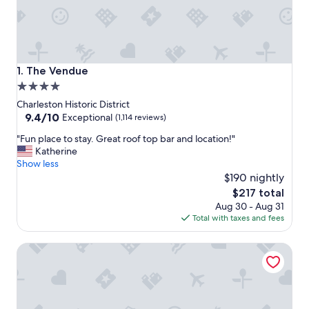
The Vendue
1. The Vendue
4.0
star
Charleston Historic District
property
9.4
9.4/10
Exceptional
(1,114 reviews)
out
"
"Fun place to stay. Great roof top bar and location!"
of
F
Katherine
10,
u
Show less
Exceptional,
n
$190 nightly
(1,114
p
reviews)
The
$217 total
l
price
Aug 30 - Aug 31
a
is
Total with taxes and fees
c
$217
e
The Palmetto Hotel
t
o
s
t
a