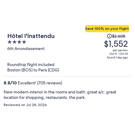
Save 100% on your flight
Price
Hôtel l'Inattendu
$2,605
was
$1,552
4
$2,605,
out
6th Arrondissement
per person
price
of
Oct 9 - Oct 14
found 1 day ago
is
5
Roundtrip flight included
now
Boston (BOS) to Paris (CDG)
$1,552
per
8.8
/
10
Excellent! (705 reviews)
person
New modern interior in the rooms and bath; great a/c; great
location for shopping, restaurants, the park.
Reviewed on Jul 28, 2026