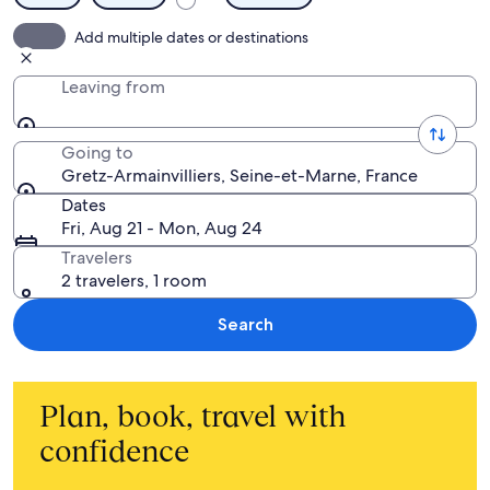
Add multiple dates or destinations
Leaving from
Going to
Gretz-Armainvilliers, Seine-et-Marne, France
Dates
Fri, Aug 21 - Mon, Aug 24
Travelers
2 travelers, 1 room
Search
Plan, book, travel with
confidence