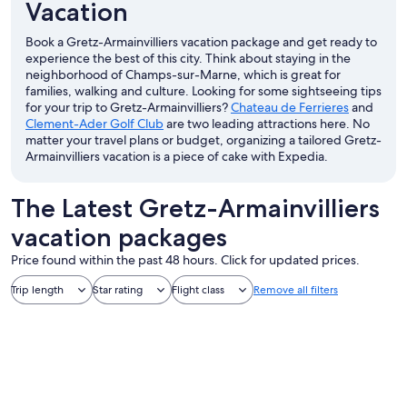
Vacation
Book a Gretz-Armainvilliers vacation package and get ready to
experience the best of this city. Think about staying in the
neighborhood of Champs-sur-Marne, which is great for
families, walking and culture. Looking for some sightseeing tips
for your trip to Gretz-Armainvilliers?
Chateau de Ferrieres
and
Clement-Ader Golf Club
are two leading attractions here. No
matter your travel plans or budget, organizing a tailored Gretz-
Armainvilliers vacation is a piece of cake with Expedia.
The Latest Gretz-Armainvilliers
vacation packages
Price found within the past 48 hours. Click for updated prices.
Trip length
Star rating
Flight class
Remove all filters