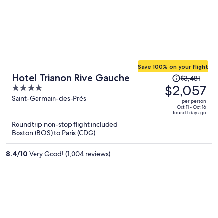
Save 100% on your flight
Price
Hotel Trianon Rive Gauche
$3,481
was
$2,057
4
$3,481,
out
Saint-Germain-des-Prés
per person
price
of
Oct 11 - Oct 16
found 1 day ago
is
5
Roundtrip non-stop flight included
now
Boston (BOS) to Paris (CDG)
$2,057
per
8.4
/
10
Very Good! (1,004 reviews)
person