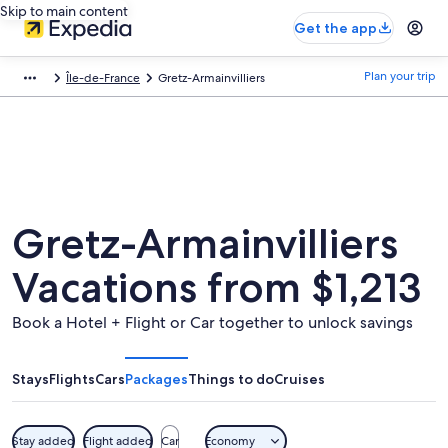
Skip to main content
Get the app
Plan your trip
Île-de-France
Gretz-Armainvilliers
Gretz-Armainvilliers
Vacations from $1,213
Book a Hotel + Flight or Car together to unlock savings
Stays
Flights
Cars
Packages
Things to do
Cruises
Stay added
Flight added
Car
Economy