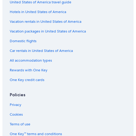
Golf Disneyland® Paris
United States of America travel guide
Les Bouquinistes de Paris
Hotels in United States of America
Église St Étienne du Mont
Vacation rentals in United States of America
Mémorial de la Shoah
Vacation packages in United States of America
Rue Cremieux
Domestic flights
Hôtel-Lamoignon - Mark Ashton Garden
Car rentals in United States of America
Tenon Hospital
All accommodation types
Val d'Europe Shopping Center
Rewards with One Key
Bay 2
One Key credit cards
Stravinsky Fountain
Centrex
Policies
Place Gambetta
Privacy
Aquatonic Paris Val d'Europe
Cookies
La Vallée Village
Terms of use
Bussy-Guermantes Golf Course
One Key™ terms and conditions