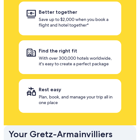
Better together
Save up to $2,000 when you book a
flight and hotel together*
Find the right fit
With over 300,000 hotels worldwide,
it's easy to create a perfect package
Rest easy
Plan, book, and manage your trip all in
one place
Your Gretz-Armainvilliers