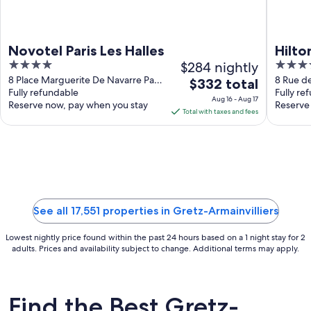
Novotel Paris Les Halles
Hilto
4
$284 nightly
4
out
out
8 Place Marguerite De Navarre Paris
8 Rue d
The
$332 total
Paris
Fully refundable
Fully re
of
of
price
Aug 16 - Aug 17
Reserve now, pay when you stay
Reserve
5
5
is
Total with taxes and fees
$332
total
per
night
from
Aug
See all 17,551 properties in Gretz-Armainvilliers
16
to
Lowest nightly price found within the past 24 hours based on a 1 night stay for 2
Aug
adults. Prices and availability subject to change. Additional terms may apply.
17
Find the Best Gretz-