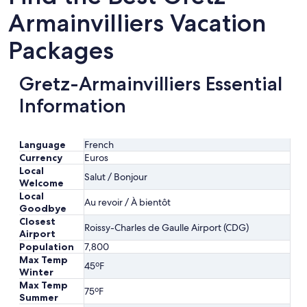
Armainvilliers Vacation
Packages
Gretz-Armainvilliers Essential
Information
Language
French
Currency
Euros
Local
Salut / Bonjour
Welcome
Local
Au revoir / À bientôt
Goodbye
Closest
Roissy-Charles de Gaulle Airport (CDG)
Airport
Population
7,800
Max Temp
45ºF
Winter
Max Temp
75ºF
Summer