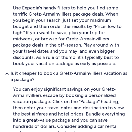
Use Expedia's handy filters to help you find some
terrific Gretz-Armainvilliers package deals. When
you begin your search, just set your maximum
budget and then order the results by "Price: low to
high." If you want to save, plan your trip for
midweek, or browse for Gretz-Armainvilliers
package deals in the off-season. Play around with
your travel dates and you may land even bigger
discounts. As a rule of thumb, it's typically best to
book your vacation package as early as possible.
Is it cheaper to book a Gretz-Armainvilliers vacation as
a package?
You can enjoy significant savings on your Gretz-
Armainvilliers escape by booking a personalized
vacation package. Click on the "Package" heading,
then enter your travel dates and destination to view
the best airfares and hotel prices. Bundle everything
into a great-value package and you can save
hundreds of dollars. Consider adding a car rental