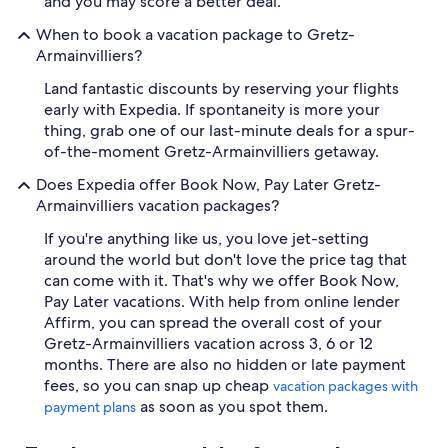
and you may score a better deal.
When to book a vacation package to Gretz-
Armainvilliers?
Land fantastic discounts by reserving your flights
early with Expedia. If spontaneity is more your
thing, grab one of our last-minute deals for a spur-
of-the-moment Gretz-Armainvilliers getaway.
Does Expedia offer Book Now, Pay Later Gretz-
Armainvilliers vacation packages?
If you're anything like us, you love jet-setting
around the world but don't love the price tag that
can come with it. That's why we offer Book Now,
Pay Later vacations. With help from online lender
Affirm, you can spread the overall cost of your
Gretz-Armainvilliers vacation across 3, 6 or 12
months. There are also no hidden or late payment
fees, so you can snap up cheap
vacation packages with
as soon as you spot them.
payment plans