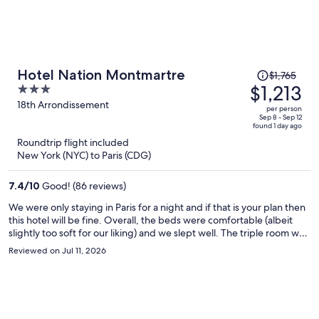
Price
Hotel Nation Montmartre
$1,765
was
$1,213
3
$1,765,
out
18th Arrondissement
per person
price
of
Sep 8 - Sep 12
found 1 day ago
is
5
Roundtrip flight included
now
New York (NYC) to Paris (CDG)
$1,213
per
7.4
/
10
Good! (86 reviews)
person
We were only staying in Paris for a night and if that is your plan then
this hotel will be fine. Overall, the beds were comfortable (albeit
slightly too soft for our liking) and we slept well. The triple room we
were given was more like a double which they had squeezed a third
Reviewed on Jul 11, 2026
bed into, so I would book two rooms if there is three of you. Apart
from that, no other issues - central-ish location for Montmartre
(about a 10/15 minute walk to main Montmartre), and very close to
the Metro and Gare du Nord station so a good spot to visit other
part of the city / region if you want to stay here for longer.