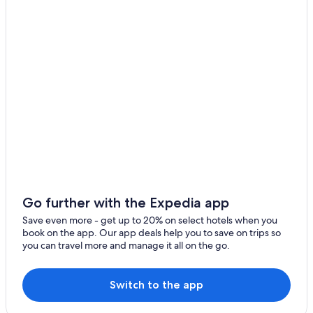
Place Monge
Ernest Hemingway's apartment
Halle Georges Carpentier
Perrotin
La Carrousel du Louvre
Disneyland® Paris
Église Notre Dame de l’Espérance
Bailly-Romainvilliers Vacations
Cimetière de Picpus
Theatre du Chatelet
Go further with the Expedia app
Val d'Europe
Save even more - get up to 20% on select hotels when you
Pitié-Salpêtrière Hospital
book on the app. Our app deals help you to save on trips so
you can travel more and manage it all on the go.
Les Frigos
Ministry of Finance
Switch to the app
Zenith de Paris