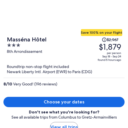
Save 100% on your flight
Price
Masséna Hôtel
$2,967
was
$1,879
3
$2,967,
out
8th Arrondissement
per person
price
of
Sep 18 - Sep 24
found 5 hours ago
is
5
Roundtrip non-stop flight included
now
Newark Liberty Intl. Airport (EWR) to Paris (CDG)
$1,879
per
8
/
10
Very Good! (196 reviews)
person
Choose your dates
Don't see what you're looking for?
See all available trips from Columbus to Gretz-Armainvilliers
View all trips