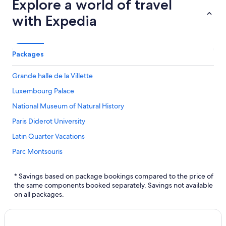
Explore a world of travel
with Expedia
Packages
Grande halle de la Villette
Luxembourg Palace
National Museum of Natural History
Paris Diderot University
Latin Quarter Vacations
Parc Montsouris
La Promenade Plantée
* Savings based on package bookings compared to the price of
Château de Ferrieres
the same components booked separately. Savings not available
on all packages.
City of Music
Galerie Itinerrance