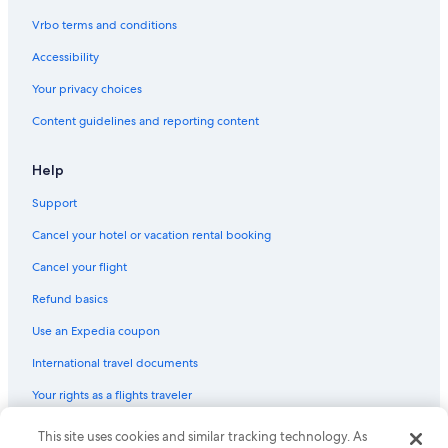
Disney Village
Vrbo terms and conditions
Jardins de Bercy
Accessibility
Bussy-Saint-Georges Vacations
Your privacy choices
Aqualagon
Content guidelines and reporting content
Paris Vacations
Arab World Institute
Help
Sea LIFE Val d'Europe
Support
Theatre du Tambour-Royal
Cancel your hotel or vacation rental booking
Château de Santeny
Cancel your flight
Coulee verte Rene-Dumont
Refund basics
Carnavalet Museum
Use an Expedia coupon
Arc de Triomphe du Carrousel
International travel documents
Eglise Saint-Eustache
Your rights as a flights traveler
Academy of Paris
Marais Vacations
This site uses cookies and similar tracking technology. As
© 2026 Expedia, Inc., an Expedia Group company. All rights reserved.