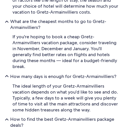
of factors like the length of stay, the season and
your choice of hotel will determine how much your
vacation to Gretz-Armainvilliers costs.
What are the cheapest months to go to Gretz-
Armainvilliers?
If you're hoping to book a cheap Gretz-
Armainvilliers vacation package, consider traveling
in November, December and January. You'll
generally find better rates on flights and hotels
during these months — ideal for a budget-friendly
break.
How many days is enough for Gretz-Armainvilliers?
The ideal length of your Gretz-Armainvilliers
vacation depends on what you'd like to see and do.
Typically, a few days to a week will give you plenty
of time to visit all the main attractions and discover
some hidden treasures along the way.
How to find the best Gretz-Armainvilliers package
deals?