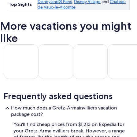
Disneyland® Paris
,
Disney Village
and
Chateau
Top Sights
de Vaux-le-Vicomte
More vacations you might
like
All Inclusive Vacations
Beach Vacations
Kid Friendly Vacations
Golf Vacatio
All
Kid
Beach
Golf
Frequently asked questions
clusive
Friendly
Vacations
Vacations
Va
ations
Vacations
How much does a Gretz-Armainvilliers vacation
package cost?
You'll find cheap prices from $1,213 on Expedia for
your Gretz-Armainvilliers break. However, a range