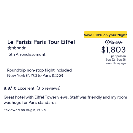
Save 100% on your flight
Price
Le Parisis Paris Tour Eiffel
$2,507
was
$1,803
4
$2,507,
out
15th Arrondissement
per person
price
of
Sep 22 - Sep 28
found 1 day ago
is
5
Roundtrip non-stop flight included
now
New York (NYC) to Paris (CDG)
$1,803
per
8.8
/
10
Excellent! (315 reviews)
person
Great hotel with Eiffel Tower views. Staff was friendly and my room
was huge for Paris standards!
Reviewed on Aug 5, 2026