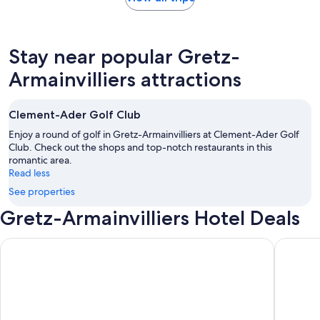
Stay near popular Gretz-
Armainvilliers attractions
Clement-Ader Golf Club
Enjoy a round of golf in Gretz-Armainvilliers at Clement-Ader Golf
Club. Check out the shops and top-notch restaurants in this
romantic area.
Read less
See properties
Gretz-Armainvilliers Hotel Deals
Novotel Paris Les Halles
Hilton Pa