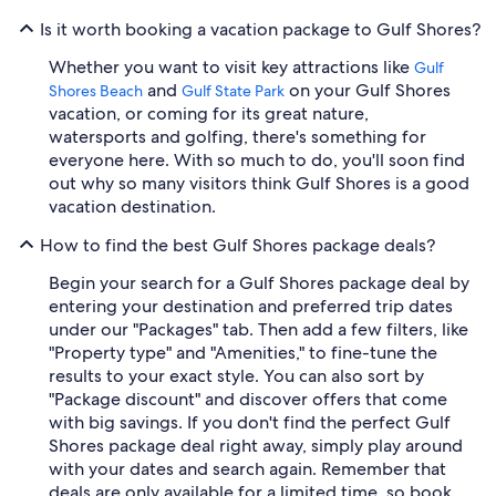
Is it worth booking a vacation package to Gulf Shores?
Whether you want to visit key attractions like
Gulf
and
on your Gulf Shores
Shores Beach
Gulf State Park
vacation, or coming for its great nature,
watersports and golfing, there's something for
everyone here. With so much to do, you'll soon find
out why so many visitors think Gulf Shores is a good
vacation destination.
How to find the best Gulf Shores package deals?
Begin your search for a Gulf Shores package deal by
entering your destination and preferred trip dates
under our "Packages" tab. Then add a few filters, like
"Property type" and "Amenities," to fine-tune the
results to your exact style. You can also sort by
"Package discount" and discover offers that come
with big savings. If you don't find the perfect Gulf
Shores package deal right away, simply play around
with your dates and search again. Remember that
deals are only available for a limited time, so book