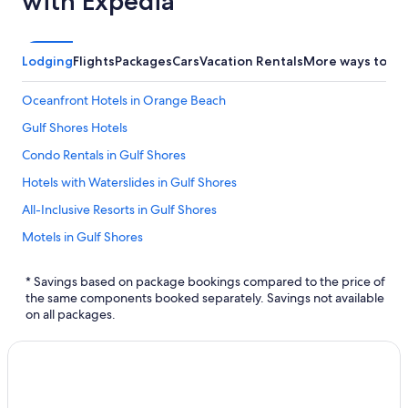
with Expedia
Lodging
Flights
Packages
Cars
Vacation Rentals
More ways to bo
Oceanfront Hotels in Orange Beach
Gulf Shores Hotels
Condo Rentals in Gulf Shores
Hotels with Waterslides in Gulf Shores
All-Inclusive Resorts in Gulf Shores
Motels in Gulf Shores
Mobile Hotels
* Savings based on package bookings compared to the price of
Family Hotels in Gulf Shores
the same components booked separately. Savings not available
on all packages.
Hotels with a Lazy River in Orange Beach
Foley Hotels
Marriott Hotels & Resorts in Gulf Shores
Hotels near Hangout Music Fest