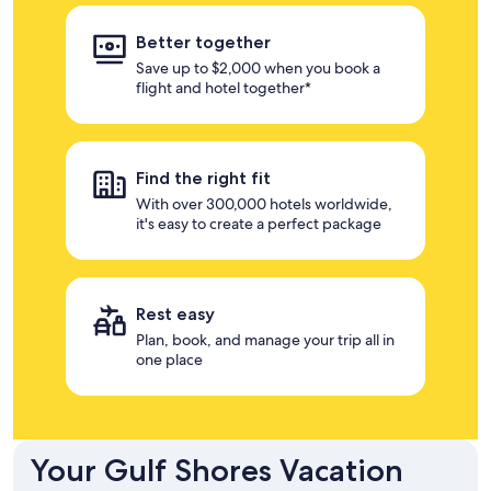
Better together
Save up to $2,000 when you book a
flight and hotel together*
Find the right fit
With over 300,000 hotels worldwide,
it's easy to create a perfect package
Rest easy
Plan, book, and manage your trip all in
one place
Your Gulf Shores Vacation