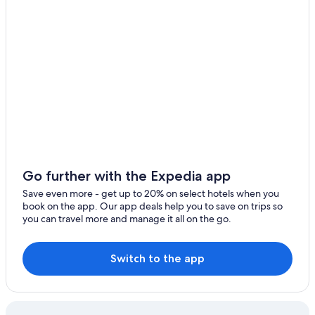
Hotels near The Wharf
Condo Rentals in Orange Beach
Oceanfront Hotels in Gulf Shores
Cheap Hotels in Orange Beach
Adults Only Resorts & in Gulf Shores
Hotels with a Lazy River in Gulf Shores
Pet-Friendly Hotels in Orange Beach
Hotels with Balconies in Gulf Shores
Go further with the Expedia app
Orange Beach Hotels
Save even more - get up to 20% on select hotels when you
Luxury Hotels in Gulf Shores
book on the app. Our app deals help you to save on trips so
you can travel more and manage it all on the go.
Hotels near The Park at OWA
Beach Hotels in Gulf Shores
Switch to the app
Cheap Hotels in Gulf Shores
Pet-Friendly Hotels in Gulf Shores
All-Inclusive Resorts in Orange Beach