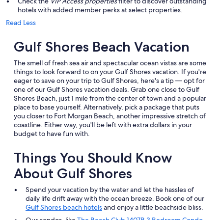
Check the
VIP Access properties
filter to discover outstanding
hotels with added member perks at select properties.
Read Less
Gulf Shores Beach Vacation
The smell of fresh sea air and spectacular ocean vistas are some
things to look forward to on your Gulf Shores vacation. If you're
eager to save on your trip to Gulf Shores, here's a tip — opt for
one of our Gulf Shores vacation deals. Grab one close to Gulf
Shores Beach, just 1 mile from the center of town and a popular
place to base yourself. Alternatively, pick a package that puts
you closer to Fort Morgan Beach, another impressive stretch of
coastline. Either way, you'll be left with extra dollars in your
budget to have fun with.
Things You Should Know
About Gulf Shores
Spend your vacation by the water and let the hassles of
daily life drift away with the ocean breeze. Book one of our
Gulf Shores beach hotels
and enjoy a little beachside bliss.
Our condos, like
The Beach Club 1407B 3 Bedroom Condo