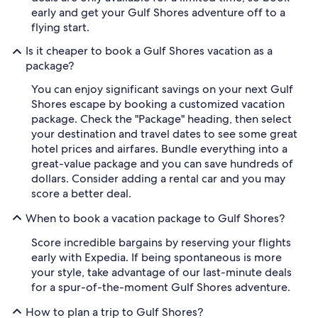
early and get your Gulf Shores adventure off to a
flying start.
Is it cheaper to book a Gulf Shores vacation as a
package?
You can enjoy significant savings on your next Gulf
Shores escape by booking a customized vacation
package. Check the "Package" heading, then select
your destination and travel dates to see some great
hotel prices and airfares. Bundle everything into a
great-value package and you can save hundreds of
dollars. Consider adding a rental car and you may
score a better deal.
When to book a vacation package to Gulf Shores?
Score incredible bargains by reserving your flights
early with Expedia. If being spontaneous is more
your style, take advantage of our last-minute deals
for a spur-of-the-moment Gulf Shores adventure.
How to plan a trip to Gulf Shores?