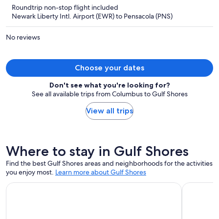
is
5
Roundtrip non-stop flight included
now
Newark Liberty Intl. Airport (EWR) to Pensacola (PNS)
$1,465
per
No reviews
person
Choose your dates
Don't see what you're looking for?
See all available trips from Columbus to Gulf Shores
View all trips
Where to stay in Gulf Shores
Find the best Gulf Shores areas and neighborhoods for the activities
you enjoy most.
Learn more about Gulf Shores