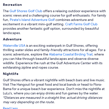
Recreation
The
Gulf Shores Golf Club
offers a relaxing outdoor experience with
scenic views and a challenging course for golf enthusiasts. For family
fun,
Pirate's Island Adventure Golf
combines adventure and
excitement in a vibrant mini-golf setting.
Craft Farms Golf Club
provides another fantastic golf option, surrounded by beautiful
landscapes.
Adventure
Waterville USA
is an exciting waterpark in Gulf Shores, offering
thrilling water slides and family-friendly attractions for all ages. For a
scenic adventure, explore the
Alabama Coastal Birding Trail
, where
you can hike through beautiful landscapes and observe diverse
wildlife. Experience the rush at the Gulf Adventure Center with its
exhilarating zipline and ropes course.
Nightlife
Gulf Shores offers a vibrant nightlife with beach bars and live music.
Visit The Hangout for great food and local bands or head to Flora-
Bama for a unique beach bar experience. Don't miss the nightlife at
LuLu's, where you can enjoy drinks and fun games by the water.
*Distances are measured in a straight line; actual driving distances
may vary depending on the route.
Read Less