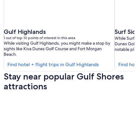
Gulf Highlands
Surf Sid
1 out of top 10 points of interest in this area
While Surf S
While visiting Gulf Highlands, you might make a stop by
Dunes Golf 
sights like Kiva Dunes Golf Course and Fort Morgan
notable plac
Beach.
Find
Find hotel + flight trips in Gulf Highlands
Find hote
hotels
Stay near popular Gulf Shores
in
Gulf
attractions
Highlands