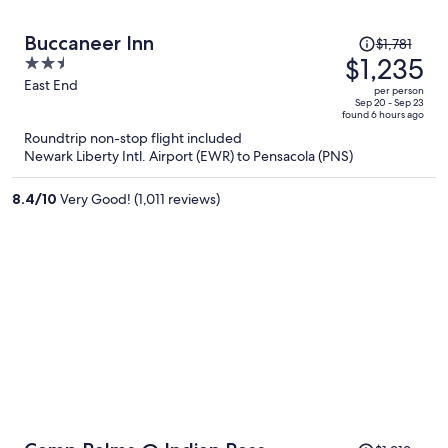
Price
Buccaneer Inn
$1,781
was
$1,235
2.5
$1,781,
out
East End
per person
price
of
Sep 20 - Sep 23
found 6 hours ago
is
5
Roundtrip non-stop flight included
now
Newark Liberty Intl. Airport (EWR) to Pensacola (PNS)
$1,235
per
8.4
/
10
Very Good! (1,011 reviews)
person
Price