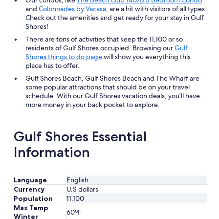
and
Colonnades by Vacasa
, are a hit with visitors of all types.
Check out the amenities and get ready for your stay in Gulf
Shores!
There are tons of activities that keep the 11,100 or so
residents of Gulf Shores occupied. Browsing our
Gulf
Shores things to do page
will show you everything this
place has to offer.
Gulf Shores Beach, Gulf Shores Beach and The Wharf are
some popular attractions that should be on your travel
schedule. With our Gulf Shores vacation deals, you'll have
more money in your back pocket to explore.
Gulf Shores Essential
Information
Language
English
Currency
U.S dollars
Population
11,100
Max Temp
60ºF
Winter