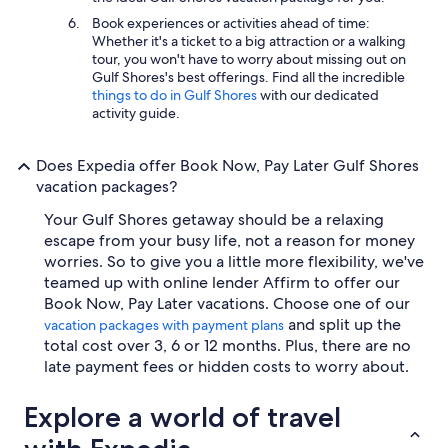
Book experiences or activities ahead of time:
Whether it's a ticket to a big attraction or a walking
tour, you won't have to worry about missing out on
Gulf Shores's best offerings. Find all the incredible
things to do in Gulf Shores
with our dedicated
activity guide.
Does Expedia offer Book Now, Pay Later Gulf Shores
vacation packages?
Your Gulf Shores getaway should be a relaxing
escape from your busy life, not a reason for money
worries. So to give you a little more flexibility, we've
teamed up with online lender Affirm to offer our
Book Now, Pay Later vacations. Choose one of our
and split up the
vacation packages with payment plans
total cost over 3, 6 or 12 months. Plus, there are no
late payment fees or hidden costs to worry about.
Explore a world of travel