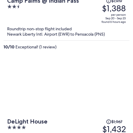
Camp Palms @ Indian Pass
$1,919
was
$1,388
2.5
$1,919,
out
per person
price
of
Sep 20 - Sep 23
found 6 hours ago
is
5
Roundtrip non-stop flight included
now
Newark Liberty Intl. Airport (EWR) to Pensacola (PNS)
$1,388
per
10
/
10
Exceptional! (1 review)
person
Price
DeLight House
$1,967
was
$1,432
4