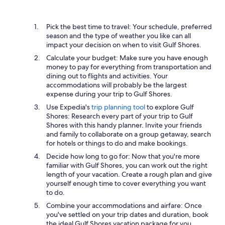
Pick the best time to travel: Your schedule, preferred
season and the type of weather you like can all
impact your decision on when to visit Gulf Shores.
Calculate your budget: Make sure you have enough
money to pay for everything from transportation and
dining out to flights and activities. Your
accommodations will probably be the largest
expense during your trip to Gulf Shores.
Use Expedia's
trip planning tool
to explore Gulf
Shores: Research every part of your trip to Gulf
Shores with this handy planner. Invite your friends
and family to collaborate on a group getaway, search
for hotels or things to do and make bookings.
Decide how long to go for: Now that you're more
familiar with Gulf Shores, you can work out the right
length of your vacation. Create a rough plan and give
yourself enough time to cover everything you want
to do.
Combine your accommodations and airfare: Once
you've settled on your trip dates and duration, book
the ideal Gulf Shores vacation package for you.