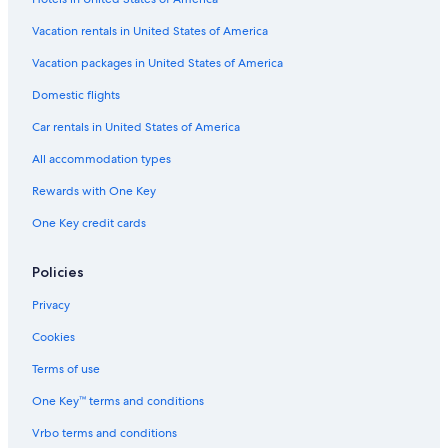
Vacation rentals in United States of America
Vacation packages in United States of America
Domestic flights
Car rentals in United States of America
All accommodation types
Rewards with One Key
One Key credit cards
Policies
Privacy
Cookies
Terms of use
One Key™ terms and conditions
Vrbo terms and conditions