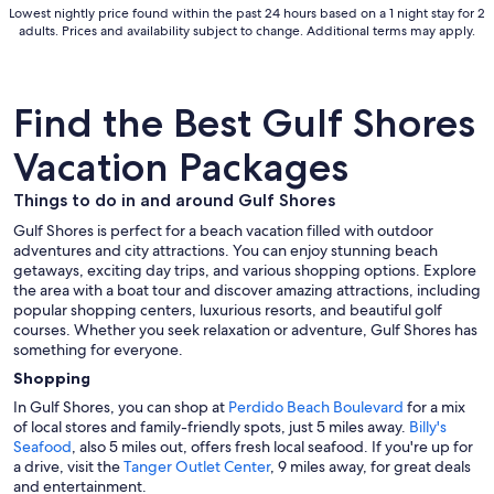
Lowest nightly price found within the past 24 hours based on a 1 night stay for 2
Sep
adults. Prices and availability subject to change. Additional terms may apply.
2
Find the Best Gulf Shores
Vacation Packages
Things to do in and around Gulf Shores
Gulf Shores is perfect for a beach vacation filled with outdoor
adventures and city attractions. You can enjoy stunning beach
getaways, exciting day trips, and various shopping options. Explore
the area with a boat tour and discover amazing attractions, including
popular shopping centers, luxurious resorts, and beautiful golf
courses. Whether you seek relaxation or adventure, Gulf Shores has
something for everyone.
Shopping
In Gulf Shores, you can shop at
Perdido Beach Boulevard
for a mix
of local stores and family-friendly spots, just 5 miles away.
Billy's
Seafood
, also 5 miles out, offers fresh local seafood. If you're up for
a drive, visit the
Tanger Outlet Center
, 9 miles away, for great deals
and entertainment.