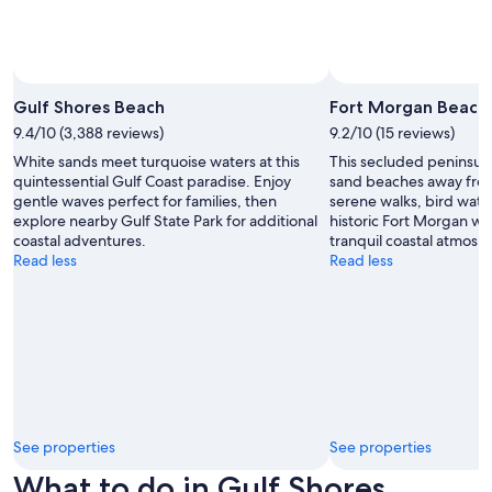
Gulf Shores Beach
Fort Morgan Beach
9.4/10 (3,388 reviews)
9.2/10 (15 reviews)
White sands meet turquoise waters at this
This secluded peninsula 
quintessential Gulf Coast paradise. Enjoy
sand beaches away from 
gentle waves perfect for families, then
serene walks, bird watc
explore nearby Gulf State Park for additional
historic Fort Morgan wh
coastal adventures.
tranquil coastal atmosp
Read less
Read less
See properties
See properties
What to do in Gulf Shores