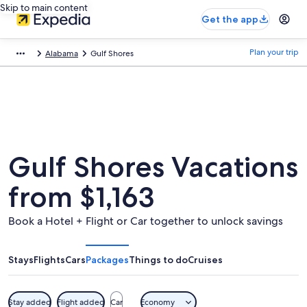
Skip to main content
Get the app
Plan your trip
Alabama
Gulf Shores
Gulf Shores Vacations
from $1,163
Book a Hotel + Flight or Car together to unlock savings
Stays
Flights
Cars
Packages
Things to do
Cruises
Stay added
Flight added
Car
Economy