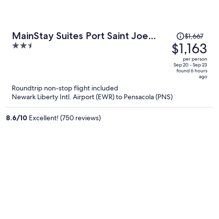
Price
MainStay Suites Port Saint Joe
$1,667
was
$1,163
2.5
South
$1,667,
out
per person
price
of
Sep 20 - Sep 23
found 6 hours
is
5
ago
now
Roundtrip non-stop flight included
$1,163
Newark Liberty Intl. Airport (EWR) to Pensacola (PNS)
per
person
8.6
/
10
Excellent! (750 reviews)