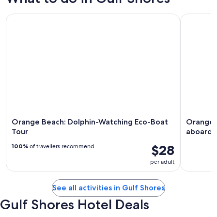
Orange Beach: Dolphin-Watching Eco-Boat Tour
Orange Be
Orange Beach: Dolphin-Watching Eco-Boat
Orange B
Tour
aboard 
$28
100%
of travellers recommend
per adult
See all activities in Gulf Shores
Gulf Shores Hotel Deals