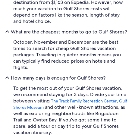
destination from $1,163 on Expedia. However, how
much your vacation to Gulf Shores costs will
depend on factors like the season, length of stay
and hotel choice.
What are the cheapest months to go to Gulf Shores?
October, November and December are the best
times to search for cheap Gulf Shores vacation
packages. Traveling in quieter months means you
can typically find reduced prices on hotels and
flights.
How many days is enough for Gulf Shores?
To get the most out of your Gulf Shores vacation,
we recommend staying for 3 days. Divide your time
between visiting
,
The Track Family Recreation Center
Gulf
and other well-known attractions, as
Shores Museum
well as exploring neighborhoods like Brigadoon
Trail and Oyster Bay. If you've got some time to
spare, add a tour or day trip to your Gulf Shores
vacation itinerary.