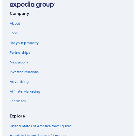
Company
About
Jobs
List your property
Partnerships
Newsroom
Investor Relations
Advertising
Affiliate Marketing
Feedback
Explore
United States of America travel guide
Hotels in United States of America