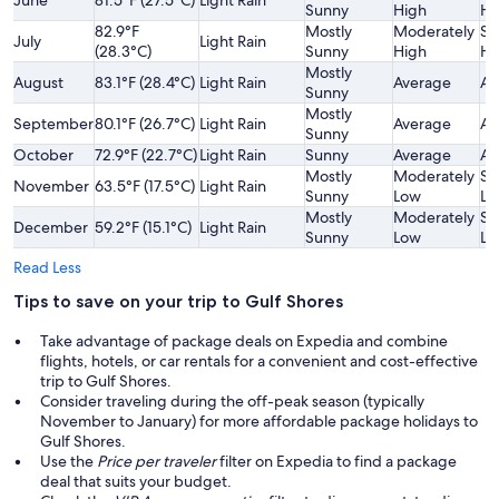
Sunny
High
Hi
82.9°F
Mostly
Moderately
Sl
July
Light Rain
(28.3°C)
Sunny
High
Hi
Mostly
August
83.1°F (28.4°C)
Light Rain
Average
Av
Sunny
Mostly
September
80.1°F (26.7°C)
Light Rain
Average
Av
Sunny
October
72.9°F (22.7°C)
Light Rain
Sunny
Average
Av
Mostly
Moderately
Sl
November
63.5°F (17.5°C)
Light Rain
Sunny
Low
Lo
Mostly
Moderately
Sl
December
59.2°F (15.1°C)
Light Rain
Sunny
Low
Lo
Read Less
Tips to save on your trip to Gulf Shores
Take advantage of package deals on Expedia and combine
flights, hotels, or car rentals for a convenient and cost-effective
trip to Gulf Shores.
Consider traveling during the off-peak season (typically
November to January) for more affordable package holidays to
Gulf Shores.
Use the
Price per traveler
filter on Expedia to find a package
deal that suits your budget.