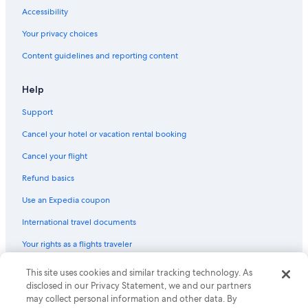
Accessibility
Your privacy choices
Content guidelines and reporting content
Help
Support
Cancel your hotel or vacation rental booking
Cancel your flight
Refund basics
Use an Expedia coupon
International travel documents
Your rights as a flights traveler
This site uses cookies and similar tracking technology. As
© 2026 Expedia, Inc., an Expedia Group company. All rights reserved.
Expedia and the Expedia Logo are trademarks or registered trademarks
disclosed in our Privacy Statement, we and our partners
of Expedia, Inc. CST# 2029030-50.
may collect personal information and other data. By