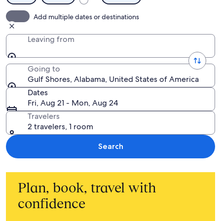
Add multiple dates or destinations
Leaving from
Going to
Gulf Shores, Alabama, United States of America
Dates
Fri, Aug 21 - Mon, Aug 24
Travelers
2 travelers, 1 room
Search
Plan, book, travel with
confidence