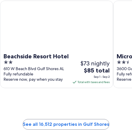
Beachside Resort Hotel
Microtel
Beachside Resort Hotel
Micro
2
$73 nightly
2.5
Gulf 
out
out
610 W Beach Blvd Gulf Shores AL
3600 Gu
The
$85 total
Fully refundable
Shores 
Fully re
of
of
price
Sep 1 - Sep 2
Reserve now, pay when you stay
Reserve
5
5
is
Total with taxes and fees
$85
total
per
night
from
Sep
See all 16,512 properties in Gulf Shores
1
to