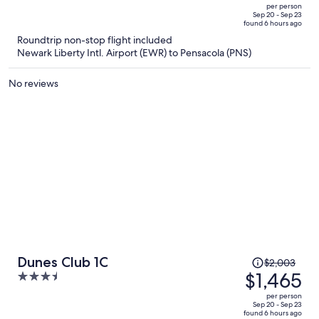
$1,967,
out
per person
price
of
Sep 20 - Sep 23
found 6 hours ago
is
5
Roundtrip non-stop flight included
now
Newark Liberty Intl. Airport (EWR) to Pensacola (PNS)
$1,432
per
No reviews
person
Price
Dunes Club 1C
$2,003
was
$1,465
3.5
$2,003,
out
per person
price
of
Sep 20 - Sep 23
found 6 hours ago