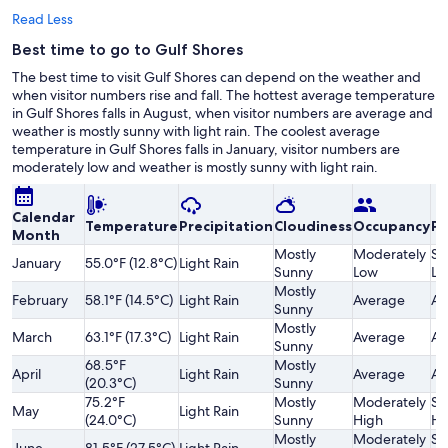
Read Less
Best time to go to Gulf Shores
The best time to visit Gulf Shores can depend on the weather and
when visitor numbers rise and fall. The hottest average temperature
in Gulf Shores falls in August, when visitor numbers are average and
weather is mostly sunny with light rain. The coolest average
temperature in Gulf Shores falls in January, visitor numbers are
moderately low and weather is mostly sunny with light rain.
Calendar
Temperature
Precipitation
Cloudiness
Occupancy
Pr
Month
Mostly
Moderately
Sl
January
55.0°F (12.8°C)
Light Rain
Sunny
Low
Lo
Mostly
February
58.1°F (14.5°C)
Light Rain
Average
Av
Sunny
Mostly
March
63.1°F (17.3°C)
Light Rain
Average
Av
Sunny
68.5°F
Mostly
April
Light Rain
Average
Av
(20.3°C)
Sunny
75.2°F
Mostly
Moderately
Sl
May
Light Rain
(24.0°C)
Sunny
High
Hi
Mostly
Moderately
Sl
June
81.5°F (27.5°C)
Light Rain