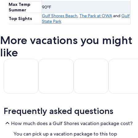
Max Temp
90ºF
Summer
Gulf Shores Beach
,
The Park at OWA
and
Gulf
Top Sights
State Park
More vacations you might
like
All Inclusive Vacations
Beach Vacations
Kid Friendly Vacations
Golf Vacatio
All
Kid
Beach
Golf
Frequently asked questions
clusive
Friendly
Vacations
Vacations
Va
ations
Vacations
How much does a Gulf Shores vacation package cost?
You can pick up a vacation package to this top