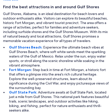
Find the best attractions in and around Gulf Shores
Gulf Shores, Alabama, is an ideal destination for beach lovers and
outdoor enthusiasts alike. Visitors can explore its beautiful beaches,
historic Fort Morgan, and vibrant tourist precinct. The area offers a
range of activities, perfect for families and adventure seekers,
including surfside shores and the Gulf Shores Museum. With its mix
of natural beauty and local attractions, Gulf Shores promises a
memorable vacation experience for all types of travelers.
Gulf Shores Beach:
Experience the ultimate beach vibes at
Gulf Shores Beach, where soft white sands meet the sparkling
waters of the Gulf of Mexico. Relax under the sun, enjoy water
sports, or stroll along the scenic shoreline while soaking in the
vibrant atmosphere.
Fort Morgan:
Step back in time at Fort Morgan, a historic fort
that offers a glimpse into the area's rich cultural heritage.
Explore the well-preserved structures, learn about its
significance during the Civil War, and enjoy picturesque views of
the surrounding bay.
Gulf State Park:
Adventure awaits at Gulf State Park, located
just a mile from Gulf Shores. This national park features beautiful
trails, scenic landscapes, and outdoor activities like hiking,
biking, and fishing, perfect for nature enthusiasts and thrill-
seekers alike.