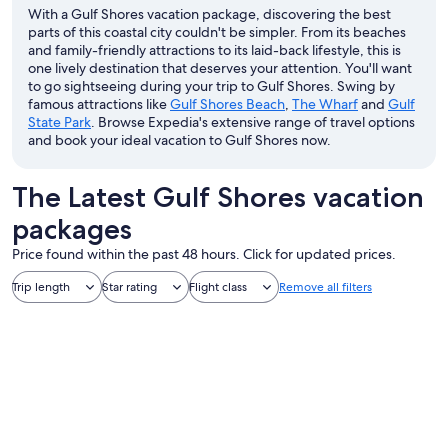
With a Gulf Shores vacation package, discovering the best
parts of this coastal city couldn't be simpler. From its beaches
and family-friendly attractions to its laid-back lifestyle, this is
one lively destination that deserves your attention. You'll want
to go sightseeing during your trip to Gulf Shores. Swing by
famous attractions like
Gulf Shores Beach
,
The Wharf
and
Gulf
State Park
. Browse Expedia's extensive range of travel options
and book your ideal vacation to Gulf Shores now.
The Latest Gulf Shores vacation
packages
Price found within the past 48 hours. Click for updated prices.
Trip length
Star rating
Flight class
Remove all filters