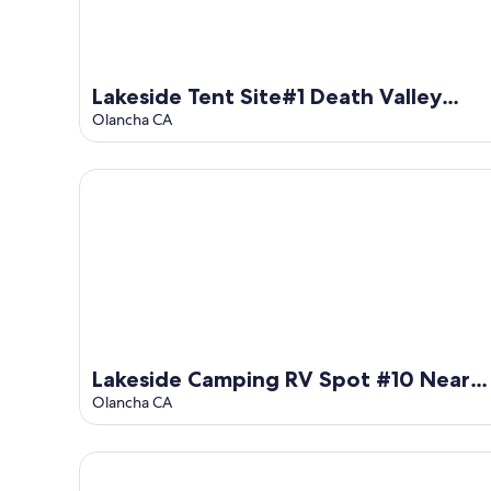
Lakeside Tent Site#1 Death Valley
Passageway
Olancha CA
Lakeside Camping RV Spot #10 Near Death Valley
Lakeside Camping RV Spot #10 Near
Death Valley
Olancha CA
Close to Death Valley RV Camping Rest Spot #8 at 