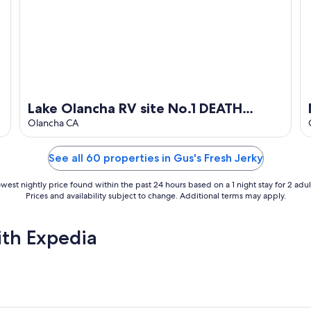
Lake Olancha RV site No.1 DEATH
VALLEY Passageway
Olancha CA
See all 60 properties in Gus's Fresh Jerky
west nightly price found within the past 24 hours based on a 1 night stay for 2 adul
Prices and availability subject to change. Additional terms may apply.
ith Expedia