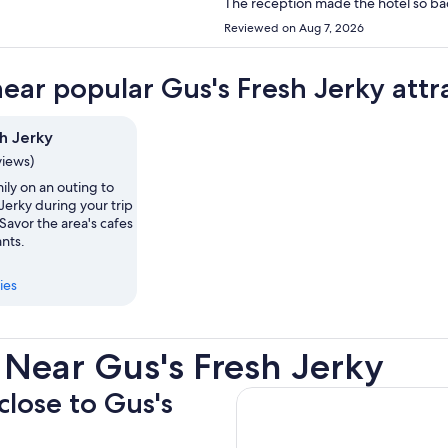
The reception made the hotel so ba
Reviewed on Aug 7, 2026
near popular Gus's Fresh Jerky attr
h Jerky
views)
ily on an outing to
Jerky during your trip
Savor the area's cafes
nts.
ies
 Near Gus's Fresh Jerky
close to Gus's