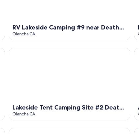
RV Lakeside Camping #9 near Death
Valley
Olancha CA
Lakeside Tent Camping Site #2 Death Valley
Al
Lakeside Tent Camping Site #2 Death
Valley
Olancha CA
Olancha Lake
Lake Olancha RV site No.1 DEATH VALLEY Passageway
Ne