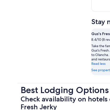
Stay 
Gus's Fres
8.4/10 (8 re
Take the fam
Gus's Fresh 
to Olancha. 
and restaura
Read less
See propert
Best Lodging Options
Check availability on hotels 
Fresh Jerky