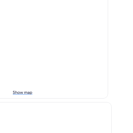
Show map
keside Camping RV Site #11 near Alabama Hills