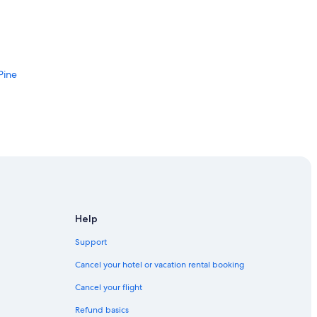
Pine
ncy Visitor Center
Help
Support
Cancel your hotel or vacation rental booking
rea
Cancel your flight
ne Pine
Refund basics