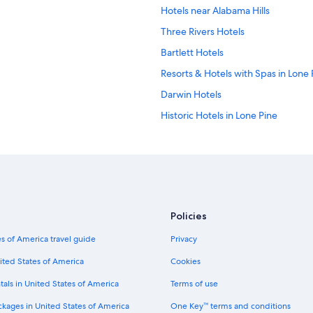
Hotels near Alabama Hills
Three Rivers Hotels
Bartlett Hotels
Resorts & Hotels with Spas in Lone 
Darwin Hotels
Historic Hotels in Lone Pine
Hostels in Lone Pine
Luxury Hotels in Lone Pine
Hotels near Eastern Sierra InterAge
B&B in Lone Pine
Policies
Sequoia National Park Hotels
s of America travel guide
Privacy
Death Valley Hotels
Hotels near Mt. Whitney Golf Club
ited States of America
Cookies
Hotels near Diaz Lake Recreation A
tals in United States of America
Terms of use
Hotels with Laundry Facilities in Lo
ckages in United States of America
One Key™ terms and conditions