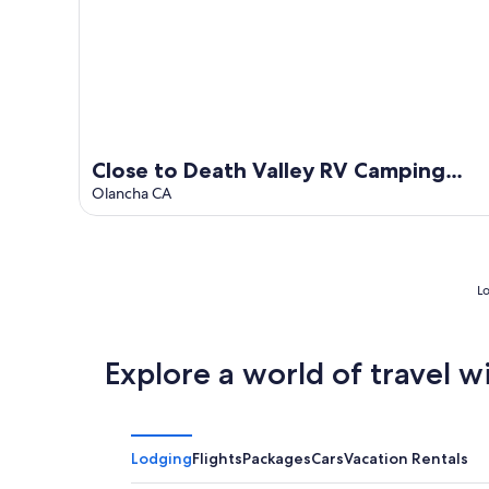
Close to Death Valley RV Camping
Rest Spot #8 at Olancha Lake
Olancha CA
Lo
Explore a world of travel w
Lodging
Flights
Packages
Cars
Vacation Rentals