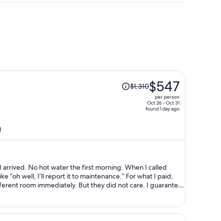
Price
$547
$1,310
was
per person
$1,310,
Oct 26 - Oct 31
found 1 day ago
price
is
)
now
$547
per
person
ning. When I called
ell, I’ll report it to maintenance.” For what I paid,
ely. But they did not care. I guarantee