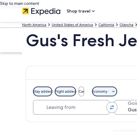
Skip to main content
Shop travel
North America
United States of America
California
Olancha
Gus's Fresh J
Stay added
Flight added
Car
Economy
Leaving from
Goi
Explore map