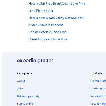
Hotels with Free Breakfast in Lone Pine
Lone Pine Hotels
Hotels near Death Valley National Park
5 Star Hotels in Olancha
Cheap Hotels in Lone Pine
Guest Houses in Lone Pine
Condo Rentals in Olancha
Kernville Hotels
Hotels near Gus's Fresh Jerky
Vacation Homes in Lone Pine
Company
Explore
Fishing Resorts & in Lone Pine
About
United State
Pet-Friendly Hotels in Lone Pine
Motels in Olancha
Jobs
Hotels in Un
Motels in Keeler
List your property
Vacation ren
Resorts in Lone Pine
Partnerships
Vacation pa