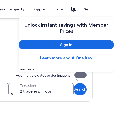
 your property
Support
Trips
Sign in
Plan your trip
Unlock instant savings with Member
Prices
Sign in
Learn more about One Key
Feedback
Add multiple dates or destinations
Travelers
Search
2 travelers, 1 room