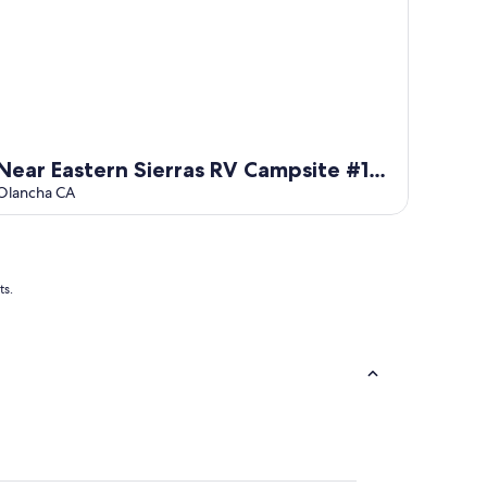
Near Eastern Sierras RV Campsite #13
at Lake Olancha
Olancha CA
ts.