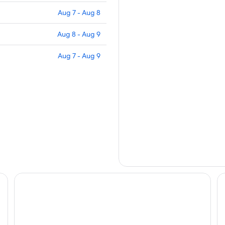
Aug 7 - Aug 8
Aug 8 - Aug 9
Aug 7 - Aug 9
RV Lakeside Camping #9 near Death Valley
La