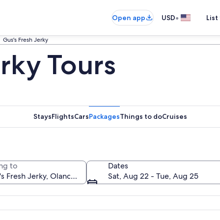
•
Open app
USD
List
Gus's Fresh Jerky
erky Tours
Stays
Flights
Cars
Packages
Things to do
Cruises
ng to
Dates
Sat, Aug 22 - Tue, Aug 25