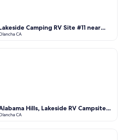
Lakeside Camping RV Site #11 near
Alabama Hills
Olancha CA
abama Hills, Lakeside RV Campsite #12
Alabama Hills, Lakeside RV Campsite
#12
Olancha CA
ar Eastern Sierras RV Campsite #13 at Lake Olancha