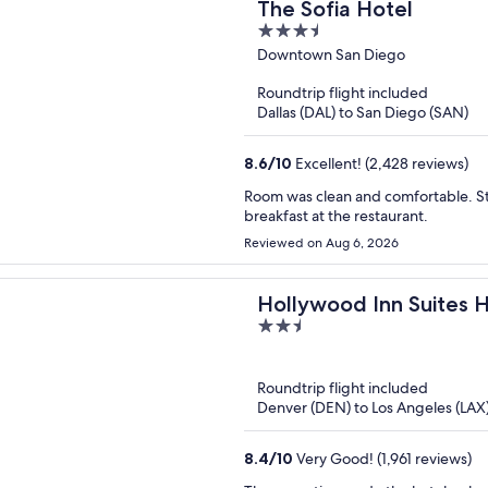
The Sofia Hotel
3.5
out
Downtown San Diego
of
Roundtrip flight included
5
Dallas (DAL) to San Diego (SAN)
8.6
/
10
Excellent! (2,428 reviews)
Room was clean and comfortable. St
breakfast at the restaurant.
Reviewed on Aug 6, 2026
Hollywood Inn Suites 
2.5
out
of
Roundtrip flight included
5
Denver (DEN) to Los Angeles (LAX
8.4
/
10
Very Good! (1,961 reviews)