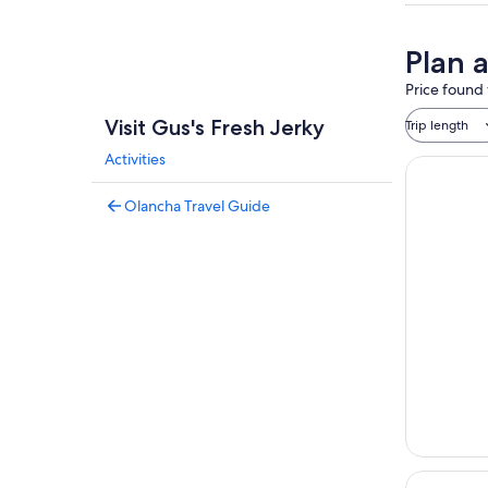
Plan a
Price found 
Visit Gus's Fresh Jerky
Trip length
Activities
Olancha Travel Guide