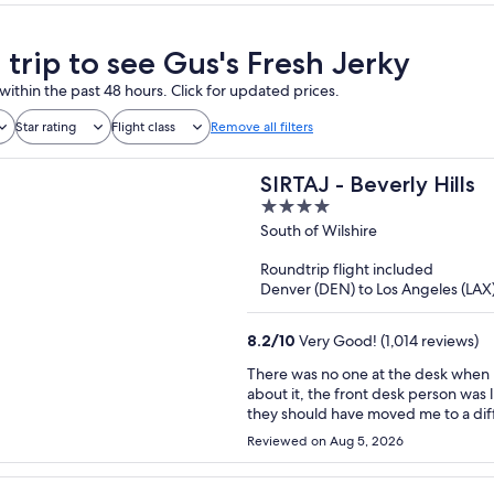
 trip to see Gus's Fresh Jerky
within the past 48 hours. Click for updated prices.
Star rating
Flight class
Remove all filters
SIRTAJ - Beverly Hills
4
out
South of Wilshire
of
Roundtrip flight included
5
Denver (DEN) to Los Angeles (LAX
8.2
/
10
Very Good! (1,014 reviews)
There was no one at the desk when I arrived. No hot water the first mor
about it, the front desk person was like “oh w
they should have moved me to a different room immediat
that I won’t be returning.
Reviewed on Aug 5, 2026