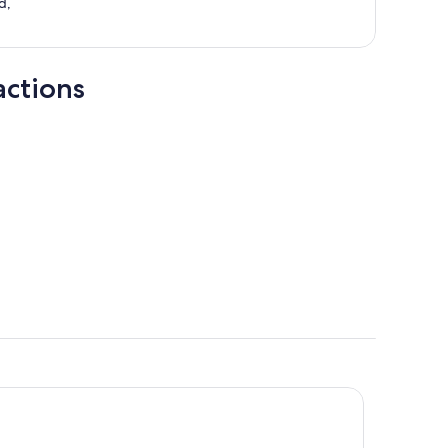
d,
actions