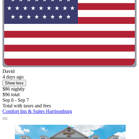
David
4 days ago
Show less
$86 nightly
$96 total
Sep 6 - Sep 7
Total with taxes and fees
Comfort Inn & Suites Harrisonburg