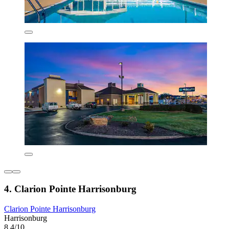
4. Clarion Pointe Harrisonburg
Clarion Pointe Harrisonburg
Harrisonburg
8.4/10