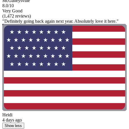
McGaheysville
8.0/10
Very Good
(1,472 reviews)
"Definitely going back again next year. Absolutely love it here."
Heidi
4 days ago
Show less