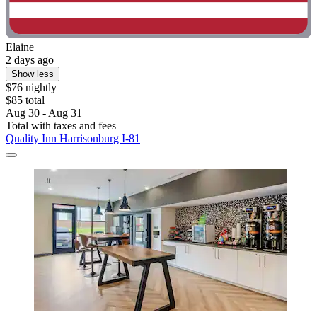
Elaine
2 days ago
Show less
$76 nightly
$85 total
Aug 30 - Aug 31
Total with taxes and fees
Quality Inn Harrisonburg I-81