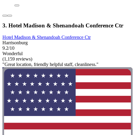
3. Hotel Madison & Shenandoah Conference Ctr
Hotel Madison & Shenandoah Conference Ctr
Harrisonburg
9.2/10
Wonderful
(1,159 reviews)
"Great location, friendly helpful staff, cleanliness."