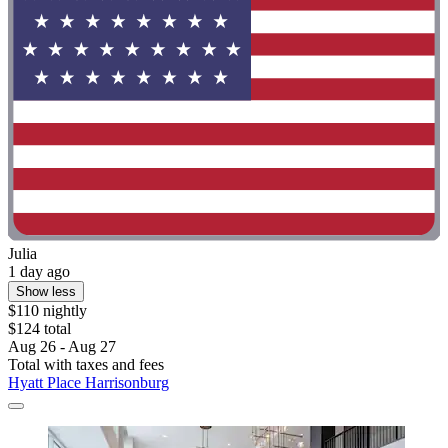
Julia
1 day ago
Show less
$110 nightly
$124 total
Aug 26 - Aug 27
Total with taxes and fees
Hyatt Place Harrisonburg