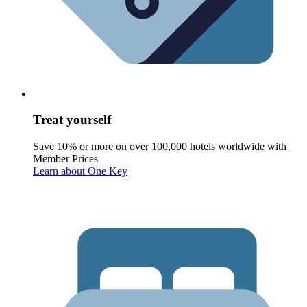
Treat yourself
Save 10% or more on over 100,000 hotels worldwide with
Member Prices
Learn about One Key