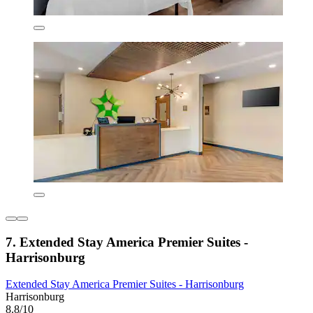
7. Extended Stay America Premier Suites -
Harrisonburg
Extended Stay America Premier Suites - Harrisonburg
Harrisonburg
8.8/10