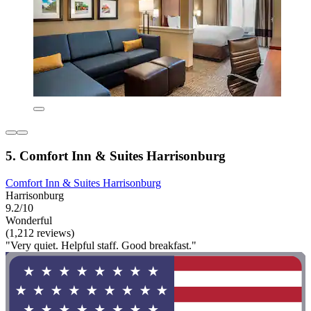
5. Comfort Inn & Suites Harrisonburg
Comfort Inn & Suites Harrisonburg
Harrisonburg
9.2/10
Wonderful
(1,212 reviews)
"Very quiet. Helpful staff. Good breakfast."