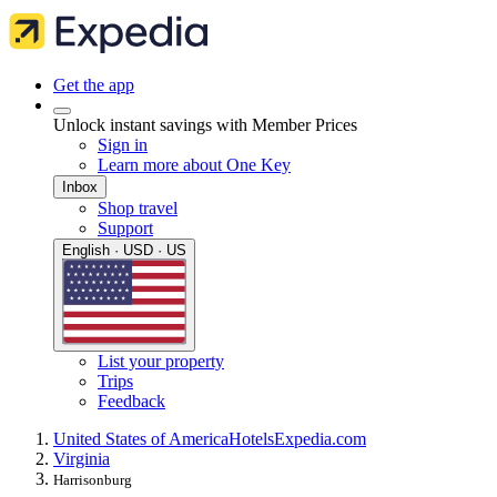
Get the app
Unlock instant savings with Member Prices
Sign in
Learn more about One Key
Inbox
Shop travel
Support
English · USD · US
List your property
Trips
Feedback
United States of America
Hotels
Expedia.com
Virginia
Harrisonburg