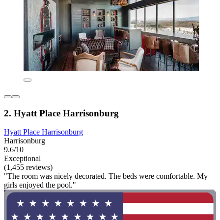
2. Hyatt Place Harrisonburg
Hyatt Place Harrisonburg
Harrisonburg
9.6/10
Exceptional
(1,455 reviews)
"The room was nicely decorated. The beds were comfortable. My
girls enjoyed the pool."