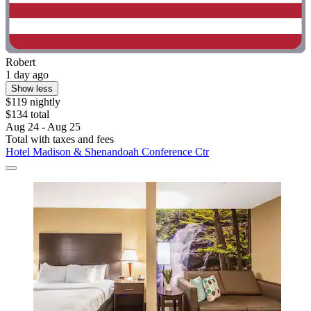
Robert
1 day ago
Show less
$119 nightly
$134 total
Aug 24 - Aug 25
Total with taxes and fees
Hotel Madison & Shenandoah Conference Ctr