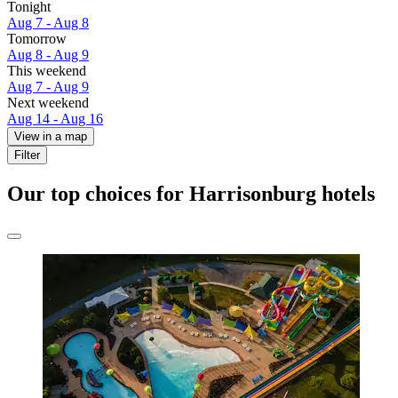
Tonight
Aug 7 - Aug 8
Tomorrow
Aug 8 - Aug 9
This weekend
Aug 7 - Aug 9
Next weekend
Aug 14 - Aug 16
View in a map
Filter
Our top choices for Harrisonburg hotels