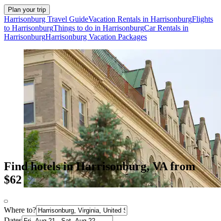
Plan your trip
Harrisonburg Travel Guide
Vacation Rentals in Harrisonburg
Flights
to Harrisonburg
Things to do in Harrisonburg
Car Rentals in
Harrisonburg
Harrisonburg Vacation Packages
Find hotels in Harrisonburg, VA from
$62
Where to?
Dates