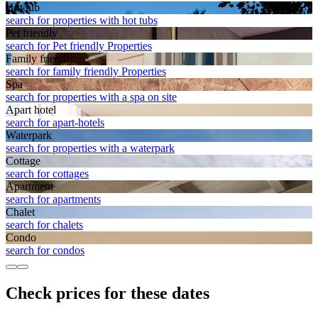
Hot tub
search for properties with hot tubs
Pet friendly
search for Pet friendly Properties
Family friendly
search for family friendly Properties
Spa
search for properties with a spa on site
Apart hotel
search for apart-hotels
Waterpark
search for properties with a waterpark
Cottage
search for cottages
Apart­ment
search for apartments
Chalet
search for chalets
Condo
search for condos
Check prices for these dates