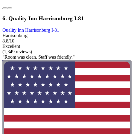
6. Quality Inn Harrisonburg I-81
Quality Inn Harrisonburg I-81
Harrisonburg
8.8/10
Excellent
(1,349 reviews)
"Room was clean. Staff was friendly."