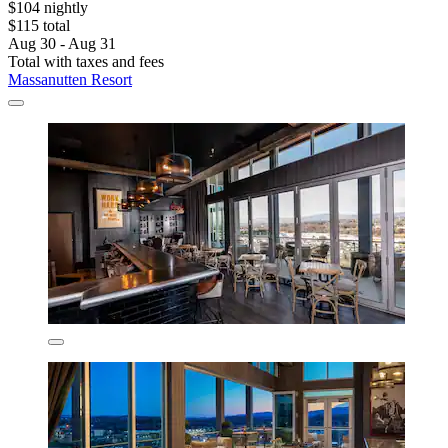
$104 nightly
$115 total
Aug 30 - Aug 31
Total with taxes and fees
Massanutten Resort