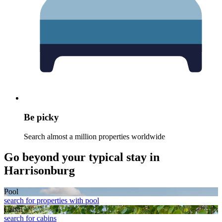
Be picky
Search almost a million properties worldwide
Go beyond your typical stay in
Harrisonburg
Pool
search for properties with pool
Cabin
search for cabins