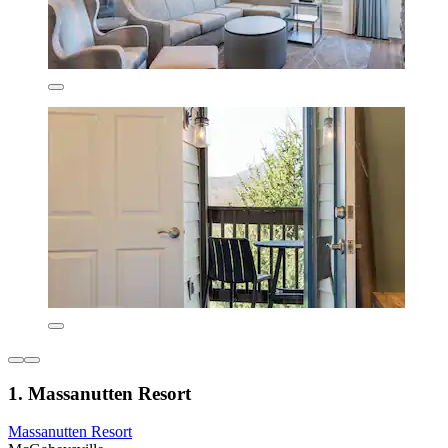
1. Massanutten Resort
Massanutten Resort