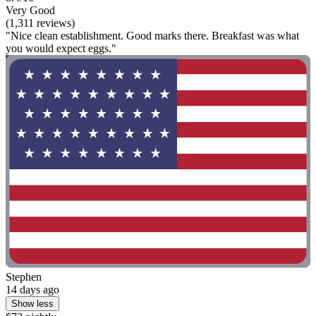
Very Good
(1,311 reviews)
"Nice clean establishment. Good marks there. Breakfast was what
you would expect eggs."
Stephen
14 days ago
Show less