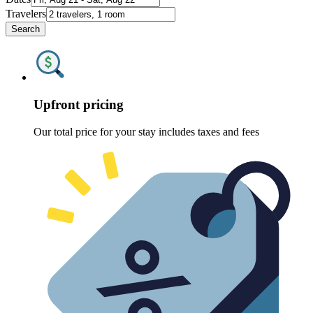
Travelers
Search
Upfront pricing
Our total price for your stay includes taxes and fees