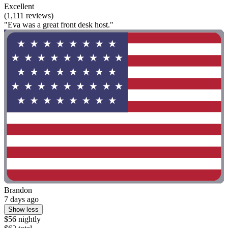
Excellent
(1,111 reviews)
"Eva was a great front desk host."
Brandon
7 days ago
Show less
$56 nightly