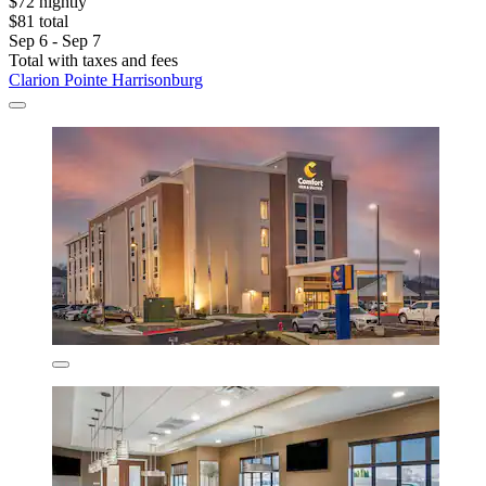
$72 nightly
$81 total
Sep 6 - Sep 7
Total with taxes and fees
Clarion Pointe Harrisonburg