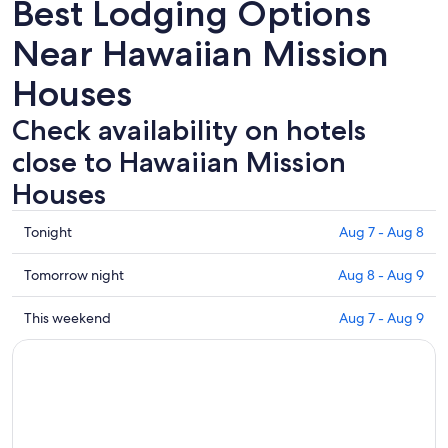
Best Lodging Options
Near Hawaiian Mission
Houses
Check availability on hotels
close to Hawaiian Mission
Houses
Check
Tonight
Aug 7 - Aug 8
prices
close
Check
Tomorrow night
Aug 8 - Aug 9
to
prices
Hawaiian
close
Check
This weekend
Aug 7 - Aug 9
Mission
to
prices
Houses
Hawaiian
close
for
Mission
to
tonight,
Houses
Hawaiian
Aug
for
Mission
7
tomorrow
Houses