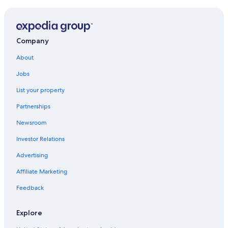
Company
About
Jobs
List your property
Partnerships
Newsroom
Investor Relations
Advertising
Affiliate Marketing
Feedback
Explore