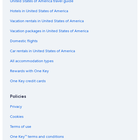
United States of America travel guide
Hotels in United States of America
Vacation rentals in United States of America
Vacation packages in United States of America
Domestic flights
Car rentals in United States of America
All accommodation types
Rewards with One Key
One Key credit cards
Policies
Privacy
Cookies
Terms of use
One Key™ terms and conditions