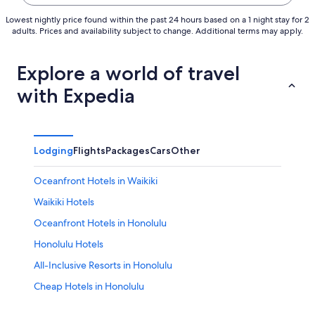
Lowest nightly price found within the past 24 hours based on a 1 night stay for 2
adults. Prices and availability subject to change. Additional terms may apply.
Explore a world of travel
with Expedia
Lodging
Flights
Packages
Cars
Other
Oceanfront Hotels in Waikiki
Waikiki Hotels
Oceanfront Hotels in Honolulu
Honolulu Hotels
All-Inclusive Resorts in Honolulu
Cheap Hotels in Honolulu