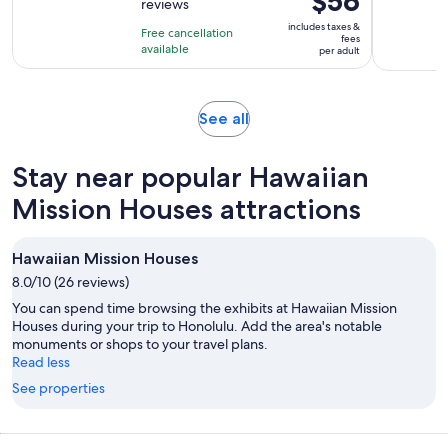
$56
reviews
of
1
is
10
includes taxes &
hour
Free cancellation
$56
fees
with
available
and
per adult
per
11
30
adult
reviews
minutes
Opens
See all
in
new
Stay near popular Hawaiian
tab
Mission Houses attractions
Hawaiian Mission Houses
8.0/10 (26 reviews)
You can spend time browsing the exhibits at Hawaiian Mission
Houses during your trip to Honolulu. Add the area's notable
monuments or shops to your travel plans.
Read less
See properties