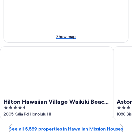
-
night,
for
Aug
Aug
this
8
8
weekend,
-
Aug
Aug
7
9
-
Show map
Aug
9
Hilton Hawaiian Village Waikiki Beach Resort
Aston at
Hilton Hawaiian Village Waikiki Beach
Aston
4.5
3
Resort
out
out
2005 Kalia Rd Honolulu HI
1088 Bis
of
of
5
5
See all 5,589 properties in Hawaiian Mission Houses