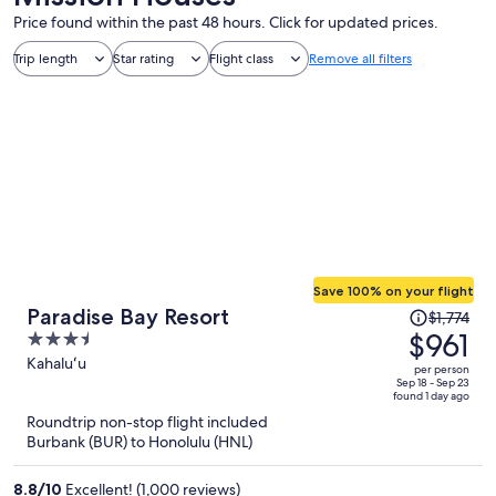
Price found within the past 48 hours. Click for updated prices.
Trip length
Star rating
Flight class
Remove all filters
Save 100% on your flight
Price
Paradise Bay Resort
$1,774
was
$961
3.5
$1,774,
out
Kahaluʻu
per person
price
of
Sep 18 - Sep 23
found 1 day ago
is
5
Roundtrip non-stop flight included
now
Burbank (BUR) to Honolulu (HNL)
$961
per
8.8
/
10
Excellent! (1,000 reviews)