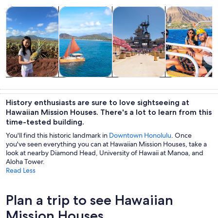
Opens in new tab
Opens in new tab
Opens in new
Tours & day trips
Water activities
History & culture
Cruises & boat
Tours & day
Water
History &
Cruises & boat
trips
activities
culture
tours
History enthusiasts are sure to love sightseeing at
Hawaiian Mission Houses. There's a lot to learn from this
time-tested building.
You'll find this historic landmark in
Downtown Honolulu
. Once
you've seen everything you can at Hawaiian Mission Houses, take a
look at nearby Diamond Head, University of Hawaii at Manoa, and
Aloha Tower.
Read Less
Plan a trip to see Hawaiian
Mission Houses