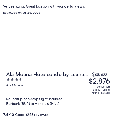
person
Very relaxing. Great location with wonderful views.
Reviewed on Jul 25, 2026
Price
Ala Moana Hotelcondo by Luana
$8,622
was
$2,876
3.5
Vacation Rental
$8,622,
out
Ala Moana
per person
price
of
Sep 10 - Sep 16
found 1 day ago
is
5
Roundtrip non-stop flight included
now
Burbank (BUR) to Honolulu (HNL)
$2,876
per
7.6
/
10
Good! (258 reviews)