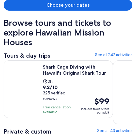
Choose your dates
Browse tours and tickets to
explore Hawaiian Mission
Houses
Tours & day trips
See all 247 activities
Opens in
Shark Cage Diving with Hawaii's Original Shark Tour
Full-Day O
Shark Cage Diving with
Hawaii's Original Shark Tour
Activity
2h
9.2
9.2/10
duration
out
325 verified
is
reviews
Price
$99
of
2
is
10
hours
Free cancellation
includes taxes & fees
$99
with
available
per adult
per
325
adult
reviews
Private & custom
See all 43 activities