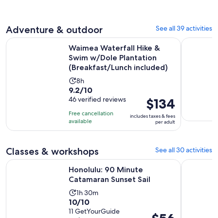
30
adult
reviews
minutes
Adventure & outdoor
See all 39 activities
Waimea Waterfall Hike & Swim w/Dole Plantation (Breakfast
Diamond H
Waimea Waterfall Hike &
Swim w/Dole Plantation
(Breakfast/Lunch included)
Activity
8h
9.2
9.2/10
duration
out
46 verified reviews
Price
$134
is
of
is
8
Free cancellation
includes taxes & fees
10
$134
hours
available
per adult
with
per
46
adult
Classes & workshops
See all 30 activities
reviews
Opens in new ta
Honolulu: 90 Minute Catamaran Sunset Sail
Try Scuba 
Honolulu: 90 Minute
Catamaran Sunset Sail
Activity
1h 30m
10.0
10/10
duration
out
11 GetYourGuide
is
Price