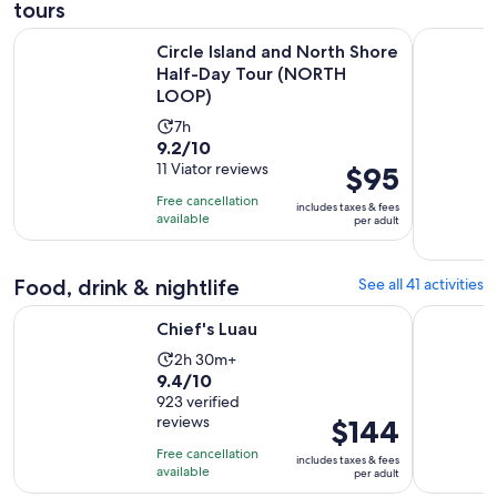
tours
Circle Island and North Shore Half-Day Tour (NORTH LOOP)
Honolulu: 
Circle Island and North Shore
Half-Day Tour (NORTH
LOOP)
Activity
7h
9.2
9.2/10
duration
out
11 Viator reviews
Price
$95
is
of
is
7
Free cancellation
includes taxes & fees
10
$95
hours
available
per adult
with
per
11
adult
Food, drink & nightlife
See all 41 activities
reviews
Opens in new tab
Chief's Luau
Germaine'
Chief's Luau
Activity
2h 30m+
9.4
9.4/10
duration
out
923 verified
is
reviews
Price
$144
of
2
is
10
hours
Free cancellation
includes taxes & fees
$144
with
available
and
per adult
per
923