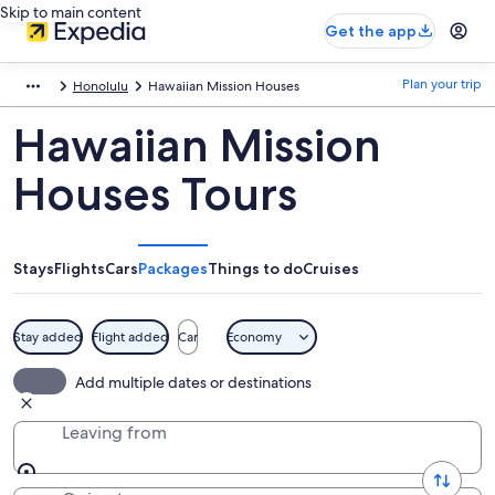
Skip to main content
Get the app
Plan your trip
Honolulu
Hawaiian Mission Houses
Hawaiian Mission
Houses Tours
Stays
Flights
Cars
Packages
Things to do
Cruises
Stay added
Flight added
Car
Economy
Add multiple dates or destinations
Leaving from