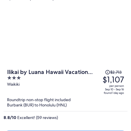
person
Price
Ilikai by Luana Hawaii Vacation
$2,713
was
$1,107
3
Rentals
$2,713,
out
Waikiki
per person
price
of
Sep 10 - Sep 16
found 1 day ago
is
5
Roundtrip non-stop flight included
now
Burbank (BUR) to Honolulu (HNL)
$1,107
per
8.8
/
10
Excellent! (59 reviews)
person