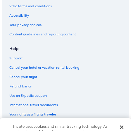
Vrbo terms and conditions
Accessibility
Your privacy choices
Content guidelines and reporting content
Help
Support
Cancel your hotel or vacation rental booking
Cancel your flight
Refund basics
Use an Expedia coupon
International travel documents
Your rights as a flights traveler
© 2026 Expedia, Inc., an Expedia Group company. All rights reserved.
This site uses cookies and similar tracking technology. As
Expedia and the Expedia Logo are trademarks or registered trademarks