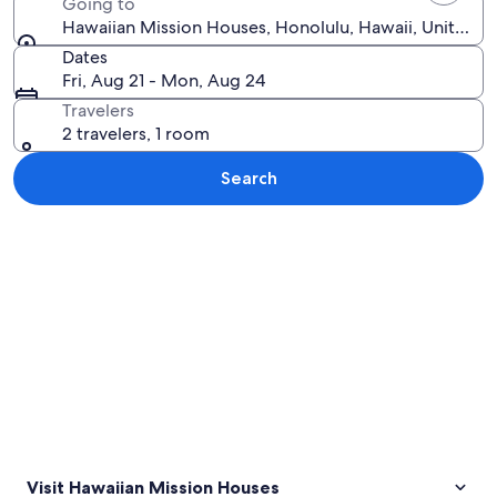
Going to
Hawaiian Mission Houses, Honolulu, Hawaii, United S
Dates
Fri, Aug 21 - Mon, Aug 24
Travelers
2 travelers, 1 room
Search
Explore map
Visit Hawaiian Mission Houses