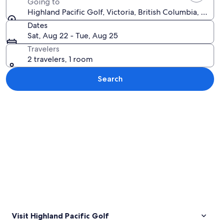
Going to
Highland Pacific Golf, Victoria, British Columbia, Can
Dates
Sat, Aug 22 - Tue, Aug 25
Travelers
2 travelers, 1 room
Search
Explore map
Visit Highland Pacific Golf