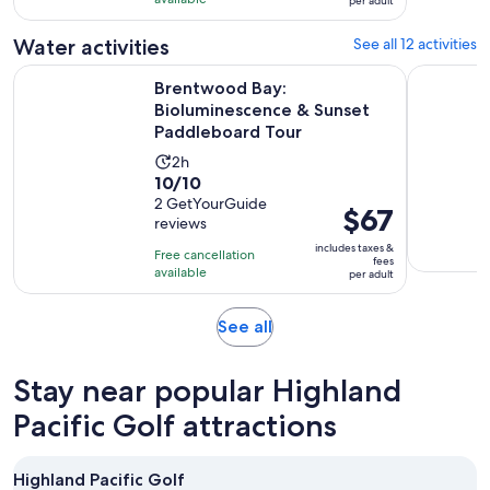
with
per adult
per
1
adult
Water activities
See all 12 activities
review
Brentwood Bay: Bioluminescence & Sunset Paddleboard To
Victoria: 
Brentwood Bay:
Bioluminescence & Sunset
Paddleboard Tour
Activity
2h
10.0
10/10
duration
out
2 GetYourGuide
is
Price
$67
reviews
of
2
is
10
includes taxes &
hours
Free cancellation
$67
fees
with
available
per adult
per
2
adult
reviews
Opens
See all
in
new
Stay near popular Highland
tab
Pacific Golf attractions
Highland Pacific Golf