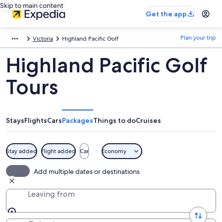
Skip to main content
Get the app
Plan your trip
Victoria
Highland Pacific Golf
Highland Pacific Golf
Tours
Stays
Flights
Cars
Packages
Things to do
Cruises
Stay added
Flight added
Car
Economy
Add multiple dates or destinations
Leaving from