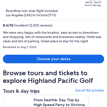
price
of
Sep 23 - Sep 27
found 1 day ago
is
5
Roundtrip non-stop flight included
now
Los Angeles (LAX) to Victoria (YYJ)
$733
per
8.6
/
10
Excellent! (2,002 reviews)
person
We were very happy with the location, easy access to downtown
and shopping, lots of restaurants and breweries nearby. Hotel was
clean and lots of parking. Great place to stay for the night.
Reviewed on Aug 7, 2026
Choose your dates
Browse tours and tickets to
explore Highland Pacific Golf
Tours & day trips
See all 152 activities
Op
From Seattle: Day Trip by High Speed Ferry to Victoria, BC
Day Trip f
From Seattle: Day Trip by
High Speed Ferry to Victoria,