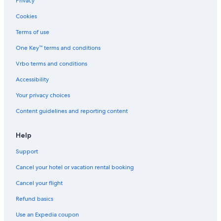
Privacy
Cookies
Terms of use
One Key™ terms and conditions
Vrbo terms and conditions
Accessibility
Your privacy choices
Content guidelines and reporting content
Help
Support
Cancel your hotel or vacation rental booking
Cancel your flight
Refund basics
Use an Expedia coupon