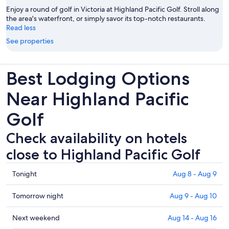
Enjoy a round of golf in Victoria at Highland Pacific Golf. Stroll along
the area's waterfront, or simply savor its top-notch restaurants.
Read less
See properties
Best Lodging Options
Near Highland Pacific
Golf
Check availability on hotels
close to Highland Pacific Golf
Check
Tonight
Aug 8 - Aug 9
prices
close
Check
Tomorrow night
Aug 9 - Aug 10
to
prices
Highland
close
Check
Next weekend
Aug 14 - Aug 16
Pacific
to
prices