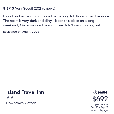
$641
per
8.2
/
10
Very Good! (202 reviews)
person
Lots of junkie hanging outside the parking lot. Room smell like urine.
The room is very dark and dirty. I book this place on a long
weekend, Once we saw the room, we didn’t want to stay, but
everything else is full. I will never come back.
Reviewed on Aug 4, 2026
Price
Island Travel Inn
$1,104
was
$692
2
$1,104,
out
Downtown Victoria
per person
price
of
Sep 23 - Sep 27
found 1 day ago
is
5