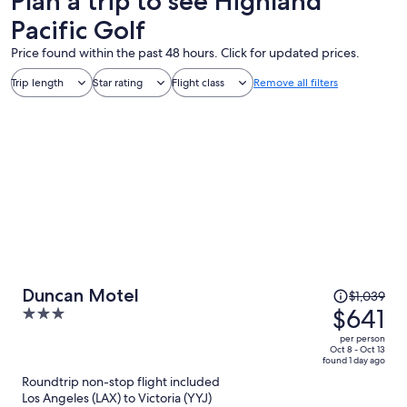
Plan a trip to see Highland
Pacific Golf
Price found within the past 48 hours. Click for updated prices.
Trip length
Star rating
Flight class
Remove all filters
Price
Duncan Motel
$1,039
was
$641
3
$1,039,
out
per person
price
of
Oct 8 - Oct 13
found 1 day ago
is
5
Roundtrip non-stop flight included
now
Los Angeles (LAX) to Victoria (YYJ)