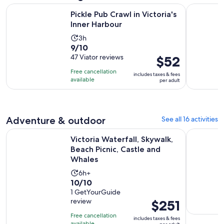
Opens in new ta
Pickle Pub Crawl in Victoria's Inner Harbour
Victoria G
Pickle Pub Crawl in Victoria's
Inner Harbour
Activity
3h
9.0
9/10
duration
out
47 Viator reviews
Price
$52
is
of
is
3
Free cancellation
includes taxes & fees
10
$52
hours
available
per adult
with
per
47
adult
reviews
Adventure & outdoor
See all 16 activities
Victoria Waterfall, Skywalk, Beach Picnic, Castle and Whales
Victoria C
Victoria Waterfall, Skywalk,
Beach Picnic, Castle and
Whales
Activity
6h+
10.0
10/10
duration
out
1 GetYourGuide
is
review
Price
$251
of
6
is
10
hours
Free cancellation
includes taxes & fees
$251
available