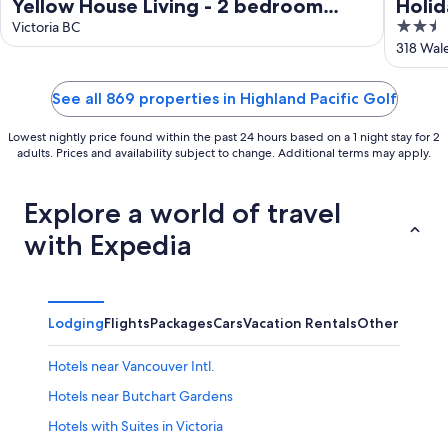
Yellow House Living - 2 bedroom
Holid
2.5
Carriage House
Victoria BC
Colw
out
318 Wal
of
5
See all 869 properties in Highland Pacific Golf
Lowest nightly price found within the past 24 hours based on a 1 night stay for 2
adults. Prices and availability subject to change. Additional terms may apply.
Explore a world of travel
with Expedia
Lodging
Flights
Packages
Cars
Vacation Rentals
Other
Hotels near Vancouver Intl.
Hotels near Butchart Gardens
Hotels with Suites in Victoria