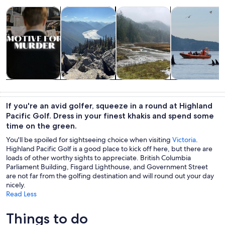
Opens in new tab
Opens in new tab
Opens in new
Tours & day trips
Private & custom tours
History & culture
Wildlife & natu
Tours & day
Private &
History &
Wildlife &
trips
custom tours
culture
nature
If you're an avid golfer, squeeze in a round at Highland
Pacific Golf. Dress in your finest khakis and spend some
time on the green.
You'll be spoiled for sightseeing choice when visiting
Victoria
.
Highland Pacific Golf is a good place to kick off here, but there are
loads of other worthy sights to appreciate. British Columbia
Parliament Building, Fisgard Lighthouse, and Government Street
are not far from the golfing destination and will round out your day
nicely.
Read Less
Things to do