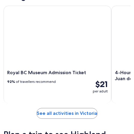
Royal BC Museum Admission Ticket
4-Hour Sai
Royal BC Museum Admission Ticket
4-Hour S
Juan de
$21
92%
of travellers recommend
per adult
See all activities in Victoria