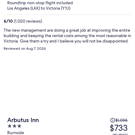
Roundtrip non-stop flight included
now
Los Angeles (LAX) to Victoria (YYJ)
$692
per
6
/
10
(1,020 reviews)
person
The new management are doing a great job at improving the entire
building and keeping the rental costs among the most reasonable in
Victoria. Give them a try and I believe you will not be disappointed.
Reviewed on Aug 7, 2026
Price
Arbutus Inn
$1,096
was
$733
3
$1,096,
out
Burnside
per person