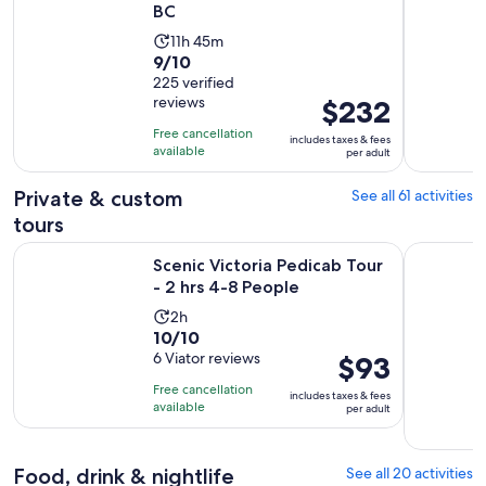
BC
Activity
11h 45m
9.0
9/10
duration
out
225 verified
is
reviews
Price
$232
of
11
is
10
hours
Free cancellation
includes taxes & fees
$232
with
available
and
per adult
per
225
45
adult
Private & custom
See all 61 activities
reviews
minutes
tours
Opens in new
Scenic Victoria Pedicab Tour - 2 hrs 4-8 People
The Iconic
Scenic Victoria Pedicab Tour
- 2 hrs 4-8 People
Activity
2h
10.0
10/10
duration
out
6 Viator reviews
Price
$93
is
of
is
2
Free cancellation
includes taxes & fees
10
$93
hours
available
per adult
with
per
6
adult
reviews
Food, drink & nightlife
See all 20 activities