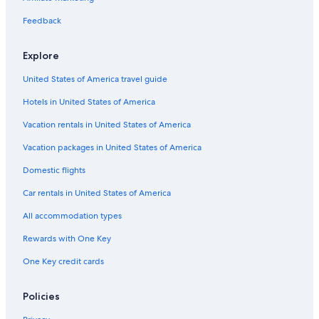
Feedback
Explore
United States of America travel guide
Hotels in United States of America
Vacation rentals in United States of America
Vacation packages in United States of America
Domestic flights
Car rentals in United States of America
All accommodation types
Rewards with One Key
One Key credit cards
Policies