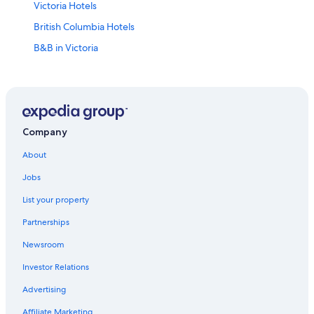
Victoria Hotels
British Columbia Hotels
B&B in Victoria
Vancouver Hotels
Downtown Victoria Hotels
Company
About
Jobs
List your property
Partnerships
Newsroom
Investor Relations
Advertising
Affiliate Marketing