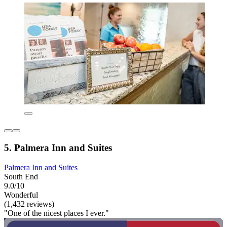
5. Palmera Inn and Suites
Palmera Inn and Suites
South End
9.0/10
Wonderful
(1,432 reviews)
"One of the nicest places I ever."