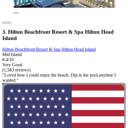
3. Hilton Beachfront Resort & Spa Hilton Head
Island
Hilton Beachfront Resort & Spa Hilton Head Island
Mid Island
8.4/10
Very Good
(1,583 reviews)
"Loved how I could enjoy the beach. Dip in the pool anytime I
wanted."