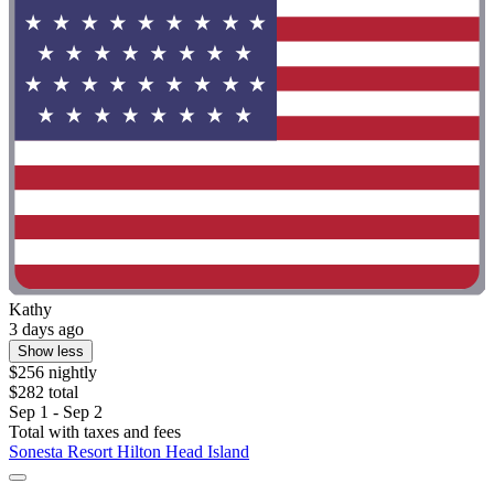
Kathy
3 days ago
Show less
$256 nightly
$282 total
Sep 1 - Sep 2
Total with taxes and fees
Sonesta Resort Hilton Head Island