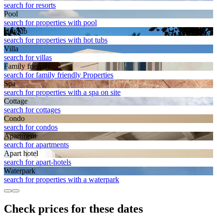
search for resorts
Pool
search for properties with pool
Hot tub
search for properties with hot tubs
Villa
search for villas
Family friendly
search for family friendly Properties
Spa
search for properties with a spa on site
Cottage
search for cottages
Condo
search for condos
Apart­ment
search for apartments
Apart hotel
search for apart-hotels
Waterpark
search for properties with a waterpark
Check prices for these dates