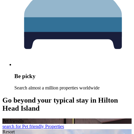
Be picky
Search almost a million properties worldwide
Go beyond your typical stay in Hilton
Head Island
Pet friendly
search for Pet friendly Properties
Resort