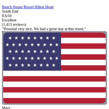
Beach House Resort Hilton Head
South End
8.6/10
Excellent
(1,413 reviews)
"Personal very nice. We had a great stay at this resort."
Mary