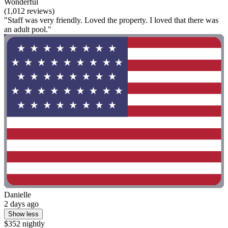
Wonderful
(1,012 reviews)
"Staff was very friendly. Loved the property. I loved that there was
an adult pool."
Danielle
2 days ago
Show less
$352 nightly