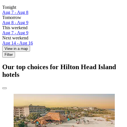
Tonight
Aug 7 - Aug 8
Tomorrow
Aug 8 - Aug 9
This weekend
Aug 7 - Aug 9
Next weekend
Aug 14 - Aug 16
View in a map
Filter
Our top choices for Hilton Head Island
hotels