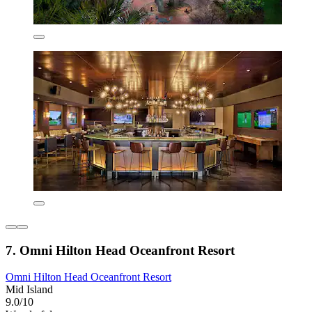
7. Omni Hilton Head Oceanfront Resort
Omni Hilton Head Oceanfront Resort
Mid Island
9.0/10