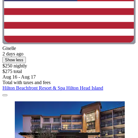
Giselle
2 days ago
Show less
$250 nightly
$275 total
Aug 16 - Aug 17
Total with taxes and fees
Hilton Beachfront Resort & Spa Hilton Head Island