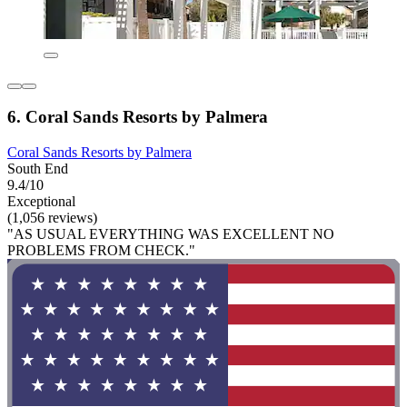
6. Coral Sands Resorts by Palmera
Coral Sands Resorts by Palmera
South End
9.4/10
Exceptional
(1,056 reviews)
"AS USUAL EVERYTHING WAS EXCELLENT NO
PROBLEMS FROM CHECK."