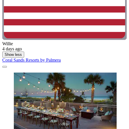
Willie
4 days ago
Show less
Coral Sands Resorts by Palmera