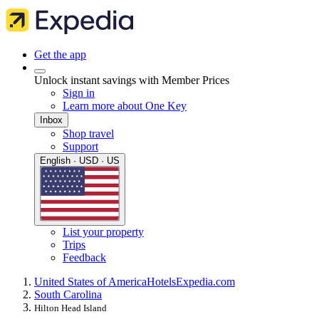
Get the app
Unlock instant savings with Member Prices
Sign in
Learn more about One Key
Inbox
Shop travel
Support
English · USD · US
List your property
Trips
Feedback
United States of America
Hotels
Expedia.com
South Carolina
Hilton Head Island