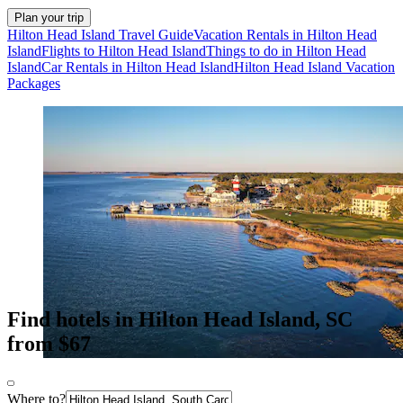
Plan your trip
Hilton Head Island Travel Guide
Vacation Rentals in Hilton Head
Island
Flights to Hilton Head Island
Things to do in Hilton Head
Island
Car Rentals in Hilton Head Island
Hilton Head Island Vacation
Packages
Find hotels in Hilton Head Island, SC
from $67
Where to?