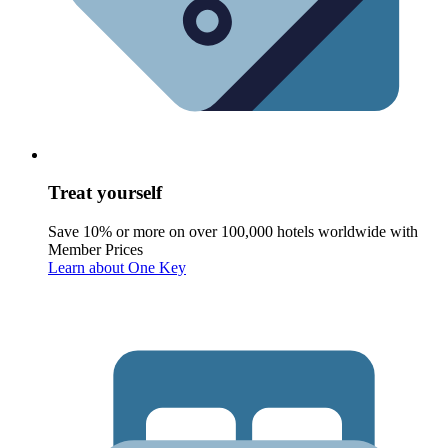
Treat yourself
Save 10% or more on over 100,000 hotels worldwide with
Member Prices
Learn about One Key