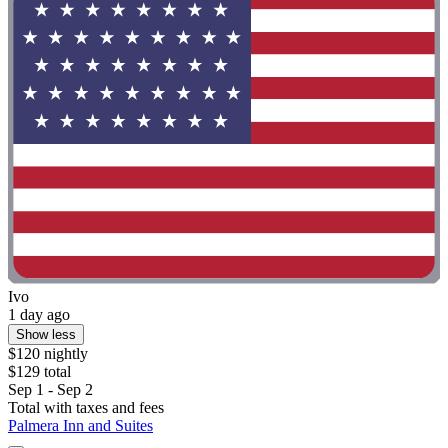
Ivo
1 day ago
Show less
$120 nightly
$129 total
Sep 1 - Sep 2
Total with taxes and fees
Palmera Inn and Suites