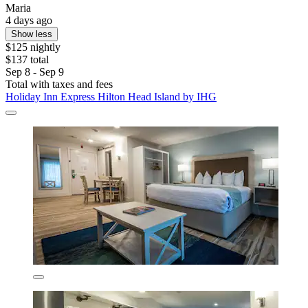
Maria
4 days ago
Show less
$125 nightly
$137 total
Sep 8 - Sep 9
Total with taxes and fees
Holiday Inn Express Hilton Head Island by IHG