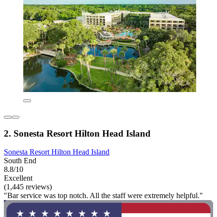
2. Sonesta Resort Hilton Head Island
Sonesta Resort Hilton Head Island
South End
8.8/10
Excellent
(1,445 reviews)
"Bar service was top notch. All the staff were extremely helpful."