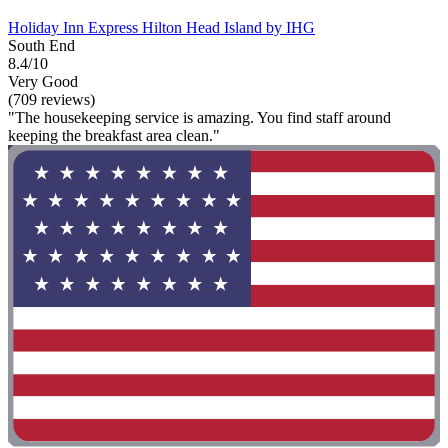
Holiday Inn Express Hilton Head Island by IHG
South End
8.4/10
Very Good
(709 reviews)
"The housekeeping service is amazing. You find staff around
keeping the breakfast area clean."