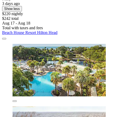
3 days ago
Show less
$220 nightly
$242 total
Aug 17 - Aug 18
Total with taxes and fees
Beach House Resort Hilton Head