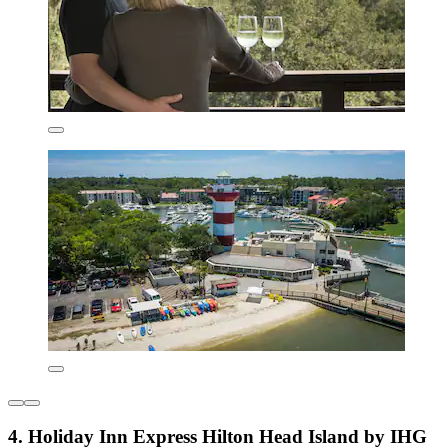
4. Holiday Inn Express Hilton Head Island by IHG