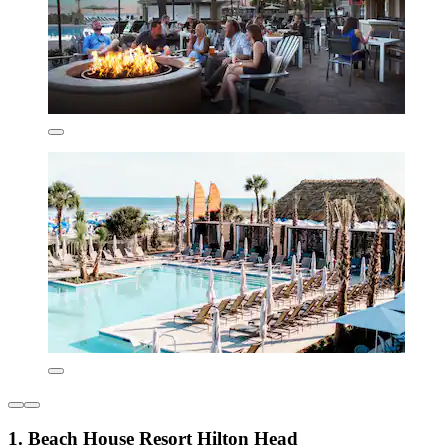
1. Beach House Resort Hilton Head