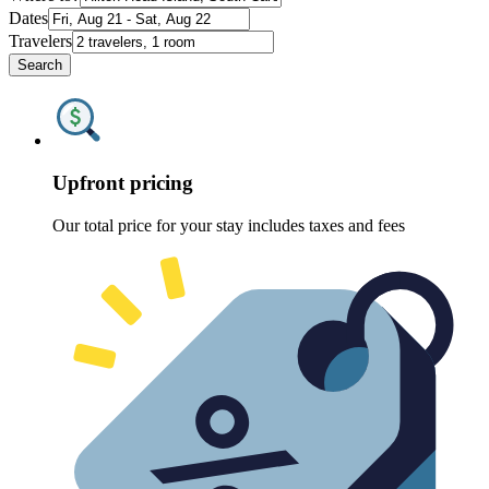
Dates
Travelers
Search
Upfront pricing
Our total price for your stay includes taxes and fees