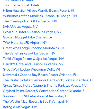
Top International Hotels
Hilton Hawaiian Village Waikiki Beach Resort, HI
Wilderness at the Smokies - Stone Hill Lodge, TN
The Cosmopolitan Of Las Vegas, NV
SAHARA Las Vegas, NV
Excalibur Hotel & Casino Las Vegas, NV
Golden Nugget Lake Charles, LA
TWA Hotel at JFK Airport, NY
Great Wolf Lodge Pocono Mountains, PA
The Venetian Resort Las Vegas, NV
Tahiti Village Resort & Spa Las Vegas, NV
Harrah's Hotel and Casino Las Vegas, NV
Great Wolf Lodge Wisconsin Dells, WI
Universal's Cabana Bay Beach Resort Orlando, FL
The Guitar Hotel at Seminole Hard Rock, Fort Lauderdale, FL
Circus Circus Hotel, Casino & Theme Park Las Vegas, NV
Gaylord Palms Resort & Convention Center Orlando, FL
Sunburst Inn, St.Petersburg-Clearwater, FL
The Westin Maui Resort & Spa Ka'anapali, HI
Bellagio Las Vegas, NV