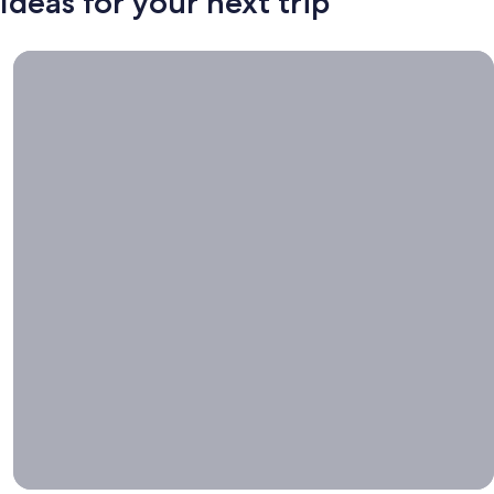
Ideas for your next trip
Book now, travel whenever, Stays worth booking right now.
Book
now,
travel
whenever
Stays worth
booking right
now.