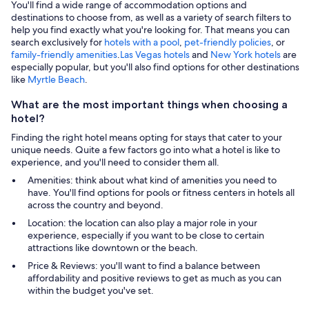
You'll find a wide range of accommodation options and
destinations to choose from, as well as a variety of search filters to
help you find exactly what you're looking for. That means you can
search exclusively for
hotels with a pool
,
pet-friendly policies
, or
family-friendly amenities
.
Las Vegas hotels
and
New York hotels
are
especially popular, but you'll also find options for other destinations
like
Myrtle Beach
.
What are the most important things when choosing a
hotel?
Finding the right hotel means opting for stays that cater to your
unique needs. Quite a few factors go into what a hotel is like to
experience, and you'll need to consider them all.
Amenities: think about what kind of amenities you need to
have. You'll find options for pools or fitness centers in hotels all
across the country and beyond.
Location: the location can also play a major role in your
experience, especially if you want to be close to certain
attractions like downtown or the beach.
Price & Reviews: you'll want to find a balance between
affordability and positive reviews to get as much as you can
within the budget you've set.