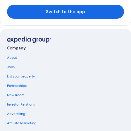
Switch to the app
Company
About
Jobs
List your property
Partnerships
Newsroom
Investor Relations
Advertising
Affiliate Marketing