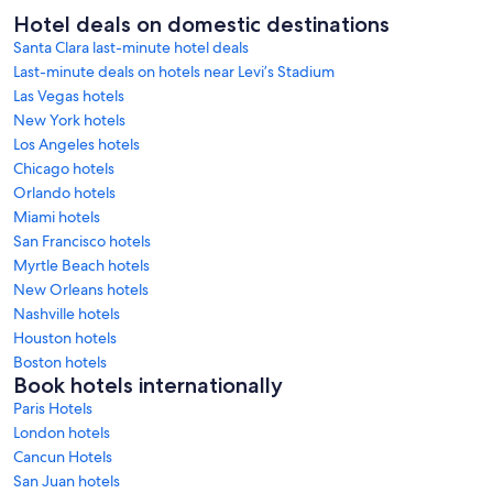
Hotel deals on domestic destinations
Santa Clara last-minute hotel deals
Last-minute deals on hotels near Levi’s Stadium
Las Vegas hotels
New York hotels
Los Angeles hotels
Chicago hotels
Orlando hotels
Miami hotels
San Francisco hotels
Myrtle Beach hotels
New Orleans hotels
Nashville hotels
Houston hotels
Boston hotels
Book hotels internationally
Paris Hotels
London hotels
Cancun Hotels
San Juan hotels