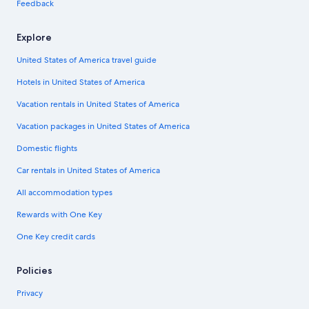
Feedback
Explore
United States of America travel guide
Hotels in United States of America
Vacation rentals in United States of America
Vacation packages in United States of America
Domestic flights
Car rentals in United States of America
All accommodation types
Rewards with One Key
One Key credit cards
Policies
Privacy