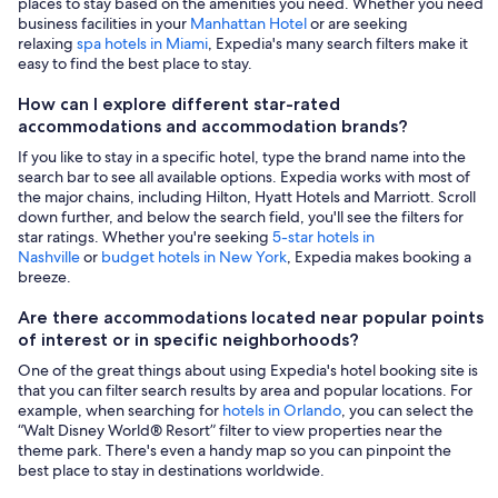
places to stay based on the amenities you need. Whether you need
business facilities in your
Manhattan Hotel
or are seeking
relaxing
spa hotels in Miami
, Expedia's many search filters make it
easy to find the best place to stay.
How can I explore different star-rated
accommodations and accommodation brands?
If you like to stay in a specific hotel, type the brand name into the
search bar to see all available options. Expedia works with most of
the major chains, including Hilton, Hyatt Hotels and Marriott. Scroll
down further, and below the search field, you'll see the filters for
star ratings. Whether you're seeking
5-star hotels in
Nashville
or
budget hotels in New York
, Expedia makes booking a
breeze.
Are there accommodations located near popular points
of interest or in specific neighborhoods?
One of the great things about using Expedia's hotel booking site is
that you can filter search results by area and popular locations. For
example, when searching for
hotels in Orlando
, you can select the
“Walt Disney World® Resort” filter to view properties near the
theme park. There's even a handy map so you can pinpoint the
best place to stay in destinations worldwide.