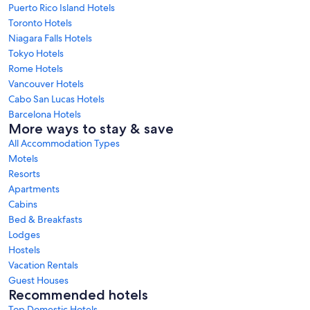
Puerto Rico Island Hotels
Toronto Hotels
Niagara Falls Hotels
Tokyo Hotels
Rome Hotels
Vancouver Hotels
Cabo San Lucas Hotels
Barcelona Hotels
More ways to stay & save
All Accommodation Types
Motels
Resorts
Apartments
Cabins
Bed & Breakfasts
Lodges
Hostels
Vacation Rentals
Guest Houses
Recommended hotels
Top Domestic Hotels