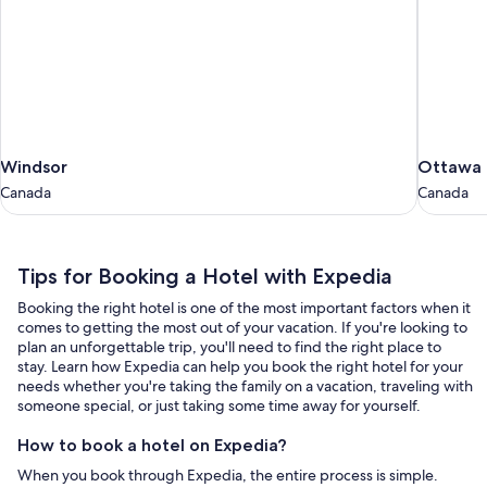
Windsor
Ottawa
Windsor
Ottawa
Canada
Canada
Canada
Canada
Tips
Tips for Booking a Hotel with Expedia
for
Booking the right hotel is one of the most important factors when it
Booking
comes to getting the most out of your vacation. If you're looking to
a
plan an unforgettable trip, you'll need to find the right place to
stay. Learn how Expedia can help you book the right hotel for your
Hotel
needs whether you're taking the family on a vacation, traveling with
with
someone special, or just taking some time away for yourself.
Expedia
How to book a hotel on Expedia?
When you book through Expedia, the entire process is simple.