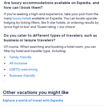
Are luxury accommodations available on Expedia, and
how can I book them?
If you're seeking a high-end experience, take your pick from the
many
luxury hotels
available on Expedia. You can locate upscale
lodging by ticking filters, like 5-star hotels, or ordering results by
'price high to low' and 'Guest rating + our choice'.
Do you cater to different types of travelers, such as
business or leisure travelers?
Of course. When searching and booking a hotel room, you can
filter by hotel and traveller type, including:
Family-friendly
All-Inclusive
LGBTQ-welcoming
Business-friendly
.
Other vacations you might like
Explore a world of travel with Expedia