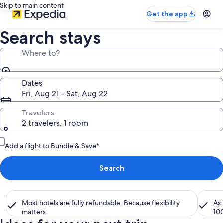
Skip to main content
Get the app
Search stays
Where to?
Dates
Fri, Aug 21 - Sat, Aug 22
Travelers
2 travelers, 1 room
Add a flight to Bundle & Save*
Search
Most hotels are fully refundable. Because flexibility
As
matters.
10