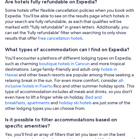
Are hotels fully refundable on Expedia?
Some hotels offer flexible cancellation policies when you book with
Expedia. You'll be able to see on the results page which hotels in
your search are fully refundable, as each that qualifies will be
marked with "fully refundable" in green letters. Additionally, you
can set the 'fully refundable' filter when searching to only show
results that offer
free cancellation hotels
.
What types of accommodation can I find on Expedia?
You'll encounter a plethora of different lodging types on Expedia,
such as charming
boutique hotels in Cancun
and more tropical
destinations. Large family-friendly and adult-only
hotels in
Hawaii
and other beach resorts are popular among those seeking a
relaxing break in the sun. For even more comfort, consider
all-
inclusive hotels in Puerto
Rico and other summer holiday spots. This
type of accommodation includes all meals and drinks, so you don't
even have to lift a finger while on holiday.
Bed and
breakfasts
,
apartments
and
holiday ski hotels
are just some of the
other lodging types you can choose from.
Is it possible to filter accommodations based on
specific amenities?
Yes, you'll find an array of filters that let you laser in on the best