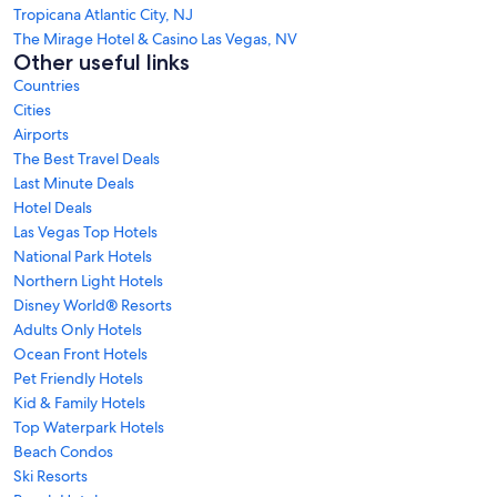
Tropicana Atlantic City, NJ
The Mirage Hotel & Casino Las Vegas, NV
Other useful links
Countries
Cities
Airports
The Best Travel Deals
Last Minute Deals
Hotel Deals
Las Vegas Top Hotels
National Park Hotels
Northern Light Hotels
Disney World® Resorts
Adults Only Hotels
Ocean Front Hotels
Pet Friendly Hotels
Kid & Family Hotels
Top Waterpark Hotels
Beach Condos
Ski Resorts