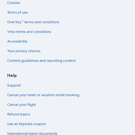
Cookies
Terms of use
One Key™ terms and conditions
Vrbo terms and conditions
Accessibility
Your privacy choices
Content guidelines and reporting content
Help
Support
Cancel your hotel or vacation rental booking
Cancel your flight
Refund basics
Use an Expedia coupon
International travel documents