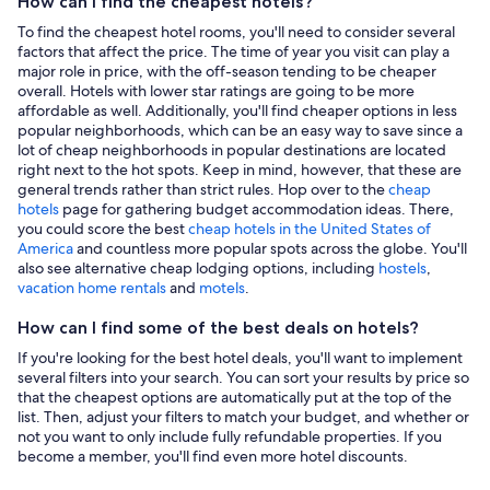
How can I find the cheapest hotels?
To find the cheapest hotel rooms, you'll need to consider several
factors that affect the price. The time of year you visit can play a
major role in price, with the off-season tending to be cheaper
overall. Hotels with lower star ratings are going to be more
affordable as well. Additionally, you'll find cheaper options in less
popular neighborhoods, which can be an easy way to save since a
lot of cheap neighborhoods in popular destinations are located
right next to the hot spots. Keep in mind, however, that these are
general trends rather than strict rules. Hop over to the
cheap
hotels
page for gathering budget accommodation ideas. There,
you could score the best
cheap hotels in the United States of
America
and countless more popular spots across the globe. You'll
also see alternative cheap lodging options, including
hostels
,
vacation home rentals
and
motels
.
How can I find some of the best deals on hotels?
If you're looking for the best hotel deals, you'll want to implement
several filters into your search. You can sort your results by price so
that the cheapest options are automatically put at the top of the
list. Then, adjust your filters to match your budget, and whether or
not you want to only include fully refundable properties. If you
become a member, you'll find even more hotel discounts.