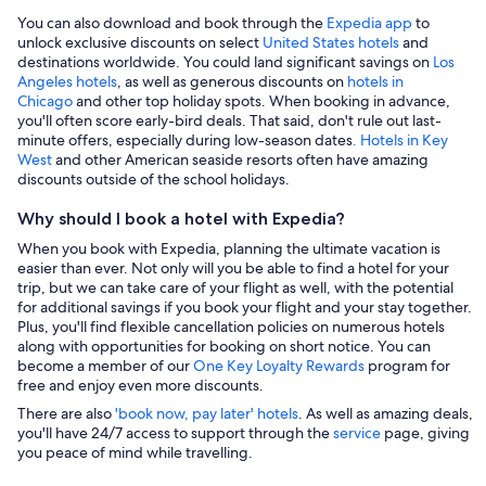
You can also download and book through the
Expedia app
to
unlock exclusive discounts on select
United States hotels
and
destinations worldwide. You could land significant savings on
Los
Angeles hotels
, as well as generous discounts on
hotels in
Chicago
and other top holiday spots. When booking in advance,
you'll often score early-bird deals. That said, don't rule out last-
minute offers, especially during low-season dates
. Hotels in Key
West
and other American seaside resorts often have amazing
discounts outside of the school holidays.
Why should I book a hotel with Expedia?
When you book with Expedia, planning the ultimate vacation is
easier than ever. Not only will you be able to find a hotel for your
trip, but we can take care of your flight as well, with the potential
for additional savings if you book your flight and your stay together.
Plus, you'll find flexible cancellation policies on numerous hotels
along with opportunities for booking on short notice. You can
become a member of our
One Key Loyalty Rewards
program for
free and enjoy even more discounts.
There are also
'book now, pay later' hotels
. As well as amazing deals,
you'll have 24/7 access to support through the
service
page, giving
you peace of mind while travelling.