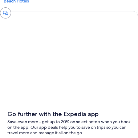
Beach Hotels
Chat
window
Go further with the Expedia app
Save even more - get up to 20% on select hotels when you book
on the app. Our app deals help you to save on trips so you can
travel more and manage it all on the go.