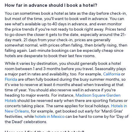
How far in advance should I book a hotel?
You can sometimes book a hotel as late as the day before check-in,
but most of the time, you'll want to book well in advance. You can
see what's available up to 40 days in advance, and even monitor
the price trends if you're not ready to book right away. Prices tend
to go down the closer it gets to the date, especially around the 21-
day mark. 21 days from your check-in, prices are generally
somewhat normal, with prices often falling, then briefly rising, then
falling again. Last-minute bookings can be especially cheap since
hotels are desperate to book their last few rooms.
While it varies by destination, you should generally book a hotel
room between 1 and 3 months before you travel. Seasonality plays
a major part in rates and availability, too. For example,
California
or
Florida
are often fully booked during the busy summer months, so
it's wise to reserve at least 6 months ahead when traveling at that
time of year. You should also reserve well in advance if you're
heading to major events. For instance,
Madison Square Garden
Hotels
should be reserved early when there are sporting fixtures or
concerts taking place. The same applies for local holidays.
Hotels in
New Orleans
, for example, get booked out early for ‘Mardi Gras'
festivities, while
hotels in Mexico
can be hard to come by for 'Day of
the Dead' celebrations.