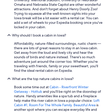
University. Memorial Stadium, University of Nebraska-
Omaha and Nebraska State Capitol are other wonderful
attractions. And don't forget about Henry Doorly Zoo!
Trying to squeeze all the well-known sights into your
Iowa break will be a lot easier with a rental car. You can
add a set of wheels to your Expedia booking once you've
locked in your cabin.
Why should I book a cabin in Iowa?
Affordability, nature-filled surroundings, rustic charm —
there are lots of great reasons to stay in an Iowa cabin.
Get away from the loud and lively city and hear the
sounds of birds and nature instead. There's so much
adventure just around the corner too. Whether you're
traveling with friends, family or your sweetheart, you'll
find the ideal rental cabin on Expedia.
What are the top nature cabins in Iowa?
Book some time out at
Cabin - Riverfront Winter
Getaway - Hottub
and you'll be right on the doorstep of
nature. Handy amenities like a spa tub and a fireplace
help make this river cabin in Iowa a popular choice.
Loft
Cabin #1, Room For The Whole Family. Beautiful Area
is
another spot where you can escape everyday life and