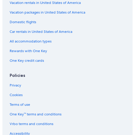
Sioux City Hotels
Vacation rentals in United States of America
Cabin Rentals in Lansing
Vacation packages in United States of America
Ames Hotels
Domestic flights
Motels in Sioux City
Car rentals in United States of America
Cabin Rentals in Cedar Rapids
All accommodation types
Drury Inn & Suites Hotels in Des Moines
Rewards with One Key
5 Star Hotels in Davenport
One Key credit cards
Cabin Rentals in Grimes
Cabin Rentals in Davenport
Policies
Pet-Friendly Hotels in Des Moines
Privacy
Dubuque Hotels
Cookies
B&B in Decorah
Terms of use
Cabin Rentals in Iowa City
One Key™ terms and conditions
Best Western Hotels in Sioux City
Vrbo terms and conditions
Cabin Rentals in Centerville
Accessibility