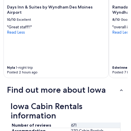
Days Inn & Suites by Wyndham Des Moines
Ramada T
Airport
Wyndham
10/10
Excellent
8/10
Good
"Great staff!!"
"overall it
Read Less
Read Less
Nyla
1-night trip
Edwinne
1-
Posted 2 hours ago
Posted 7 ho
Find out more about Iowa
Iowa Cabin Rentals
information
Number of reviews
671
Accommodation
270 Cabin Rentals