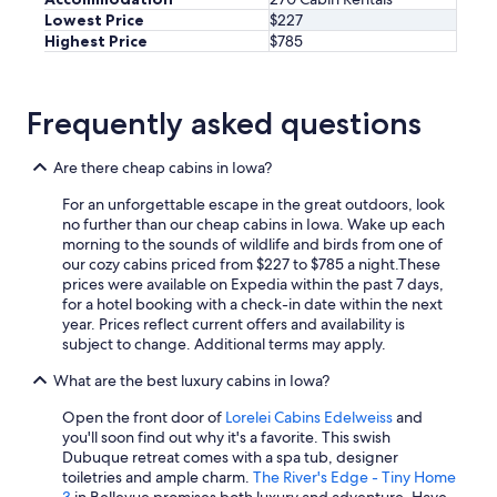
Lowest Price
$227
Highest Price
$785
Frequently asked questions
Are there cheap cabins in Iowa?
For an unforgettable escape in the great outdoors, look
no further than our cheap cabins in Iowa. Wake up each
morning to the sounds of wildlife and birds from one of
our cozy cabins priced from $227 to $785 a night.
These
prices were available on Expedia within the past 7 days,
for a hotel booking with a check-in date within the next
year. Prices reflect current offers and availability is
subject to change. Additional terms may apply.
What are the best luxury cabins in Iowa?
Open the front door of
Lorelei Cabins Edelweiss
and
you'll soon find out why it's a favorite. This swish
Dubuque retreat comes with a spa tub, designer
toiletries and ample charm.
The River's Edge - Tiny Home