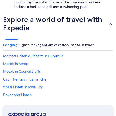
unwind by the water. Some of the conveniences here
include a barbecue grill and a swimming pool.
Explore a world of travel with
Expedia
Lodging
Flights
Packages
Cars
Vacation Rentals
Other
Marriott Hotels & Resorts in Dubuque
Motels in Ames
Motels in Council Bluffs
Cabin Rentals in Camanche
5 Star Hotels in Iowa City
Davenport Hotels
Motels in Iowa City
Cabin Rentals in Spirit Lake