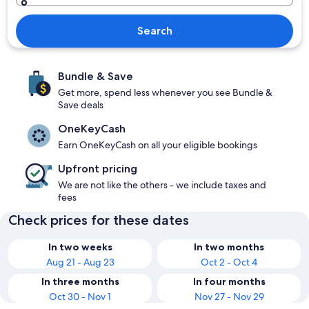
Search
Bundle & Save
Get more, spend less whenever you see Bundle &
Save deals
OneKeyCash
Earn OneKeyCash on all your eligible bookings
Upfront pricing
We are not like the others - we include taxes and
fees
Check prices for these dates
In two weeks
In two months
Aug 21 - Aug 23
Oct 2 - Oct 4
In three months
In four months
Oct 30 - Nov 1
Nov 27 - Nov 29