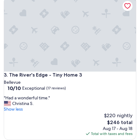
The River's Edge - Tiny Home 3
10,
r
Exceptional,
e
(9
p
reviews)
i
t
.
V
e
r
y
b
e
a
The River's Edge - Tiny Home 3
3. The River's Edge - Tiny Home 3
u
Bellevue
t
10.0
10/10
Exceptional
i
(17 reviews)
out
f
"
"Had a wonderful time."
of
u
H
Christina S.
10,
l
a
Show less
Exceptional,
a
d
$220 nightly
(17
n
a
reviews)
The
d
$246 total
w
price
p
Aug 17 - Aug 18
o
is
e
Total with taxes and fees
n
$246
a