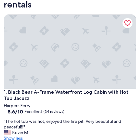
rentals
Black Bear A-Frame Waterfront Log Cabin with Hot Tub Jacu
Black Bear A-Frame Waterfront Log Cabin with Hot Tub Jacu
1. Black Bear A-Frame Waterfront Log Cabin with Hot
Tub Jacuzzi
Harpers Ferry
8.6
8.6/10
Excellent
(34 reviews)
out
"
"The hot tub was hot, enjoyed the fire pit. Very beautiful and
of
T
peaceful!!"
10,
h
Kevin M.
Excellent,
e
Show less
(34