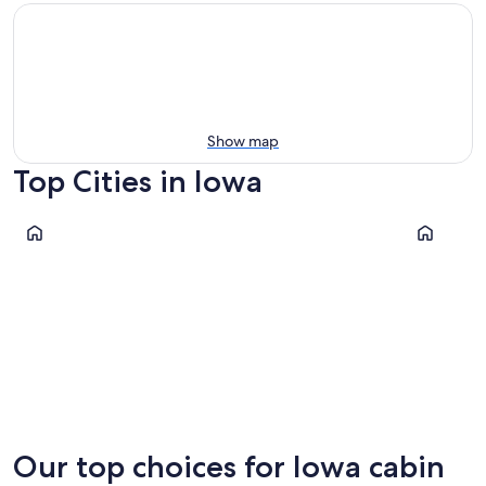
Show map
Top Cities in Iowa
Okoboji
Dubuque
Okoboji
Dubuqu
Our top choices for Iowa cabin