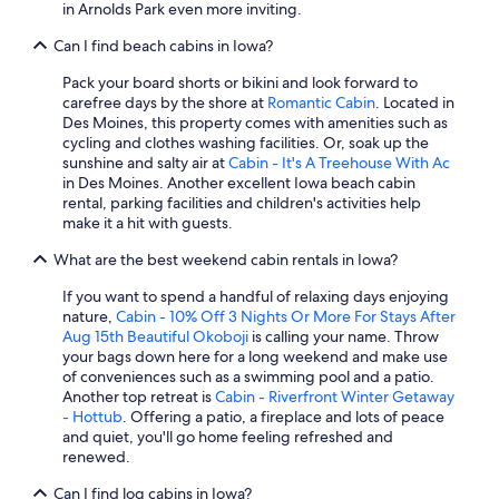
in Arnolds Park even more inviting.
Can I find beach cabins in Iowa?
Pack your board shorts or bikini and look forward to
carefree days by the shore at
Romantic Cabin
. Located in
Des Moines, this property comes with amenities such as
cycling and clothes washing facilities. Or, soak up the
sunshine and salty air at
Cabin - It's A Treehouse With Ac
in Des Moines. Another excellent Iowa beach cabin
rental, parking facilities and children's activities help
make it a hit with guests.
What are the best weekend cabin rentals in Iowa?
If you want to spend a handful of relaxing days enjoying
nature,
Cabin - 10% Off 3 Nights Or More For Stays After
Aug 15th Beautiful Okoboji
is calling your name. Throw
your bags down here for a long weekend and make use
of conveniences such as a swimming pool and a patio.
Another top retreat is
Cabin - Riverfront Winter Getaway
- Hottub
. Offering a patio, a fireplace and lots of peace
and quiet, you'll go home feeling refreshed and
renewed.
Can I find log cabins in Iowa?