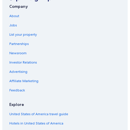
B&B in Iowa City
Company
Wyndham Hotels in Des Moines
About
5 Star Hotels in Des Moines
Jobs
Cabin Rentals in Newton
List your property
Cabin Rentals in Burlington
Partnerships
B&B in Dubuque
Newsroom
Cabin Rentals in Waterloo
Investor Relations
Cabin Rentals in Pella
Cabin Rentals in Ames
Advertising
Cabin Rentals in West Okoboji
Affiliate Marketing
Cedar Rapids Hotels
Feedback
Cabin Rentals in Maquoketa
Explore
Council Bluffs Hotels
United States of America travel guide
Iowa City Hotels
Hotels in United States of America
Cottages in Clear Lake