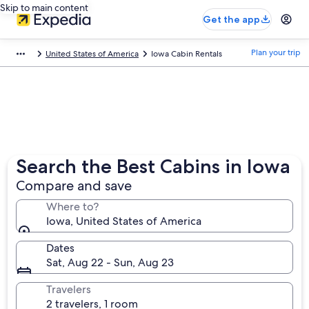
Skip to main content
Get the app
Plan your trip
United States of America
Iowa Cabin Rentals
Search the Best Cabins in Iowa
Compare and save
Where to?
Iowa, United States of America
Dates
Sat, Aug 22 - Sun, Aug 23
Travelers
2 travelers, 1 room