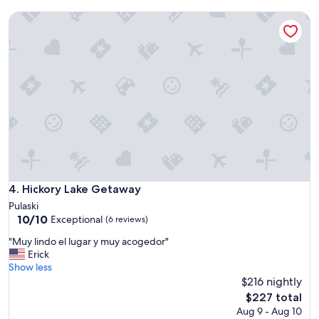
d
c
Hickory Lake Getaway
e
e
r
f
f
u
u
l
l
!
t
!
i
"
m
e
.
"
Hickory Lake Getaway
4. Hickory Lake Getaway
Pulaski
10.0
10/10
Exceptional
(6 reviews)
out
"
"Muy lindo el lugar y muy acogedor"
of
M
Erick
10,
u
Show less
Exceptional,
y
$216 nightly
(6
l
reviews)
The
$227 total
i
price
Aug 9 - Aug 10
n