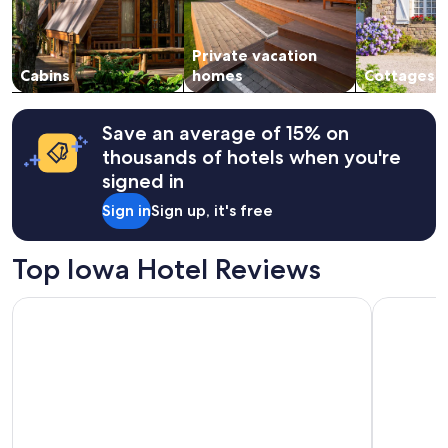
availability
subject
to
Private vacation
change.
Cabins
homes
Cottages
Additional
terms
may
apply.
Save an average of 15% on
thousands of hotels when you're
signed in
Sign in
Sign up, it's free
Top Iowa Hotel Reviews
Days Inn & Suites by Wyndham Des Moines Airport
Ramada Tr