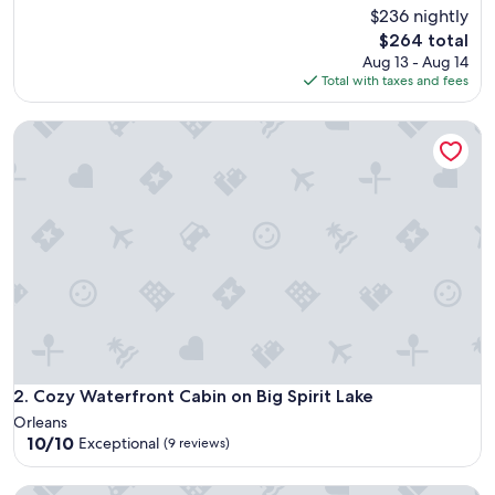
h
$236 nightly
reviews)
o
The
$264 total
t
price
Aug 13 - Aug 14
t
is
Total with taxes and fees
u
$264
b
Cozy Waterfront Cabin on Big Spirit Lake
w
a
s
h
o
t
,
e
n
j
o
y
e
d
Cozy Waterfront Cabin on Big Spirit Lake
2. Cozy Waterfront Cabin on Big Spirit Lake
t
Orleans
h
10.0
10/10
Exceptional
(9 reviews)
e
out
f
of
i