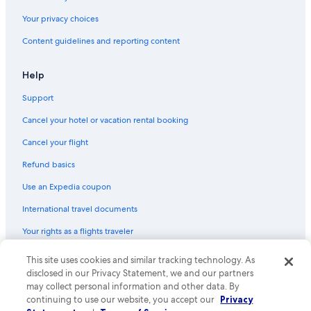
Cabin Rentals in Bellevue
Your privacy choices
Cabin Rentals in Guttenberg
Content guidelines and reporting content
Cabin Rentals in Keosauqua
Condo Rentals in Arnolds Park
Help
Apartments in Davenport
Support
Hotels with Hot Tubs in Des Moines
Cancel your hotel or vacation rental booking
Cabin Rentals in Dubuque
Cancel your flight
Cabin Rentals in Okoboji
Refund basics
Cabin Rentals in McGregor
Use an Expedia coupon
Apartments in Iowa City
International travel documents
5 Star Hotels in Cedar Rapids
Your rights as a flights traveler
Resorts in Okoboji
Cabin Rentals in Rathbun
This site uses cookies and similar tracking technology. As
© 2026 Expedia, Inc., an Expedia Group company. All rights reserved.
Expedia and the Expedia Logo are trademarks or registered trademarks
disclosed in our Privacy Statement, we and our partners
Apartments in Ames
of Expedia, Inc. CST# 2029030-50.
may collect personal information and other data. By
continuing to use our website, you accept our
Privacy
Cabin Rentals in Decorah