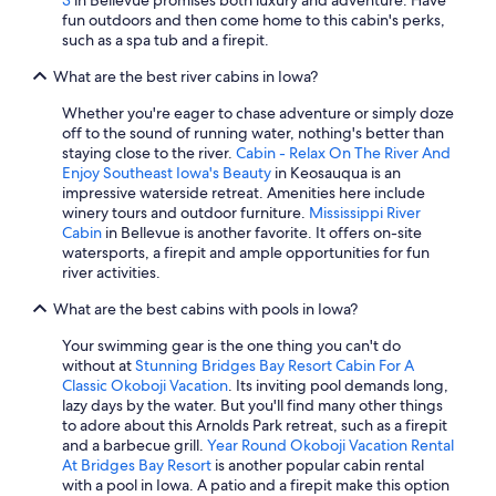
3
in Bellevue promises both luxury and adventure. Have
fun outdoors and then come home to this cabin's perks,
such as a spa tub and a firepit.
What are the best river cabins in Iowa?
Whether you're eager to chase adventure or simply doze
off to the sound of running water, nothing's better than
staying close to the river.
Cabin - Relax On The River And
Enjoy Southeast Iowa's Beauty
in Keosauqua is an
impressive waterside retreat. Amenities here include
winery tours and outdoor furniture.
Mississippi River
Cabin
in Bellevue is another favorite. It offers on-site
watersports, a firepit and ample opportunities for fun
river activities.
What are the best cabins with pools in Iowa?
Your swimming gear is the one thing you can't do
without at
Stunning Bridges Bay Resort Cabin For A
Classic Okoboji Vacation
. Its inviting pool demands long,
lazy days by the water. But you'll find many other things
to adore about this Arnolds Park retreat, such as a firepit
and a barbecue grill.
Year Round Okoboji Vacation Rental
At Bridges Bay Resort
is another popular cabin rental
with a pool in Iowa. A patio and a firepit make this option