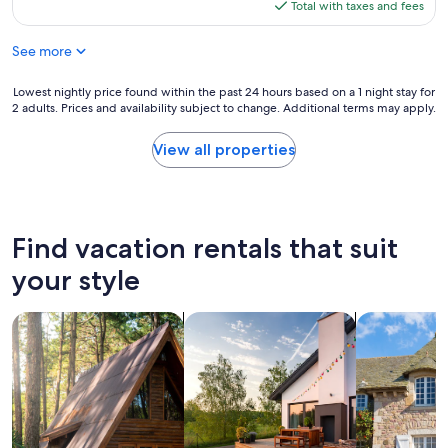
is
Total with taxes and fees
d
$227
o
See more
e
l
l
Lowest
Lowest nightly price found within the past 24 hours based on a 1 night stay for
u
2 adults. Prices and availability subject to change. Additional terms may apply.
nightly
g
price
a
found
View all properties
r
within
y
the
m
past
u
24
y
hours
Find vacation rentals that suit
a
based
c
on
your style
o
a
g
1
search for cabins
search for private vacation homes
search for c
e
night
d
stay
o
for
r
2
"
adults.
Prices
and