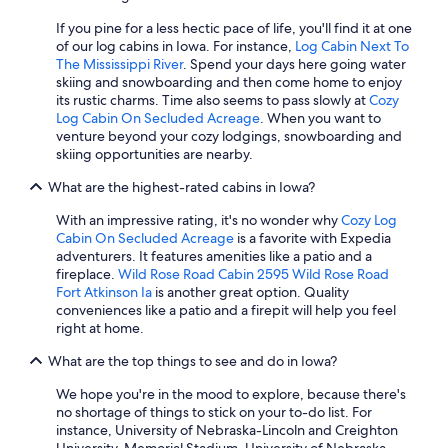
If you pine for a less hectic pace of life, you'll find it at one
of our log cabins in Iowa. For instance,
Log Cabin Next To
The Mississippi River
. Spend your days here going water
skiing and snowboarding and then come home to enjoy
its rustic charms. Time also seems to pass slowly at
Cozy
Log Cabin On Secluded Acreage
. When you want to
venture beyond your cozy lodgings, snowboarding and
skiing opportunities are nearby.
What are the highest-rated cabins in Iowa?
With an impressive rating, it's no wonder why
Cozy Log
Cabin On Secluded Acreage
is a favorite with Expedia
adventurers. It features amenities like a patio and a
fireplace.
Wild Rose Road Cabin 2595 Wild Rose Road
Fort Atkinson Ia
is another great option. Quality
conveniences like a patio and a firepit will help you feel
right at home.
What are the top things to see and do in Iowa?
We hope you're in the mood to explore, because there's
no shortage of things to stick on your to-do list. For
instance, University of Nebraska-Lincoln and Creighton