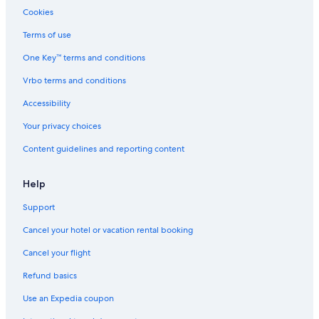
Cookies
Family Hotels in Český Krumlov
Terms of use
Romantic Hotels in Český Krumlov
One Key™ terms and conditions
Golf Hotels in Český Krumlov
Vrbo terms and conditions
Safari Tentalow in Český Krumlov
Hotels with Hot Tubs in Český Krumlov
Accessibility
Apartments in Český Krumlov
Your privacy choices
Family Hotels in South Bohemia Region
Content guidelines and reporting content
Help
Support
Cancel your hotel or vacation rental booking
Cancel your flight
Refund basics
Use an Expedia coupon