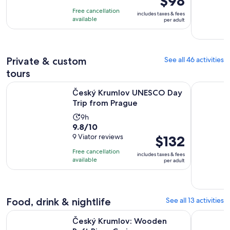
$98
of
is
11
Free cancellation
includes taxes & fees
10
$98
hours
available
per adult
with
per
100
adult
reviews
Private & custom
See all 46 activities
tours
Opens in new
Český Krumlov UNESCO Day Trip from Prague
Český Krum
Český Krumlov UNESCO Day
Trip from Prague
Activity
9h
9.8
9.8/10
duration
out
9 Viator reviews
Price
$132
is
of
is
9
Free cancellation
includes taxes & fees
10
$132
hours
available
per adult
with
per
9
adult
reviews
Food, drink & nightlife
See all 13 activities
Opens in new tab
Český Krumlov: Wooden Raft River Cruise
From Pragu
Český Krumlov: Wooden