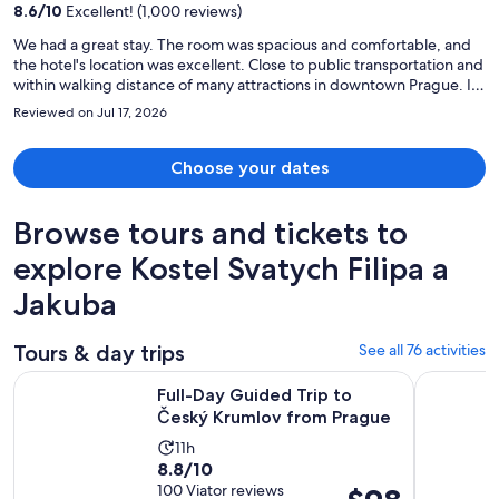
8.6
/
10
Excellent! (1,000 reviews)
person
We had a great stay. The room was spacious and comfortable, and
the hotel's location was excellent. Close to public transportation and
within walking distance of many attractions in downtown Prague. It
was very easy to get around the city, especially if you enjoy
Reviewed on Jul 17, 2026
exploring on foot. We would definitely stay here again
Choose your dates
Browse tours and tickets to
explore Kostel Svatych Filipa a
Jakuba
Tours & day trips
See all 76 activities
Opens i
Full-Day Guided Trip to Český Krumlov from Prague
UNESCO Ce
Full-Day Guided Trip to
Český Krumlov from Prague
Activity
11h
8.8
8.8/10
duration
out
100 Viator reviews
Price
is