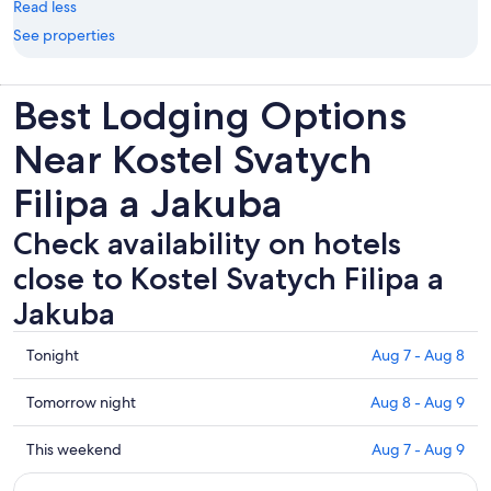
Read less
See properties
Best Lodging Options
Near Kostel Svatych
Filipa a Jakuba
Check availability on hotels
close to Kostel Svatych Filipa a
Jakuba
Check
Tonight
Aug 7 - Aug 8
prices
close
Check
Tomorrow night
Aug 8 - Aug 9
to
prices
Kostel
close
Check
This weekend
Aug 7 - Aug 9
Svatych
to
prices