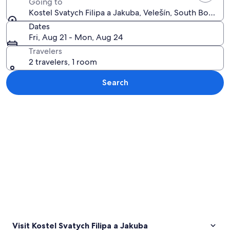
Going to
Kostel Svatych Filipa a Jakuba, Velešín, South Bohemi
Dates
Fri, Aug 21 - Mon, Aug 24
Travelers
2 travelers, 1 room
Search
Explore map
Visit Kostel Svatych Filipa a Jakuba