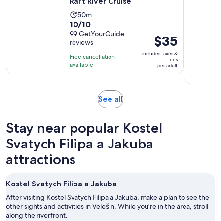
Raft River Cruise
Activity
50m
10.0
10/10
duration
out
99 GetYourGuide
is
Price
$35
reviews
of
50
is
10
includes taxes &
minutes
Free cancellation
$35
fees
with
available
per adult
per
99
adult
reviews
Opens
See all
in
new
Stay near popular Kostel
tab
Svatych Filipa a Jakuba
attractions
Kostel Svatych Filipa a Jakuba
After visiting Kostel Svatych Filipa a Jakuba, make a plan to see the
other sights and activities in Velešín. While you're in the area, stroll
along the riverfront.