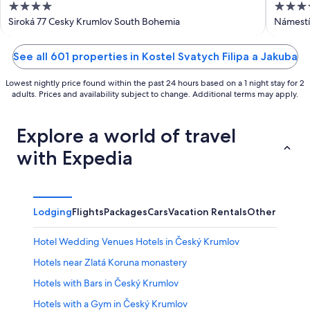
4
4
out
out
Siroká 77 Cesky Krumlov South Bohemia
Námestí
of
of
5
5
See all 601 properties in Kostel Svatych Filipa a Jakuba
Lowest nightly price found within the past 24 hours based on a 1 night stay for 2
adults. Prices and availability subject to change. Additional terms may apply.
Explore a world of travel
with Expedia
Lodging
Flights
Packages
Cars
Vacation Rentals
Other
Hotel Wedding Venues Hotels in Český Krumlov
Hotels near Zlatá Koruna monastery
Hotels with Bars in Český Krumlov
Hotels with a Gym in Český Krumlov