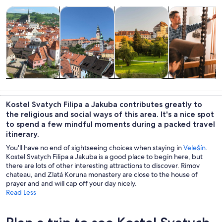
Opens in new tab
Opens in new tab
Opens 
Tours & day trips
History & culture
Private & custom tours
Food, drink & n
Tours & day
History &
Private &
Food, drink &
trips
culture
custom tours
nightlife
Kostel Svatych Filipa a Jakuba contributes greatly to
the religious and social ways of this area. It's a nice spot
to spend a few mindful moments during a packed travel
itinerary.
You'll have no end of sightseeing choices when staying in
Velešín
.
Kostel Svatych Filipa a Jakuba is a good place to begin here, but
there are lots of other interesting attractions to discover. Rimov
chateau, and Zlatá Koruna monastery are close to the house of
prayer and and will cap off your day nicely.
Read Less