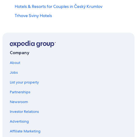
Hotels & Resorts for Couples in Český Krumlov
Trhove Sviny Hotels
4 Star Hotels in Český Krumlov
Adults Only Resorts & in Český Krumlov
5 Star Hotels in Český Krumlov
Resorts & Hotels with Spas in South Bohemia Region
Company
All-Inclusive Resorts in Český Krumlov
About
Hotels near Cesky Krumlov Castle
Jobs
Hotels with Free Parking in Český Krumlov
List your property
Hotels with Air Conditioning in Český Krumlov
Partnerships
South Bohemia Region Hotels
Newsroom
3 Star Hotels in Český Krumlov
Investor Relations
Cheap Hotels in Český Krumlov
Advertising
Hostels in Trhove Sviny
Affiliate Marketing
Hotels with Laundry Facilities in Český Krumlov