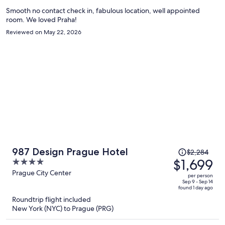
person
Smooth no contact check in, fabulous location, well appointed
room. We loved Praha!
Reviewed on May 22, 2026
Price
987 Design Prague Hotel
$2,284
was
$1,699
4
$2,284,
out
Prague City Center
per person
price
of
Sep 9 - Sep 14
found 1 day ago
is
5
Roundtrip flight included
now
New York (NYC) to Prague (PRG)
$1,699
per