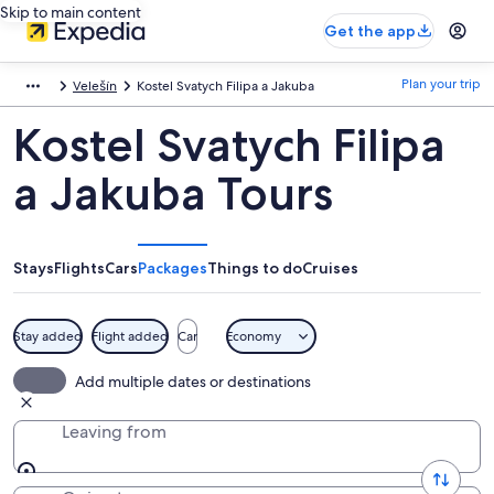
Skip to main content
Get the app
Plan your trip
Velešín
Kostel Svatych Filipa a Jakuba
Kostel Svatych Filipa
a Jakuba Tours
Stays
Flights
Cars
Packages
Things to do
Cruises
Stay added
Flight added
Car
Economy
Add multiple dates or destinations
Leaving from