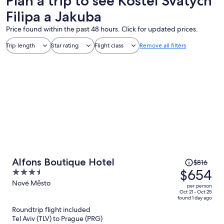
Plan a trip to see Kostel Svatych
Filipa a Jakuba
Price found within the past 48 hours. Click for updated prices.
Trip length
Star rating
Flight class
Remove all filters
Price
Alfons Boutique Hotel
$816
was
$654
3.5
$816,
out
Nové Město
per person
price
of
Oct 21 - Oct 25
found 1 day ago
is
5
Roundtrip flight included
now
Tel Aviv (TLV) to Prague (PRG)
$654