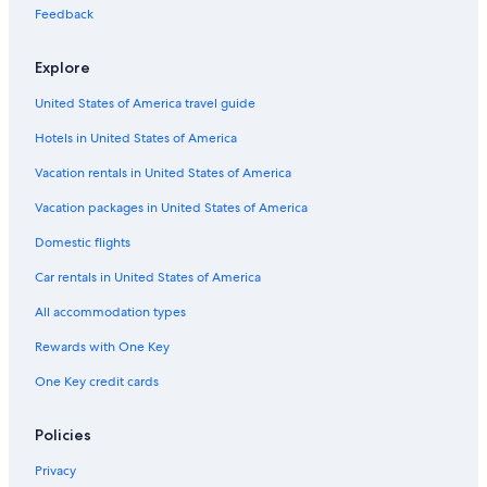
Feedback
Gay friendly Hotels in České Budějovice 7
Pet-Friendly Hotels in Český Krumlov
Explore
Gay friendly Hotels in South Bohemia Region
United States of America travel guide
Český Krumlov Hotels
Hotels in United States of America
Boutique Hotels in Český Krumlov
Vacation rentals in United States of America
Hotels with Restaurants in Český Krumlov
Vacation packages in United States of America
Gay friendly Hotels in Český Krumlov District
Domestic flights
Hotels near Church of St. Vitus
Car rentals in United States of America
Historic Hotels in Český Krumlov
All accommodation types
Vacation Homes in Český Krumlov
Rewards with One Key
Ski Hotels in Český Krumlov
One Key credit cards
Hotels near České Budějovice Airport
Honeymoon Resorts & in Český Krumlov
Policies
Luxury Hotels in Český Krumlov
Privacy
Resorts & Hotels with Spas in Český Krumlov