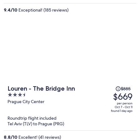
per
9.4
/
10
Exceptional! (185 reviews)
person
Price
Louren - The Bridge Inn
$885
was
$669
3.5
$885,
out
Prague City Center
per person
price
of
Oct 7 - Oct 11
found 1 day ago
is
5
Roundtrip flight included
now
Tel Aviv (TLV) to Prague (PRG)
$669
per
8.8
/
10
Excellent! (41 reviews)