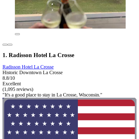
1. Radisson Hotel La Crosse
Radisson Hotel La Crosse
Historic Downtown La Crosse
8.8/10
Excellent
(1,095 reviews)
"It's a good place to stay in La Crosse, Wisconsin."