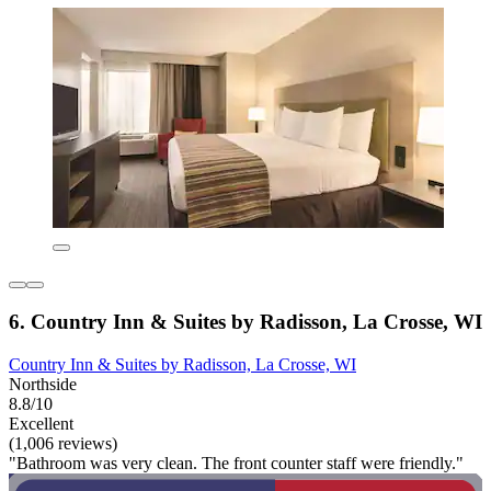
6. Country Inn & Suites by Radisson, La Crosse, WI
Country Inn & Suites by Radisson, La Crosse, WI
Northside
8.8/10
Excellent
(1,006 reviews)
"Bathroom was very clean. The front counter staff were friendly."