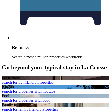
Be picky
Search almost a million properties worldwide
Go beyond your typical stay in La Crosse
Pet friendly
search for Pet friendly Properties
Hot tub
search for properties with hot tubs
Pool
search for properties with pool
Family friendly
search for family friendly Properties