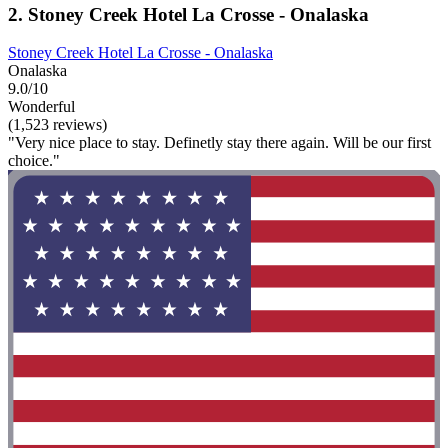
2. Stoney Creek Hotel La Crosse - Onalaska
Stoney Creek Hotel La Crosse - Onalaska
Onalaska
9.0/10
Wonderful
(1,523 reviews)
"Very nice place to stay. Definetly stay there again. Will be our first
choice."