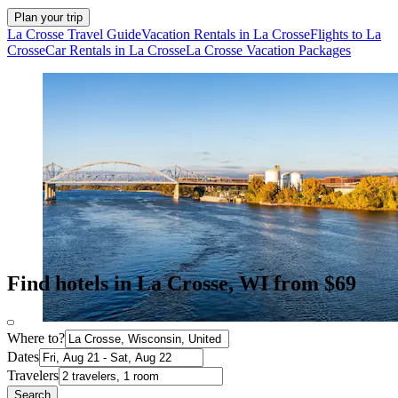
Plan your trip
La Crosse Travel Guide
Vacation Rentals in La Crosse
Flights to La
Crosse
Car Rentals in La Crosse
La Crosse Vacation Packages
Find hotels in La Crosse, WI from $69
Where to?
Dates
Travelers
Search