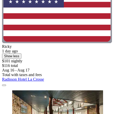
Ricky
1 day ago
Show less
$101 nightly
$116 total
Aug 16 - Aug 17
Total with taxes and fees
Radisson Hotel La Crosse