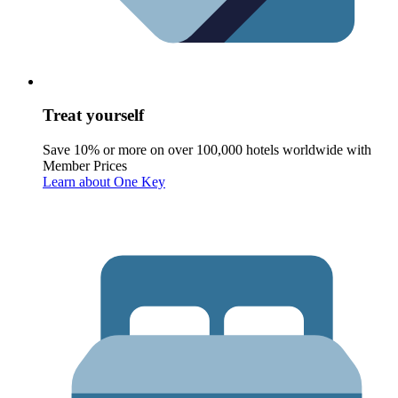
Treat yourself
Save 10% or more on over 100,000 hotels worldwide with
Member Prices
Learn about One Key