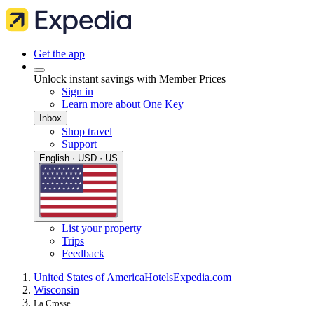
Get the app
Unlock instant savings with Member Prices
Sign in
Learn more about One Key
Inbox
Shop travel
Support
English · USD · US
List your property
Trips
Feedback
United States of America
Hotels
Expedia.com
Wisconsin
La Crosse