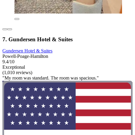
7. Gundersen Hotel & Suites
Gundersen Hotel & Suites
Powell-Poage-Hamilton
9.4/10
Exceptional
(1,010 reviews)
"My room was standard. The room was spacious."