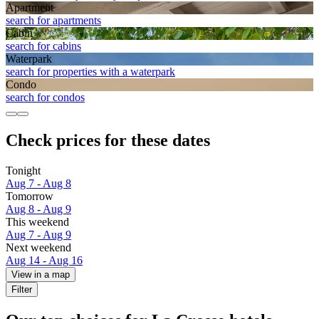
Apart­ment
search for apartments
Cabin
search for cabins
Waterpark
search for properties with a waterpark
Condo
search for condos
Check prices for these dates
Tonight
Aug 7 - Aug 8
Tomorrow
Aug 8 - Aug 9
This weekend
Aug 7 - Aug 9
Next weekend
Aug 14 - Aug 16
View in a map
Filter