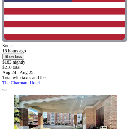
Sonja
18 hours ago
Show less
$183 nightly
$210 total
Aug 24 - Aug 25
Total with taxes and fees
The Charmant Hotel