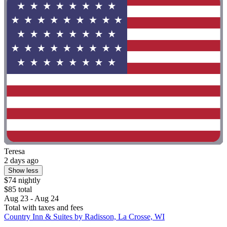
Teresa
2 days ago
Show less
$74 nightly
$85 total
Aug 23 - Aug 24
Total with taxes and fees
Country Inn & Suites by Radisson, La Crosse, WI