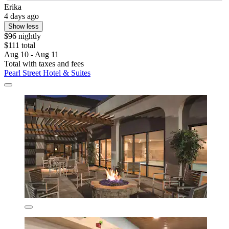
Erika
4 days ago
Show less
$96 nightly
$111 total
Aug 10 - Aug 11
Total with taxes and fees
Pearl Street Hotel & Suites