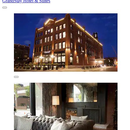
GrandStay Hotel & Suites