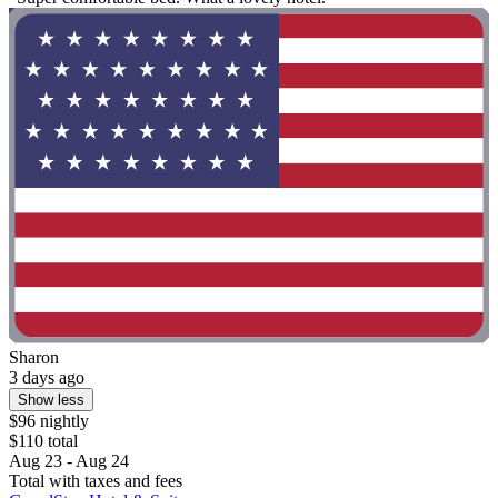
Sharon
3 days ago
Show less
$96 nightly
$110 total
Aug 23 - Aug 24
Total with taxes and fees