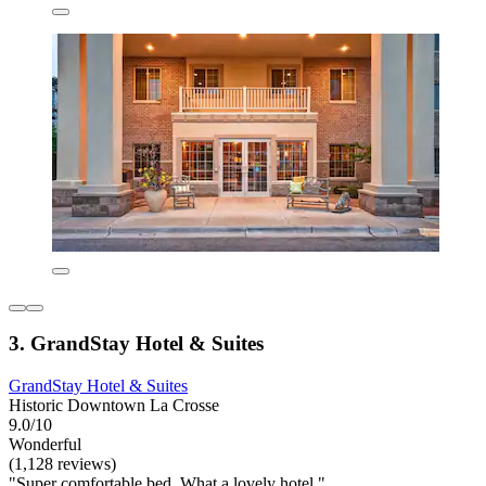
3. GrandStay Hotel & Suites
GrandStay Hotel & Suites
Historic Downtown La Crosse
9.0/10
Wonderful
(1,128 reviews)
"Super comfortable bed. What a lovely hotel."