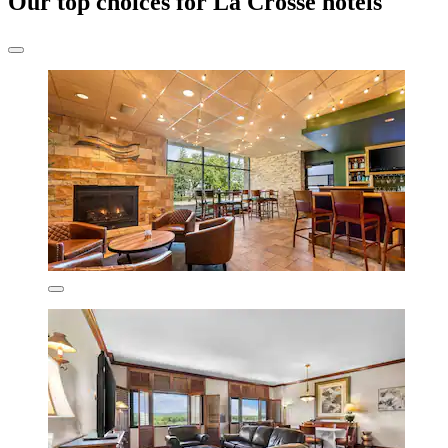
Our top choices for La Crosse hotels