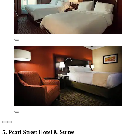
5. Pearl Street Hotel & Suites