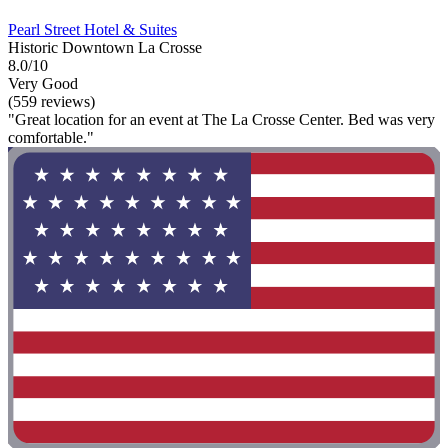
Pearl Street Hotel & Suites
Historic Downtown La Crosse
8.0/10
Very Good
(559 reviews)
"Great location for an event at The La Crosse Center. Bed was very
comfortable."