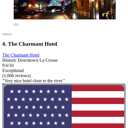
4. The Charmant Hotel
The Charmant Hotel
Historic Downtown La Crosse
9.6/10
Exceptional
(1,006 reviews)
"Very nice hotel close to the river."