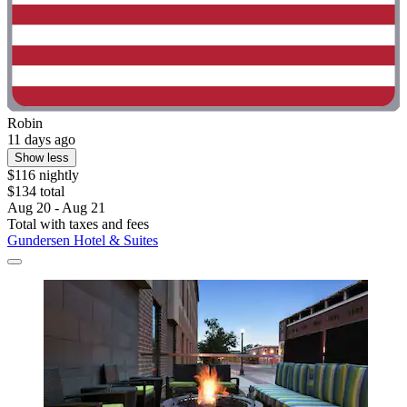
Robin
11 days ago
Show less
$116 nightly
$134 total
Aug 20 - Aug 21
Total with taxes and fees
Gundersen Hotel & Suites