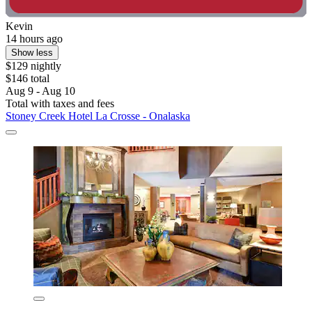
Kevin
14 hours ago
Show less
$129 nightly
$146 total
Aug 9 - Aug 10
Total with taxes and fees
Stoney Creek Hotel La Crosse - Onalaska