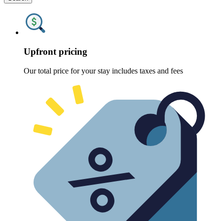
Upfront pricing
Our total price for your stay includes taxes and fees