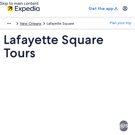
Skip to main content
Get the app
Plan your trip
New Orleans
Lafayette Square
Lafayette Square
Tours
Pictures
of
Lafayette
5
Square