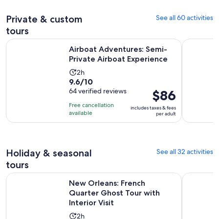
adult
reviews
Private & custom
See all 60 activities
tours
Opens 
Airboat Adventures: Semi-Private Airboat Experience
New Orlea
Airboat Adventures: Semi-
Private Airboat Experience
Activity
2h
9.6
9.6/10
duration
out
64 verified reviews
Price
$86
is
of
is
2
Free cancellation
includes taxes & fees
10
$86
hours
available
per adult
with
per
64
adult
reviews
Holiday & seasonal
See all 32 activities
tours
O
New Orleans: French Quarter Ghost Tour with Interior Visit
Louisiana
New Orleans: French
Quarter Ghost Tour with
Interior Visit
Activity
2h