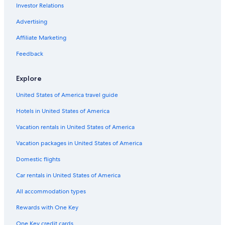
Investor Relations
Galerie Simonne Stern Gallery
Advertising
Avart-­Peretti House
Joy Theater
Affiliate Marketing
Louisiana Wildlife Museum
Feedback
Southern Food & Beverage Museum
Explore
Art In Bloom Gallery and Studio
United States of America travel guide
Ogden Museum of Southern Art
Hotels in United States of America
Decatur Street
Vacation rentals in United States of America
Immaculate Conception Church
Gallier House
Vacation packages in United States of America
The Shops at JAX Brewery
Domestic flights
Peligro! Folk Art Gallery
Car rentals in United States of America
French Market
All accommodation types
New Orleans Folklife and Visitor Center
Rewards with One Key
Brevard-Clapp House
One Key credit cards