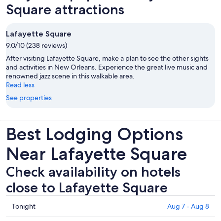
Square attractions
Lafayette Square
9.0/10 (238 reviews)
After visiting Lafayette Square, make a plan to see the other sights
and activities in New Orleans. Experience the great live music and
renowned jazz scene in this walkable area.
Read less
See properties
Best Lodging Options
Near Lafayette Square
Check availability on hotels
close to Lafayette Square
Check
Tonight
Aug 7 - Aug 8
prices