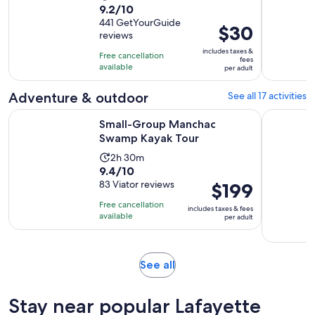
9.2
9.2/10
duration
out
441 GetYourGuide
is
Price
$30
reviews
of
2
is
10
includes taxes &
hours
Free cancellation
$30
fees
with
available
per adult
per
441
adult
Adventure & outdoor
See all 17 activities
reviews
Opens in new tab
Small-Group Manchac Swamp Kayak Tour
New Orlea
Small-Group Manchac
Swamp Kayak Tour
Activity
2h 30m
9.4
9.4/10
duration
out
83 Viator reviews
Price
$199
is
of
is
2
Free cancellation
includes taxes & fees
10
$199
hours
available
per adult
with
per
and
83
adult
30
reviews
minutes
Opens
See all
in
new
Stay near popular Lafayette
tab