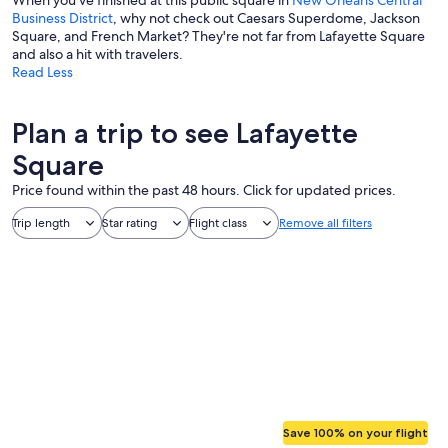
When you've finished at this public square in
New Orleans Central
Business District
, why not check out Caesars Superdome, Jackson
Square, and French Market? They're not far from Lafayette Square
and also a hit with travelers.
Read Less
Plan a trip to see Lafayette
Square
Price found within the past 48 hours. Click for updated prices.
Trip length
Star rating
Flight class
Remove all filters
Save 100% on your flight