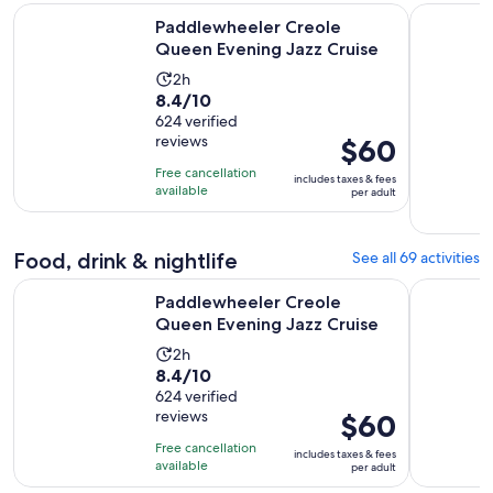
Opens in 
Paddlewheeler Creole Queen Evening Jazz Cruise
New Orlea
Paddlewheeler Creole
Queen Evening Jazz Cruise
Activity
2h
8.4
8.4/10
duration
out
624 verified
is
reviews
Price
$60
of
2
is
10
hours
Free cancellation
includes taxes & fees
$60
with
available
per adult
per
624
adult
reviews
Food, drink & nightlife
See all 69 activities
Opens in 
Paddlewheeler Creole Queen Evening Jazz Cruise
Court of T
Paddlewheeler Creole
Queen Evening Jazz Cruise
Activity
2h
8.4
8.4/10
duration
out
624 verified
is
reviews
Price
$60
of
2
is
10
hours
Free cancellation
includes taxes & fees
$60
with
available
per adult
per
624