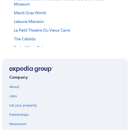
Museum
Mardi Gras World
Lalaurie Mansion
Le Petit Theatre Du Vieux Carre
The Cabildo
Port of New Orleans
Frenchmen Street
Lower Garden District Vacations
Washington Artillery Park
Company
New Orleans Jazz National Historical Park
About
Kurt E Schon Ltd Gallery
Jobs
A.l. Davis Park
List your property
Soren Christensen Gallery
Partnerships
Basin St. Station Visitor Information Cultural Center
Newsroom
Riverwalk Outlets