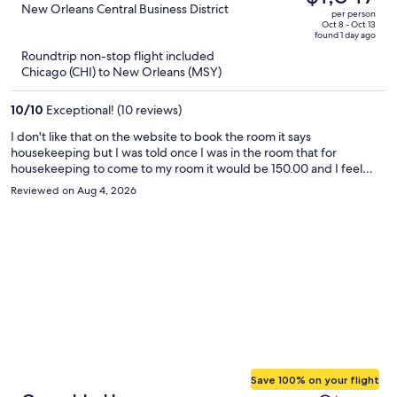
$2,863,
out
New Orleans Central Business District
per person
price
of
Oct 8 - Oct 13
found 1 day ago
is
5
Roundtrip non-stop flight included
now
Chicago (CHI) to New Orleans (MSY)
$1,847
per
10
/
10
Exceptional! (10 reviews)
person
I don't like that on the website to book the room it says
housekeeping but I was told once I was in the room that for
housekeeping to come to my room it would be 150.00 and I feel
that's wrong and false advertisement, I was under the impression
Reviewed on Aug 4, 2026
that housekeeping would come to the room everyday and since
that's not the case that should be something that should be in the
description so your guess won't be confused like I was
Save 100% on your flight