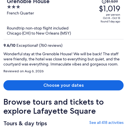
Price
Grenoble House
$1,539
was
$1,019
3
$1,539,
out
French Quarter
per person
price
of
Oct 8 - Oct 13
found 1 day ago
is
5
Roundtrip non-stop flight included
now
Chicago (CHI) to New Orleans (MSY)
$1,019
per
9.6
/
10
Exceptional! (760 reviews)
person
Wonderful stay at the Grenoble House! We will be back! The staff
were friendly, the hotel was close to everything but quiet, and the
courtyard was everything. Immaculate vibes and gorgeous room.
Reviewed on Aug 6, 2026
Choose your dates
Browse tours and tickets to
explore Lafayette Square
Tours & day trips
See all 418 activities