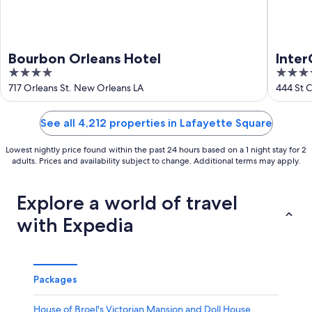
Bourbon Orleans Hotel
Inter
4
4
out
out
717 Orleans St. New Orleans LA
444 St 
LA
of
of
5
5
See all 4,212 properties in Lafayette Square
Lowest nightly price found within the past 24 hours based on a 1 night stay for 2
adults. Prices and availability subject to change. Additional terms may apply.
Explore a world of travel
with Expedia
Packages
House of Broel's Victorian Mansion and Doll House