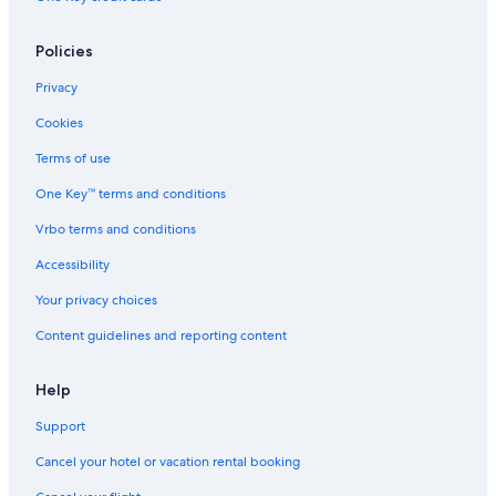
St Patricks Church
Policies
Bourbon Street
Caesars Superdome
Privacy
French Quarter Visitor Center
Cookies
Historic New Orleans Collection
Terms of use
New Orleans Mint
One Key™ terms and conditions
New Orleans Botanical Garden
Vrbo terms and conditions
Xavier University of New Orleans
Accessibility
New Orleans City Hall
Your privacy choices
Audubon Insectarium
Content guidelines and reporting content
Palace Market Frenchmen
Beauregard-Keyes House
Help
New Orleans Jazz & Heritage Festival
Support
Lafitte’s Blacksmith Shop Bar
Cancel your hotel or vacation rental booking
Bergeron Studio & Gallery