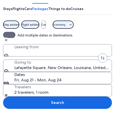
Stays
Flights
Cars
Packages
Things to do
Cruises
Stay added
Flight added
Car
Economy
A statue in a park with a large buildi
Add multiple dates or destinations
Leaving from
Going to
Lafayette Square, New Orleans, Louisiana, United Stat
Dates
Fri, Aug 21 - Mon, Aug 24
Travelers
2 travelers, 1 room
Search
Explore map