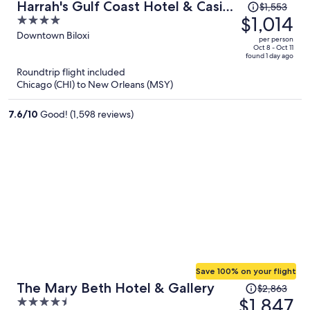
Price
Harrah's Gulf Coast Hotel & Casino
$1,553
was
$1,014
4
- A Caesars Rewards Destination
$1,553,
out
Downtown Biloxi
per person
price
of
Oct 8 - Oct 11
found 1 day ago
is
5
Roundtrip flight included
now
Chicago (CHI) to New Orleans (MSY)
$1,014
per
7.6
/
10
Good! (1,598 reviews)
person
Save 100% on your flight
Price
The Mary Beth Hotel & Gallery
$2,863
was
$1,847
4.5