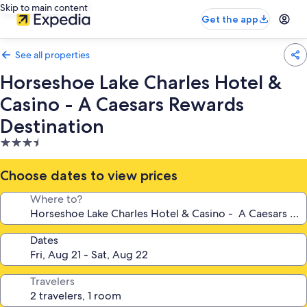
Skip to main content
Get the app
See all properties
Horseshoe Lake Charles Hotel &
Casino - A Caesars Rewards
Destination
3.5
star
property
Choose dates to view prices
Where to?
Dates
Travelers