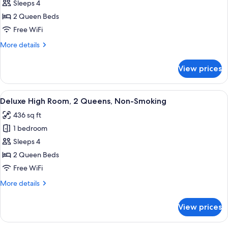
Deluxe
Sleeps 4
Balcony
2 Queen Beds
Room,
Free WiFi
1
More
More details
King,
details
Non-
for
View prices
Deluxe
Smoking
Balcony
Room,
View
A hotel room with two beds, a desk, a c
4
1
Deluxe High Room, 2 Queens, Non-Smoking
all
King,
436 sq ft
Non-
photos
Smoking
1 bedroom
for
Deluxe
Sleeps 4
High
2 Queen Beds
Room,
Free WiFi
2
More
More details
Queens,
details
Non-
for
View prices
Deluxe
Smoking
High