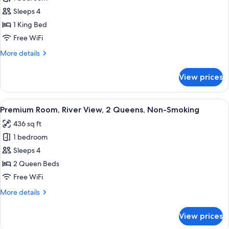
for
Non-
Premium
Sleeps 4
Smoking
Room,
1 King Bed
River
Free WiFi
View,
More
More details
1
details
King,
for
View prices
Premium
Non-
Room,
Smoking
River
View
A hotel room with two beds, a desk, a 
4
View,
Premium Room, River View, 2 Queens, Non-Smoking
all
1
436 sq ft
King,
photos
Non-
1 bedroom
for
Smoking
Premium
Sleeps 4
Room,
2 Queen Beds
River
Free WiFi
View,
More
More details
2
details
Queens,
for
View prices
Premium
Non-
Room,