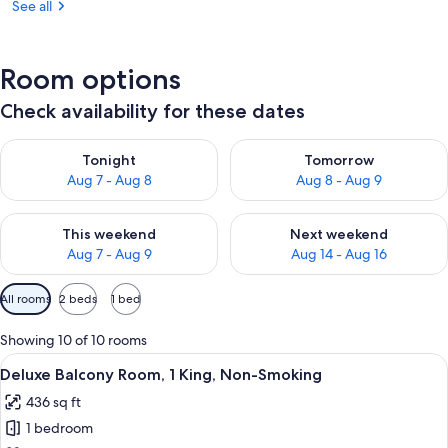
See all
Room options
Check availability for these dates
Check availability for tonight Aug 7 - Aug 8
Check availability for tomorr
Tonight
Tomorrow
Aug 7 - Aug 8
Aug 8 - Aug 9
Check availability for this weekend Aug 7 - Aug 9
Check availability for next we
This weekend
Next weekend
Aug 7 - Aug 9
Aug 14 - Aug 16
Available
All rooms
2 beds
1 bed
filters
for
Showing 10 of 10 rooms
rooms
View
A hotel room with a large bed, a desk, a
4
Deluxe Balcony Room, 1 King, Non-Smoking
all
436 sq ft
photos
1 bedroom
for