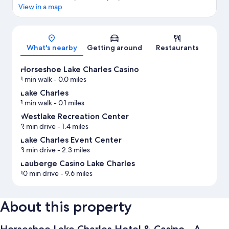
View in a map
Map
What's nearby
Getting around
Restaurants
Horseshoe Lake Charles Casino
1 min walk
- 0.0 miles
Lake Charles
1 min walk
- 0.1 miles
Westlake Recreation Center
2 min drive
- 1.4 miles
Lake Charles Event Center
3 min drive
- 2.3 miles
Lauberge Casino Lake Charles
10 min drive
- 9.6 miles
About this property