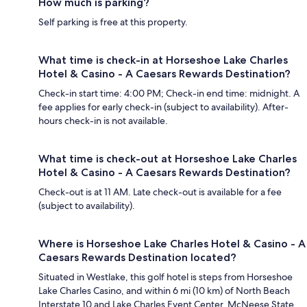
How much is parking?
Self parking is free at this property.
What time is check-in at Horseshoe Lake Charles
Hotel & Casino - A Caesars Rewards Destination?
Check-in start time: 4:00 PM; Check-in end time: midnight. A
fee applies for early check-in (subject to availability). After-
hours check-in is not available.
What time is check-out at Horseshoe Lake Charles
Hotel & Casino - A Caesars Rewards Destination?
Check-out is at 11 AM. Late check-out is available for a fee
(subject to availability).
Where is Horseshoe Lake Charles Hotel & Casino - A
Caesars Rewards Destination located?
Situated in Westlake, this golf hotel is steps from Horseshoe
Lake Charles Casino, and within 6 mi (10 km) of North Beach
Interstate 10 and Lake Charles Event Center. McNeese State