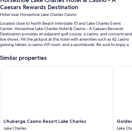
Horseshoe Lake Charles Hotel & Casino - A
Caesars Rewards Destination
Hotel near Horseshoe Lake Charles Casino
Located close to North Beach Interstate 10 and Lake Charles Event
Center, Horseshoe Lake Charles Hotel & Casino - A Caesars Rewards
Destination provides an adjacent golf course, a casino, and concerts and
live shows. Hit the jackpot at this hotel with amenities such as 42 casino
gaming tables, a casino VIP room, and a sportsbook. Be sure to enjoy a
meal at any of the 5 on-site restaurants. In addition to a firepit and a
coffee shop/cafe, guests can connect to free in-room WiFi, with speed
Similar properties
of 50+ Mbps.
L'Auberge Casino Resort Lake Charles
Golden N
You'll also enjoy the following perks during your stay:
A seasonal outdoor pool
Free self parking
An electric car charging station, express check-out, and express
check-in
Luggage storage, golf privileges (optional), and ATM/banking
services
L'Auberge
Golden
L'Auberge Casino Resort Lake Charles
Golden
Room features
Casino
Nugget
Lake Charles
Lake Cha
Resort
Lake