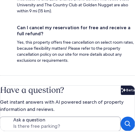
University and The Country Club at Golden Nugget are also
within 9 mi (15 km).
Can I cancel my reservation for free and receive a
full refund?
Yes, this property offers free cancellation on select room rates,
because flexibility matters! Please refer to the property
cancellation policy on our site for more details about any
exclusions or requirements.
Have a question?
Beta
Bet
Get instant answers with AI powered search of property
information and reviews.
Ask a question