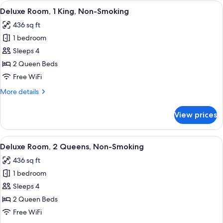
Room,
View
A hotel room with a large bed, a desk, a
4
2
Deluxe Room, 1 King, Non-Smoking
all
Queens,
436 sq ft
Non-
photos
Smoking
1 bedroom
for
Deluxe
Sleeps 4
Room,
2 Queen Beds
1
Free WiFi
King,
More
More details
Non-
details
Smoking
for
View prices
Deluxe
Room,
1
View
A hotel room with two beds, a desk, a c
4
King,
Deluxe Room, 2 Queens, Non-Smoking
all
Non-
436 sq ft
Smoking
photos
1 bedroom
for
Deluxe
Sleeps 4
Room,
2 Queen Beds
2
Free WiFi
Queens,