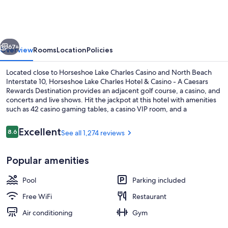
Charles
Hotel
&
vious
Next
Casino
67+
Overview
Rooms
Location
Policies
-
Located close to Horseshoe Lake Charles Casino and North Beach
A
Interstate 10, Horseshoe Lake Charles Hotel & Casino - A Caesars
Rewards Destination provides an adjacent golf course, a casino, and
Caesars
concerts and live shows. Hit the jackpot at this hotel with amenities
Rewards
such as 42 casino gaming tables, a casino VIP room, and a
sportsbook. Be sure to enjoy a meal at any of the 5 on-site
Destination
restaurants. Free in-room WiFi, with speed of 50+ Mbps, is available
Reviews
Excellent
8.6
See all 1,274 reviews
8.6 out of 10
to all guests, along with a firepit and a coffee shop/cafe.
Exterior
Popular amenities
Pool
Parking included
Free WiFi
Restaurant
Air conditioning
Gym