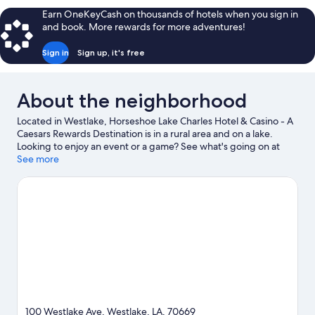
KING
Earn OneKeyCash on thousands of hotels when you sign in
BED
and book. More rewards for more adventures!
Sign in
Sign up, it's free
About the neighborhood
Located in Westlake, Horseshoe Lake Charles Hotel & Casino - A
Caesars Rewards Destination is in a rural area and on a lake.
Looking to enjoy an event or a game? See what's going on at
Lake Charles Event Center or Burton Coliseum. Spend some
See more
time exploring the area's activities, including golfing.
Visit our
Westlake travel guide
100 Westlake Ave, Westlake, LA, 70669