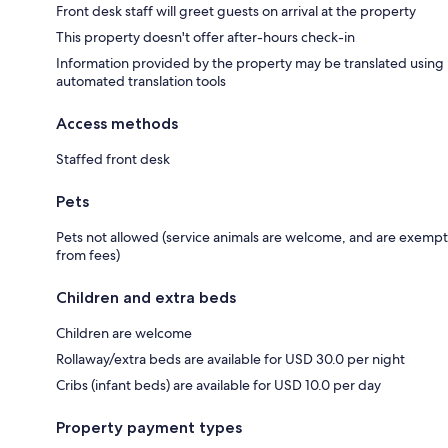
Front desk staff will greet guests on arrival at the property
This property doesn't offer after-hours check-in
Information provided by the property may be translated using
automated translation tools
Access methods
Staffed front desk
Pets
Pets not allowed (service animals are welcome, and are exempt
from fees)
Children and extra beds
Children are welcome
Rollaway/extra beds are available for USD 30.0 per night
Cribs (infant beds) are available for USD 10.0 per day
Property payment types