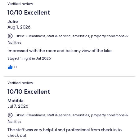
Reviews
of
Verified review
reviews
1274
10/10 Excellent
reviews
Julie
Aug 1, 2026
Liked: Cleanliness, staff & service, amenities, property conditions &
facilities
Impressed with the room and balcony view of the lake.
Stayed 1 night in Jul 2026
0
Verified review
10/10 Excellent
Matilda
Jul 7, 2026
Liked: Cleanliness, staff & service, amenities, property conditions &
facilities
The staff was very helpful and professional from check in to
check out.