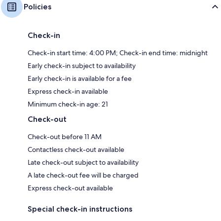
Policies
Check-in
Check-in start time: 4:00 PM; Check-in end time: midnight
Early check-in subject to availability
Early check-in is available for a fee
Express check-in available
Minimum check-in age: 21
Check-out
Check-out before 11 AM
Contactless check-out available
Late check-out subject to availability
A late check-out fee will be charged
Express check-out available
Special check-in instructions