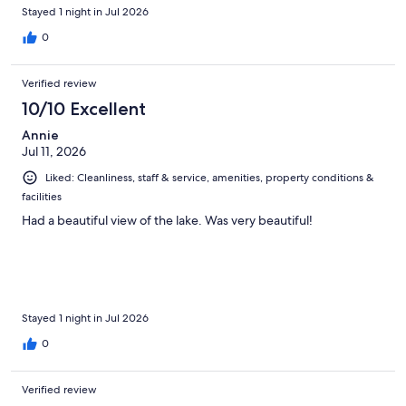
Stayed 1 night in Jul 2026
0
Verified review
10/10 Excellent
Annie
Jul 11, 2026
Liked: Cleanliness, staff & service, amenities, property conditions &
facilities
Had a beautiful view of the lake. Was very beautiful!
Stayed 1 night in Jul 2026
0
Verified review