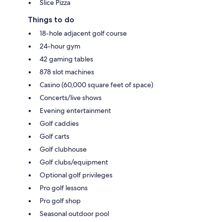
Slice Pizza
Things to do
18-hole adjacent golf course
24-hour gym
42 gaming tables
878 slot machines
Casino (60,000 square feet of space)
Concerts/live shows
Evening entertainment
Golf caddies
Golf carts
Golf clubhouse
Golf clubs/equipment
Optional golf privileges
Pro golf lessons
Pro golf shop
Seasonal outdoor pool