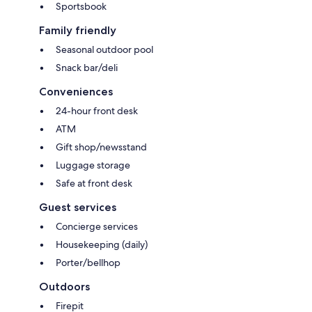
Sportsbook
Family friendly
Seasonal outdoor pool
Snack bar/deli
Conveniences
24-hour front desk
ATM
Gift shop/newsstand
Luggage storage
Safe at front desk
Guest services
Concierge services
Housekeeping (daily)
Porter/bellhop
Outdoors
Firepit