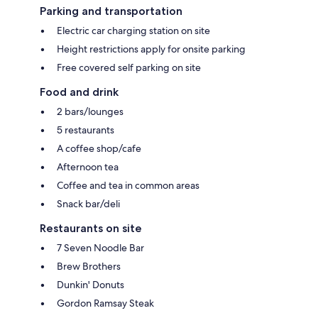
Parking and transportation
Electric car charging station on site
Height restrictions apply for onsite parking
Free covered self parking on site
Food and drink
2 bars/lounges
5 restaurants
A coffee shop/cafe
Afternoon tea
Coffee and tea in common areas
Snack bar/deli
Restaurants on site
7 Seven Noodle Bar
Brew Brothers
Dunkin' Donuts
Gordon Ramsay Steak