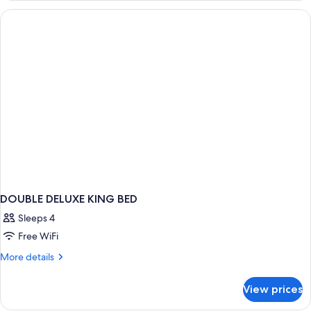
CITY
VIEW
DOUBLE DELUXE KING BED
Sleeps 4
Free WiFi
More
More details
details
for
View prices
DOUBLE
DELUXE