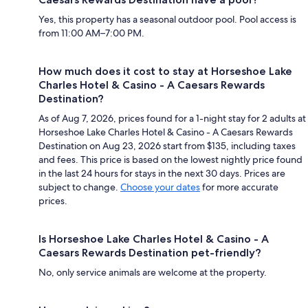
Yes, this property has a seasonal outdoor pool. Pool access is
from 11:00 AM–7:00 PM.
How much does it cost to stay at Horseshoe Lake
Charles Hotel & Casino - A Caesars Rewards
Destination?
As of Aug 7, 2026, prices found for a 1-night stay for 2 adults at
Horseshoe Lake Charles Hotel & Casino - A Caesars Rewards
Destination on Aug 23, 2026 start from $135, including taxes
and fees. This price is based on the lowest nightly price found
in the last 24 hours for stays in the next 30 days. Prices are
subject to change.
Choose your dates
for more accurate
prices.
Is Horseshoe Lake Charles Hotel & Casino - A
Caesars Rewards Destination pet-friendly?
No, only service animals are welcome at the property.