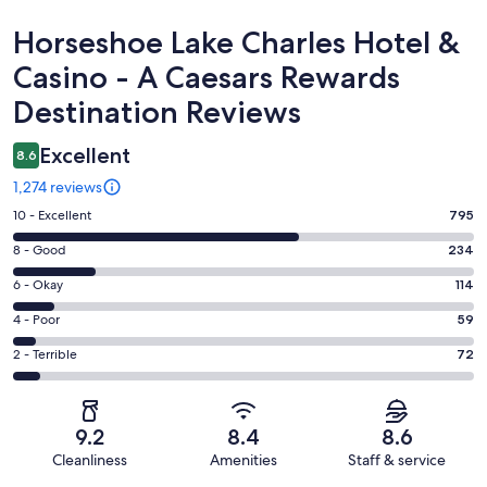
Reviews
Horseshoe Lake Charles Hotel &
Casino - A Caesars Rewards
Destination Reviews
Excellent
8.6
1,274 reviews
Rating
10 - Excellent
795
10
Rating
8 - Good
234
-
8
Excellent.
Rating
6 - Okay
114
-
795
6
Good.
Rating
4 - Poor
59
out
-
234
4
of
Okay.
Rating
2 - Terrible
72
out
-
1274
114
2
of
Poor.
reviews
out
-
1274
59
of
Terrible.
reviews
out
9.2
8.4
8.6
1274
72
of
Cleanliness
Amenities
Staff & service
reviews
out
1274