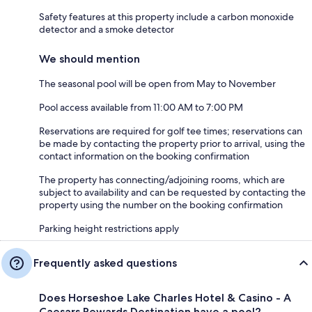
Safety features at this property include a carbon monoxide
detector and a smoke detector
We should mention
The seasonal pool will be open from May to November
Pool access available from 11:00 AM to 7:00 PM
Reservations are required for golf tee times; reservations can
be made by contacting the property prior to arrival, using the
contact information on the booking confirmation
The property has connecting/adjoining rooms, which are
subject to availability and can be requested by contacting the
property using the number on the booking confirmation
Parking height restrictions apply
Frequently asked questions
Does Horseshoe Lake Charles Hotel & Casino - A
Caesars Rewards Destination have a pool?