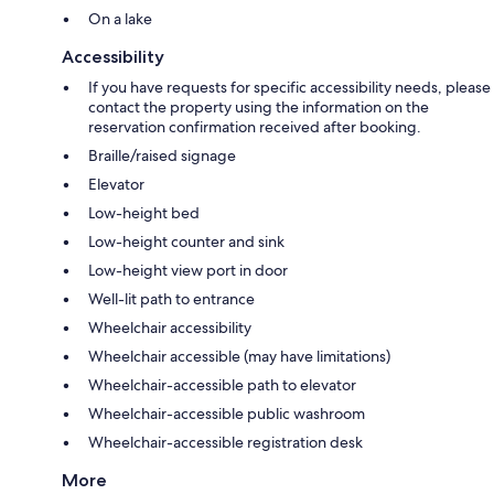
On a lake
Accessibility
If you have requests for specific accessibility needs, please
contact the property using the information on the
reservation confirmation received after booking.
Braille/raised signage
Elevator
Low-height bed
Low-height counter and sink
Low-height view port in door
Well-lit path to entrance
Wheelchair accessibility
Wheelchair accessible (may have limitations)
Wheelchair-accessible path to elevator
Wheelchair-accessible public washroom
Wheelchair-accessible registration desk
More