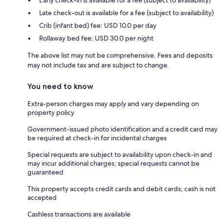
Late check-out is available for a fee (subject to availability)
Crib (infant bed) fee: USD 10.0 per day
Rollaway bed fee: USD 30.0 per night
The above list may not be comprehensive. Fees and deposits
may not include tax and are subject to change.
You need to know
Extra-person charges may apply and vary depending on
property policy
Government-issued photo identification and a credit card may
be required at check-in for incidental charges
Special requests are subject to availability upon check-in and
may incur additional charges; special requests cannot be
guaranteed
This property accepts credit cards and debit cards; cash is not
accepted
Cashless transactions are available