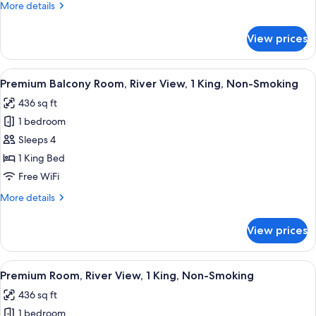
More
More details
Non-
details
Smoking
for
View prices
Deluxe
Room,
2
View
A hotel room with two beds, a desk, a 
4
Queens,
Premium Balcony Room, River View, 1 King, Non-Smoking
all
Non-
436 sq ft
Smoking
photos
1 bedroom
for
Premium
Sleeps 4
Balcony
1 King Bed
Room,
Free WiFi
River
More
More details
View,
details
1
for
View prices
Premium
King,
Balcony
Non-
Room,
View
A hotel room with a large bed, a desk w
Smoking
4
River
Premium Room, River View, 1 King, Non-Smoking
all
View,
436 sq ft
1
photos
King,
1 bedroom