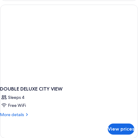
TWO
QUEEN
BEDS
DOUBLE DELUXE CITY VIEW
Sleeps 4
Free WiFi
More
More details
details
for
View prices
DOUBLE
DELUXE