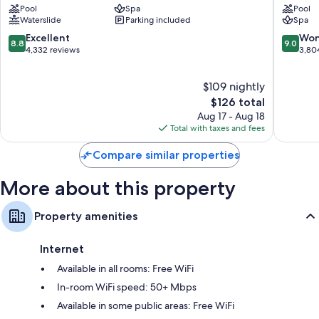
All 253 rooms boast comforts such as air conditioning, as well as perks
Pool
Spa
Pool
Lake
Charles
like free WiFi and desk chairs. Guest reviews speak positively of the
Waterslide
Parking included
Spa
Charles
Lake
clean, comfortable rooms at the property.
Lake
Charles
8.8
9.0
Excellent
Won
8.8
9.0
More conveniences in all rooms include:
Charles
out
out
4,332 reviews
3,80
of
of
Bathrooms with showers and free toiletries
10,
10,
$109 nightly
Excellent,
Wonderf
55-inch flat-screen TVs with premium channels
4,332
The
3,804
$126 total
Coffee/tea makers, heating, and daily housekeeping
reviews
price
reviews
Aug 17 - Aug 18
is
Total with taxes and fees
$126
Compare similar properties
More about this property
Property amenities
Internet
Available in all rooms: Free WiFi
In-room WiFi speed: 50+ Mbps
Available in some public areas: Free WiFi