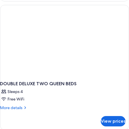
Smoking
River
View,
2
Queens,
Non-
Smoking
DOUBLE DELUXE TWO QUEEN BEDS
Sleeps 4
Free WiFi
More
More details
details
for
View prices
DOUBLE
DELUXE