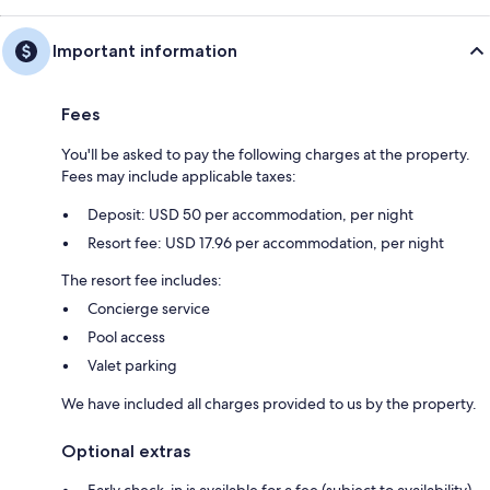
Important information
Fees
You'll be asked to pay the following charges at the property.
Fees may include applicable taxes:
Deposit: USD 50 per accommodation, per night
Resort fee: USD 17.96 per accommodation, per night
The resort fee includes:
Concierge service
Pool access
Valet parking
We have included all charges provided to us by the property.
Optional extras
Early check-in is available for a fee (subject to availability)