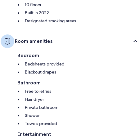
10 floors
Built in 2022
Designated smoking areas
Room amenities
Bedroom
Bedsheets provided
Blackout drapes
Bathroom
Free toiletries
Hair dryer
Private bathroom
Shower
Towels provided
Entertainment