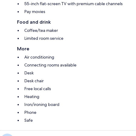
55-inch flat-screen TV with premium cable channels
Pay movies
Food and drink
Coffee/tea maker
Limited room service
More
Air conditioning
Connecting rooms available
Desk
Desk chair
Free local calls
Heating
Iron/ironing board
Phone
Safe