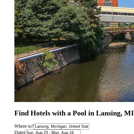
Find Hotels with a Pool in Lansing, MI
Where to?
Dates