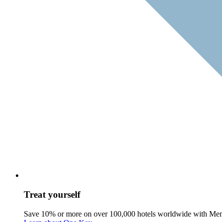
Treat yourself
Save 10% or more on over 100,000 hotels worldwide with Me