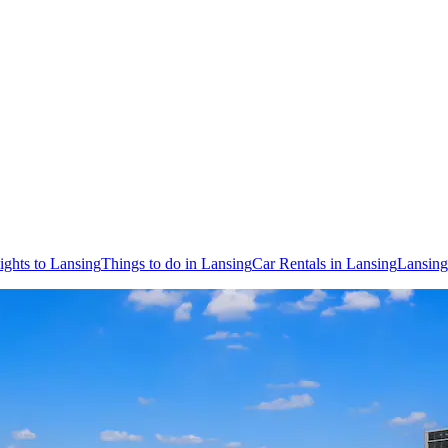
ights to Lansing
Things to do in Lansing
Car Rentals in Lansing
Lansing