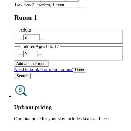
Travelers
Room 1
Adults
Children
Ages 0 to 17
Add another room
Need to book 9 or more rooms?
Done
Search
Upfront pricing
Our total price for your stay includes taxes and fees