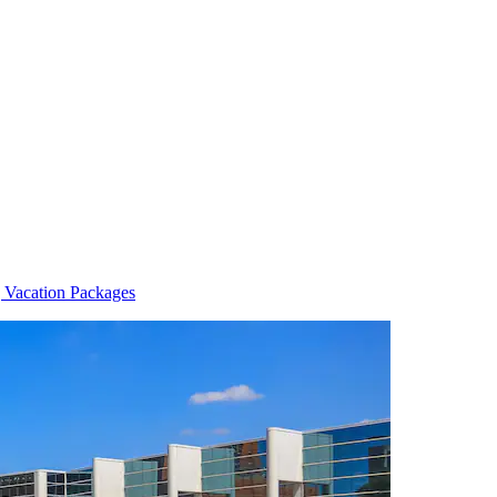
 Vacation Packages