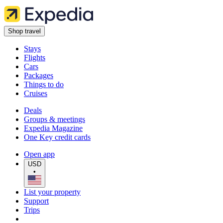
Shop travel
Stays
Flights
Cars
Packages
Things to do
Cruises
Deals
Groups & meetings
Expedia Magazine
One Key credit cards
Open app
USD
•
List your property
Support
Trips