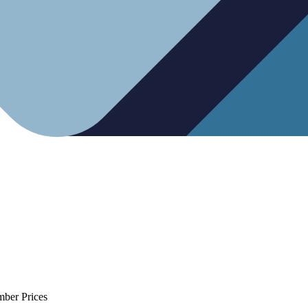
mber Prices