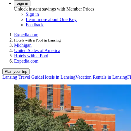
Sign in
Unlock instant savings with Member Prices
Sign in
Learn more about One Key
Feedback
Expedia.com
Hotels with a Pool in Lansing
Michigan
United States of America
Hotels with a Pool
Expedia.com
Plan your trip
Lansing Travel Guide
Hotels in Lansing
Vacation Rentals in Lansing
Fl