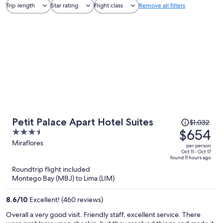
Trip length
Star rating
Flight class
Remove all filters
Price
Petit Palace Apart Hotel Suites
$1,032
was
$654
3.5
$1,032,
out
Miraflores
per person
price
of
Oct 11 - Oct 17
found 11 hours ago
is
5
Roundtrip flight included
now
Montego Bay (MBJ) to Lima (LIM)
$654
per
8.6
/
10
Excellent! (460 reviews)
person
Overall a very good visit. Friendly staff, excellent service. There