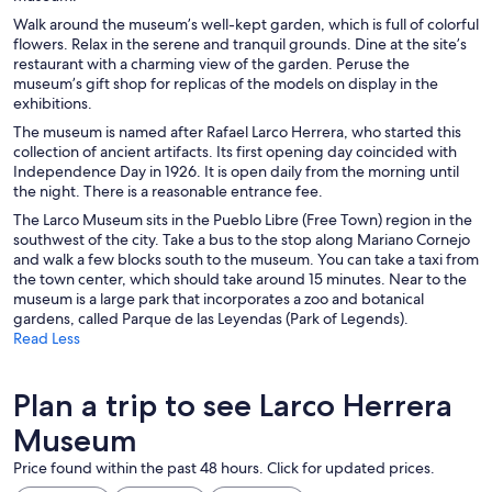
Walk around the museum’s well-kept garden, which is full of colorful
flowers. Relax in the serene and tranquil grounds. Dine at the site’s
restaurant with a charming view of the garden. Peruse the
museum’s gift shop for replicas of the models on display in the
exhibitions.
The museum is named after Rafael Larco Herrera, who started this
collection of ancient artifacts. Its first opening day coincided with
Independence Day in 1926. It is open daily from the morning until
the night. There is a reasonable entrance fee.
The Larco Museum sits in the Pueblo Libre (Free Town) region in the
southwest of the city. Take a bus to the stop along Mariano Cornejo
and walk a few blocks south to the museum. You can take a taxi from
the town center, which should take around 15 minutes. Near to the
museum is a large park that incorporates a zoo and botanical
gardens, called Parque de las Leyendas (Park of Legends).
Read Less
Plan a trip to see Larco Herrera
Museum
Price found within the past 48 hours. Click for updated prices.