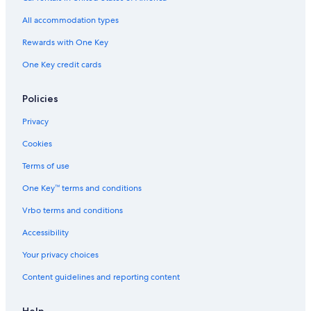
Hotels with Fireplaces in Lorne
All accommodation types
Kennett River Hotels
Rewards with One Key
Gay friendly Hotels in Surf Coast Shire
One Key credit cards
Cabin Rentals in Big Hill
Hotels near Split Point Lighthouse
Policies
Cheap Hotels in Anglesea
Privacy
Cabin Rentals in Wye River
Cookies
Hotels near Point Addis Marine National Park
Terms of use
Hotels with an Indoor Pool in Lorne
One Key™ terms and conditions
Stella Hospitality Group Hotels in Surf Coast
Vrbo terms and conditions
Accessibility
Your privacy choices
Content guidelines and reporting content