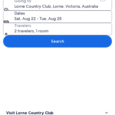
Going to
Lorne Country Club, Lorne, Victoria, Australia
Dates
Sat, Aug 22 - Tue, Aug 25
Travelers
2 travelers, 1 room
Search
Explore map
Visit Lorne Country Club