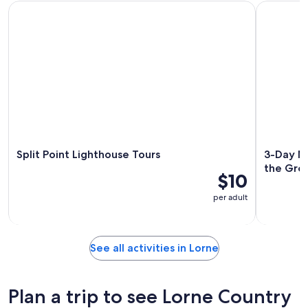
Split Point Lighthouse Tours
3-Day Mel
Split Point Lighthouse Tours
3-Day Me
the Gre
$10
per adult
See all activities in Lorne
Plan a trip to see Lorne Country