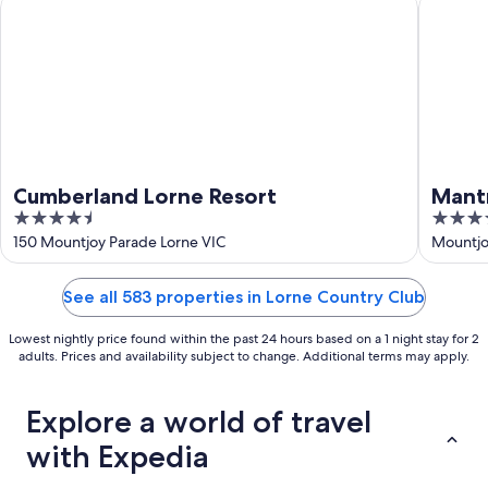
Cumberland Lorne Resort
Mantra L
Cumberland Lorne Resort
Mant
4.5
4.5
out
out
150 Mountjoy Parade Lorne VIC
Mountjo
of
of
5
5
See all 583 properties in Lorne Country Club
Lowest nightly price found within the past 24 hours based on a 1 night stay for 2
adults. Prices and availability subject to change. Additional terms may apply.
Explore a world of travel
with Expedia