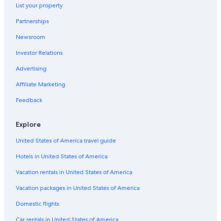
Luxury Hotels in Lorne
List your property
Anglesea Hotels
Partnerships
Cabin Rentals in Barramunga
Newsroom
5 Star Hotels in Lorne
Investor Relations
Forrest Hotels
Advertising
Fairhaven Hotels
Affiliate Marketing
Lorne Hotels
Feedback
Surf Coast Shire Hotels
B&B in Big Hill
Explore
Grey River Hotels
United States of America travel guide
Wye River Hotels
Hotels in United States of America
Holiday Park Resorts in Forrest
Vacation rentals in United States of America
Mantra Hotels in Anglesea
Vacation packages in United States of America
Family Hotels in Lorne
Domestic flights
Hotels near Erskine Falls
Car rentals in United States of America