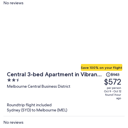
person
No reviews
Save 100% on your flight
Price
Central 3-bed Apartment in Vibrant
$943
was
$572
2.5
Melbourne
$943,
out
Melbourne Central Business District
per person
price
of
Oct 9 - Oct 12
found 1 hour
is
5
ago
now
Roundtrip flight included
$572
Sydney (SYD) to Melbourne (MEL)
per
person
No reviews