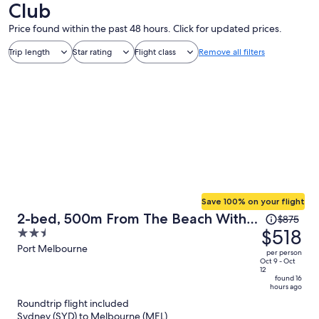
Club
Price found within the past 48 hours. Click for updated prices.
Trip length
Star rating
Flight class
Remove all filters
Save 100% on your flight
Price
2-bed, 500m From The Beach With
$875
was
$518
2.5
Pool, Gym & Sauna
$875,
out
Port Melbourne
per person
price
of
Oct 9 - Oct
12
is
5
found 16
hours ago
now
Roundtrip flight included
$518
Sydney (SYD) to Melbourne (MEL)