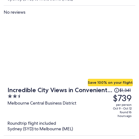
per
person
No reviews
Save 100% on your flight
Price
Incredible City Views in Convenient
$1,341
was
$739
2.5
CBD Apartment
$1,341,
out
Melbourne Central Business District
per person
price
of
Oct 9 - Oct 12
found 16
is
5
hours ago
now
Roundtrip flight included
$739
Sydney (SYD) to Melbourne (MEL)
per