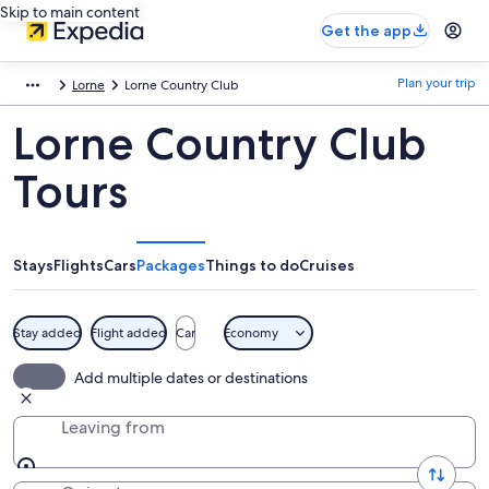
Skip to main content
Get the app
Plan your trip
Lorne
Lorne Country Club
Lorne Country Club
Tours
Stays
Flights
Cars
Packages
Things to do
Cruises
Stay added
Flight added
Car
Economy
Add multiple dates or destinations
Leaving from