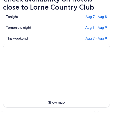
close to Lorne Country Club
Check
Tonight
Aug 7 - Aug 8
prices
close
Check
Tomorrow night
Aug 8 - Aug 9
to
prices
Lorne
close
Check
This weekend
Aug 7 - Aug 9
Country
to
prices
Club
Lorne
close
for
Country
to
tonight,
Club
Lorne
Aug
for
Country
7
tomorrow
Club
-
night,
for
Aug
Aug
this
8
8
weekend,
-
Aug
Aug
7
9
-
Show map
Aug
9