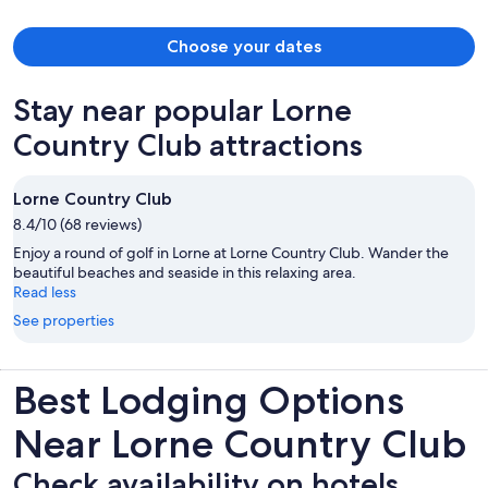
Choose your dates
Stay near popular Lorne
Country Club attractions
Lorne Country Club
8.4/10 (68 reviews)
Enjoy a round of golf in Lorne at Lorne Country Club. Wander the
beautiful beaches and seaside in this relaxing area.
Read less
See properties
Best Lodging Options
Near Lorne Country Club
Check availability on hotels