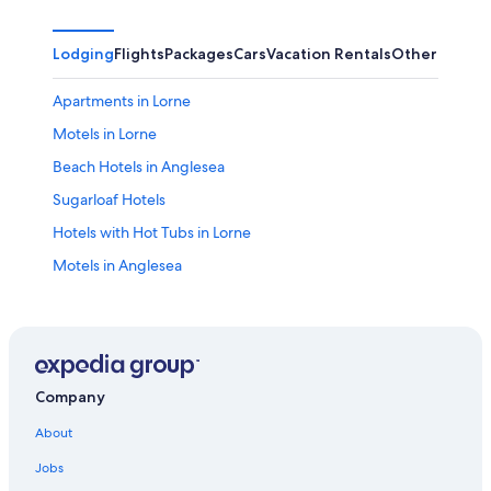
Lodging
Flights
Packages
Cars
Vacation Rentals
Other
Apartments in Lorne
Motels in Lorne
Beach Hotels in Anglesea
Sugarloaf Hotels
Hotels with Hot Tubs in Lorne
Motels in Anglesea
Luxury Hotels in Surf Coast
Hotels with an Indoor Pool in Surf Coast
Apartments in Wye River
Villas in Fairhaven
Company
Hotels near Live Wire Park
About
Big Hill Hotels
Jobs