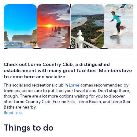
Opens in new tab
Opens in new tab
Opens in new
Tours & day trips
Private & custom tours
History & culture
Water activitie
Tours & day
Private &
History &
Water
trips
custom tours
culture
activities
Check out Lorne Country Club, a distinguished
establishment with many great facilities. Members love
to come here and socialize.
This social and recreational club in
Lorne
comes recommended by
travelers, so be sure to put it on your travel plans. Don't stop there,
though. There are a lot more options waiting for you to discover
after Lorne Country Club. Erskine Falls, Lorne Beach, and Lorne Sea
Baths are nearby.
Read Less
Things to do