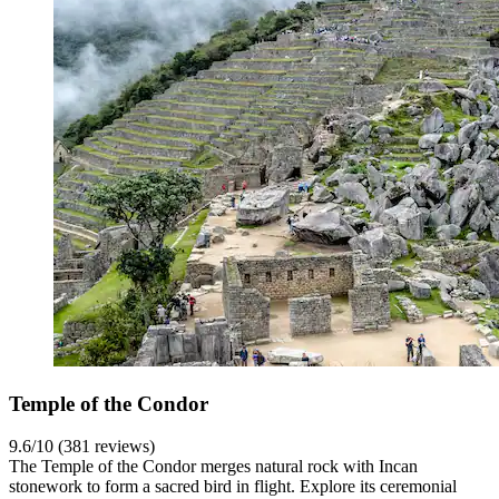
Temple of the Condor
9.6/10 (381 reviews)
The Temple of the Condor merges natural rock with Incan
stonework to form a sacred bird in flight. Explore its ceremonial