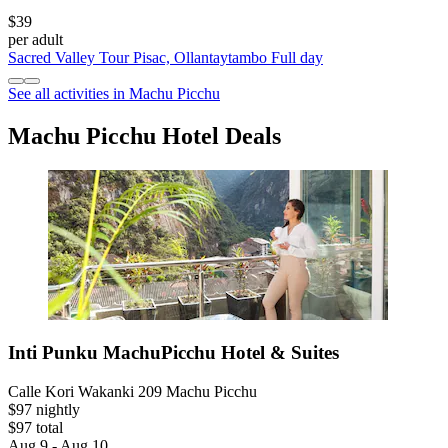
$39
per adult
Sacred Valley Tour Pisac, Ollantaytambo Full day
See all activities in Machu Picchu
Machu Picchu Hotel Deals
Inti Punku MachuPicchu Hotel & Suites
Calle Kori Wakanki 209 Machu Picchu
$97 nightly
$97 total
Aug 9 - Aug 10