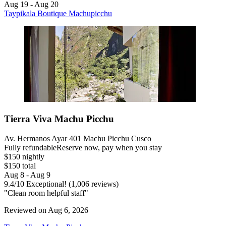
Aug 19 - Aug 20
Taypikala Boutique Machupicchu
Tierra Viva Machu Picchu
Av. Hermanos Ayar 401 Machu Picchu Cusco
Fully refundable
Reserve now, pay when you stay
$150 nightly
$150 total
Aug 8 - Aug 9
9.4
/
10
Exceptional! (1,006 reviews)
"Clean room helpful staff"
Reviewed on Aug 6, 2026