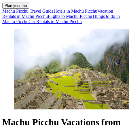
Plan your trip
Machu Picchu Travel Guide
Hotels in Machu Picchu
Vacation
Rentals in Machu Picchu
Flights to Machu Picchu
Things to do in
Machu Picchu
Car Rentals in Machu Picchu
Machu Picchu Vacations from