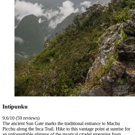
Intipunku
9.6/10 (59 reviews)
The ancient Sun Gate marks the traditional entrance to Machu
Picchu along the Inca Trail. Hike to this vantage point at sunrise for
an unforgettable glimpse of the mystical citadel emerging from