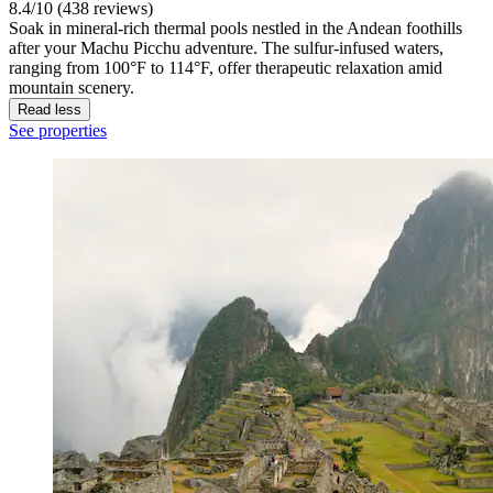
8.4/10 (438 reviews)
Soak in mineral-rich thermal pools nestled in the Andean foothills
after your Machu Picchu adventure. The sulfur-infused waters,
ranging from 100°F to 114°F, offer therapeutic relaxation amid
mountain scenery.
Read less
See properties