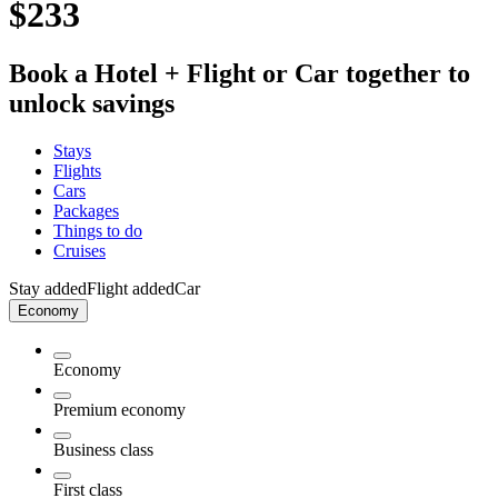
$233
Book a Hotel + Flight or Car together to
unlock savings
Stays
Flights
Cars
Packages
Things to do
Cruises
Stay added
Flight added
Car
Economy
Economy
Premium economy
Business class
First class