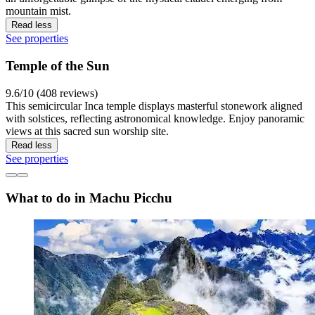
mountain mist.
Read less
See properties
Temple of the Sun
9.6/10 (408 reviews)
This semicircular Inca temple displays masterful stonework aligned
with solstices, reflecting astronomical knowledge. Enjoy panoramic
views at this sacred sun worship site.
Read less
See properties
What to do in Machu Picchu