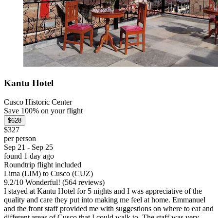
Kantu Hotel
Cusco Historic Center
Save 100% on your flight
$628
$327
per person
Sep 21 - Sep 25
found 1 day ago
Roundtrip flight included
Lima (LIM) to Cusco (CUZ)
9.2
/
10
Wonderful! (564 reviews)
I stayed at Kantu Hotel for 5 nights and I was appreciative of the
quality and care they put into making me feel at home. Emmanuel
and the front staff provided me with suggestions on where to eat and
different areas of Cusco that I could walk to. The staff was very