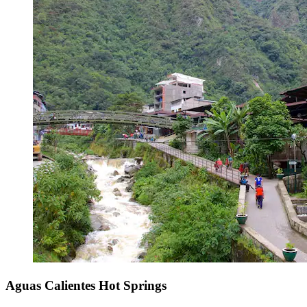
Aguas Calientes Hot Springs