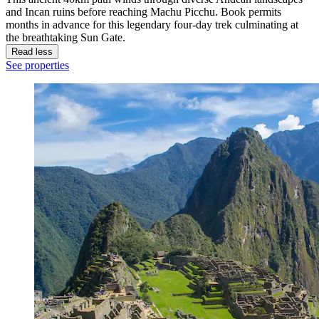
and Incan ruins before reaching Machu Picchu. Book permits
months in advance for this legendary four-day trek culminating at
the breathtaking Sun Gate.
Read less
See properties