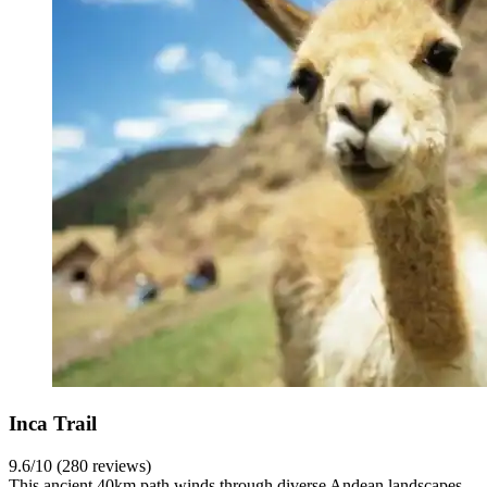
Inca Trail
9.6/10 (280 reviews)
This ancient 40km path winds through diverse Andean landscapes