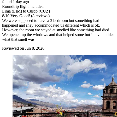
found 1 day ago
Roundtrip flight included
Lima (LIM) to Cusco (CUZ)
8
/
10
Very Good! (8 reviews)
We were supposed to have a 3 bedroom but something had
happened and rhey accommodated us different which is ok.
However, the room we stayed at smelled like something had died.
We opened up the windows and that helped some but I have no idea
what that smell was.
Reviewed on Jun 8, 2026