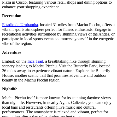
Plaza in Cusco, featuring various retail shops and dining options to
enhance your shopping experience.
Recreation
Estadio de Urubamba
, located 31 miles from Machu Picchu, offers a
vibrant sports atmosphere perfect for fitness enthusiasts. Engage in
recreational activities surrounded by stunning views of the Andes, or
participate in local sports events to immerse yourself in the energetic
vibe of the region.
Adventure
Embark on the
Inca Trail
, a breathtaking hike through stunning
scenery leading to Machu Picchu. Visit the Butterfly Park, located
26 miles away, to experience vibrant nature. Explore the Butterfly
House, another scenic trail that promises adventure and outdoor
beauty in the Machu Picchu region.
Nightlife
Machu Picchu itself is more known for its stunning daytime views
than nightlife. However, in nearby Aguas Calientes, you can enjoy
local bars and restaurants offering live music and cultural
performances. The atmosphere is relaxed and vibrant, perfect for
unwinding after a day of exploring ancient ruins.