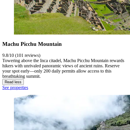
Machu Picchu Mountain
9.8/10 (101 reviews)
Towering above the Inca citadel, Machu Picchu Mountain rewards
hikers with unrivaled panoramic views of ancient ruins. Reserve
your spot early—only 200 daily permits allow access to this
breathtaking summit.
Read less
See properties