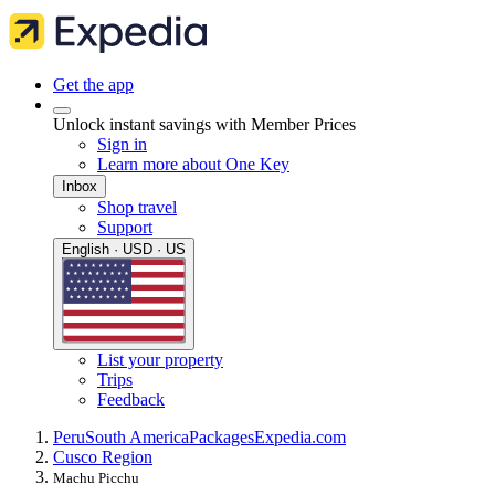
Get the app
Unlock instant savings with Member Prices
Sign in
Learn more about One Key
Inbox
Shop travel
Support
English · USD · US
List your property
Trips
Feedback
Peru
South America
Packages
Expedia.com
Cusco Region
Machu Picchu