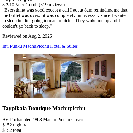
8.2
/
10
Very Good! (319 reviews)
"Everything was good except a call I got at 8am reminding me that
the buffet was over... it was completely unnecessary since I wanted
to sleep in after going to machu pichu. They woke me up and I
couldn't go back to sleep."
Reviewed on Aug 2, 2026
Inti Punku MachuPicchu Hotel & Suites
Taypikala Boutique Machupicchu
Av. Pachacutec #808 Machu Picchu Cusco
$152 nightly
$152 total