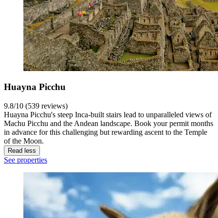
Huayna Picchu
9.8/10 (539 reviews)
Huayna Picchu's steep Inca-built stairs lead to unparalleled views of
Machu Picchu and the Andean landscape. Book your permit months
in advance for this challenging but rewarding ascent to the Temple
of the Moon.
Read less
See properties