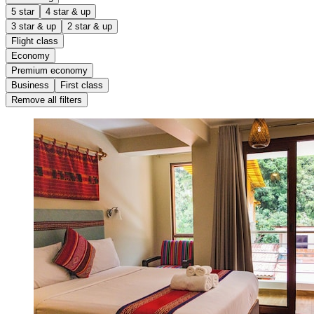
5 star
4 star & up
3 star & up
2 star & up
Flight class
Economy
Premium economy
Business
First class
Remove all filters