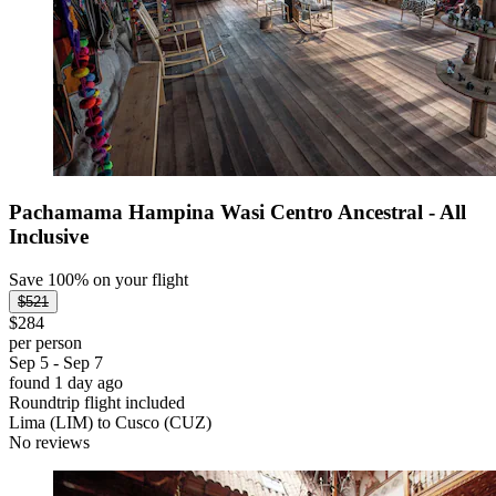
Pachamama Hampina Wasi Centro Ancestral - All
Inclusive
Save 100% on your flight
$521
$284
per person
Sep 5 - Sep 7
found 1 day ago
Roundtrip flight included
Lima (LIM) to Cusco (CUZ)
No reviews