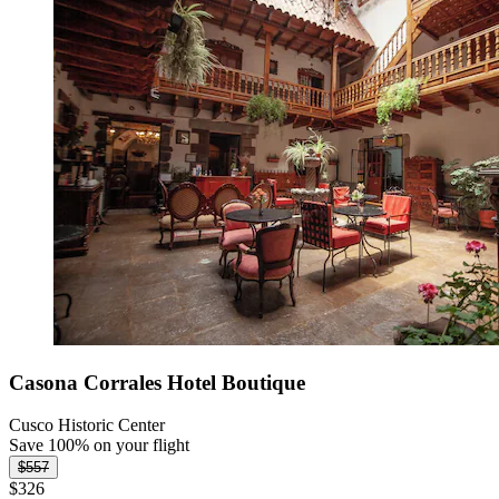
Casona Corrales Hotel Boutique
Cusco Historic Center
Save 100% on your flight
$557
$326