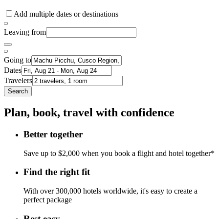
Add multiple dates or destinations
Leaving from
Going to
Dates
Travelers
Search
Plan, book, travel with confidence
Better together
Save up to $2,000 when you book a flight and hotel together*
Find the right fit
With over 300,000 hotels worldwide, it's easy to create a
perfect package
Rest easy