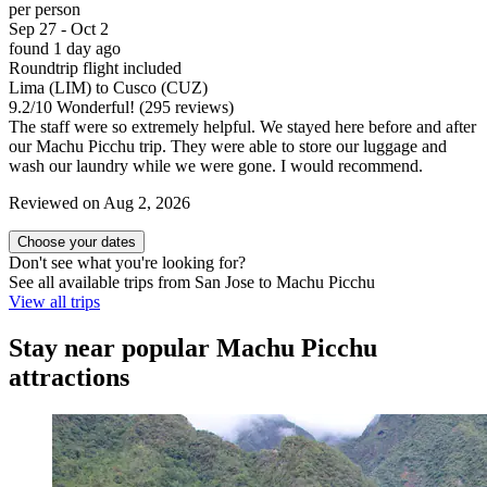
per person
Sep 27 - Oct 2
found 1 day ago
Roundtrip flight included
Lima (LIM) to Cusco (CUZ)
9.2
/
10
Wonderful! (295 reviews)
The staff were so extremely helpful. We stayed here before and after
our Machu Picchu trip. They were able to store our luggage and
wash our laundry while we were gone. I would recommend.
Reviewed on Aug 2, 2026
Choose your dates
Don't see what you're looking for?
See all available trips from San Jose to Machu Picchu
View all trips
Stay near popular Machu Picchu
attractions