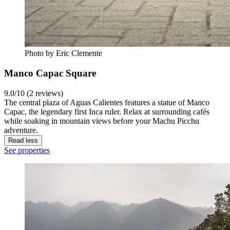
Photo by Eric Clemente
Manco Capac Square
9.0/10 (2 reviews)
The central plaza of Aguas Calientes features a statue of Manco
Capac, the legendary first Inca ruler. Relax at surrounding cafés
while soaking in mountain views before your Machu Picchu
adventure.
Read less
See properties