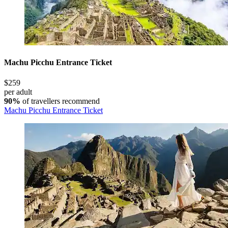
Machu Picchu Entrance Ticket
$259
per adult
90%
of travellers recommend
Machu Picchu Entrance Ticket