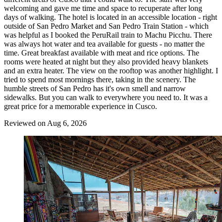
welcoming and gave me time and space to recuperate after long
days of walking. The hotel is located in an accessible location - right
outside of San Pedro Market and San Pedro Train Station - which
was helpful as I booked the PeruRail train to Machu Picchu. There
was always hot water and tea available for guests - no matter the
time. Great breakfast available with meat and rice options. The
rooms were heated at night but they also provided heavy blankets
and an extra heater. The view on the rooftop was another highlight. I
tried to spend most mornings there, taking in the scenery. The
humble streets of San Pedro has it's own smell and narrow
sidewalks. But you can walk to everywhere you need to. It was a
great price for a memorable experience in Cusco.
Reviewed on Aug 6, 2026