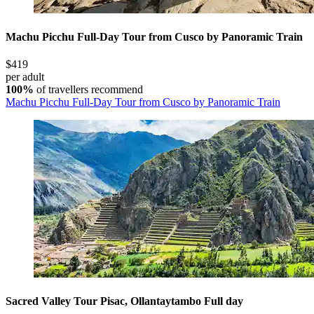
Machu Picchu Full-Day Tour from Cusco by Panoramic Train
$419
per adult
100%
of travellers recommend
Machu Picchu Full-Day Tour from Cusco by Panoramic Train
Sacred Valley Tour Pisac, Ollantaytambo Full day