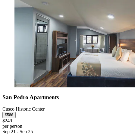
San Pedro Apartments
Cusco Historic Center
$586
$249
per person
Sep 21 - Sep 25