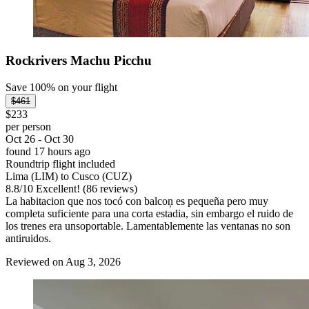
Rockrivers Machu Picchu
Save 100% on your flight
$461
$233
per person
Oct 26 - Oct 30
found 17 hours ago
Roundtrip flight included
Lima (LIM) to Cusco (CUZ)
8.8
/
10
Excellent! (86 reviews)
La habitacion que nos tocó con balcoņ es pequeña pero muy
completa suficiente para una corta estadia, sin embargo el ruido de
los trenes era unsoportable. Lamentablemente las ventanas no son
antiruidos.
Reviewed on Aug 3, 2026