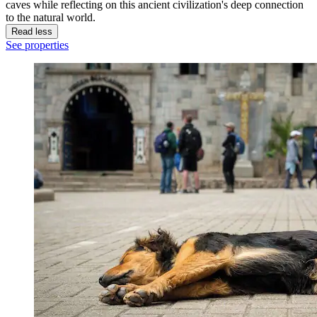
caves while reflecting on this ancient civilization's deep connection
to the natural world.
Read less
See properties