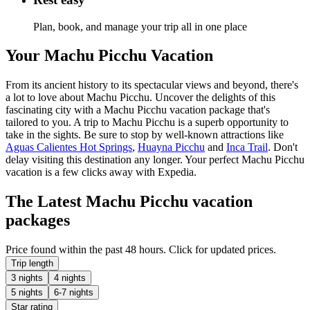
Plan, book, and manage your trip all in one place
Your Machu Picchu Vacation
From its ancient history to its spectacular views and beyond, there's
a lot to love about Machu Picchu. Uncover the delights of this
fascinating city with a Machu Picchu vacation package that's
tailored to you. A trip to Machu Picchu is a superb opportunity to
take in the sights. Be sure to stop by well-known attractions like
Aguas Calientes Hot Springs
,
Huayna Picchu
and
Inca Trail
. Don't
delay visiting this destination any longer. Your perfect Machu Picchu
vacation is a few clicks away with Expedia.
The Latest Machu Picchu vacation
packages
Price found within the past 48 hours. Click for updated prices.
Trip length
3 nights
4 nights
5 nights
6-7 nights
Star rating