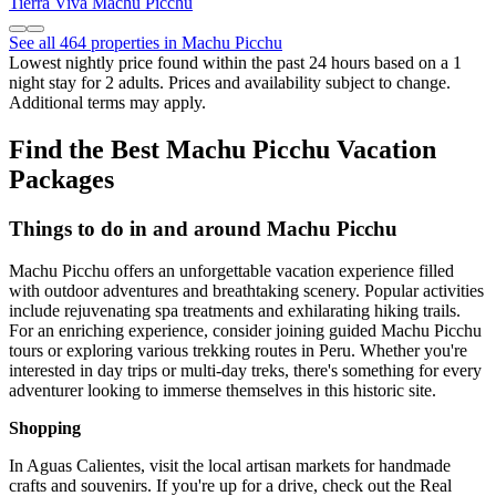
Tierra Viva Machu Picchu
See all 464 properties in Machu Picchu
Lowest nightly price found within the past 24 hours based on a 1
night stay for 2 adults. Prices and availability subject to change.
Additional terms may apply.
Find the Best Machu Picchu Vacation
Packages
Things to do in and around Machu Picchu
Machu Picchu offers an unforgettable vacation experience filled
with outdoor adventures and breathtaking scenery. Popular activities
include rejuvenating spa treatments and exhilarating hiking trails.
For an enriching experience, consider joining guided Machu Picchu
tours or exploring various trekking routes in Peru. Whether you're
interested in day trips or multi-day treks, there's something for every
adventurer looking to immerse themselves in this historic site.
Shopping
In Aguas Calientes, visit the local artisan markets for handmade
crafts and souvenirs. If you're up for a drive, check out the Real