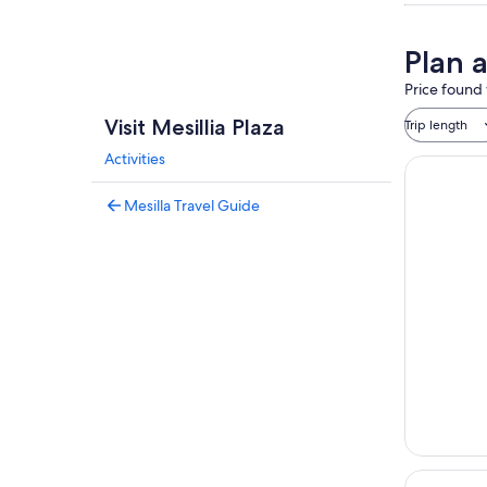
Plan a
Price found 
Visit Mesillia Plaza
Trip length
Activities
Mesilla Travel Guide