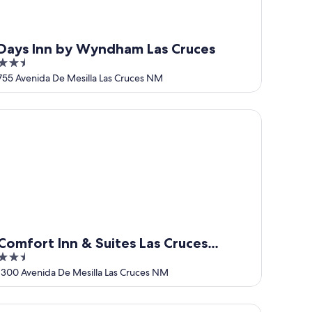
Days Inn by Wyndham Las Cruces
2.5
out
755 Avenida De Mesilla Las Cruces NM
of
5
ces
mfort Inn & Suites Las Cruces Mesilla
Comfort Inn & Suites Las Cruces
2.5
Mesilla
out
1300 Avenida De Mesilla Las Cruces NM
of
5
arming Casita in historic Town of Mesilla, NM 2392 Calle de P