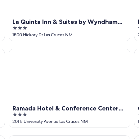
La Quinta Inn & Suites by Wyndham
3
Las Cruces Organ Mountain
out
1500 Hickory Dr Las Cruces NM
of
5
Ramada Hotel & Conference Center by Wyndham Las Cru
Co
Ramada Hotel & Conference Center
3
by Wyndham Las Cruces
out
201 E University Avenue Las Cruces NM
of
5
Casa Del Sol - Peaceful Retreat In Beautiful Mesilla.
Ch