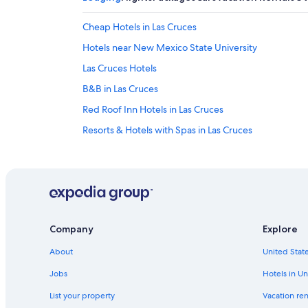
Cheap Hotels in Las Cruces
Hotels near New Mexico State University
Las Cruces Hotels
B&B in Las Cruces
Red Roof Inn Hotels in Las Cruces
Resorts & Hotels with Spas in Las Cruces
Apartments in Las Cruces
Apartments in Mesilla
Hotels with an Indoor Pool in Las Cruces
Resorts & Hotels with Spas in Mesilla
Company
Explore
Guest Houses in Las Cruces
About
United State
Pet-Friendly Hotels in Mesilla
Hilton Hotels in Mesilla
Jobs
Hotels in Un
Mesilla Hotels
List your property
Vacation ren