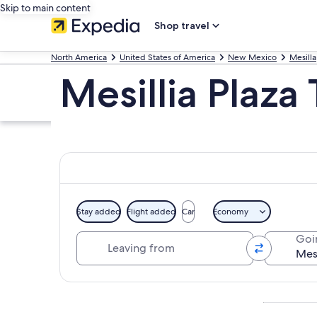
Skip to main content
Shop travel
North America
United States of America
New Mexico
Mesilla
Mesillia Plaza
Stay added
Flight added
Car
Economy
Leaving from
Goi
Explore map