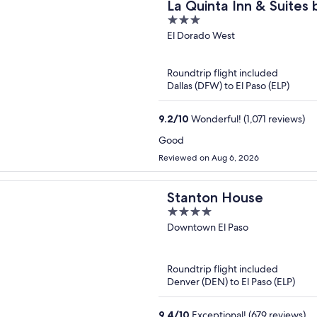
La Quinta Inn & Suites
3
Loop-375
out
El Dorado West
of
5
Roundtrip flight included
Dallas (DFW) to El Paso (ELP)
9.2
/
10
Wonderful! (1,071 reviews)
Good
Reviewed on Aug 6, 2026
Stanton House
4
out
Downtown El Paso
of
5
Roundtrip flight included
Denver (DEN) to El Paso (ELP)
9.4
/
10
Exceptional! (679 reviews)