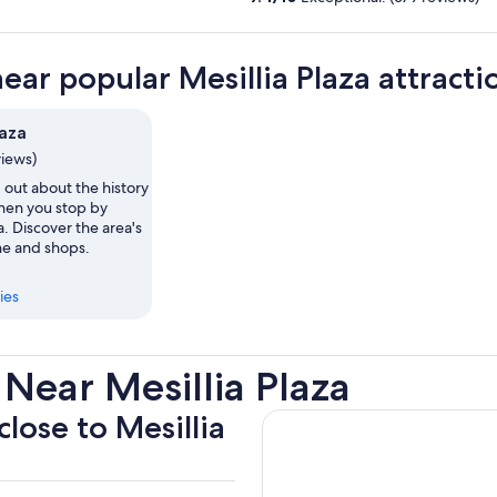
near popular Mesillia Plaza attracti
laza
views)
 out about the history
when you stop by
a. Discover the area's
ne and shops.
ies
Near Mesillia Plaza
close to Mesillia