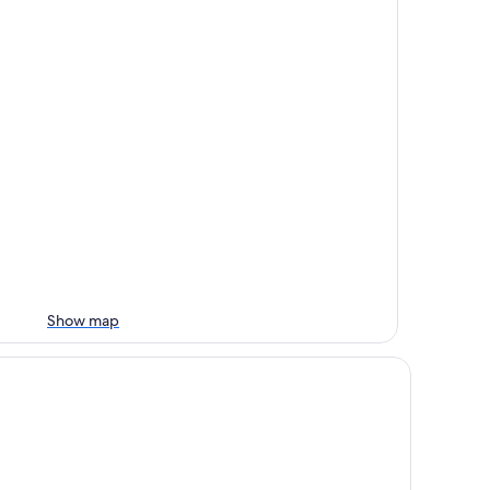
Show map
untain
ys Inn by Wyndham Las Cruces