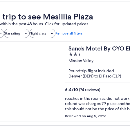
 trip to see Mesillia Plaza
within the past 48 hours. Click for updated prices.
Star rating
Flight class
Remove all filters
Sands Motel By OYO El
2.5
out
Mission Valley
of
Roundtrip flight included
5
Denver (DEN) to El Paso (ELP)
6.4
/
10
(74 reviews)
roaches in the room ac did not work super hot felt like a sauna , the fridge did not work i want a
refund was charges 79 pluse another 25 dollars that was un expected herry horrible exeriance
Reviewed on Aug 5, 2026