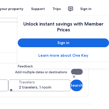
 your property
Support
Trips
Sign in
Plan your trip
Unlock instant savings with Member
Prices
Sign in
Learn more about One Key
Feedback
Add multiple dates or destinations
Travelers
Search
2 travelers, 1 room