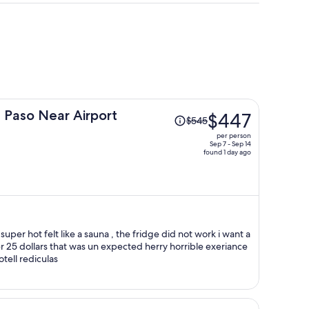
Price
 Paso Near Airport
$447
$545
was
per person
$545,
Sep 7 - Sep 14
found 1 day ago
price
is
now
$447
per
person
this should not be the price of this hotell rediculas