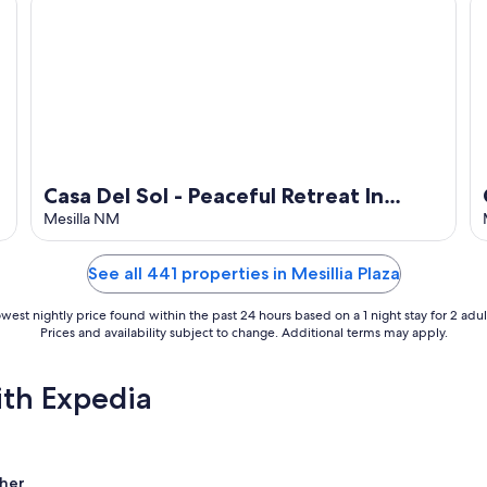
Casa Del Sol - Peaceful Retreat In
Beautiful Mesilla.
Mesilla NM
See all 441 properties in Mesillia Plaza
west nightly price found within the past 24 hours based on a 1 night stay for 2 adul
Prices and availability subject to change. Additional terms may apply.
ith Expedia
her