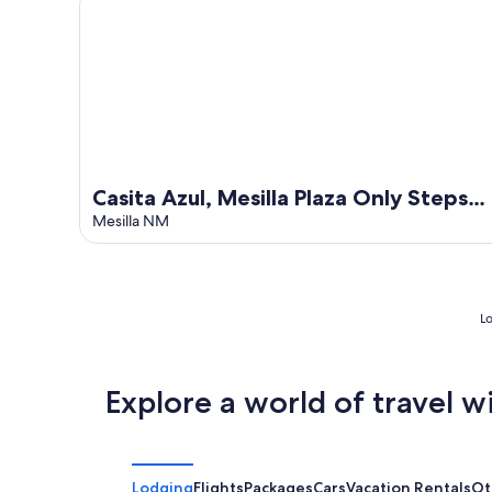
Casita Azul, Mesilla Plaza Only Steps
Away
Mesilla NM
Lo
Explore a world of travel w
Lodging
Flights
Packages
Cars
Vacation Rentals
Ot