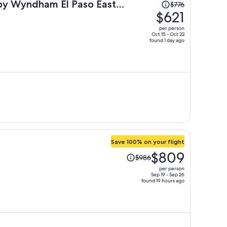
Price
 by Wyndham El Paso East
$776
was
$621
$776,
per person
price
Oct 15 - Oct 22
found 1 day ago
is
now
$621
per
person
Save 100% on your flight
Price
$809
$986
was
per person
$986,
Sep 19 - Sep 26
found 19 hours ago
price
is
now
$809
per