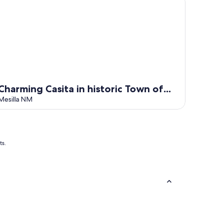
Charming Casita in historic Town of
Mesilla NM
Mesilla, NM 2392 Calle de Parian
ts.