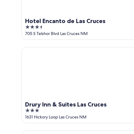
Hotel Encanto de Las Cruces
3.5
out
705 S Telshor Blvd Las Cruces NM
of
5
Drury Inn & Suites Las Cruces
Drury Inn & Suites Las Cruces
3
out
1631 Hickory Loop Las Cruces NM
of
5
Casita Azul, Mesilla Plaza Only Steps Away