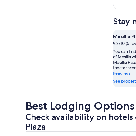
Stay 
Mesillia P
9.2/10 (5 re
You can find
of Mesilla 
Mesillia Plaz
theater sce
Read less
See propert
Best Lodging Options 
Check availability on hotels 
Plaza