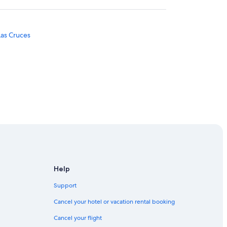
Las Cruces
Help
Support
illa
Cancel your hotel or vacation rental booking
Cancel your flight