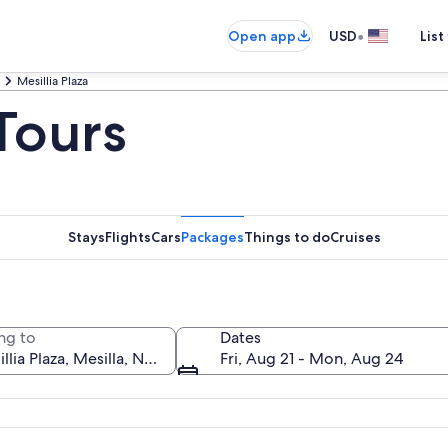
•
Open app
USD
List
Mesillia Plaza
 Tours
Stays
Flights
Cars
Packages
Things to do
Cruises
ng to
Dates
Fri, Aug 21 - Mon, Aug 24