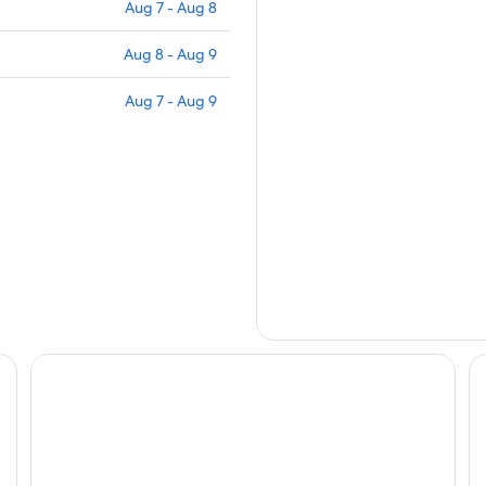
Aug 7 - Aug 8
Aug 8 - Aug 9
Aug 7 - Aug 9
La Quinta Inn & Suites by Wyndham Las Cruces Organ Mo
Da