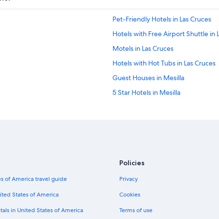
Pet-Friendly Hotels in Las Cruces
Hotels with Free Airport Shuttle in 
Motels in Las Cruces
Hotels with Hot Tubs in Las Cruces
Guest Houses in Mesilla
5 Star Hotels in Mesilla
Historic Hotels in Las Cruces
Extended Stay Hotels in Las Cruces
Casino Hotels in Las Cruces
Best Western Hotels in Las Cruces
Policies
Hotels with Bars in Las Cruces
s of America travel guide
Privacy
Hotels with Balconies in Las Cruces
Hotels & Resorts for Couples in Mes
ited States of America
Cookies
Cabin Rentals in Mesilla
tals in United States of America
Terms of use